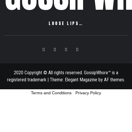
LOOSE LIPS…
Facebook
Twitter
Instagram
Pinterest
Email
2020 Copyright © All rights reserved. GossipWhore™ is a
registered trademark
|
Theme:
Elegant Magazine
by
AF themes
.
Terms and Conditions
-
Privacy Policy