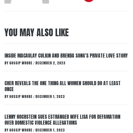
YOU MAY ALSO LIKE
INSIDE MACAULAY CULKIN AND BRENDA SONG’S PRIVATE LOVE STORY
BY
GOSSIP WHORE
DECEMBER 2, 2023
/
CHER REVEALS THE ONE THING ALL WOMEN SHOULD DO AT LEAST
ONCE
BY
GOSSIP WHORE
DECEMBER 1, 2023
/
LENNY HOCHSTEIN SUES ESTRANGED WIFE LISA FOR DEFAMATION
OVER DOMESTIC VIOLENCE ALLEGATIONS
BY
GOSSIP WHORE
DECEMBER 1, 2023
/