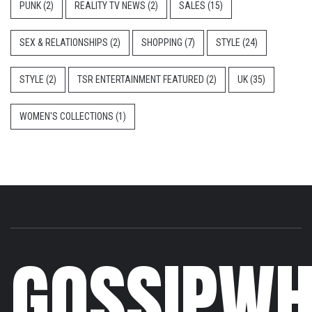
PUNK
(2)
REALITY TV NEWS
(2)
SALES
(15)
SEX & RELATIONSHIPS
(2)
SHOPPING
(7)
STYLE
(24)
STYLE
(2)
TSR ENTERTAINMENT FEATURED
(2)
UK
(35)
WOMEN'S COLLECTIONS
(1)
GOSSIPWH