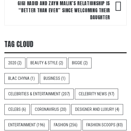
GIGI HADID AND ZAYN MALIK’S RELATIONSHIP IS
“BETTER THAN EVER” SINCE WELCOMING THEIR
DAUGHTER
TAG CLOUD
2020
(2)
BEAUTY & STYLE
(2)
BIGGIE
(2)
BLAC CHYNA
(1)
BUSINESS
(1)
CELEBRITIES & ENTERTAINMENT
(207)
CELEBRITY NEWS
(97)
CELEBS
(6)
CORONAVIRUS
(20)
DESIGNER AND LUXURY
(4)
ENTERTAINMENT
(196)
FASHION
(256)
FASHION SCOOPS
(83)