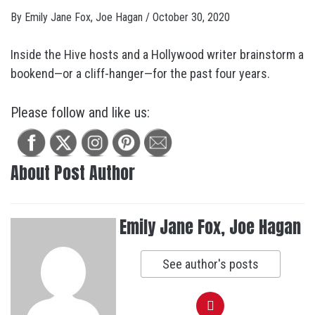
By
Emily Jane Fox, Joe Hagan
/
October 30, 2020
Inside the Hive hosts and a Hollywood writer brainstorm a
bookend—or a cliff-hanger—for the past four years.
Please follow and like us:
About Post Author
Emily Jane Fox, Joe Hagan
See author's posts