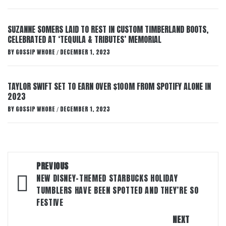
SUZANNE SOMERS LAID TO REST IN CUSTOM TIMBERLAND BOOTS,
CELEBRATED AT ‘TEQUILA & TRIBUTES’ MEMORIAL
BY
GOSSIP WHORE
DECEMBER 1, 2023
/
TAYLOR SWIFT SET TO EARN OVER $100M FROM SPOTIFY ALONE IN
2023
BY
GOSSIP WHORE
DECEMBER 1, 2023
/
Post
PREVIOUS
navigation
NEW DISNEY-THEMED STARBUCKS HOLIDAY
TUMBLERS HAVE BEEN SPOTTED AND THEY’RE SO
FESTIVE
NEXT