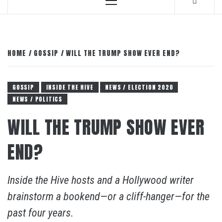
Primary
Menu
HOME
GOSSIP
WILL THE TRUMP SHOW EVER END?
GOSSIP
INSIDE THE HIVE
NEWS / ELECTION 2020
NEWS / POLITICS
WILL THE TRUMP SHOW EVER
END?
Inside the Hive hosts and a Hollywood writer
brainstorm a bookend—or a cliff-hanger—for the
past four years.