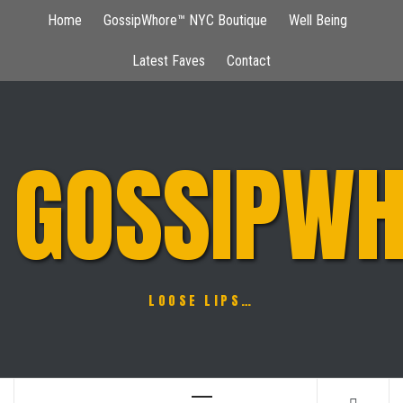
Skip
Home
GossipWhore™ NYC Boutique
Well Being
to
content
Latest Faves
Contact
GOSSIPWH
LOOSE LIPS…