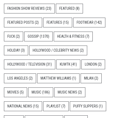
FASHION SHOW REVIEWS
(23)
FEATURED
(8)
FEATURED POSTS
(2)
FEATURES
(15)
FOOTWEAR
(142)
FUCK
(2)
GOSSIP
(1370)
HEALTH & FITNESS
(7)
HOLIDAY
(3)
HOLLYWOOD / CELEBRITY NEWS
(2)
HOLLYWOOD / TELEVISION
(31)
KUWTK
(41)
LONDON
(2)
LOS ANGELES
(2)
MATTHEW WILLIAMS
(1)
MILAN
(2)
MOVIES
(5)
MUSIC
(186)
MUSIC NEWS
(2)
NATIONAL NEWS
(15)
PLAYLIST
(7)
PUFFY SLIPPERS
(1)