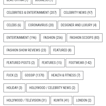
CELEBRITIES & ENTERTAINMENT
(207)
CELEBRITY NEWS
(97)
CELEBS
(6)
CORONAVIRUS
(20)
DESIGNER AND LUXURY
(4)
ENTERTAINMENT
(196)
FASHION
(256)
FASHION SCOOPS
(83)
FASHION SHOW REVIEWS
(23)
FEATURED
(8)
FEATURED POSTS
(2)
FEATURES
(15)
FOOTWEAR
(142)
FUCK
(2)
GOSSIP
(1370)
HEALTH & FITNESS
(7)
HOLIDAY
(3)
HOLLYWOOD / CELEBRITY NEWS
(2)
HOLLYWOOD / TELEVISION
(31)
KUWTK
(41)
LONDON
(2)