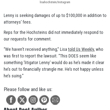
lisahochstein/Instagram
Lenny is seeking damages of up to $100,000 in addition to
attorneys’ fees.
Reps for the Hochsteins did not immediately respond to
our requests for comment.
“We haven’t received anything,” Lisa
told Us Weekly
, who
was first to report the lawsuit. “This DOES seem like
something ‘litigator Lenny’ would do as he’s made it clear
he’s out to financially strangle me. He’s not happy unless
he’s suing.”
Please follow and like us: