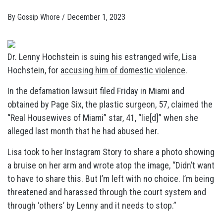
By
Gossip Whore
/
December 1, 2023
Dr. Lenny Hochstein is suing his estranged wife, Lisa
Hochstein, for
accusing him of domestic violence
.
In the defamation lawsuit filed Friday in Miami and
obtained by Page Six, the plastic surgeon, 57, claimed the
“Real Housewives of Miami” star, 41, “lie[d]” when she
alleged last month that he had abused her.
Lisa took to her Instagram Story to share a photo showing
a bruise on her arm and wrote atop the image, “Didn’t want
to have to share this. But I’m left with no choice. I’m being
threatened and harassed through the court system and
through ‘others’ by Lenny and it needs to stop.”