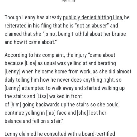
Peacock
Though Lenny has already
publicly denied hitting Lisa
, he
reiterated in his filing that he is “not an abuser” and
claimed that she “is not being truthful about her bruise
and how it came about.”
According to his complaint, the injury “came about
because [Lisa] as usual was yelling at and berating
[Lenny] when he came home from work, as she did almost
daily telling him how he never does anything right, so
[Lenny] attempted to walk away and started walking up
the stairs and [Lisa] walked in front
of [him] going backwards up the stairs so she could
continue yelling in [his] face and [she] lost her
balance and fell on a stair.”
Lenny claimed he consulted with a board-certified