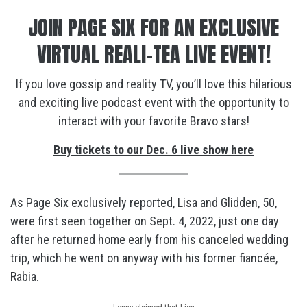
JOIN PAGE SIX FOR AN EXCLUSIVE
VIRTUAL REALI-TEA LIVE EVENT!
If you love gossip and reality TV, you’ll love this hilarious
and exciting live podcast event with the opportunity to
interact with your favorite Bravo stars!
Buy tickets to our Dec. 6 live show here
As Page Six exclusively reported, Lisa and Glidden, 50,
were first seen together on Sept. 4, 2022, just one day
after he returned home early from his canceled wedding
trip, which he went on anyway with his former fiancée,
Rabia.