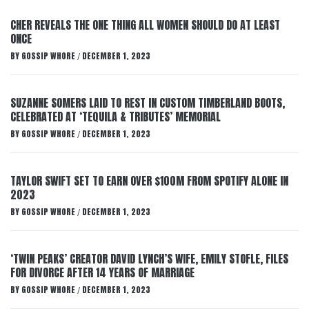
CHER REVEALS THE ONE THING ALL WOMEN SHOULD DO AT LEAST
ONCE
BY
GOSSIP WHORE
DECEMBER 1, 2023
/
SUZANNE SOMERS LAID TO REST IN CUSTOM TIMBERLAND BOOTS,
CELEBRATED AT ‘TEQUILA & TRIBUTES’ MEMORIAL
BY
GOSSIP WHORE
DECEMBER 1, 2023
/
TAYLOR SWIFT SET TO EARN OVER $100M FROM SPOTIFY ALONE IN
2023
BY
GOSSIP WHORE
DECEMBER 1, 2023
/
‘TWIN PEAKS’ CREATOR DAVID LYNCH’S WIFE, EMILY STOFLE, FILES
FOR DIVORCE AFTER 14 YEARS OF MARRIAGE
BY
GOSSIP WHORE
DECEMBER 1, 2023
/