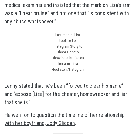
medical examiner and insisted that the mark on Lisa’s arm
was a “linear bruise” and not one that “is consistent with
any abuse whatsoever.”
Last month, Lisa
took to her
Instagram Story to
share a photo
showing a bruise on
her arm.
Lisa
Hochstein/Instagram
Lenny stated that he’s been “forced to clear his name”
and “expose [Lisa] for the cheater, homewrecker and liar
that she is.”
He went on to question
the timeline of her relationship
with her boyfriend, Jody Glidden
.