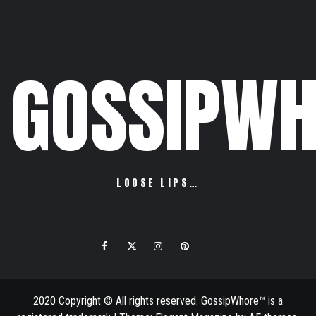
GOSSIPWH
LOOSE LIPS…
Facebook
Twitter
Instagram
Pinterest
Email
2020 Copyright © All rights reserved. GossipWhore™ is a