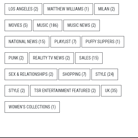
LOS ANGELES
(2)
MATTHEW WILLIAMS
(1)
MILAN
(2)
MOVIES
(5)
MUSIC
(186)
MUSIC NEWS
(2)
NATIONAL NEWS
(15)
PLAYLIST
(7)
PUFFY SLIPPERS
(1)
PUNK
(2)
REALITY TV NEWS
(2)
SALES
(15)
SEX & RELATIONSHIPS
(2)
SHOPPING
(7)
STYLE
(24)
STYLE
(2)
TSR ENTERTAINMENT FEATURED
(2)
UK
(35)
WOMEN'S COLLECTIONS
(1)