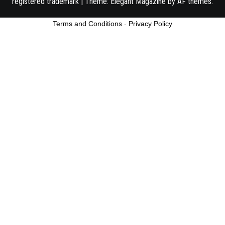
registered trademark
|
Theme:
Elegant Magazine
by
AF themes
.
Terms and Conditions
-
Privacy Policy