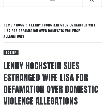
Primary
Menu
HOME
GOSSIP
LENNY HOCHSTEIN SUES ESTRANGED WIFE
LISA FOR DEFAMATION OVER DOMESTIC VIOLENCE
ALLEGATIONS
GOSSIP
LENNY HOCHSTEIN SUES
ESTRANGED WIFE LISA FOR
DEFAMATION OVER DOMESTIC
VIOLENCE ALLEGATIONS