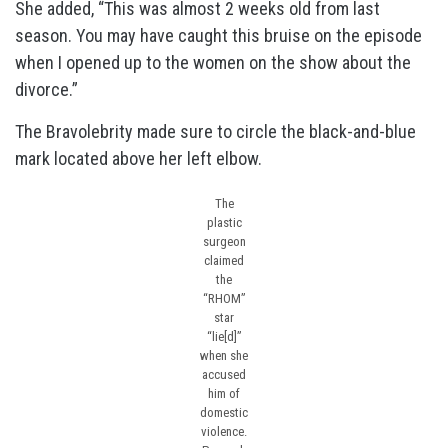
She added, “This was almost 2 weeks old from last
season. You may have caught this bruise on the episode
when I opened up to the women on the show about the
divorce.”
The Bravolebrity made sure to circle the black-and-blue
mark located above her left elbow.
The
plastic
surgeon
claimed
the
“RHOM”
star
“lie[d]”
when she
accused
him of
domestic
violence.