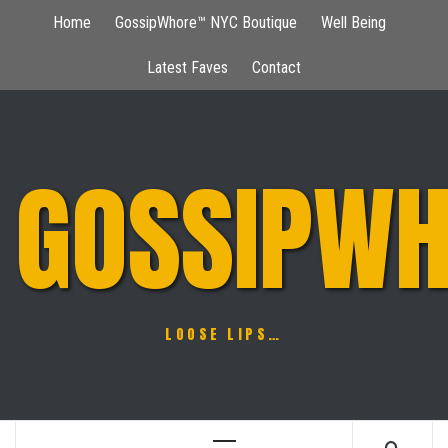
Skip
Home
GossipWhore™ NYC Boutique
Well Being
to
content
Latest Faves
Contact
GOSSIPWH
LOOSE LIPS…