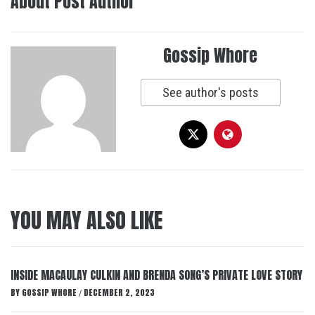
About Post Author
Gossip Whore
See author's posts
YOU MAY ALSO LIKE
INSIDE MACAULAY CULKIN AND BRENDA SONG’S PRIVATE LOVE STORY
BY
GOSSIP WHORE
DECEMBER 2, 2023
/