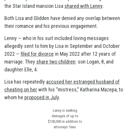
the Star Island mansion Lisa
shared with Lenny
.
Both Lisa and Glidden have denied any overlap between
their romance and his previous engagement.
Lenny — who in his suit included loving messages
allegedly sent to him by Lisa in September and October
2022 —
filed for divorce
in May 2022 after 12 years of
marriage. They
share two children
: son Logan, 8, and
daughter Elle, 4.
Lisa has repeatedly
accused her estranged husband of
cheating on her
with his “mistress,” Katharina Mazepa, to
whom he
proposed in July
.
Lenny is seeking
damages of up to
$100,000 in addition to
attorneys’ fees.