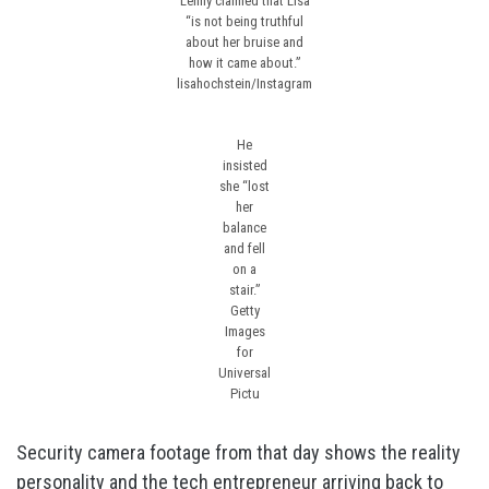
Lenny claimed that Lisa
“is not being truthful
about her bruise and
how it came about.”
lisahochstein/Instagram
He
insisted
she “lost
her
balance
and fell
on a
stair.”
Getty
Images
for
Universal
Pictu
Security camera footage from that day shows the reality
personality and the tech entrepreneur arriving back to