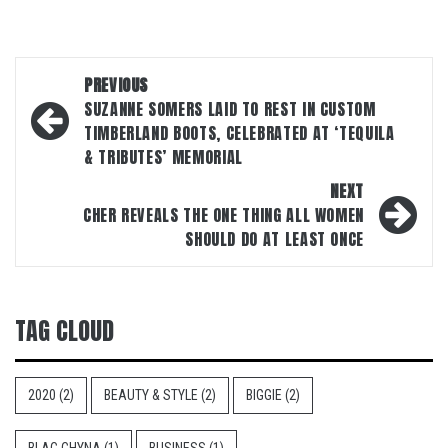
Post
PREVIOUS
navigation
SUZANNE SOMERS LAID TO REST IN CUSTOM
TIMBERLAND BOOTS, CELEBRATED AT ‘TEQUILA
& TRIBUTES’ MEMORIAL
NEXT
CHER REVEALS THE ONE THING ALL WOMEN
SHOULD DO AT LEAST ONCE
TAG CLOUD
2020
(2)
BEAUTY & STYLE
(2)
BIGGIE
(2)
BLAC CHYNA
(1)
BUSINESS
(1)