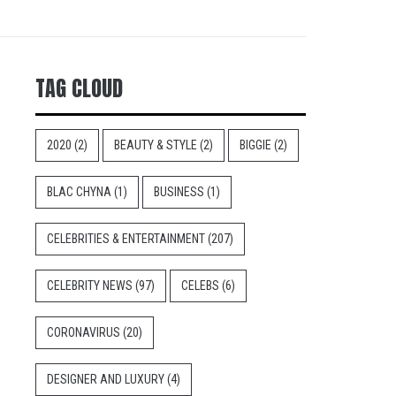
TAG CLOUD
2020
(2)
BEAUTY & STYLE
(2)
BIGGIE
(2)
BLAC CHYNA
(1)
BUSINESS
(1)
CELEBRITIES & ENTERTAINMENT
(207)
CELEBRITY NEWS
(97)
CELEBS
(6)
CORONAVIRUS
(20)
DESIGNER AND LUXURY
(4)