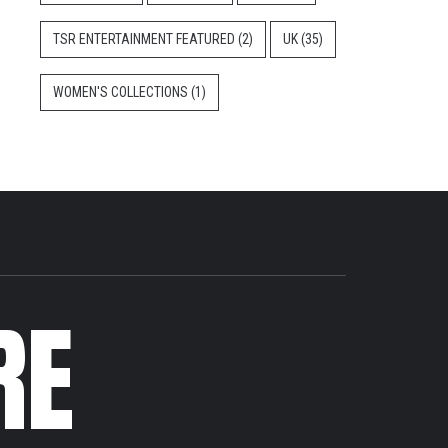
TSR ENTERTAINMENT FEATURED
(2)
UK
(35)
WOMEN'S COLLECTIONS
(1)
RE