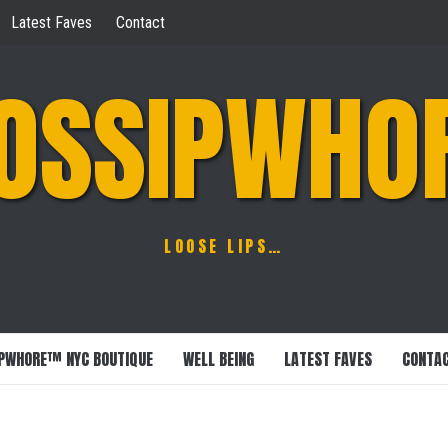
Latest Faves
Contact
OSSIPWHO
LOOSE LIPS…
PWHORE™ NYC BOUTIQUE
WELL BEING
LATEST FAVES
CONTA