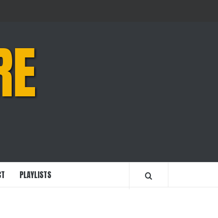
RE
CT
PLAYLISTS