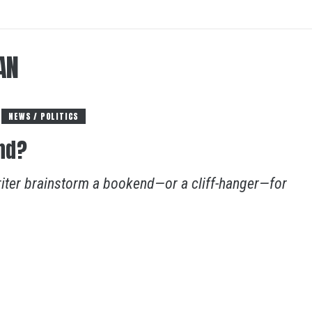
AN
NEWS / POLITICS
nd?
riter brainstorm a bookend—or a cliff-hanger—for