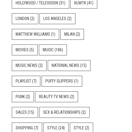
HOLLYWOOD / TELEVISION
(31)
KUWTK
(41)
LONDON
(2)
LOS ANGELES
(2)
MATTHEW WILLIAMS
(1)
MILAN
(2)
MOVIES
(5)
MUSIC
(186)
MUSIC NEWS
(2)
NATIONAL NEWS
(15)
PLAYLIST
(7)
PUFFY SLIPPERS
(1)
PUNK
(2)
REALITY TV NEWS
(2)
SALES
(15)
SEX & RELATIONSHIPS
(2)
SHOPPING
(7)
STYLE
(24)
STYLE
(2)