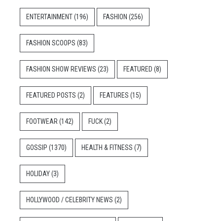
ENTERTAINMENT
(196)
FASHION
(256)
FASHION SCOOPS
(83)
FASHION SHOW REVIEWS
(23)
FEATURED
(8)
FEATURED POSTS
(2)
FEATURES
(15)
FOOTWEAR
(142)
FUCK
(2)
GOSSIP
(1370)
HEALTH & FITNESS
(7)
HOLIDAY
(3)
HOLLYWOOD / CELEBRITY NEWS
(2)