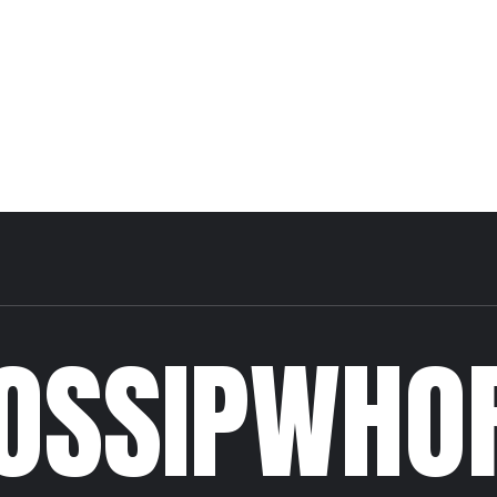
OSSIPWHO