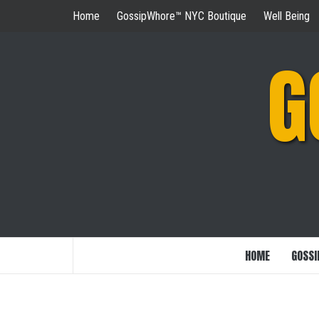
Skip
Home
GossipWhore™ NYC Boutique
Well Being
to
content
G
HOME
GOSSI