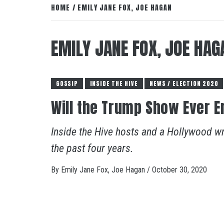
HOME
EMILY JANE FOX, JOE HAGAN
EMILY JANE FOX, JOE HAG
GOSSIP
INSIDE THE HIVE
NEWS / ELECTION 2020
Will the Trump Show Ever E
Inside the Hive hosts and a Hollywood w
the past four years.
By
Emily Jane Fox, Joe Hagan
/
October 30, 2020