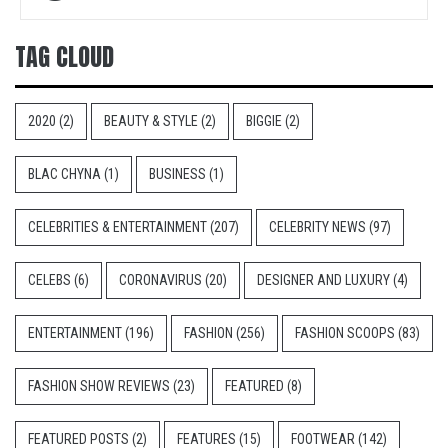
navigation
TAG CLOUD
2020
(2)
BEAUTY & STYLE
(2)
BIGGIE
(2)
BLAC CHYNA
(1)
BUSINESS
(1)
CELEBRITIES & ENTERTAINMENT
(207)
CELEBRITY NEWS
(97)
CELEBS
(6)
CORONAVIRUS
(20)
DESIGNER AND LUXURY
(4)
ENTERTAINMENT
(196)
FASHION
(256)
FASHION SCOOPS
(83)
FASHION SHOW REVIEWS
(23)
FEATURED
(8)
FEATURED POSTS
(2)
FEATURES
(15)
FOOTWEAR
(142)