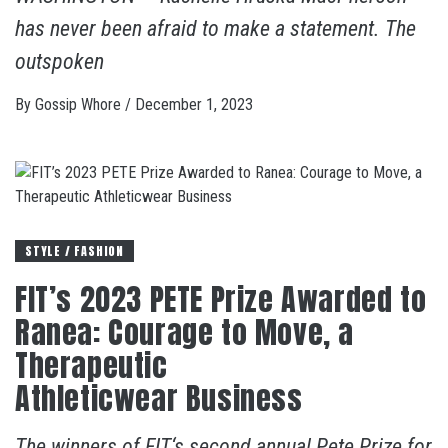
has never been afraid to make a statement. The
outspoken
By
Gossip Whore
/
December 1, 2023
STYLE / FASHION
FIT’s 2023 PETE Prize Awarded to
Ranea: Courage to Move, a
Therapeutic
Athleticwear Business
The winners of FIT‘s second annual Pete Prize for