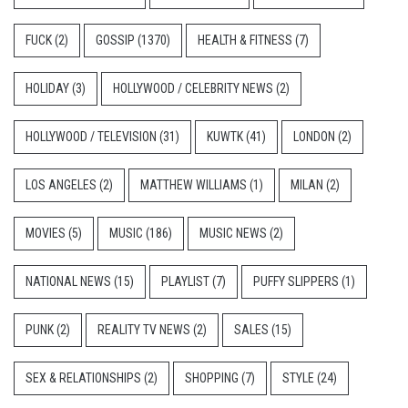
FUCK
(2)
GOSSIP
(1370)
HEALTH & FITNESS
(7)
HOLIDAY
(3)
HOLLYWOOD / CELEBRITY NEWS
(2)
HOLLYWOOD / TELEVISION
(31)
KUWTK
(41)
LONDON
(2)
LOS ANGELES
(2)
MATTHEW WILLIAMS
(1)
MILAN
(2)
MOVIES
(5)
MUSIC
(186)
MUSIC NEWS
(2)
NATIONAL NEWS
(15)
PLAYLIST
(7)
PUFFY SLIPPERS
(1)
PUNK
(2)
REALITY TV NEWS
(2)
SALES
(15)
SEX & RELATIONSHIPS
(2)
SHOPPING
(7)
STYLE
(24)