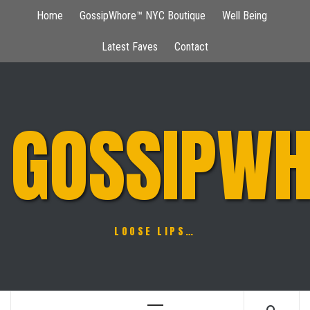
Skip
Home
GossipWhore™ NYC Boutique
Well Being
to
content
Latest Faves
Contact
GOSSIPWH
LOOSE LIPS…