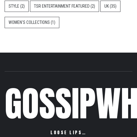
STYLE
(2)
TSR ENTERTAINMENT FEATURED
(2)
UK
(35)
WOMEN'S COLLECTIONS
(1)
GOSSIPWH
LOOSE LIPS…