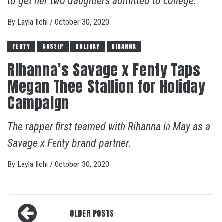
to get her two daughters admitted to college.
By
Layla Ilchi
/
October 30, 2020
FENTY
GOSSIP
HOLIDAY
RIHANNA
Rihanna’s Savage x Fenty Taps
Megan Thee Stallion for Holiday
Campaign
The rapper first teamed with Rihanna in May as a
Savage x Fenty brand partner.
By
Layla Ilchi
/
October 30, 2020
Posts
OLDER POSTS