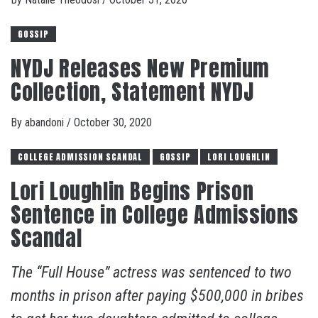
GOSSIP
NYDJ Releases New Premium
Collection, Statement NYDJ
By
abandoni
/
October 30, 2020
COLLEGE ADMISSION SCANDAL
GOSSIP
LORI LOUGHLIN
Lori Loughlin Begins Prison
Sentence in College Admissions
Scandal
The “Full House” actress was sentenced to two
months in prison after paying $500,000 in bribes