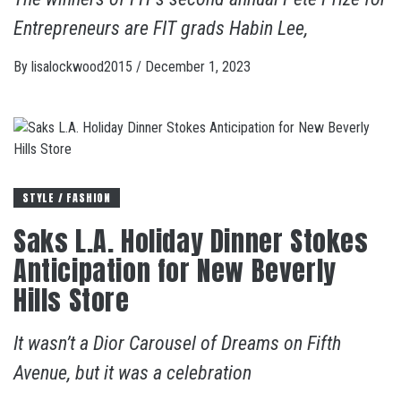
Entrepreneurs are FIT grads Habin Lee,
By
lisalockwood2015
/
December 1, 2023
STYLE / FASHION
Saks L.A. Holiday Dinner Stokes
Anticipation for New Beverly
Hills Store
It wasn’t a Dior Carousel of Dreams on Fifth
Avenue, but it was a celebration