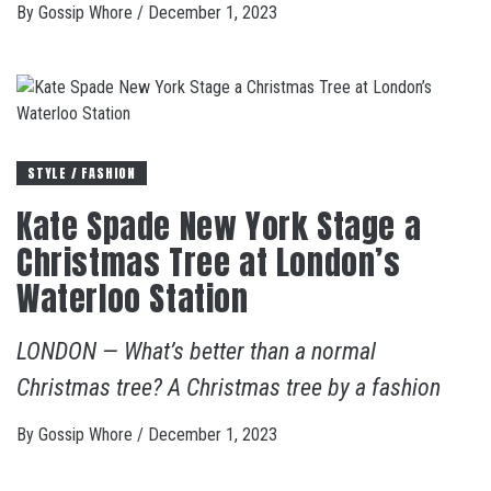
By
Gossip Whore
/
December 1, 2023
STYLE / FASHION
Kate Spade New York Stage a
Christmas Tree at London’s
Waterloo Station
LONDON — What’s better than a normal
Christmas tree? A Christmas tree by a fashion
By
Gossip Whore
/
December 1, 2023