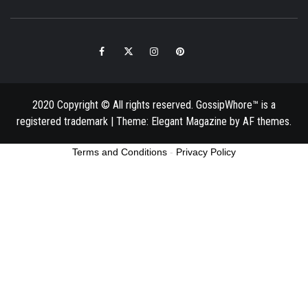
Facebook
Twitter
Instagram
Pinterest
Email
2020 Copyright © All rights reserved. GossipWhore™ is a
registered trademark
|
Theme:
Elegant Magazine
by
AF themes
.
Terms and Conditions
-
Privacy Policy