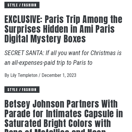
STYLE / FASHION
EXCLUSIVE: Paris Trip Among the
Surprises Hidden in Ami Paris
Digital Mystery Boxes
SECRET SANTA: If all you want for Christmas is
an all-expenses-paid trip to Paris to
By
Lily Templeton
/
December 1, 2023
STYLE / FASHION
Betsey Johnson Partners With
Parade for Intimates Capsule in
Saturated Bright Colors with