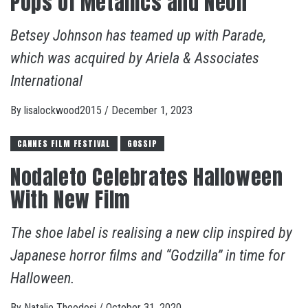
Pops of Metallics and Neon
Betsey Johnson has teamed up with Parade,
which was acquired by Ariela & Associates
International
By
lisalockwood2015
/
December 1, 2023
CANNES FILM FESTIVAL
GOSSIP
Nodaleto Celebrates Halloween
With New Film
The shoe label is realising a new clip inspired by
Japanese horror films and “Godzilla” in time for
Halloween.
By
Natalie Theodosi
/
October 31, 2020