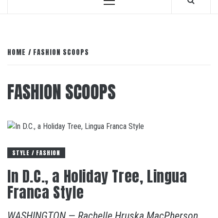
Primary
Menu
HOME
FASHION SCOOPS
FASHION SCOOPS
STYLE / FASHION
In D.C., a Holiday Tree, Lingua
Franca Style
WASHINGTON — Rachelle Hruska MacPherson