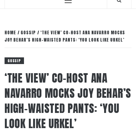
Primary
Menu
HOME
GOSSIP
‘THE VIEW’ CO-HOST ANA NAVARRO MOCKS
JOY BEHAR’S HIGH-WAISTED PANTS: ‘YOU LOOK LIKE URKEL’
GOSSIP
‘THE VIEW’ CO-HOST ANA
NAVARRO MOCKS JOY BEHAR’S
HIGH-WAISTED PANTS: ‘YOU
LOOK LIKE URKEL’