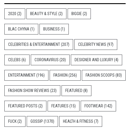
2020
(2)
BEAUTY & STYLE
(2)
BIGGIE
(2)
BLAC CHYNA
(1)
BUSINESS
(1)
CELEBRITIES & ENTERTAINMENT
(207)
CELEBRITY NEWS
(97)
CELEBS
(6)
CORONAVIRUS
(20)
DESIGNER AND LUXURY
(4)
ENTERTAINMENT
(196)
FASHION
(256)
FASHION SCOOPS
(83)
FASHION SHOW REVIEWS
(23)
FEATURED
(8)
FEATURED POSTS
(2)
FEATURES
(15)
FOOTWEAR
(142)
FUCK
(2)
GOSSIP
(1370)
HEALTH & FITNESS
(7)