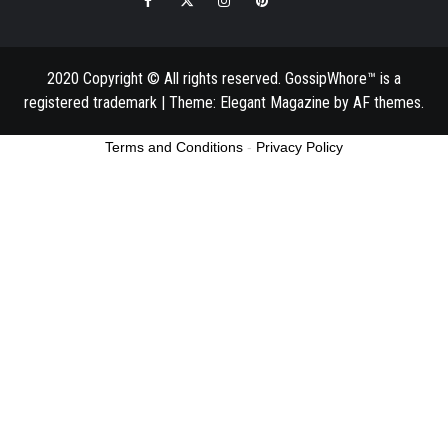
2020 Copyright © All rights reserved. GossipWhore™ is a
registered trademark
|
Theme:
Elegant Magazine
by
AF themes
.
Terms and Conditions
-
Privacy Policy