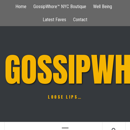
Skip
Home
GossipWhore™ NYC Boutique
Well Being
to
content
Latest Faves
Contact
GOSSIPWH
LOOSE LIPS…