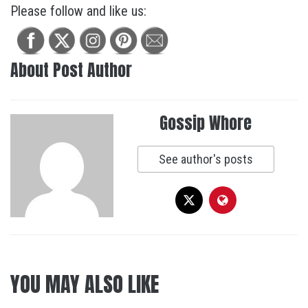
Please follow and like us:
About Post Author
Gossip Whore
See author's posts
YOU MAY ALSO LIKE