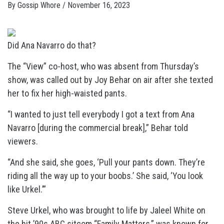
By
Gossip Whore
/
November 16, 2023
Did Ana Navarro do that?
The “View” co-host, who was absent from Thursday’s
show, was called out by Joy Behar on air after she texted
her to fix her high-waisted pants.
“I wanted to just tell everybody I got a text from Ana
Navarro [during the commercial break],” Behar told
viewers.
“And she said, she goes, ‘Pull your pants down. They’re
riding all the way up to your boobs.’ She said, ‘You look
like Urkel.’”
Steve Urkel, who was brought to life by Jaleel White on
the hit ’90s ABC sitcom “Family Matters,” was known for