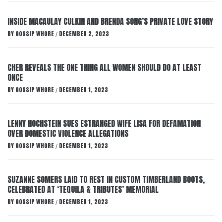
INSIDE MACAULAY CULKIN AND BRENDA SONG’S PRIVATE LOVE STORY
BY
GOSSIP WHORE
DECEMBER 2, 2023
/
CHER REVEALS THE ONE THING ALL WOMEN SHOULD DO AT LEAST
ONCE
BY
GOSSIP WHORE
DECEMBER 1, 2023
/
LENNY HOCHSTEIN SUES ESTRANGED WIFE LISA FOR DEFAMATION
OVER DOMESTIC VIOLENCE ALLEGATIONS
BY
GOSSIP WHORE
DECEMBER 1, 2023
/
SUZANNE SOMERS LAID TO REST IN CUSTOM TIMBERLAND BOOTS,
CELEBRATED AT ‘TEQUILA & TRIBUTES’ MEMORIAL
BY
GOSSIP WHORE
DECEMBER 1, 2023
/