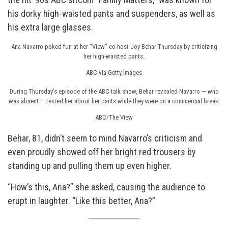
his dorky high-waisted pants and suspenders, as well as
his extra large glasses.
Ana Navarro poked fun at her “View” co-host Joy Behar Thursday by criticizing
her high-waisted pants.
ABC via Getty Images
During Thursday’s episode of the ABC talk show, Behar revealed Navarro — who
was absent — texted her about her pants while they were on a commercial break.
ABC/The View
Behar, 81, didn’t seem to mind Navarro’s criticism and
even proudly showed off her bright red trousers by
standing up and pulling them up even higher.
“How’s this, Ana?” she asked, causing the audience to
erupt in laughter. “Like this better, Ana?”