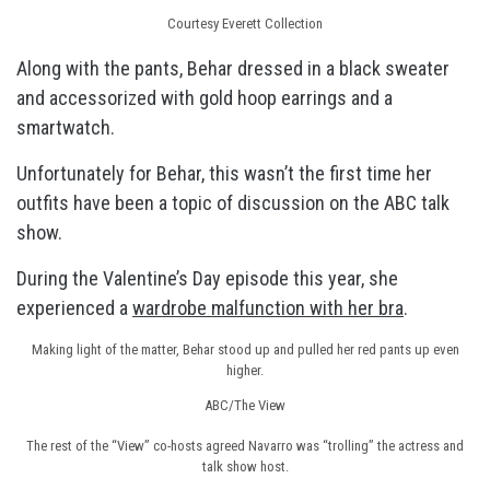
Courtesy Everett Collection
Along with the pants, Behar dressed in a black sweater
and accessorized with gold hoop earrings and a
smartwatch.
Unfortunately for Behar, this wasn’t the first time her
outfits have been a topic of discussion on the ABC talk
show.
During the Valentine’s Day episode this year, she
experienced a
wardrobe malfunction with her bra
.
Making light of the matter, Behar stood up and pulled her red pants up even
higher.
ABC/The View
The rest of the “View” co-hosts agreed Navarro was “trolling” the actress and
talk show host.