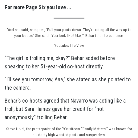
For more Page Six you love …
“And she said, she goes, ‘Pull your pants down. They’re riding all the way up to
your boobs.’ She said, ‘You look like Urkel,’” Behar told the audience.
Youtube/The View
“The girl is trolling me, okay?” Behar added before
speaking to her 51-year-old co-host directly.
“I’ll see you tomorrow, Ana,” she stated as she pointed to
the camera.
Behar’s co-hosts agreed that Navarro was acting like a
troll, but Sara Haines gave her credit for “not
anonymously” trolling Behar.
Steve Urkel, the protagonist of the ’90s sitcom “Family Matters,” was known for
his dorky high-waisted pants and suspenders.