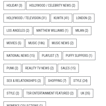
HOLIDAY
(3)
HOLLYWOOD / CELEBRITY NEWS
(2)
HOLLYWOOD / TELEVISION
(31)
KUWTK
(41)
LONDON
(2)
LOS ANGELES
(2)
MATTHEW WILLIAMS
(1)
MILAN
(2)
MOVIES
(5)
MUSIC
(186)
MUSIC NEWS
(2)
NATIONAL NEWS
(15)
PLAYLIST
(7)
PUFFY SLIPPERS
(1)
PUNK
(2)
REALITY TV NEWS
(2)
SALES
(15)
SEX & RELATIONSHIPS
(2)
SHOPPING
(7)
STYLE
(24)
STYLE
(2)
TSR ENTERTAINMENT FEATURED
(2)
UK
(35)
WOMEN'S COLLECTIONS
(1)