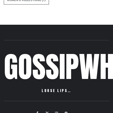
GOSSIPWH
LOOSE LIPS…
Facebook
Twitter
Instagram
Pinterest
Email