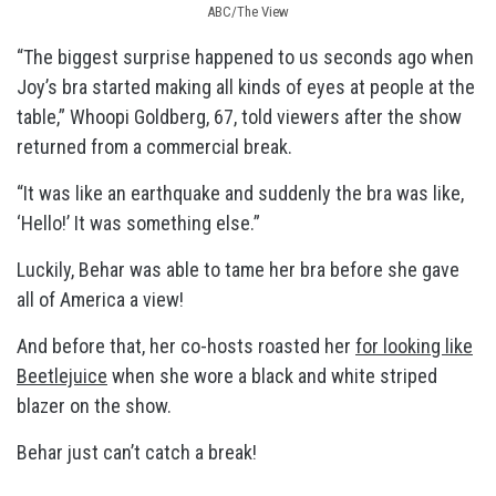
ABC/The View
“The biggest surprise happened to us seconds ago when
Joy’s bra started making all kinds of eyes at people at the
table,” Whoopi Goldberg, 67, told viewers after the show
returned from a commercial break.
“It was like an earthquake and suddenly the bra was like,
‘Hello!’ It was something else.”
Luckily, Behar was able to tame her bra before she gave
all of America a view!
And before that, her co-hosts roasted her
for looking like
Beetlejuice
when she wore a black and white striped
blazer on the show.
Behar just can’t catch a break!