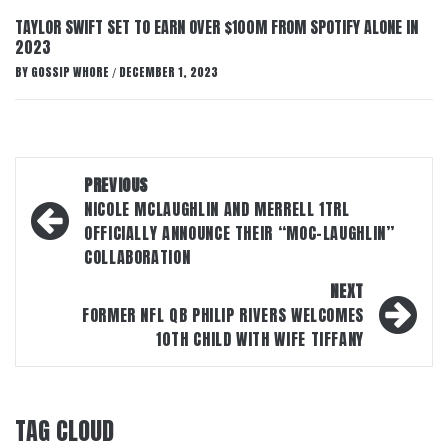
TAYLOR SWIFT SET TO EARN OVER $100M FROM SPOTIFY ALONE IN
2023
BY
GOSSIP WHORE
DECEMBER 1, 2023
/
Post
PREVIOUS
navigation
NICOLE MCLAUGHLIN AND MERRELL 1TRL
OFFICIALLY ANNOUNCE THEIR “MOC-LAUGHLIN”
COLLABORATION
NEXT
FORMER NFL QB PHILIP RIVERS WELCOMES
10TH CHILD WITH WIFE TIFFANY
TAG CLOUD