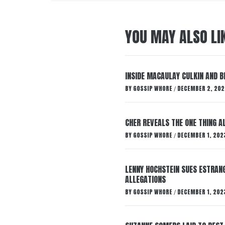
YOU MAY ALSO LI
INSIDE MACAULAY CULKIN AND B
BY
GOSSIP WHORE
DECEMBER 2, 202
/
CHER REVEALS THE ONE THING A
BY
GOSSIP WHORE
DECEMBER 1, 202
/
LENNY HOCHSTEIN SUES ESTRANG
ALLEGATIONS
BY
GOSSIP WHORE
DECEMBER 1, 202
/