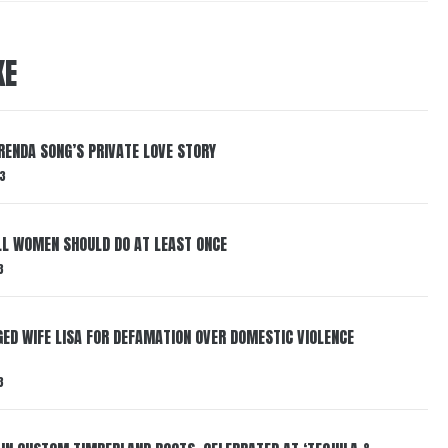
KE
RENDA SONG’S PRIVATE LOVE STORY
3
LL WOMEN SHOULD DO AT LEAST ONCE
3
ED WIFE LISA FOR DEFAMATION OVER DOMESTIC VIOLENCE
3