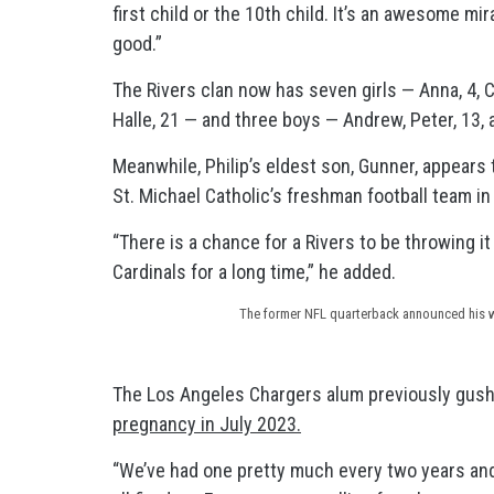
first child or the 10th child. It’s an awesome m
good.”
The Rivers clan now has seven girls — Anna, 4, Cl
Halle, 21 — and three boys — Andrew, Peter, 13, 
Meanwhile, Philip’s eldest son, Gunner, appears 
St. Michael Catholic’s freshman football team in
“There is a chance for a Rivers to be throwing it
Cardinals for a long time,” he added.
The former NFL quarterback announced his wi
The Los Angeles Chargers alum previously gush
pregnancy in July 2023.
“We’ve had one pretty much every two years and 