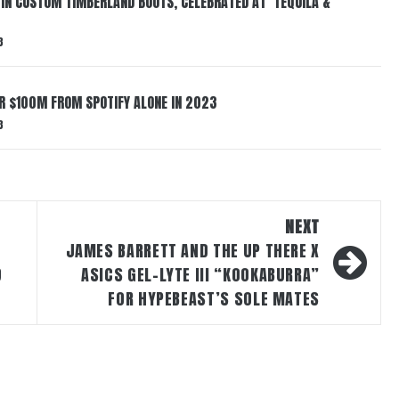
 IN CUSTOM TIMBERLAND BOOTS, CELEBRATED AT ‘TEQUILA &
3
ER $100M FROM SPOTIFY ALONE IN 2023
3
NEXT
JAMES BARRETT AND THE UP THERE X
D
ASICS GEL-LYTE III “KOOKABURRA”
FOR HYPEBEAST’S SOLE MATES