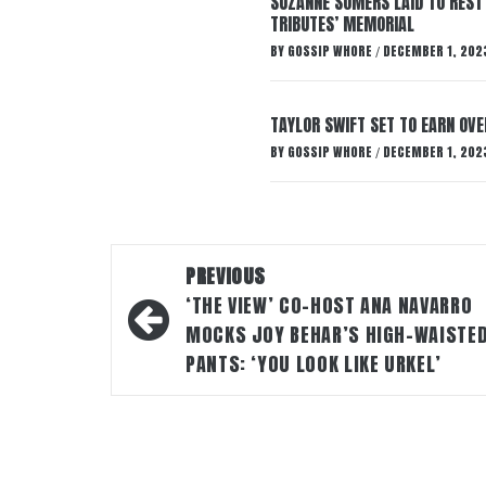
SUZANNE SOMERS LAID TO REST
TRIBUTES’ MEMORIAL
BY
GOSSIP WHORE
DECEMBER 1, 202
/
TAYLOR SWIFT SET TO EARN OV
BY
GOSSIP WHORE
DECEMBER 1, 202
/
Post
PREVIOUS
navigation
‘THE VIEW’ CO-HOST ANA NAVARRO
MOCKS JOY BEHAR’S HIGH-WAISTE
PANTS: ‘YOU LOOK LIKE URKEL’