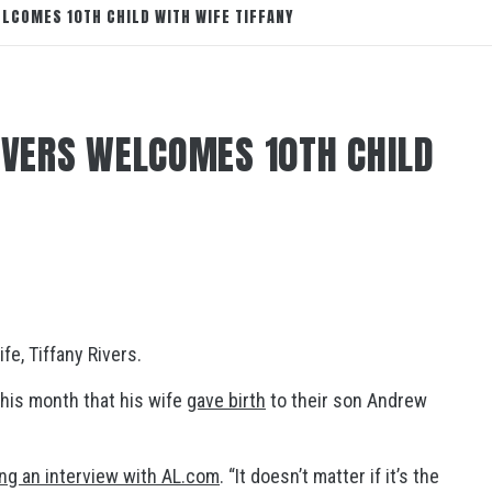
ELCOMES 10TH CHILD WITH WIFE TIFFANY
RIVERS WELCOMES 10TH CHILD
fe, Tiffany Rivers.
his month that his wife
gave birth
to their son Andrew
ing an interview with AL.com
. “It doesn’t matter if it’s the