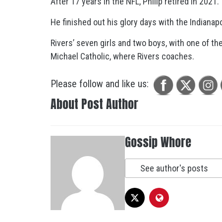
After 17 years in the NFL, Philip retired in 2021.
He finished out his glory days with the Indianap
Rivers’ seven girls and two boys, with one of the
Michael Catholic, where Rivers coaches.
Please follow and like us:
About Post Author
Gossip Whore
See author's posts