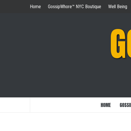
Skip
Home
GossipWhore™ NYC Boutique
Well Being
to
content
G
HOME
GOSSI