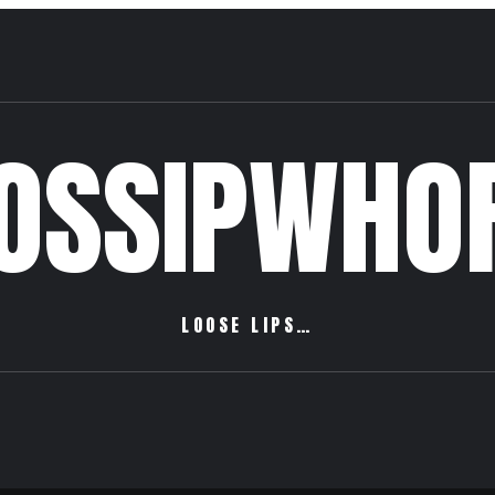
OSSIPWHO
LOOSE LIPS…