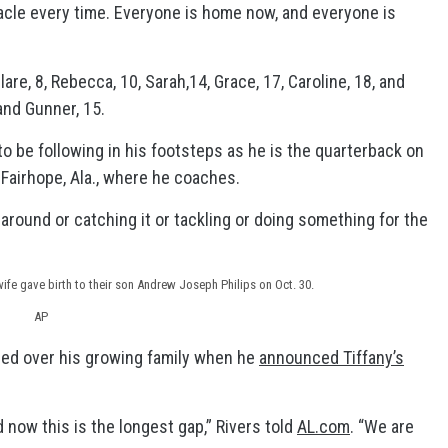
iracle every time. Everyone is home now, and everyone is
are, 8, Rebecca, 10, Sarah,14, Grace, 17, Caroline, 18, and
and Gunner, 15.
to be following in his footsteps as he is the quarterback on
 Fairhope, Ala., where he coaches.
 around or catching it or tackling or doing something for the
fe gave birth to their son Andrew Joseph Philips on Oct. 30.
AP
ed over his growing family when he
announced Tiffany’s
now this is the longest gap,” Rivers told
AL.com
. “We are