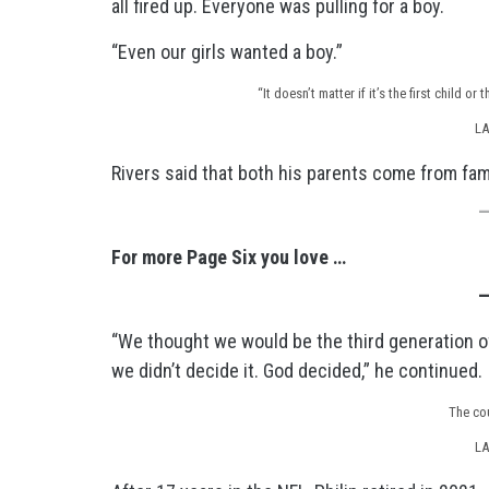
all fired up. Everyone was pulling for a boy.
“Even our girls wanted a boy.”
“It doesn’t matter if it’s the first child o
LA
Rivers said that both his parents come from fami
For more Page Six you love …
“We thought we would be the third generation of
we didn’t decide it. God decided,” he continued.
The co
LA