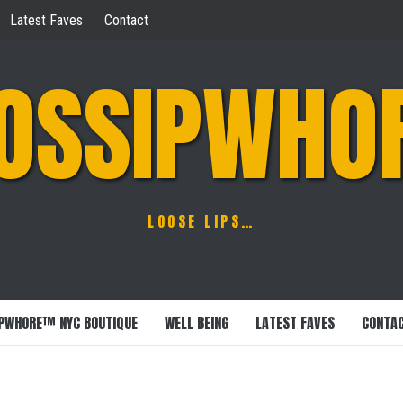
Latest Faves
Contact
OSSIPWHO
LOOSE LIPS…
PWHORE™ NYC BOUTIQUE
WELL BEING
LATEST FAVES
CONTA