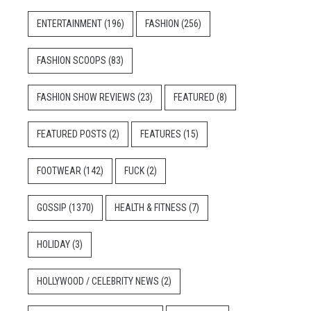
ENTERTAINMENT
(196)
FASHION
(256)
FASHION SCOOPS
(83)
FASHION SHOW REVIEWS
(23)
FEATURED
(8)
FEATURED POSTS
(2)
FEATURES
(15)
FOOTWEAR
(142)
FUCK
(2)
GOSSIP
(1370)
HEALTH & FITNESS
(7)
HOLIDAY
(3)
HOLLYWOOD / CELEBRITY NEWS
(2)