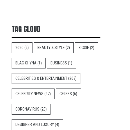
TAG CLOUD
2020
(2)
BEAUTY & STYLE
(2)
BIGGIE
(2)
BLAC CHYNA
(1)
BUSINESS
(1)
CELEBRITIES & ENTERTAINMENT
(207)
CELEBRITY NEWS
(97)
CELEBS
(6)
CORONAVIRUS
(20)
DESIGNER AND LUXURY
(4)