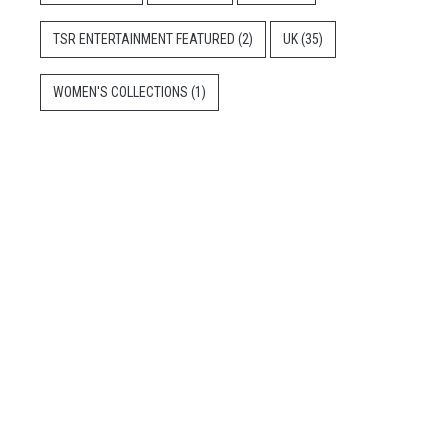
TSR ENTERTAINMENT FEATURED
(2)
UK
(35)
WOMEN'S COLLECTIONS
(1)