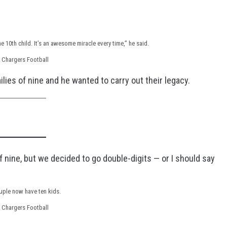
r the 10th child. It’s an awesome miracle every time,” he said.
 Chargers Football
lies of nine and he wanted to carry out their legacy.
 nine, but we decided to go double-digits — or I should say
uple now have ten kids.
 Chargers Football