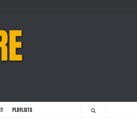
RE
CT
PLAYLISTS