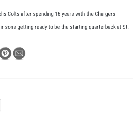
olis Colts after spending 16 years with the Chargers.
ir sons getting ready to be the starting quarterback at St.