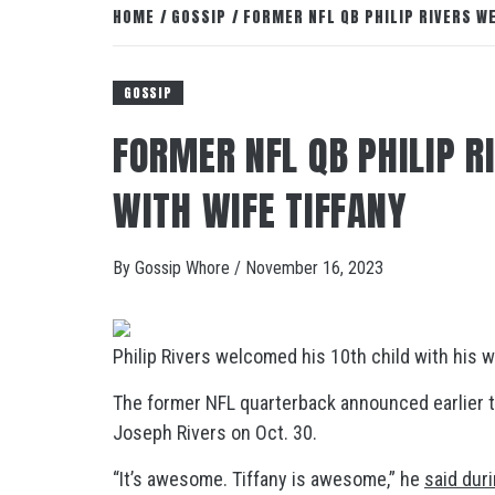
HOME
GOSSIP
FORMER NFL QB PHILIP RIVERS W
GOSSIP
FORMER NFL QB PHILIP 
WITH WIFE TIFFANY
By
Gossip Whore
/
November 16, 2023
Philip Rivers welcomed his 10th child with his wi
The former NFL quarterback announced earlier t
Joseph Rivers on Oct. 30.
“It’s awesome. Tiffany is awesome,” he
said dur