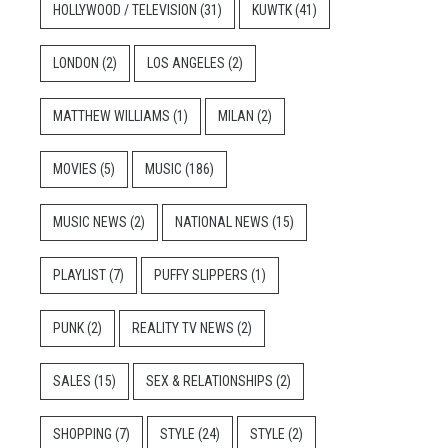
HOLLYWOOD / TELEVISION
(31)
KUWTK
(41)
LONDON
(2)
LOS ANGELES
(2)
MATTHEW WILLIAMS
(1)
MILAN
(2)
MOVIES
(5)
MUSIC
(186)
MUSIC NEWS
(2)
NATIONAL NEWS
(15)
PLAYLIST
(7)
PUFFY SLIPPERS
(1)
PUNK
(2)
REALITY TV NEWS
(2)
SALES
(15)
SEX & RELATIONSHIPS
(2)
SHOPPING
(7)
STYLE
(24)
STYLE
(2)