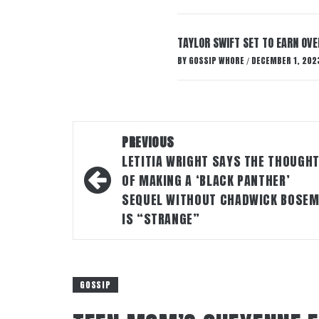
TAYLOR SWIFT SET TO EARN OV
BY
GOSSIP WHORE
DECEMBER 1, 202
/
Post
PREVIOUS
navigation
LETITIA WRIGHT SAYS THE THOUGH
OF MAKING A ‘BLACK PANTHER’
SEQUEL WITHOUT CHADWICK BOSE
IS “STRANGE”
GOSSIP