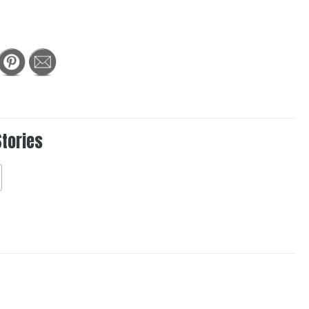
Stories