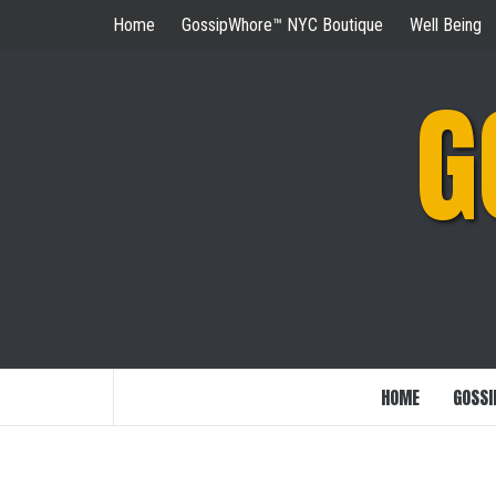
Skip
Home
GossipWhore™ NYC Boutique
Well Being
to
content
G
HOME
GOSSI