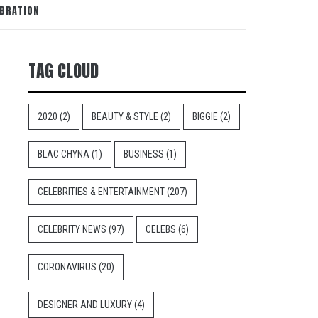
EBRATION
TAG CLOUD
2020
(2)
BEAUTY & STYLE
(2)
BIGGIE
(2)
BLAC CHYNA
(1)
BUSINESS
(1)
CELEBRITIES & ENTERTAINMENT
(207)
CELEBRITY NEWS
(97)
CELEBS
(6)
CORONAVIRUS
(20)
DESIGNER AND LUXURY
(4)