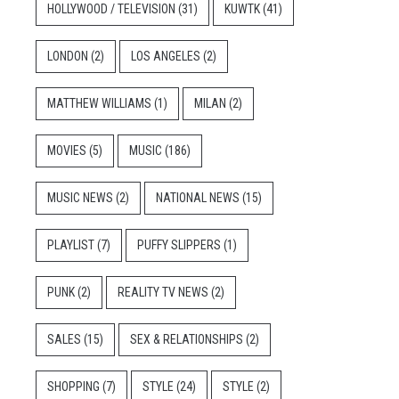
HOLLYWOOD / TELEVISION
(31)
KUWTK
(41)
LONDON
(2)
LOS ANGELES
(2)
MATTHEW WILLIAMS
(1)
MILAN
(2)
MOVIES
(5)
MUSIC
(186)
MUSIC NEWS
(2)
NATIONAL NEWS
(15)
PLAYLIST
(7)
PUFFY SLIPPERS
(1)
PUNK
(2)
REALITY TV NEWS
(2)
SALES
(15)
SEX & RELATIONSHIPS
(2)
SHOPPING
(7)
STYLE
(24)
STYLE
(2)