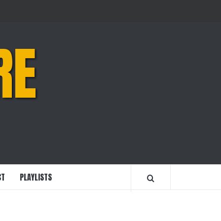
RE
CT
PLAYLISTS