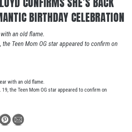
LOYD CONFIRMS SHE’S BACK
MANTIC BIRTHDAY CELEBRATION
 with an old flame.
19, the Teen Mom OG star appeared to confirm on
ear with an old flame.
t. 19, the Teen Mom OG star appeared to confirm on