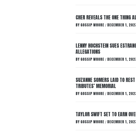
CHER REVEALS THE ONE THING A
BY
GOSSIP WHORE
DECEMBER 1, 202
/
LENNY HOCHSTEIN SUES ESTRANG
ALLEGATIONS
BY
GOSSIP WHORE
DECEMBER 1, 202
/
SUZANNE SOMERS LAID TO REST
TRIBUTES’ MEMORIAL
BY
GOSSIP WHORE
DECEMBER 1, 202
/
TAYLOR SWIFT SET TO EARN OV
BY
GOSSIP WHORE
DECEMBER 1, 202
/