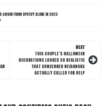
ER $100M FROM SPOTIFY ALONE IN 2023
3
NEXT
T
THIS COUPLE’S HALLOWEEN
DECORATIONS LOOKED SO REALISTIC
MAN
THAT CONCERNED NEIGHBORS
ACTUALLY CALLED FOR HELP