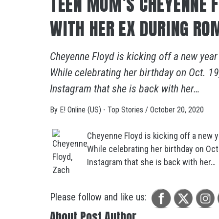
TEEN MOM’S CHEYENNE F
WITH HER EX DURING RO
Cheyenne Floyd is kicking off a new year
While celebrating her birthday on Oct. 
Instagram that she is back with her…
By
E! Online (US) - Top Stories
/
October 20, 2020
Cheyenne Floyd is kicking off a new y
While celebrating her birthday on Oc
Instagram that she is back with her…
Please follow and like us:
About Post Author