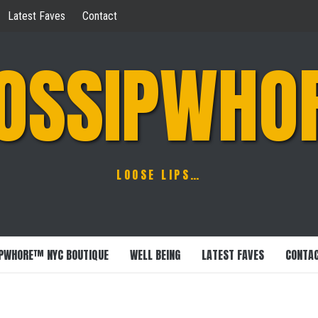
Latest Faves
Contact
OSSIPWHO
LOOSE LIPS…
PWHORE™ NYC BOUTIQUE
WELL BEING
LATEST FAVES
CONTA