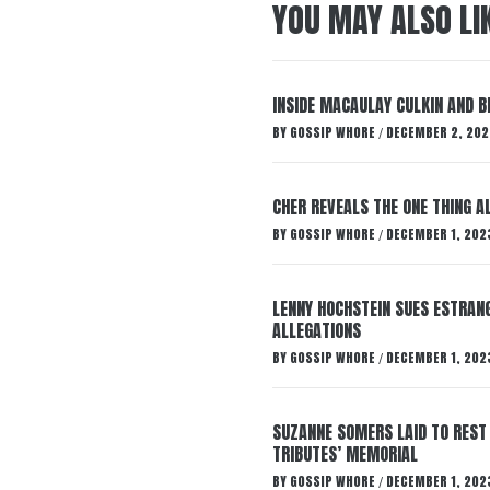
YOU MAY ALSO LI
INSIDE MACAULAY CULKIN AND B
BY
GOSSIP WHORE
DECEMBER 2, 202
/
CHER REVEALS THE ONE THING A
BY
GOSSIP WHORE
DECEMBER 1, 202
/
LENNY HOCHSTEIN SUES ESTRANG
ALLEGATIONS
BY
GOSSIP WHORE
DECEMBER 1, 202
/
SUZANNE SOMERS LAID TO REST
TRIBUTES’ MEMORIAL
BY
GOSSIP WHORE
DECEMBER 1, 202
/