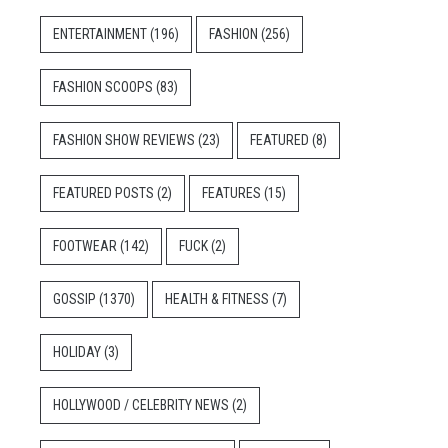
ENTERTAINMENT
(196)
FASHION
(256)
FASHION SCOOPS
(83)
FASHION SHOW REVIEWS
(23)
FEATURED
(8)
FEATURED POSTS
(2)
FEATURES
(15)
FOOTWEAR
(142)
FUCK
(2)
GOSSIP
(1370)
HEALTH & FITNESS
(7)
HOLIDAY
(3)
HOLLYWOOD / CELEBRITY NEWS
(2)