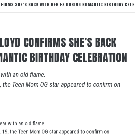
FIRMS SHE’S BACK WITH HER EX DURING ROMANTIC BIRTHDAY CEL
LOYD CONFIRMS SHE’S BACK
MANTIC BIRTHDAY CELEBRATION
 with an old flame.
19, the Teen Mom OG star appeared to confirm on
ear with an old flame.
t. 19, the Teen Mom OG star appeared to confirm on