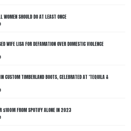
LL WOMEN SHOULD DO AT LEAST ONCE
3
ED WIFE LISA FOR DEFAMATION OVER DOMESTIC VIOLENCE
3
 IN CUSTOM TIMBERLAND BOOTS, CELEBRATED AT ‘TEQUILA &
3
ER $100M FROM SPOTIFY ALONE IN 2023
3