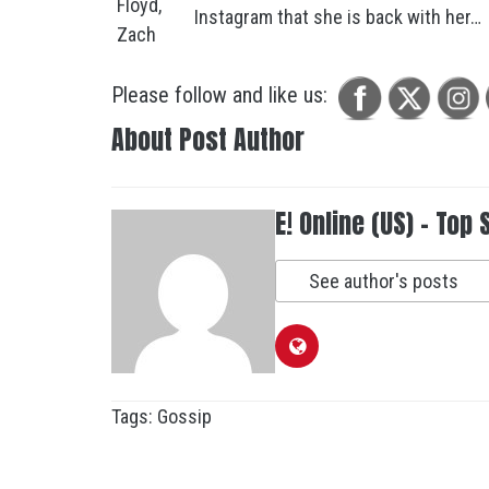
Instagram that she is back with her…
Please follow and like us:
About Post Author
E! Online (US) - Top 
See author's posts
Tags:
Gossip