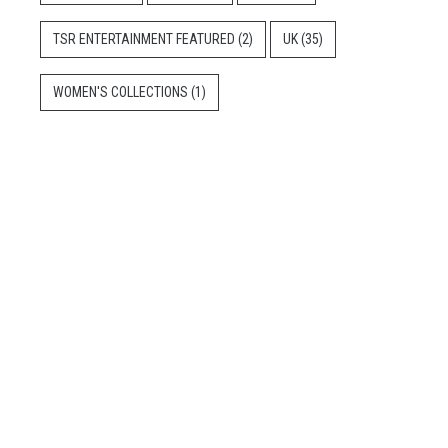
TSR ENTERTAINMENT FEATURED
(2)
UK
(35)
WOMEN'S COLLECTIONS
(1)