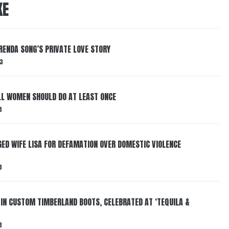
KE
RENDA SONG’S PRIVATE LOVE STORY
3
LL WOMEN SHOULD DO AT LEAST ONCE
3
ED WIFE LISA FOR DEFAMATION OVER DOMESTIC VIOLENCE
3
 IN CUSTOM TIMBERLAND BOOTS, CELEBRATED AT ‘TEQUILA &
3