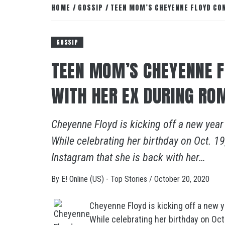
HOME
GOSSIP
TEEN MOM’S CHEYENNE FLOYD CON
GOSSIP
TEEN MOM’S CHEYENNE F
WITH HER EX DURING RO
Cheyenne Floyd is kicking off a new year
While celebrating her birthday on Oct. 
Instagram that she is back with her…
By
E! Online (US) - Top Stories
/
October 20, 2020
Cheyenne Floyd is kicking off a new y
While celebrating her birthday on Oc