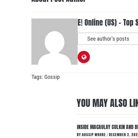
E! Online (US) - Top 
See author's posts
Tags:
Gossip
YOU MAY ALSO LI
INSIDE MACAULAY CULKIN AND B
BY
GOSSIP WHORE
DECEMBER 2, 202
/