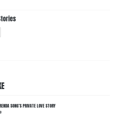
Stories
KE
RENDA SONG’S PRIVATE LOVE STORY
3