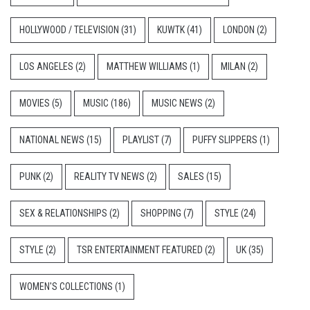
HOLLYWOOD / TELEVISION
(31)
KUWTK
(41)
LONDON
(2)
LOS ANGELES
(2)
MATTHEW WILLIAMS
(1)
MILAN
(2)
MOVIES
(5)
MUSIC
(186)
MUSIC NEWS
(2)
NATIONAL NEWS
(15)
PLAYLIST
(7)
PUFFY SLIPPERS
(1)
PUNK
(2)
REALITY TV NEWS
(2)
SALES
(15)
SEX & RELATIONSHIPS
(2)
SHOPPING
(7)
STYLE
(24)
STYLE
(2)
TSR ENTERTAINMENT FEATURED
(2)
UK
(35)
WOMEN'S COLLECTIONS
(1)