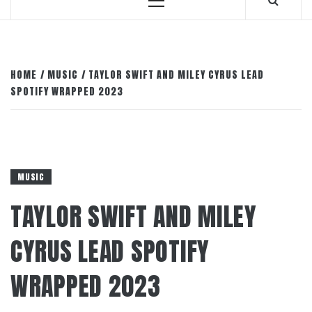
Primary
Menu
HOME
MUSIC
TAYLOR SWIFT AND MILEY CYRUS LEAD
SPOTIFY WRAPPED 2023
MUSIC
TAYLOR SWIFT AND MILEY
CYRUS LEAD SPOTIFY
WRAPPED 2023