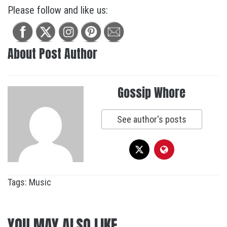
Please follow and like us:
About Post Author
Gossip Whore
See author's posts
Tags:
Music
YOU MAY ALSO LIKE