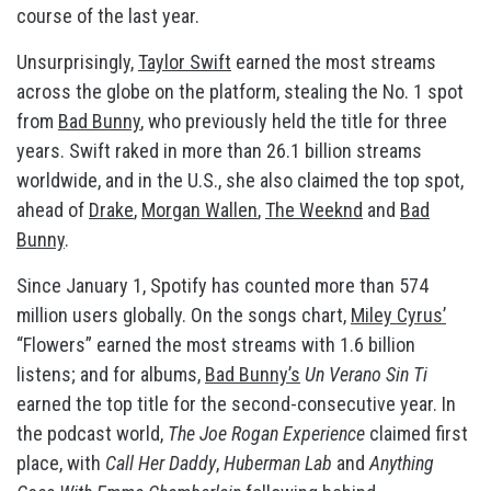
course of the last year.
Unsurprisingly,
Taylor Swift
earned the most streams
across the globe on the platform, stealing the No. 1 spot
from
Bad Bunny
, who previously held the title for three
years. Swift raked in more than 26.1 billion streams
worldwide, and in the U.S., she also claimed the top spot,
ahead of
Drake
,
Morgan Wallen
,
The Weeknd
and
Bad
Bunny
.
Since January 1, Spotify has counted more than 574
million users globally. On the songs chart,
Miley Cyrus’
“Flowers” earned the most streams with 1.6 billion
listens; and for albums,
Bad Bunny’s
Un Verano Sin Ti
earned the top title for the second-consecutive year. In
the podcast world,
The Joe Rogan Experience
claimed first
place, with
Call Her Daddy
,
Huberman Lab
and
Anything