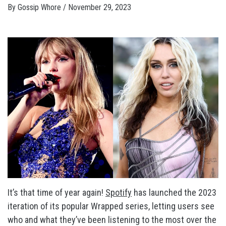
By
Gossip Whore
/
November 29, 2023
It’s that time of year again!
Spotify
has launched the 2023
iteration of its popular Wrapped series, letting users see
who and what they’ve been listening to the most over the