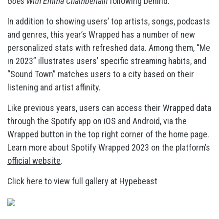
Goes With Emma Chamberlain
following behind.
In addition to showing users’ top artists, songs, podcasts
and genres, this year’s Wrapped has a number of new
personalized stats with refreshed data. Among them, “Me
in 2023” illustrates users’ specific streaming habits, and
“Sound Town” matches users to a city based on their
listening and artist affinity.
Like previous years, users can access their Wrapped data
through the Spotify app on iOS and Android, via the
Wrapped button in the top right corner of the home page.
Learn more about Spotify Wrapped 2023 on the platform’s
official website
.
Click here to view full gallery at Hypebeast