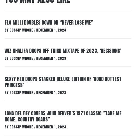
FLO MILLI DOUBLES DOWN ON “NEVER LOSE ME”
BY
GOSSIP WHORE
DECEMBER 1, 2023
/
WIZ KHALIFA DROPS OFF THIRD MIXTAPE OF 2023, ‘DECISIONS’
BY
GOSSIP WHORE
DECEMBER 1, 2023
/
SEXYY RED DROPS STACKED DELUXE EDITION OF ‘HOOD HOTTEST
PRINCESS’
BY
GOSSIP WHORE
DECEMBER 1, 2023
/
LANA DEL REY COVERS JOHN DENVER’S 1971 CLASSIC “TAKE ME
HOME, COUNTRY ROADS”
BY
GOSSIP WHORE
DECEMBER 1, 2023
/