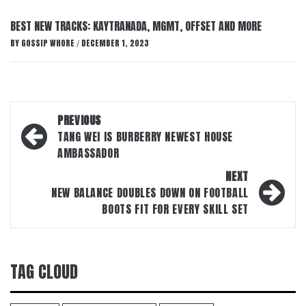
BEST NEW TRACKS: KAYTRANADA, MGMT, OFFSET AND MORE
BY
GOSSIP WHORE
DECEMBER 1, 2023
/
Post
PREVIOUS
navigation
TANG WEI IS BURBERRY NEWEST HOUSE
AMBASSADOR
NEXT
NEW BALANCE DOUBLES DOWN ON FOOTBALL
BOOTS FIT FOR EVERY SKILL SET
TAG CLOUD