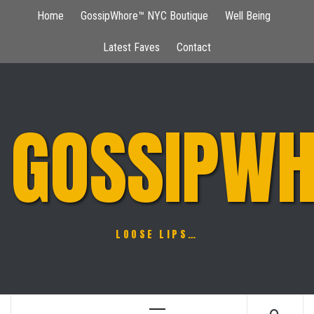
Skip
Home
GossipWhore™ NYC Boutique
Well Being
to
content
Latest Faves
Contact
GOSSIPWH
LOOSE LIPS…