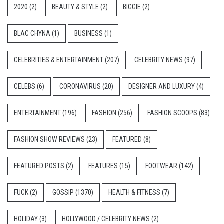
2020
(2)
BEAUTY & STYLE
(2)
BIGGIE
(2)
BLAC CHYNA
(1)
BUSINESS
(1)
CELEBRITIES & ENTERTAINMENT
(207)
CELEBRITY NEWS
(97)
CELEBS
(6)
CORONAVIRUS
(20)
DESIGNER AND LUXURY
(4)
ENTERTAINMENT
(196)
FASHION
(256)
FASHION SCOOPS
(83)
FASHION SHOW REVIEWS
(23)
FEATURED
(8)
FEATURED POSTS
(2)
FEATURES
(15)
FOOTWEAR
(142)
FUCK
(2)
GOSSIP
(1370)
HEALTH & FITNESS
(7)
HOLIDAY
(3)
HOLLYWOOD / CELEBRITY NEWS
(2)