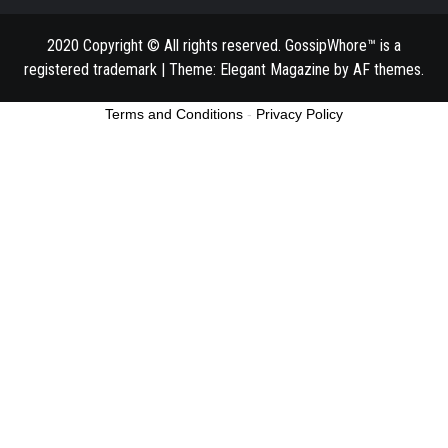
2020 Copyright © All rights reserved. GossipWhore™ is a
registered trademark
|
Theme:
Elegant Magazine
by
AF themes
.
Terms and Conditions
-
Privacy Policy