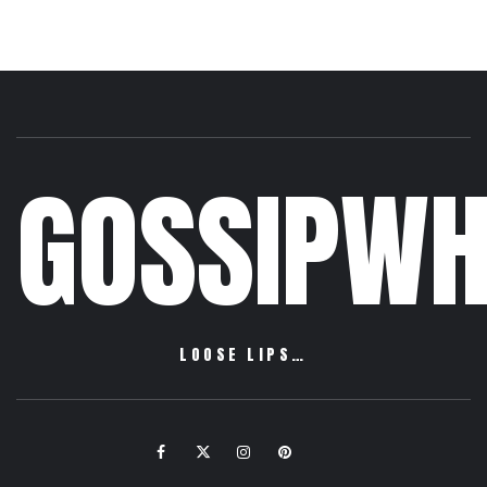
GOSSIPWH
LOOSE LIPS…
Facebook
Twitter
Instagram
Pinterest
Email