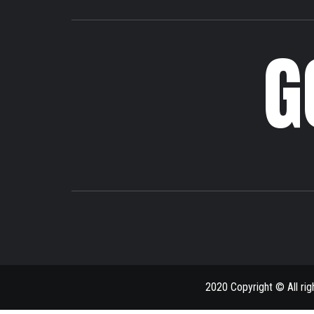
G
2020 Copyright © All ri