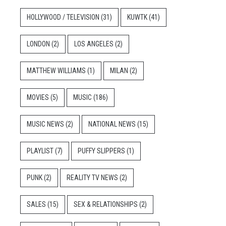
HOLLYWOOD / TELEVISION
(31)
KUWTK
(41)
LONDON
(2)
LOS ANGELES
(2)
MATTHEW WILLIAMS
(1)
MILAN
(2)
MOVIES
(5)
MUSIC
(186)
MUSIC NEWS
(2)
NATIONAL NEWS
(15)
PLAYLIST
(7)
PUFFY SLIPPERS
(1)
PUNK
(2)
REALITY TV NEWS
(2)
SALES
(15)
SEX & RELATIONSHIPS
(2)