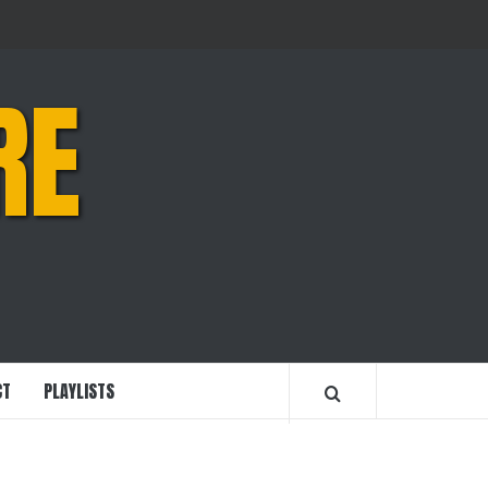
RE
CT
PLAYLISTS