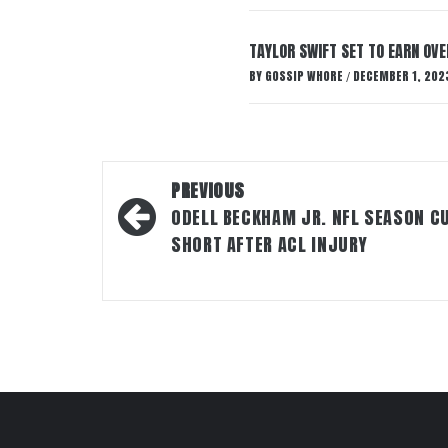
TAYLOR SWIFT SET TO EARN OV
BY
GOSSIP WHORE
DECEMBER 1, 202
/
Post
PREVIOUS
navigation
ODELL BECKHAM JR. NFL SEASON C
SHORT AFTER ACL INJURY