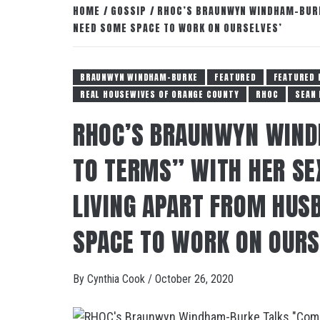
HOME
GOSSIP
RHOC’S BRAUNWYN WINDHAM-BURKE
NEED SOME SPACE TO WORK ON OURSELVES’
BRAUNWYN WINDHAM-BURKE
FEATURED
FEATURED 
REAL HOUSEWIVES OF ORANGE COUNTY
RHOC
SEAN
RHOC’S BRAUNWYN WIND
TO TERMS” WITH HER SEX
LIVING APART FROM HUS
SPACE TO WORK ON OURS
By
Cynthia Cook
/
October 26, 2020