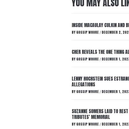
YOU MAY ALSO LI
INSIDE MACAULAY CULKIN AND B
BY
GOSSIP WHORE
DECEMBER 2, 202
/
CHER REVEALS THE ONE THING A
BY
GOSSIP WHORE
DECEMBER 1, 202
/
LENNY HOCHSTEIN SUES ESTRANG
ALLEGATIONS
BY
GOSSIP WHORE
DECEMBER 1, 202
/
SUZANNE SOMERS LAID TO REST
TRIBUTES’ MEMORIAL
BY
GOSSIP WHORE
DECEMBER 1, 202
/