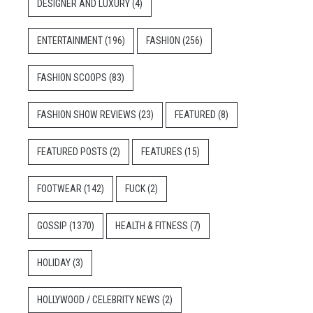
DESIGNER AND LUXURY
(4)
ENTERTAINMENT
(196)
FASHION
(256)
FASHION SCOOPS
(83)
FASHION SHOW REVIEWS
(23)
FEATURED
(8)
FEATURED POSTS
(2)
FEATURES
(15)
FOOTWEAR
(142)
FUCK
(2)
GOSSIP
(1370)
HEALTH & FITNESS
(7)
HOLIDAY
(3)
HOLLYWOOD / CELEBRITY NEWS
(2)