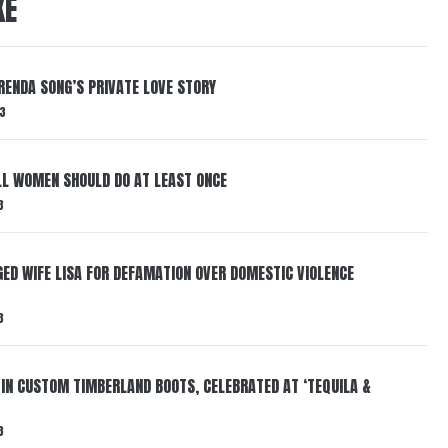
KE
RENDA SONG’S PRIVATE LOVE STORY
3
LL WOMEN SHOULD DO AT LEAST ONCE
3
ED WIFE LISA FOR DEFAMATION OVER DOMESTIC VIOLENCE
3
 IN CUSTOM TIMBERLAND BOOTS, CELEBRATED AT ‘TEQUILA &
3