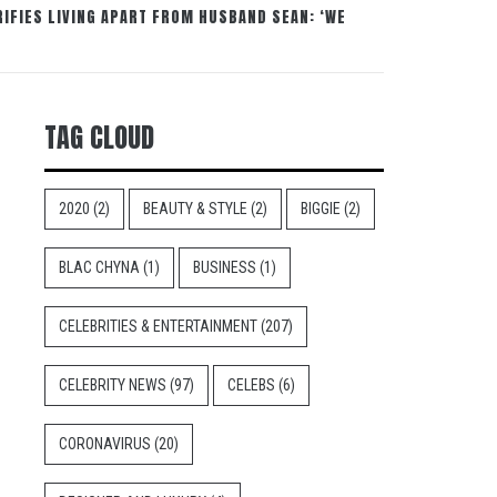
IFIES LIVING APART FROM HUSBAND SEAN: ‘WE
TAG CLOUD
2020
(2)
BEAUTY & STYLE
(2)
BIGGIE
(2)
BLAC CHYNA
(1)
BUSINESS
(1)
CELEBRITIES & ENTERTAINMENT
(207)
CELEBRITY NEWS
(97)
CELEBS
(6)
CORONAVIRUS
(20)