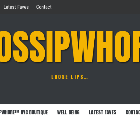
Latest Faves
Contact
OSSIPWHO
LOOSE LIPS…
PWHORE™ NYC BOUTIQUE
WELL BEING
LATEST FAVES
CONTA