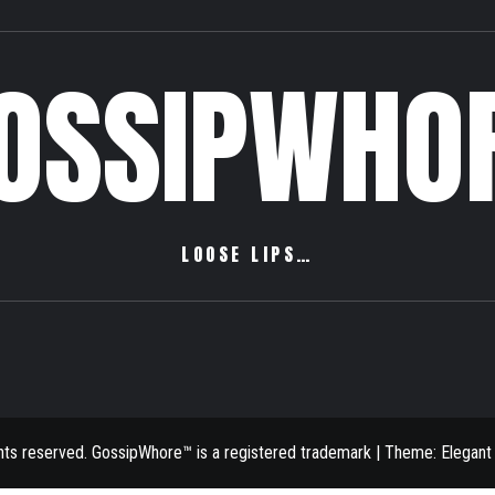
OSSIPWHO
LOOSE LIPS…
ghts reserved. GossipWhore™ is a registered trademark
|
Theme:
Elegant