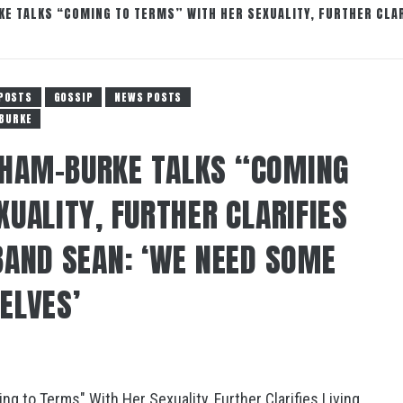
 TALKS “COMING TO TERMS” WITH HER SEXUALITY, FURTHER CLAR
POSTS
GOSSIP
NEWS POSTS
 BURKE
HAM-BURKE TALKS “COMING
UALITY, FURTHER CLARIFIES
BAND SEAN: ‘WE NEED SOME
ELVES’