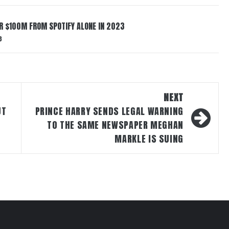
ER $100M FROM SPOTIFY ALONE IN 2023
3
NEXT
UT
PRINCE HARRY SENDS LEGAL WARNING
TO THE SAME NEWSPAPER MEGHAN
MARKLE IS SUING