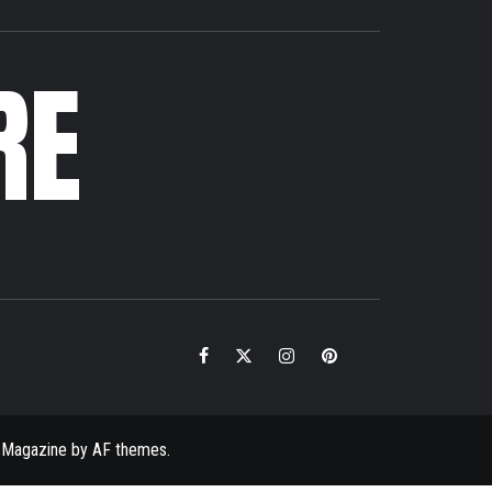
RE
Facebook
Twitter
Instagram
Pinterest
Email
 Magazine
by
AF themes
.