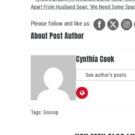
Please follow and like us:
About Post Author
Cynthia Cook
See author's posts
Tags:
Gossip