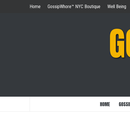
Skip
Home
GossipWhore™ NYC Boutique
Well Being
to
content
G
HOME
GOSSI