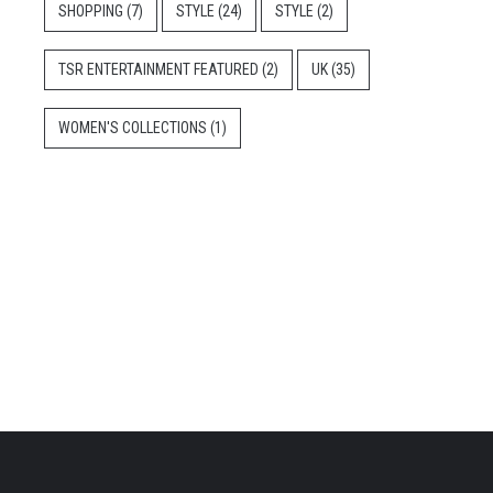
SHOPPING
(7)
STYLE
(24)
STYLE
(2)
TSR ENTERTAINMENT FEATURED
(2)
UK
(35)
WOMEN'S COLLECTIONS
(1)