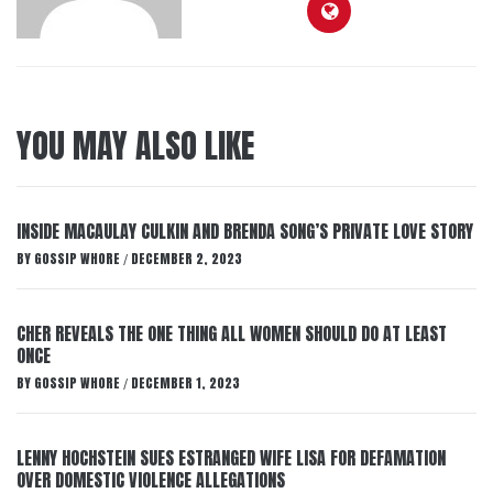
YOU MAY ALSO LIKE
INSIDE MACAULAY CULKIN AND BRENDA SONG’S PRIVATE LOVE STORY
BY
GOSSIP WHORE
DECEMBER 2, 2023
/
CHER REVEALS THE ONE THING ALL WOMEN SHOULD DO AT LEAST
ONCE
BY
GOSSIP WHORE
DECEMBER 1, 2023
/
LENNY HOCHSTEIN SUES ESTRANGED WIFE LISA FOR DEFAMATION
OVER DOMESTIC VIOLENCE ALLEGATIONS