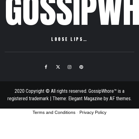
GOSSIPWH
LOOSE LIPS…
Facebook
Twitter
Instagram
Pinterest
Email
2020 Copyright © All rights reserved. GossipWhore™ is a
registered trademark
|
Theme:
Elegant Magazine
by
AF themes
.
Terms and Conditions
-
Privacy Policy