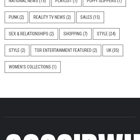
NATIONAL NEWS
(15)
PLAYLIST
(7)
PUFFY SLIPPERS
(1)
PUNK
(2)
REALITY TV NEWS
(2)
SALES
(15)
SEX & RELATIONSHIPS
(2)
SHOPPING
(7)
STYLE
(24)
STYLE
(2)
TSR ENTERTAINMENT FEATURED
(2)
UK
(35)
WOMEN'S COLLECTIONS
(1)