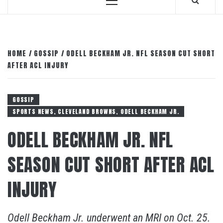
Primary
Menu
HOME
GOSSIP
ODELL BECKHAM JR. NFL SEASON CUT SHORT
AFTER ACL INJURY
GOSSIP
SPORTS NEWS, CLEVELAND BROWNS, ODELL BECKHAM JR.
ODELL BECKHAM JR. NFL
SEASON CUT SHORT AFTER ACL
INJURY
Odell Beckham Jr. underwent an MRI on Oct. 25.