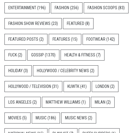
ENTERTAINMENT
(196)
FASHION
(256)
FASHION SCOOPS
(83)
FASHION SHOW REVIEWS
(23)
FEATURED
(8)
FEATURED POSTS
(2)
FEATURES
(15)
FOOTWEAR
(142)
FUCK
(2)
GOSSIP
(1370)
HEALTH & FITNESS
(7)
HOLIDAY
(3)
HOLLYWOOD / CELEBRITY NEWS
(2)
HOLLYWOOD / TELEVISION
(31)
KUWTK
(41)
LONDON
(2)
LOS ANGELES
(2)
MATTHEW WILLIAMS
(1)
MILAN
(2)
MOVIES
(5)
MUSIC
(186)
MUSIC NEWS
(2)