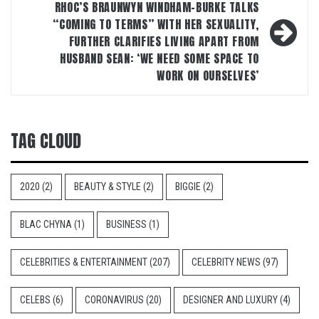
RHOC’S BRAUNWYN WINDHAM-BURKE TALKS
“COMING TO TERMS” WITH HER SEXUALITY,
FURTHER CLARIFIES LIVING APART FROM
HUSBAND SEAN: ‘WE NEED SOME SPACE TO
WORK ON OURSELVES’
TAG CLOUD
2020
(2)
BEAUTY & STYLE
(2)
BIGGIE
(2)
BLAC CHYNA
(1)
BUSINESS
(1)
CELEBRITIES & ENTERTAINMENT
(207)
CELEBRITY NEWS
(97)
CELEBS
(6)
CORONAVIRUS
(20)
DESIGNER AND LUXURY
(4)