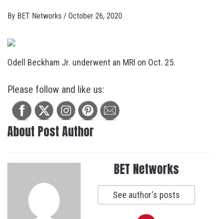
By
BET Networks
/
October 26, 2020
Odell Beckham Jr. underwent an MRI on Oct. 25.
Please follow and like us:
About Post Author
BET Networks
See author's posts