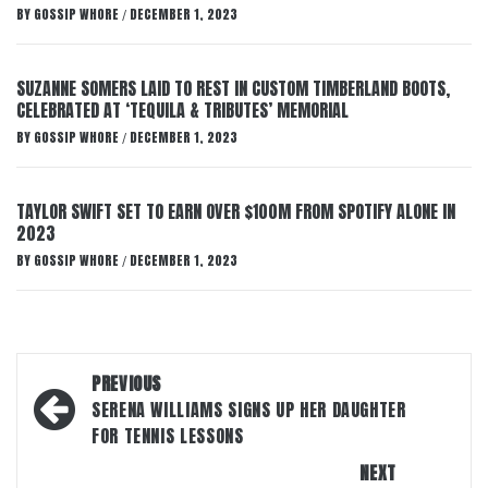
BY
GOSSIP WHORE
DECEMBER 1, 2023
/
SUZANNE SOMERS LAID TO REST IN CUSTOM TIMBERLAND BOOTS,
CELEBRATED AT ‘TEQUILA & TRIBUTES’ MEMORIAL
BY
GOSSIP WHORE
DECEMBER 1, 2023
/
TAYLOR SWIFT SET TO EARN OVER $100M FROM SPOTIFY ALONE IN
2023
BY
GOSSIP WHORE
DECEMBER 1, 2023
/
Post
PREVIOUS
navigation
SERENA WILLIAMS SIGNS UP HER DAUGHTER
FOR TENNIS LESSONS
NEXT