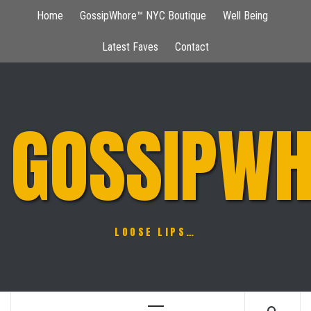
Skip
Home
GossipWhore™ NYC Boutique
Well Being
to
content
Latest Faves
Contact
GOSSIPWH
LOOSE LIPS…