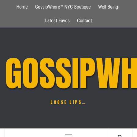
Skip
Home
GossipWhore™ NYC Boutique
Well Being
to
content
Latest Faves
Contact
GOSSIPWH
LOOSE LIPS…