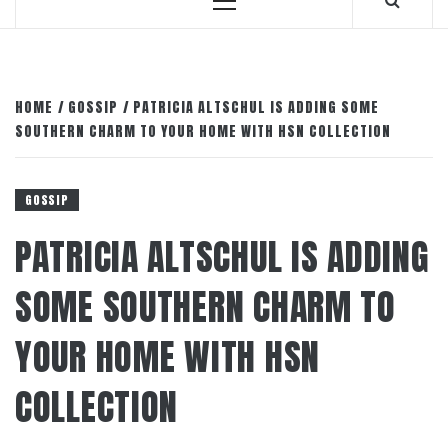
Primary
Menu
HOME
GOSSIP
PATRICIA ALTSCHUL IS ADDING SOME
SOUTHERN CHARM TO YOUR HOME WITH HSN COLLECTION
GOSSIP
PATRICIA ALTSCHUL IS ADDING
SOME SOUTHERN CHARM TO
YOUR HOME WITH HSN
COLLECTION