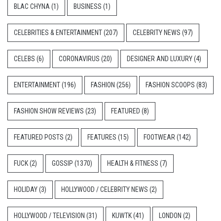
BLAC CHYNA
(1)
BUSINESS
(1)
CELEBRITIES & ENTERTAINMENT
(207)
CELEBRITY NEWS
(97)
CELEBS
(6)
CORONAVIRUS
(20)
DESIGNER AND LUXURY
(4)
ENTERTAINMENT
(196)
FASHION
(256)
FASHION SCOOPS
(83)
FASHION SHOW REVIEWS
(23)
FEATURED
(8)
FEATURED POSTS
(2)
FEATURES
(15)
FOOTWEAR
(142)
FUCK
(2)
GOSSIP
(1370)
HEALTH & FITNESS
(7)
HOLIDAY
(3)
HOLLYWOOD / CELEBRITY NEWS
(2)
HOLLYWOOD / TELEVISION
(31)
KUWTK
(41)
LONDON
(2)