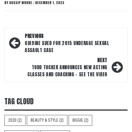
BY
GOSSIP WHORE
DECEMBER 1, 2023
/
Post
PREVIOUS
navigation
6IX9INE SUED FOR 2015 UNDERAGE SEXUAL
ASSAULT CASE
NEXT
TODD TUCKER ANNOUNCES NEW ACTING
CLASSES AND COACHING – SEE THE VIDEO
TAG CLOUD
2020
(2)
BEAUTY & STYLE
(2)
BIGGIE
(2)