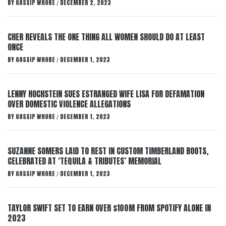
BY
GOSSIP WHORE
DECEMBER 2, 2023
/
CHER REVEALS THE ONE THING ALL WOMEN SHOULD DO AT LEAST
ONCE
BY
GOSSIP WHORE
DECEMBER 1, 2023
/
LENNY HOCHSTEIN SUES ESTRANGED WIFE LISA FOR DEFAMATION
OVER DOMESTIC VIOLENCE ALLEGATIONS
BY
GOSSIP WHORE
DECEMBER 1, 2023
/
SUZANNE SOMERS LAID TO REST IN CUSTOM TIMBERLAND BOOTS,
CELEBRATED AT ‘TEQUILA & TRIBUTES’ MEMORIAL
BY
GOSSIP WHORE
DECEMBER 1, 2023
/
TAYLOR SWIFT SET TO EARN OVER $100M FROM SPOTIFY ALONE IN
2023