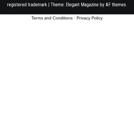
registered trademark
|
Theme:
Elegant Magazine
by
AF themes
.
Terms and Conditions
-
Privacy Policy