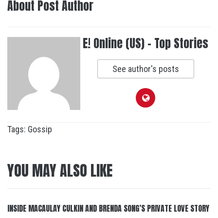
About Post Author
E! Online (US) - Top Stories
See author's posts
Tags:
Gossip
YOU MAY ALSO LIKE
INSIDE MACAULAY CULKIN AND BRENDA SONG’S PRIVATE LOVE STORY