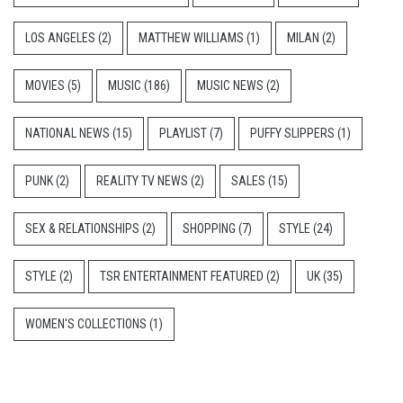
LOS ANGELES
(2)
MATTHEW WILLIAMS
(1)
MILAN
(2)
MOVIES
(5)
MUSIC
(186)
MUSIC NEWS
(2)
NATIONAL NEWS
(15)
PLAYLIST
(7)
PUFFY SLIPPERS
(1)
PUNK
(2)
REALITY TV NEWS
(2)
SALES
(15)
SEX & RELATIONSHIPS
(2)
SHOPPING
(7)
STYLE
(24)
STYLE
(2)
TSR ENTERTAINMENT FEATURED
(2)
UK
(35)
WOMEN'S COLLECTIONS
(1)