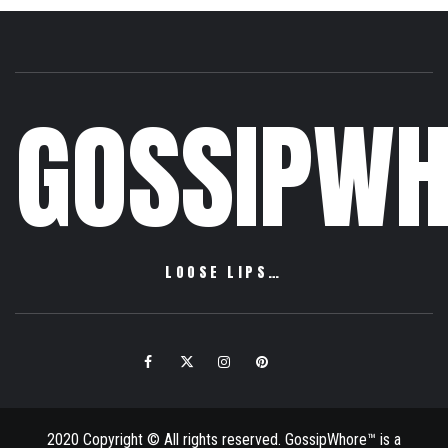
GOSSIPWH
LOOSE LIPS…
Facebook
Twitter
Instagram
Pinterest
Email
2020 Copyright © All rights reserved. GossipWhore™ is a