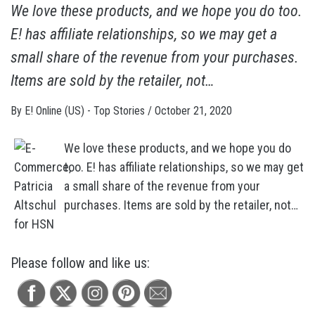
We love these products, and we hope you do too.
E! has affiliate relationships, so we may get a
small share of the revenue from your purchases.
Items are sold by the retailer, not…
By
E! Online (US) - Top Stories
/
October 21, 2020
We love these products, and we hope you do
too. E! has affiliate relationships, so we may get
a small share of the revenue from your
purchases. Items are sold by the retailer, not…
Please follow and like us: