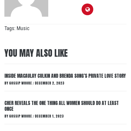
Tags:
Music
YOU MAY ALSO LIKE
INSIDE MACAULAY CULKIN AND BRENDA SONG’S PRIVATE LOVE STORY
BY
GOSSIP WHORE
DECEMBER 2, 2023
/
CHER REVEALS THE ONE THING ALL WOMEN SHOULD DO AT LEAST
ONCE
BY
GOSSIP WHORE
DECEMBER 1, 2023
/