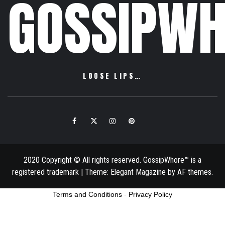
GOSSIPWH
LOOSE LIPS…
Facebook
Twitter
Instagram
Pinterest
Email
2020 Copyright © All rights reserved. GossipWhore™ is a
registered trademark
|
Theme:
Elegant Magazine
by
AF themes
.
Terms and Conditions
-
Privacy Policy