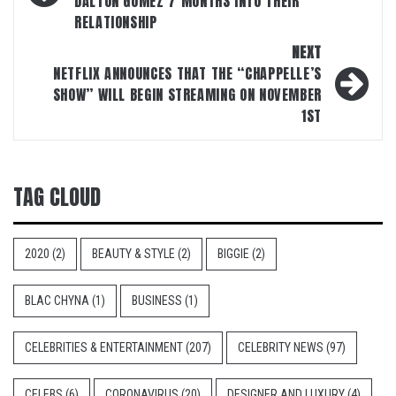
DALTON GOMEZ 7 MONTHS INTO THEIR
RELATIONSHIP
NEXT
NETFLIX ANNOUNCES THAT THE “CHAPPELLE’S
SHOW” WILL BEGIN STREAMING ON NOVEMBER
1ST
TAG CLOUD
2020
(2)
BEAUTY & STYLE
(2)
BIGGIE
(2)
BLAC CHYNA
(1)
BUSINESS
(1)
CELEBRITIES & ENTERTAINMENT
(207)
CELEBRITY NEWS
(97)
CELEBS
(6)
CORONAVIRUS
(20)
DESIGNER AND LUXURY
(4)