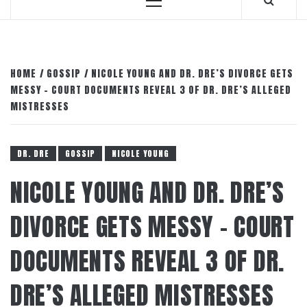
Primary
Menu
HOME
GOSSIP
NICOLE YOUNG AND DR. DRE’S DIVORCE GETS
MESSY – COURT DOCUMENTS REVEAL 3 OF DR. DRE’S ALLEGED
MISTRESSES
DR. DRE
GOSSIP
NICOLE YOUNG
NICOLE YOUNG AND DR. DRE’S
DIVORCE GETS MESSY – COURT
DOCUMENTS REVEAL 3 OF DR.
DRE’S ALLEGED MISTRESSES