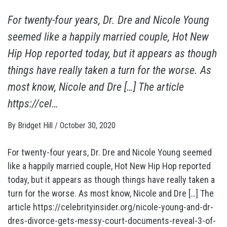
For twenty-four years, Dr. Dre and Nicole Young
seemed like a happily married couple, Hot New
Hip Hop reported today, but it appears as though
things have really taken a turn for the worse. As
most know, Nicole and Dre […] The article
https://cel…
By
Bridget Hill
/
October 30, 2020
For twenty-four years, Dr. Dre and Nicole Young seemed
like a happily married couple, Hot New Hip Hop reported
today, but it appears as though things have really taken a
turn for the worse. As most know, Nicole and Dre […] The
article https://celebrityinsider.org/nicole-young-and-dr-
dres-divorce-gets-messy-court-documents-reveal-3-of-