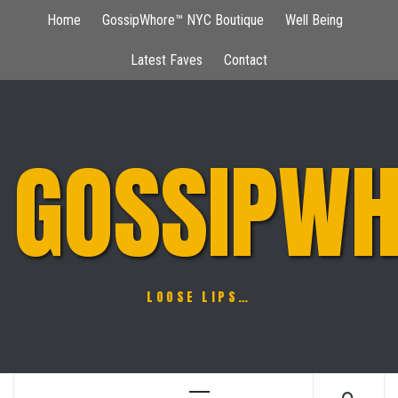
Skip
Home
GossipWhore™ NYC Boutique
Well Being
to
content
Latest Faves
Contact
GOSSIPWH
LOOSE LIPS…