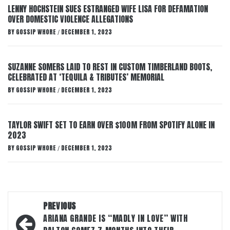
LENNY HOCHSTEIN SUES ESTRANGED WIFE LISA FOR DEFAMATION
OVER DOMESTIC VIOLENCE ALLEGATIONS
BY
GOSSIP WHORE
DECEMBER 1, 2023
/
SUZANNE SOMERS LAID TO REST IN CUSTOM TIMBERLAND BOOTS,
CELEBRATED AT ‘TEQUILA & TRIBUTES’ MEMORIAL
BY
GOSSIP WHORE
DECEMBER 1, 2023
/
TAYLOR SWIFT SET TO EARN OVER $100M FROM SPOTIFY ALONE IN
2023
BY
GOSSIP WHORE
DECEMBER 1, 2023
/
Post
PREVIOUS
navigation
ARIANA GRANDE IS “MADLY IN LOVE” WITH