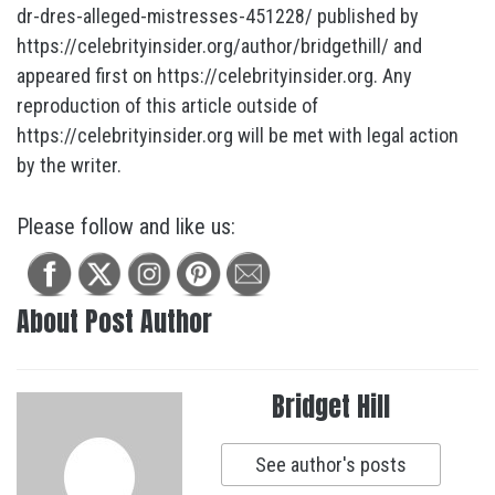
dr-dres-alleged-mistresses-451228/ published by
https://celebrityinsider.org/author/bridgethill/ and
appeared first on https://celebrityinsider.org. Any
reproduction of this article outside of
https://celebrityinsider.org will be met with legal action
by the writer.
Please follow and like us:
About Post Author
Bridget Hill
See author's posts