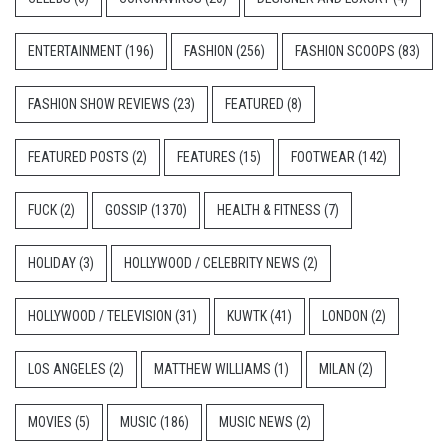
ENTERTAINMENT
(196)
FASHION
(256)
FASHION SCOOPS
(83)
FASHION SHOW REVIEWS
(23)
FEATURED
(8)
FEATURED POSTS
(2)
FEATURES
(15)
FOOTWEAR
(142)
FUCK
(2)
GOSSIP
(1370)
HEALTH & FITNESS
(7)
HOLIDAY
(3)
HOLLYWOOD / CELEBRITY NEWS
(2)
HOLLYWOOD / TELEVISION
(31)
KUWTK
(41)
LONDON
(2)
LOS ANGELES
(2)
MATTHEW WILLIAMS
(1)
MILAN
(2)
MOVIES
(5)
MUSIC
(186)
MUSIC NEWS
(2)