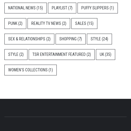
NATIONAL NEWS
(15)
PLAYLIST
(7)
PUFFY SLIPPERS
(1)
PUNK
(2)
REALITY TV NEWS
(2)
SALES
(15)
SEX & RELATIONSHIPS
(2)
SHOPPING
(7)
STYLE
(24)
STYLE
(2)
TSR ENTERTAINMENT FEATURED
(2)
UK
(35)
WOMEN'S COLLECTIONS
(1)