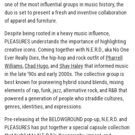
one of the most influential groups in music history, the
duo is set to present a fresh and inventive collaboration
of apparel and furniture.
Despite being rooted in a heavy music influence,
PLEASURES understands the importance of highlighting
creative icons. Coming together with N.E.R.D., aka No One
Ever Really Dies, the hip-hop and rock outfit of
Pharrell
Williams
,
Chad Hugo
, and
Shay Haley
that informed music
in the late ’90s and early 2000s. The collective group is
best known for pioneering hybrid sound blends, mixing
elements of rap, funk, jazz, alternative rock, and R&B that
powered a generation of people who straddle cultures,
genres, identities, and expressions.
Pre-releasing at the BELOWGROUND pop-up, N.E.R.D. and
PLEASURES has put together a special capsule collection