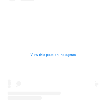
View this post on Instagram