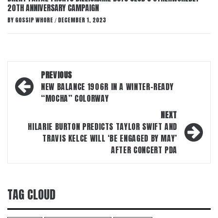
20TH ANNIVERSARY CAMPAIGN
BY
GOSSIP WHORE
DECEMBER 1, 2023
/
Post
PREVIOUS
navigation
NEW BALANCE 1906R IN A WINTER-READY
“MOCHA” COLORWAY
NEXT
HILARIE BURTON PREDICTS TAYLOR SWIFT AND
TRAVIS KELCE WILL ‘BE ENGAGED BY MAY’
AFTER CONCERT PDA
TAG CLOUD