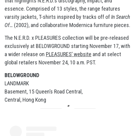
that highlights N.E.R.D.’s discography, impact, and
essence. Comprised of 13 styles, the range features
varsity jackets, T-shirts inspired by tracks off of
In Search
Of…
(2002), and collaborative Modernica furniture pieces.
The N.E.R.D. x PLEASURES collection will be pre-released
exclusively at BELOWGROUND starting November 17, with
a wider release on
PLEASURES’ website
and at select
global retailers November 24, 10 a.m. PST.
BELOWGROUND
LANDMARK
Basement, 15 Queen’s Road Central,
Central, Hong Kong