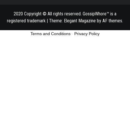
2020 Copyright © All rights reserved. GossipWhore™ is a
registered trademark
|
Theme:
Elegant Magazine
by
AF themes
.
Terms and Conditions
-
Privacy Policy