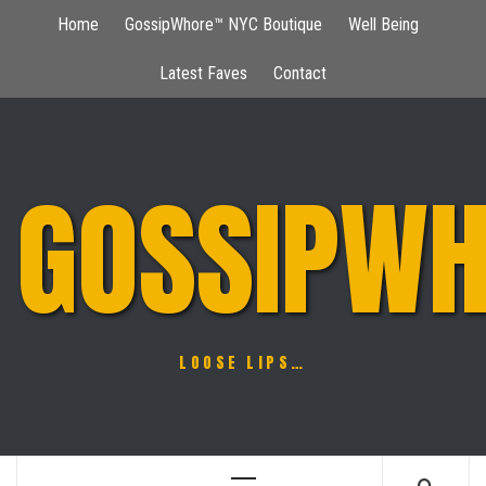
Skip
Home
GossipWhore™ NYC Boutique
Well Being
to
content
Latest Faves
Contact
GOSSIPWH
LOOSE LIPS…