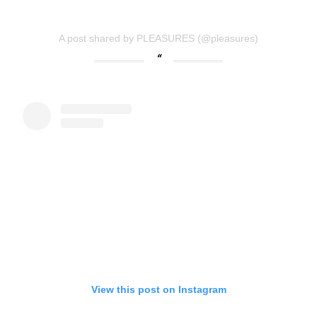
A post shared by PLEASURES (@pleasures)
View this post on Instagram