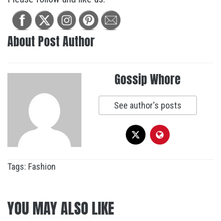
About Post Author
Gossip Whore
See author's posts
Tags:
Fashion
YOU MAY ALSO LIKE