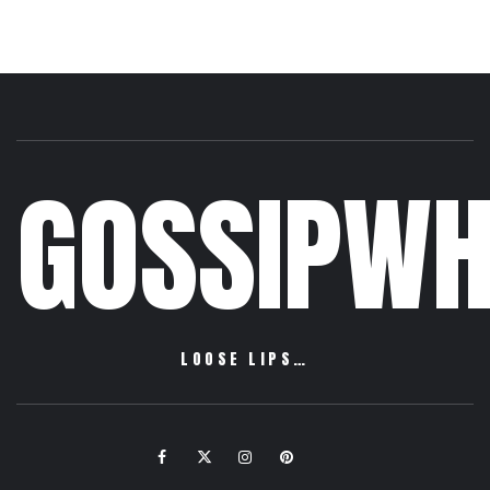
GOSSIPWH
LOOSE LIPS…
Facebook
Twitter
Instagram
Pinterest
Email