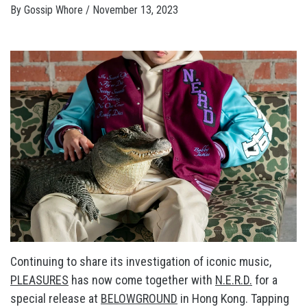
By
Gossip Whore
/
November 13, 2023
Continuing to share its investigation of iconic music,
PLEASURES
has now come together with
N.E.R.D.
for a
special release at
BELOWGROUND
in Hong Kong. Tapping