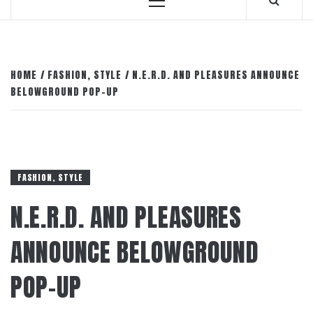
Primary
Menu
HOME
FASHION, STYLE
N.E.R.D. AND PLEASURES ANNOUNCE
BELOWGROUND POP-UP
FASHION, STYLE
N.E.R.D. AND PLEASURES
ANNOUNCE BELOWGROUND
POP-UP