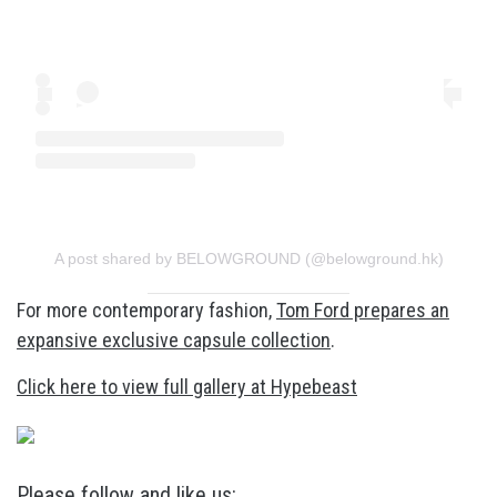
A post shared by BELOWGROUND (@belowground.hk)
For more contemporary fashion,
Tom Ford prepares an
expansive exclusive capsule collection
.
Click here to view full gallery at Hypebeast
Please follow and like us: