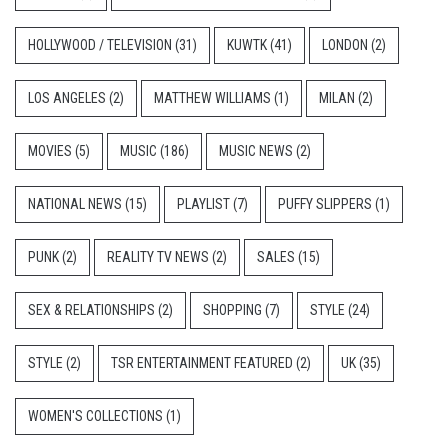
HOLLYWOOD / TELEVISION
(31)
KUWTK
(41)
LONDON
(2)
LOS ANGELES
(2)
MATTHEW WILLIAMS
(1)
MILAN
(2)
MOVIES
(5)
MUSIC
(186)
MUSIC NEWS
(2)
NATIONAL NEWS
(15)
PLAYLIST
(7)
PUFFY SLIPPERS
(1)
PUNK
(2)
REALITY TV NEWS
(2)
SALES
(15)
SEX & RELATIONSHIPS
(2)
SHOPPING
(7)
STYLE
(24)
STYLE
(2)
TSR ENTERTAINMENT FEATURED
(2)
UK
(35)
WOMEN'S COLLECTIONS
(1)