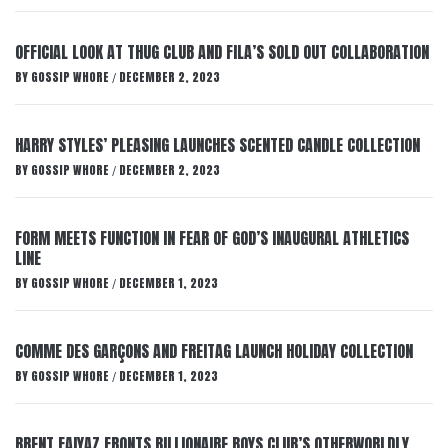
OFFICIAL LOOK AT THUG CLUB AND FILA’S SOLD OUT COLLABORATION
BY
GOSSIP WHORE
DECEMBER 2, 2023
/
HARRY STYLES’ PLEASING LAUNCHES SCENTED CANDLE COLLECTION
BY
GOSSIP WHORE
DECEMBER 2, 2023
/
FORM MEETS FUNCTION IN FEAR OF GOD’S INAUGURAL ATHLETICS
LINE
BY
GOSSIP WHORE
DECEMBER 1, 2023
/
COMME DES GARÇONS AND FREITAG LAUNCH HOLIDAY COLLECTION
BY
GOSSIP WHORE
DECEMBER 1, 2023
/
BRENT FAIYAZ FRONTS BILLIONAIRE BOYS CLUB’S OTHERWORLDLY