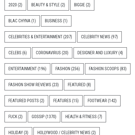
2020
(2)
BEAUTY & STYLE
(2)
BIGGIE
(2)
BLAC CHYNA
(1)
BUSINESS
(1)
CELEBRITIES & ENTERTAINMENT
(207)
CELEBRITY NEWS
(97)
CELEBS
(6)
CORONAVIRUS
(20)
DESIGNER AND LUXURY
(4)
ENTERTAINMENT
(196)
FASHION
(256)
FASHION SCOOPS
(83)
FASHION SHOW REVIEWS
(23)
FEATURED
(8)
FEATURED POSTS
(2)
FEATURES
(15)
FOOTWEAR
(142)
FUCK
(2)
GOSSIP
(1370)
HEALTH & FITNESS
(7)
HOLIDAY
(3)
HOLLYWOOD / CELEBRITY NEWS
(2)