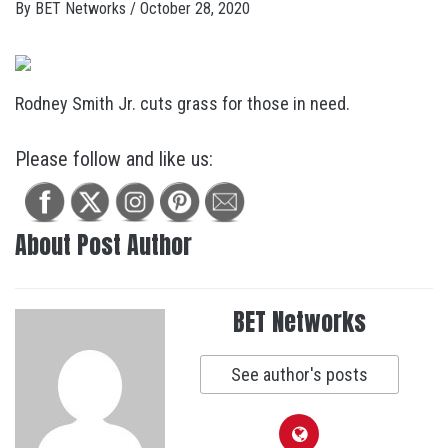
By
BET Networks
/
October 28, 2020
Rodney Smith Jr. cuts grass for those in need.
Please follow and like us:
About Post Author
BET Networks
See author's posts