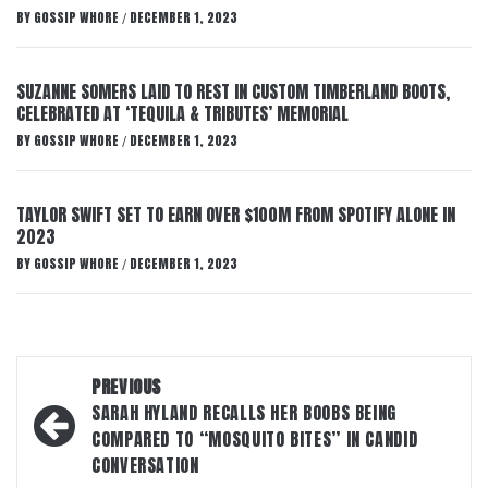
BY
GOSSIP WHORE
DECEMBER 1, 2023
/
SUZANNE SOMERS LAID TO REST IN CUSTOM TIMBERLAND BOOTS,
CELEBRATED AT ‘TEQUILA & TRIBUTES’ MEMORIAL
BY
GOSSIP WHORE
DECEMBER 1, 2023
/
TAYLOR SWIFT SET TO EARN OVER $100M FROM SPOTIFY ALONE IN
2023
BY
GOSSIP WHORE
DECEMBER 1, 2023
/
Post
PREVIOUS
navigation
SARAH HYLAND RECALLS HER BOOBS BEING
COMPARED TO “MOSQUITO BITES” IN CANDID
CONVERSATION