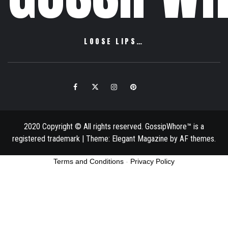
LOOSE LIPS…
Facebook
Twitter
Instagram
Pinterest
Email
2020 Copyright © All rights reserved. GossipWhore™ is a
registered trademark
|
Theme:
Elegant Magazine
by
AF themes
.
Terms and Conditions
-
Privacy Policy