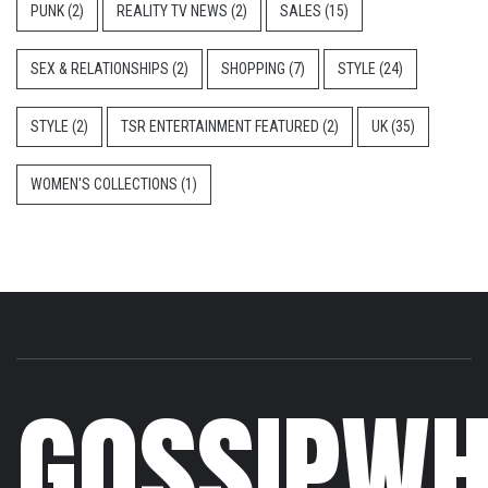
PUNK
(2)
REALITY TV NEWS
(2)
SALES
(15)
SEX & RELATIONSHIPS
(2)
SHOPPING
(7)
STYLE
(24)
STYLE
(2)
TSR ENTERTAINMENT FEATURED
(2)
UK
(35)
WOMEN'S COLLECTIONS
(1)
GOSSIPWH