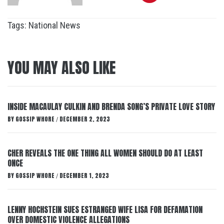
Tags:
National News
YOU MAY ALSO LIKE
INSIDE MACAULAY CULKIN AND BRENDA SONG’S PRIVATE LOVE STORY
BY
GOSSIP WHORE
DECEMBER 2, 2023
/
CHER REVEALS THE ONE THING ALL WOMEN SHOULD DO AT LEAST
ONCE
BY
GOSSIP WHORE
DECEMBER 1, 2023
/
LENNY HOCHSTEIN SUES ESTRANGED WIFE LISA FOR DEFAMATION
OVER DOMESTIC VIOLENCE ALLEGATIONS