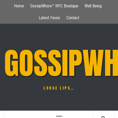
Skip
Home
GossipWhore™ NYC Boutique
Well Being
to
content
Latest Faves
Contact
GOSSIPWH
LOOSE LIPS…