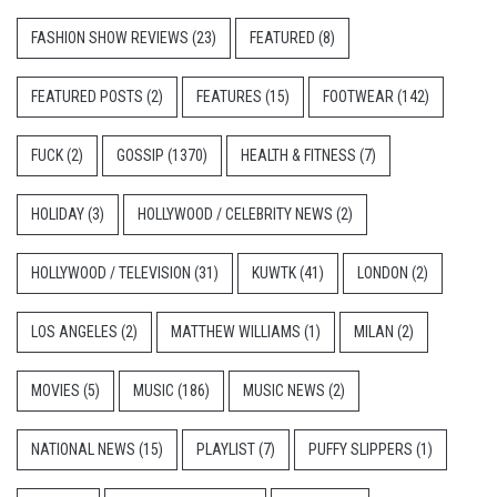
FASHION SHOW REVIEWS
(23)
FEATURED
(8)
FEATURED POSTS
(2)
FEATURES
(15)
FOOTWEAR
(142)
FUCK
(2)
GOSSIP
(1370)
HEALTH & FITNESS
(7)
HOLIDAY
(3)
HOLLYWOOD / CELEBRITY NEWS
(2)
HOLLYWOOD / TELEVISION
(31)
KUWTK
(41)
LONDON
(2)
LOS ANGELES
(2)
MATTHEW WILLIAMS
(1)
MILAN
(2)
MOVIES
(5)
MUSIC
(186)
MUSIC NEWS
(2)
NATIONAL NEWS
(15)
PLAYLIST
(7)
PUFFY SLIPPERS
(1)