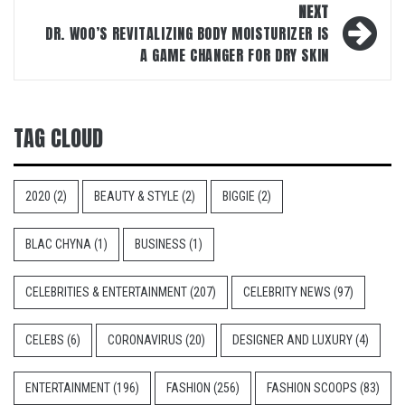
NEXT
DR. WOO’S REVITALIZING BODY MOISTURIZER IS
A GAME CHANGER FOR DRY SKIN
TAG CLOUD
2020
(2)
BEAUTY & STYLE
(2)
BIGGIE
(2)
BLAC CHYNA
(1)
BUSINESS
(1)
CELEBRITIES & ENTERTAINMENT
(207)
CELEBRITY NEWS
(97)
CELEBS
(6)
CORONAVIRUS
(20)
DESIGNER AND LUXURY
(4)
ENTERTAINMENT
(196)
FASHION
(256)
FASHION SCOOPS
(83)