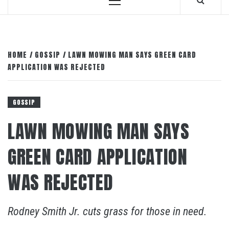
Primary
Menu
HOME
GOSSIP
LAWN MOWING MAN SAYS GREEN CARD
APPLICATION WAS REJECTED
GOSSIP
LAWN MOWING MAN SAYS
GREEN CARD APPLICATION
WAS REJECTED
Rodney Smith Jr. cuts grass for those in need.