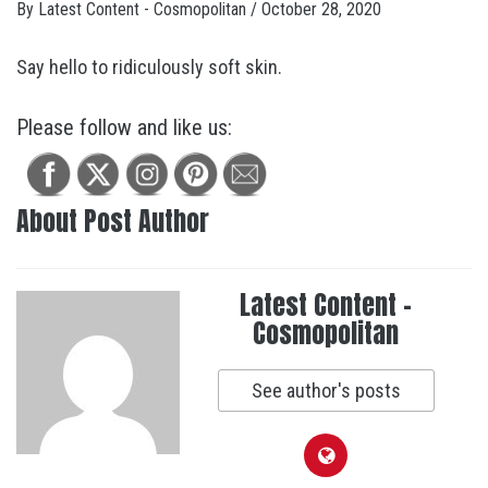
By
Latest Content - Cosmopolitan
/
October 28, 2020
Say hello to ridiculously soft skin.
Please follow and like us:
About Post Author
Latest Content -
Cosmopolitan
See author's posts