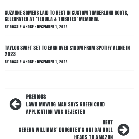
SUZANNE SOMERS LAID TO REST IN CUSTOM TIMBERLAND BOOTS,
CELEBRATED AT ‘TEQUILA & TRIBUTES’ MEMORIAL
BY
GOSSIP WHORE
DECEMBER 1, 2023
/
TAYLOR SWIFT SET TO EARN OVER $100M FROM SPOTIFY ALONE IN
2023
BY
GOSSIP WHORE
DECEMBER 1, 2023
/
Post
PREVIOUS
navigation
LAWN MOWING MAN SAYS GREEN CARD
APPLICATION WAS REJECTED
NEXT
SERENA WILLIAMS’ DAUGHTER’S QAI QAI DOLL
HEADS TO AMAZON