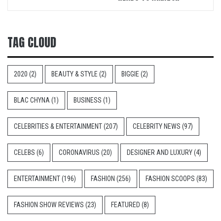
TAG CLOUD
2020
(2)
BEAUTY & STYLE
(2)
BIGGIE
(2)
BLAC CHYNA
(1)
BUSINESS
(1)
CELEBRITIES & ENTERTAINMENT
(207)
CELEBRITY NEWS
(97)
CELEBS
(6)
CORONAVIRUS
(20)
DESIGNER AND LUXURY
(4)
ENTERTAINMENT
(196)
FASHION
(256)
FASHION SCOOPS
(83)
FASHION SHOW REVIEWS
(23)
FEATURED
(8)