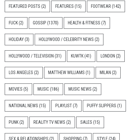
FEATURED POSTS
(2)
FEATURES
(15)
FOOTWEAR
(142)
FUCK
(2)
GOSSIP
(1370)
HEALTH & FITNESS
(7)
HOLIDAY
(3)
HOLLYWOOD / CELEBRITY NEWS
(2)
HOLLYWOOD / TELEVISION
(31)
KUWTK
(41)
LONDON
(2)
LOS ANGELES
(2)
MATTHEW WILLIAMS
(1)
MILAN
(2)
MOVIES
(5)
MUSIC
(186)
MUSIC NEWS
(2)
NATIONAL NEWS
(15)
PLAYLIST
(7)
PUFFY SLIPPERS
(1)
PUNK
(2)
REALITY TV NEWS
(2)
SALES
(15)
SEX & RELATIONSHIPS
(2)
SHOPPING
(7)
STYLE
(24)