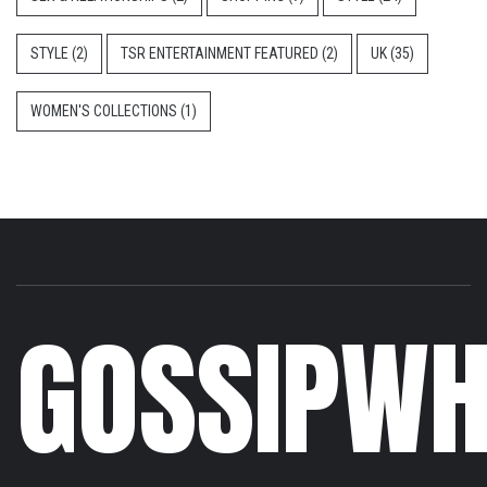
STYLE
(2)
TSR ENTERTAINMENT FEATURED
(2)
UK
(35)
WOMEN'S COLLECTIONS
(1)
GOSSIPWH