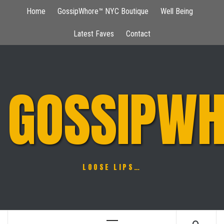
Skip
Home
GossipWhore™ NYC Boutique
Well Being
to
content
Latest Faves
Contact
GOSSIPWH
LOOSE LIPS…