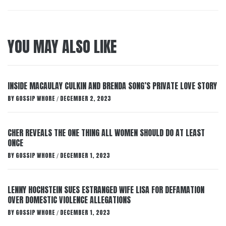
YOU MAY ALSO LIKE
INSIDE MACAULAY CULKIN AND BRENDA SONG’S PRIVATE LOVE STORY
BY
GOSSIP WHORE
DECEMBER 2, 2023
/
CHER REVEALS THE ONE THING ALL WOMEN SHOULD DO AT LEAST
ONCE
BY
GOSSIP WHORE
DECEMBER 1, 2023
/
LENNY HOCHSTEIN SUES ESTRANGED WIFE LISA FOR DEFAMATION
OVER DOMESTIC VIOLENCE ALLEGATIONS
BY
GOSSIP WHORE
DECEMBER 1, 2023
/