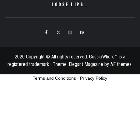
LOOSE LIPS…
Facebook
Twitter
Instagram
Pinterest
Email
2020 Copyright © All rights reserved. GossipWhore™ is a
registered trademark
|
Theme:
Elegant Magazine
by
AF themes
.
Terms and Conditions
-
Privacy Policy