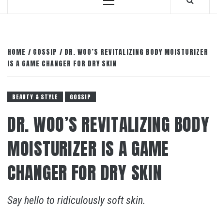
Primary
Menu
HOME
GOSSIP
DR. WOO’S REVITALIZING BODY MOISTURIZER
IS A GAME CHANGER FOR DRY SKIN
BEAUTY & STYLE
GOSSIP
DR. WOO’S REVITALIZING BODY
MOISTURIZER IS A GAME
CHANGER FOR DRY SKIN
Say hello to ridiculously soft skin.