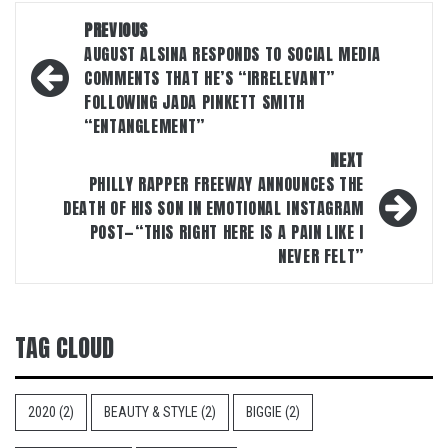
Post
PREVIOUS
navigation
AUGUST ALSINA RESPONDS TO SOCIAL MEDIA
COMMENTS THAT HE’S “IRRELEVANT”
FOLLOWING JADA PINKETT SMITH
“ENTANGLEMENT”
NEXT
PHILLY RAPPER FREEWAY ANNOUNCES THE
DEATH OF HIS SON IN EMOTIONAL INSTAGRAM
POST—“THIS RIGHT HERE IS A PAIN LIKE I
NEVER FELT”
TAG CLOUD
2020
(2)
BEAUTY & STYLE
(2)
BIGGIE
(2)