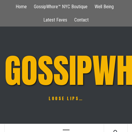
Skip
Home
GossipWhore™ NYC Boutique
Well Being
to
content
Latest Faves
Contact
GOSSIPWH
LOOSE LIPS…