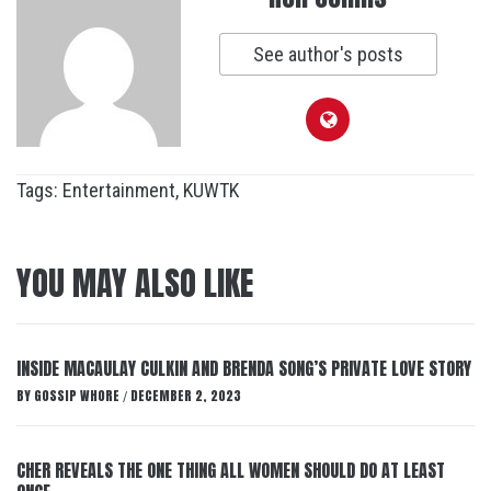
See author's posts
Tags:
Entertainment
,
KUWTK
YOU MAY ALSO LIKE
INSIDE MACAULAY CULKIN AND BRENDA SONG’S PRIVATE LOVE STORY
BY
GOSSIP WHORE
DECEMBER 2, 2023
/
CHER REVEALS THE ONE THING ALL WOMEN SHOULD DO AT LEAST