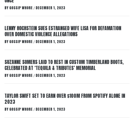
ONCE
BY
GOSSIP WHORE
DECEMBER 1, 2023
/
LENNY HOCHSTEIN SUES ESTRANGED WIFE LISA FOR DEFAMATION
OVER DOMESTIC VIOLENCE ALLEGATIONS
BY
GOSSIP WHORE
DECEMBER 1, 2023
/
SUZANNE SOMERS LAID TO REST IN CUSTOM TIMBERLAND BOOTS,
CELEBRATED AT ‘TEQUILA & TRIBUTES’ MEMORIAL
BY
GOSSIP WHORE
DECEMBER 1, 2023
/
TAYLOR SWIFT SET TO EARN OVER $100M FROM SPOTIFY ALONE IN
2023
BY
GOSSIP WHORE
DECEMBER 1, 2023
/