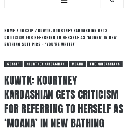
Primary
Menu
HOME
GOSSIP
KUWTK: KOURTNEY KARDASHIAN GETS
CRITICISM FOR REFERRING TO HERSELF AS ‘MOANA’ IN NEW
BATHING SUIT PICS – ‘YOU’RE WHITE!’
GOSSIP
KOURTNEY KARDASHIAN
MOANA
THE KARDASHIANS
KUWTK: KOURTNEY
KARDASHIAN GETS CRITICISM
FOR REFERRING TO HERSELF AS
‘MOANA’ IN NEW BATHING