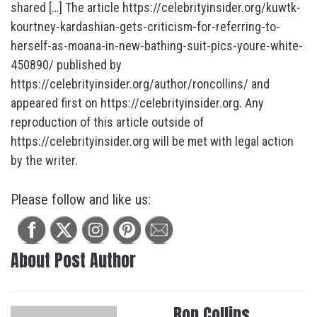
shared […] The article https://celebrityinsider.org/kuwtk-
kourtney-kardashian-gets-criticism-for-referring-to-
herself-as-moana-in-new-bathing-suit-pics-youre-white-
450890/ published by
https://celebrityinsider.org/author/roncollins/ and
appeared first on https://celebrityinsider.org. Any
reproduction of this article outside of
https://celebrityinsider.org will be met with legal action
by the writer.
Please follow and like us:
About Post Author
Ron Collins