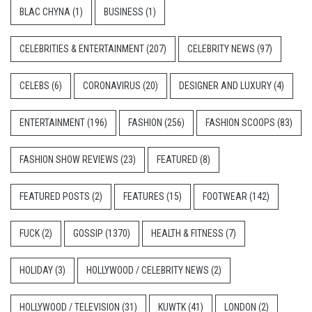
BLAC CHYNA
(1)
BUSINESS
(1)
CELEBRITIES & ENTERTAINMENT
(207)
CELEBRITY NEWS
(97)
CELEBS
(6)
CORONAVIRUS
(20)
DESIGNER AND LUXURY
(4)
ENTERTAINMENT
(196)
FASHION
(256)
FASHION SCOOPS
(83)
FASHION SHOW REVIEWS
(23)
FEATURED
(8)
FEATURED POSTS
(2)
FEATURES
(15)
FOOTWEAR
(142)
FUCK
(2)
GOSSIP
(1370)
HEALTH & FITNESS
(7)
HOLIDAY
(3)
HOLLYWOOD / CELEBRITY NEWS
(2)
HOLLYWOOD / TELEVISION
(31)
KUWTK
(41)
LONDON
(2)