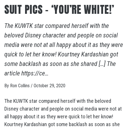
SUIT PICS – ‘YOU’RE WHITE!’
The KUWTK star compared herself with the
beloved Disney character and people on social
media were not at all happy about it as they were
quick to let her know! Kourtney Kardashian got
some backlash as soon as she shared […] The
article https://ce…
By
Ron Collins
/
October 29, 2020
The KUWTK star compared herself with the beloved
Disney character and people on social media were not at
all happy about it as they were quick to let her know!
Kourtney Kardashian got some backlash as soon as she