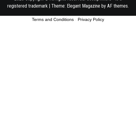
registered trademark
|
Theme:
Elegant Magazine
by
AF themes
.
Terms and Conditions
-
Privacy Policy