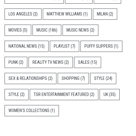
LOS ANGELES
(2)
MATTHEW WILLIAMS
(1)
MILAN
(2)
MOVIES
(5)
MUSIC
(186)
MUSIC NEWS
(2)
NATIONAL NEWS
(15)
PLAYLIST
(7)
PUFFY SLIPPERS
(1)
PUNK
(2)
REALITY TV NEWS
(2)
SALES
(15)
SEX & RELATIONSHIPS
(2)
SHOPPING
(7)
STYLE
(24)
STYLE
(2)
TSR ENTERTAINMENT FEATURED
(2)
UK
(35)
WOMEN'S COLLECTIONS
(1)