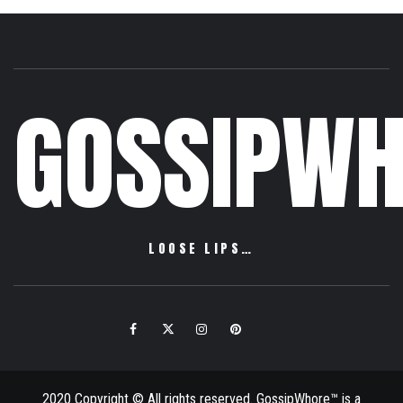
GOSSIPWH
LOOSE LIPS…
Facebook
Twitter
Instagram
Pinterest
Email
2020 Copyright © All rights reserved. GossipWhore™ is a