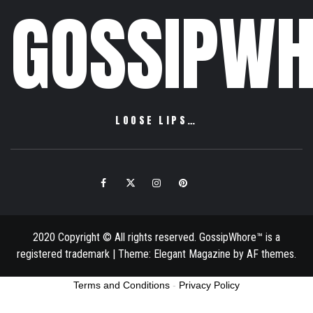
GOSSIPWH
LOOSE LIPS…
Facebook
Twitter
Instagram
Pinterest
Email
2020 Copyright © All rights reserved. GossipWhore™ is a
registered trademark
|
Theme:
Elegant Magazine
by
AF themes
.
Terms and Conditions
-
Privacy Policy