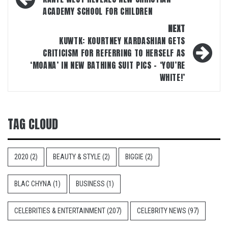
navigation
ACADEMY SCHOOL FOR CHILDREN
NEXT
KUWTK: KOURTNEY KARDASHIAN GETS
CRITICISM FOR REFERRING TO HERSELF AS
‘MOANA’ IN NEW BATHING SUIT PICS – ‘YOU’RE
WHITE!’
TAG CLOUD
2020
(2)
BEAUTY & STYLE
(2)
BIGGIE
(2)
BLAC CHYNA
(1)
BUSINESS
(1)
CELEBRITIES & ENTERTAINMENT
(207)
CELEBRITY NEWS
(97)