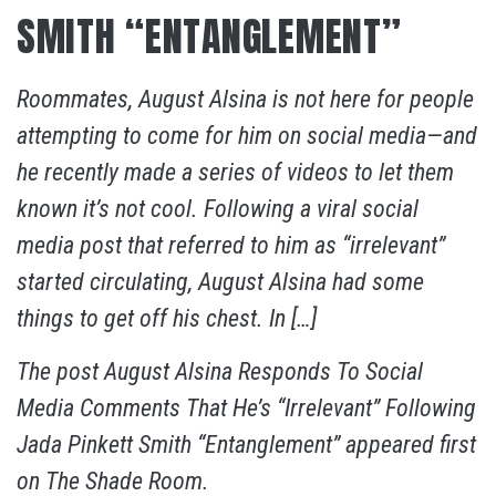
SMITH “ENTANGLEMENT”
Roommates, August Alsina is not here for people
attempting to come for him on social media—and
he recently made a series of videos to let them
known it’s not cool. Following a viral social
media post that referred to him as “irrelevant”
started circulating, August Alsina had some
things to get off his chest. In […]
The post
August Alsina Responds To Social
Media Comments That He’s “Irrelevant” Following
Jada Pinkett Smith “Entanglement”
appeared first
on
The Shade Room
.