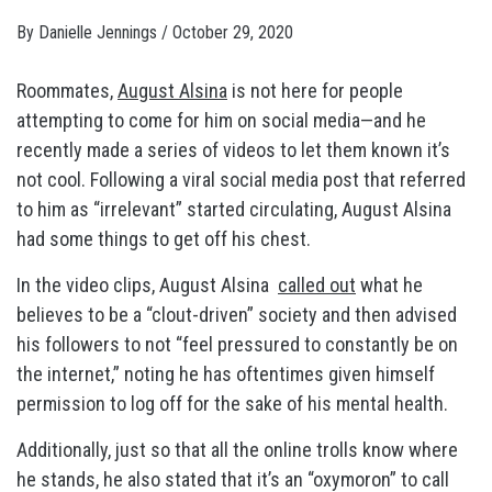
By
Danielle Jennings
/
October 29, 2020
Roommates,
August Alsina
is not here for people
attempting to come for him on social media—and he
recently made a series of videos to let them known it’s
not cool. Following a viral social media post that referred
to him as “irrelevant” started circulating, August Alsina
had some things to get off his chest.
In the video clips, August Alsina
called out
what he
believes to be a “clout-driven” society and then advised
his followers to not “feel pressured to constantly be on
the internet,” noting he has oftentimes given himself
permission to log off for the sake of his mental health.
Additionally, just so that all the online trolls know where
he stands, he also stated that it’s an “oxymoron” to call