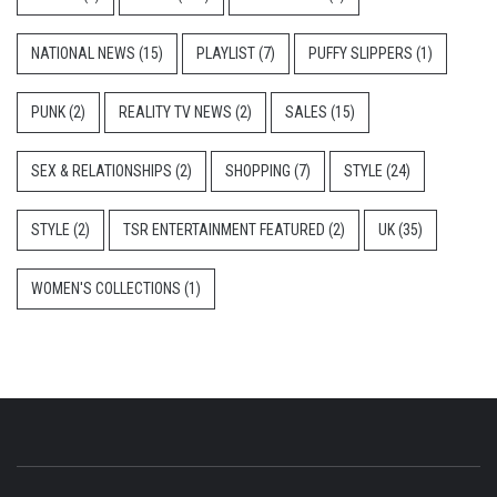
NATIONAL NEWS
(15)
PLAYLIST
(7)
PUFFY SLIPPERS
(1)
PUNK
(2)
REALITY TV NEWS
(2)
SALES
(15)
SEX & RELATIONSHIPS
(2)
SHOPPING
(7)
STYLE
(24)
STYLE
(2)
TSR ENTERTAINMENT FEATURED
(2)
UK
(35)
WOMEN'S COLLECTIONS
(1)