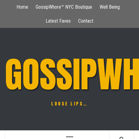
Skip
Home
GossipWhore™ NYC Boutique
Well Being
to
content
Latest Faves
Contact
GOSSIPWH
LOOSE LIPS…