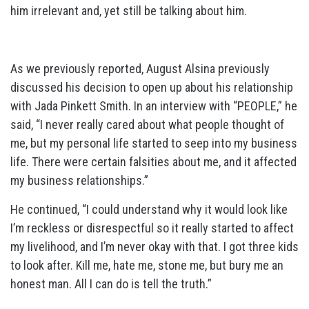
him irrelevant and, yet still be talking about him.
As we previously reported, August Alsina previously
discussed his decision to open up about his relationship
with Jada Pinkett Smith. In an interview with “PEOPLE,” he
said, “I never really cared about what people thought of
me, but my personal life started to seep into my business
life. There were certain falsities about me, and it affected
my business relationships.”
He continued, “I could understand why it would look like
I’m reckless or disrespectful so it really started to affect
my livelihood, and I’m never okay with that. I got three kids
to look after. Kill me, hate me, stone me, but bury me an
honest man. All I can do is tell the truth.”