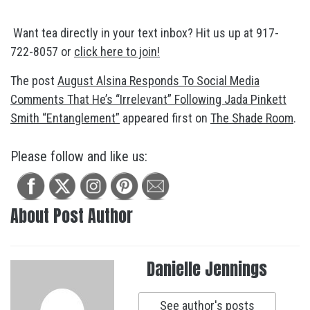
Want tea directly in your text inbox? Hit us up at 917-
722-8057 or
click here to join!
The post
August Alsina Responds To Social Media
Comments That He’s “Irrelevant” Following Jada Pinkett
Smith “Entanglement”
appeared first on
The Shade Room
.
Please follow and like us:
About Post Author
Danielle Jennings
See author's posts