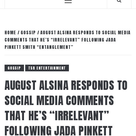
Primary
Menu
HOME
GOSSIP
AUGUST ALSINA RESPONDS TO SOCIAL MEDIA
COMMENTS THAT HE’S “IRRELEVANT” FOLLOWING JADA
PINKETT SMITH “ENTANGLEMENT”
GOSSIP
TSR ENTERTAINMENT
AUGUST ALSINA RESPONDS TO
SOCIAL MEDIA COMMENTS
THAT HE’S “IRRELEVANT”
FOLLOWING JADA PINKETT