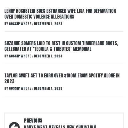
LENNY HOCHSTEIN SUES ESTRANGED WIFE LISA FOR DEFAMATION
OVER DOMESTIC VIOLENCE ALLEGATIONS
BY
GOSSIP WHORE
DECEMBER 1, 2023
/
SUZANNE SOMERS LAID TO REST IN CUSTOM TIMBERLAND BOOTS,
CELEBRATED AT ‘TEQUILA & TRIBUTES’ MEMORIAL
BY
GOSSIP WHORE
DECEMBER 1, 2023
/
TAYLOR SWIFT SET TO EARN OVER $100M FROM SPOTIFY ALONE IN
2023
BY
GOSSIP WHORE
DECEMBER 1, 2023
/
Post
PREVIOUS
KANYE WEST REVEALS NEW CHRISTIAN