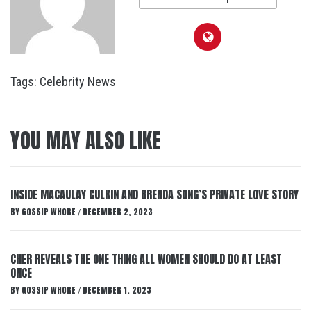
Tags:
Celebrity News
YOU MAY ALSO LIKE
INSIDE MACAULAY CULKIN AND BRENDA SONG’S PRIVATE LOVE STORY
BY
GOSSIP WHORE
DECEMBER 2, 2023
/
CHER REVEALS THE ONE THING ALL WOMEN SHOULD DO AT LEAST
ONCE
BY
GOSSIP WHORE
DECEMBER 1, 2023
/