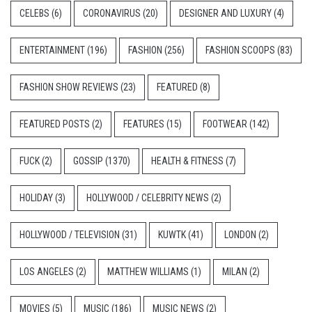
CELEBS
(6)
CORONAVIRUS
(20)
DESIGNER AND LUXURY
(4)
ENTERTAINMENT
(196)
FASHION
(256)
FASHION SCOOPS
(83)
FASHION SHOW REVIEWS
(23)
FEATURED
(8)
FEATURED POSTS
(2)
FEATURES
(15)
FOOTWEAR
(142)
FUCK
(2)
GOSSIP
(1370)
HEALTH & FITNESS
(7)
HOLIDAY
(3)
HOLLYWOOD / CELEBRITY NEWS
(2)
HOLLYWOOD / TELEVISION
(31)
KUWTK
(41)
LONDON
(2)
LOS ANGELES
(2)
MATTHEW WILLIAMS
(1)
MILAN
(2)
MOVIES
(5)
MUSIC
(186)
MUSIC NEWS
(2)