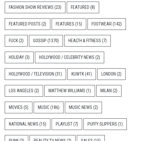
FASHION SHOW REVIEWS
(23)
FEATURED
(8)
FEATURED POSTS
(2)
FEATURES
(15)
FOOTWEAR
(142)
FUCK
(2)
GOSSIP
(1370)
HEALTH & FITNESS
(7)
HOLIDAY
(3)
HOLLYWOOD / CELEBRITY NEWS
(2)
HOLLYWOOD / TELEVISION
(31)
KUWTK
(41)
LONDON
(2)
LOS ANGELES
(2)
MATTHEW WILLIAMS
(1)
MILAN
(2)
MOVIES
(5)
MUSIC
(186)
MUSIC NEWS
(2)
NATIONAL NEWS
(15)
PLAYLIST
(7)
PUFFY SLIPPERS
(1)
PUNK
(2)
REALITY TV NEWS
(2)
SALES
(15)