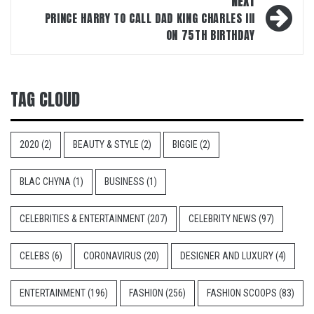
NEXT
PRINCE HARRY TO CALL DAD KING CHARLES III
ON 75TH BIRTHDAY
TAG CLOUD
2020
(2)
BEAUTY & STYLE
(2)
BIGGIE
(2)
BLAC CHYNA
(1)
BUSINESS
(1)
CELEBRITIES & ENTERTAINMENT
(207)
CELEBRITY NEWS
(97)
CELEBS
(6)
CORONAVIRUS
(20)
DESIGNER AND LUXURY
(4)
ENTERTAINMENT
(196)
FASHION
(256)
FASHION SCOOPS
(83)