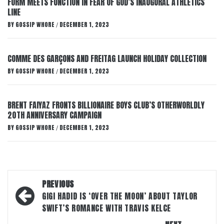
FORM MEETS FUNCTION IN FEAR OF GOD’S INAUGURAL ATHLETICS
LINE
BY
GOSSIP WHORE
DECEMBER 1, 2023
/
COMME DES GARÇONS AND FREITAG LAUNCH HOLIDAY COLLECTION
BY
GOSSIP WHORE
DECEMBER 1, 2023
/
BRENT FAIYAZ FRONTS BILLIONAIRE BOYS CLUB’S OTHERWORLDLY
20TH ANNIVERSARY CAMPAIGN
BY
GOSSIP WHORE
DECEMBER 1, 2023
/
Post
PREVIOUS
navigation
GIGI HADID IS ‘OVER THE MOON’ ABOUT TAYLOR
SWIFT’S ROMANCE WITH TRAVIS KELCE