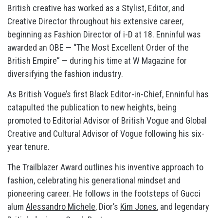
British creative has worked as a Stylist, Editor, and
Creative Director throughout his extensive career,
beginning as Fashion Director of i-D at 18. Enninful was
awarded an OBE — “The Most Excellent Order of the
British Empire” — during his time at W Magazine for
diversifying the fashion industry.
As British Vogue’s first Black Editor-in-Chief, Enninful has
catapulted the publication to new heights, being
promoted to Editorial Advisor of British Vogue and Global
Creative and Cultural Advisor of Vogue following his six-
year tenure.
The Trailblazer Award outlines his inventive approach to
fashion, celebrating his generational mindset and
pioneering career. He follows in the footsteps of Gucci
alum
Alessandro Michele
, Dior’s
Kim Jones
, and legendary