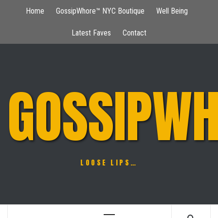
Skip
Home
GossipWhore™ NYC Boutique
Well Being
to
content
Latest Faves
Contact
GOSSIPWH
LOOSE LIPS…