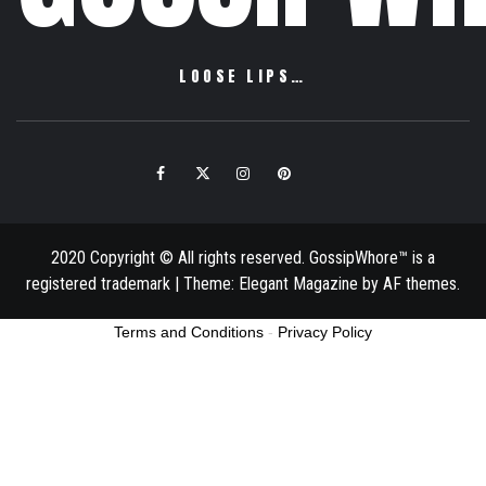
LOOSE LIPS…
Facebook
Twitter
Instagram
Pinterest
Email
2020 Copyright © All rights reserved. GossipWhore™ is a
registered trademark
|
Theme:
Elegant Magazine
by
AF themes
.
Terms and Conditions
-
Privacy Policy