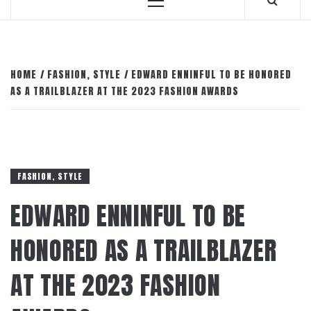
Primary
Menu
HOME
FASHION, STYLE
EDWARD ENNINFUL TO BE HONORED
AS A TRAILBLAZER AT THE 2023 FASHION AWARDS
FASHION, STYLE
EDWARD ENNINFUL TO BE
HONORED AS A TRAILBLAZER
AT THE 2023 FASHION