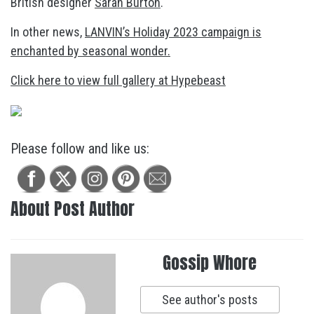
British designer
Sarah Burton
.
In other news,
LANVIN’s Holiday 2023 campaign is
enchanted by seasonal wonder.
Click here to view full gallery at Hypebeast
Please follow and like us:
About Post Author
Gossip Whore
See author's posts