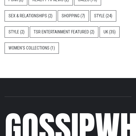
SEX & RELATIONSHIPS
(2)
SHOPPING
(7)
STYLE
(24)
STYLE
(2)
TSR ENTERTAINMENT FEATURED
(2)
UK
(35)
WOMEN'S COLLECTIONS
(1)
GOSSIPWH