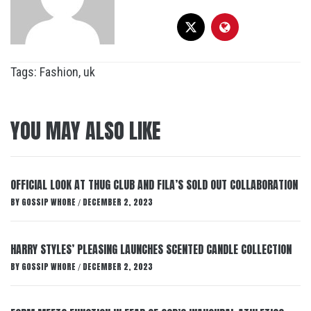
Tags:
Fashion
,
uk
YOU MAY ALSO LIKE
OFFICIAL LOOK AT THUG CLUB AND FILA’S SOLD OUT COLLABORATION
BY
GOSSIP WHORE
DECEMBER 2, 2023
/
HARRY STYLES’ PLEASING LAUNCHES SCENTED CANDLE COLLECTION
BY
GOSSIP WHORE
DECEMBER 2, 2023
/