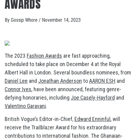
AWARDS
By
Gossip Whore
/
November 14, 2023
The 2023
Fashion Awards
are fast approaching,
scheduled to take place on December 4 at the Royal
Albert Hall in London. Several boundless nominees, from
Daniel Lee
and
Jonathan Anderson
to
AARON ESH
and
Connor Ives
, have been announced, featuring genre-
defying honoraries, including
Joe Casely-Hayford
and
Valentino Garavani
.
British Vogue’s Editor-in-Chief,
Edward Enninful
, will
receive the Trailblazer Award for his extraordinary
contributions to international fashion. The Ghanaian-