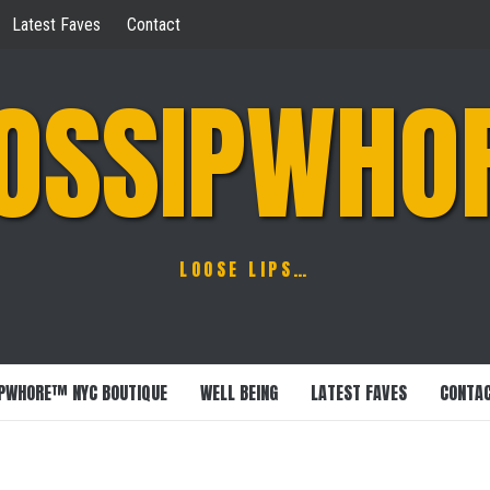
Latest Faves
Contact
OSSIPWHO
LOOSE LIPS…
PWHORE™ NYC BOUTIQUE
WELL BEING
LATEST FAVES
CONTA