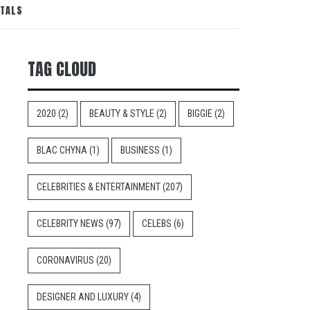
NTALS
TAG CLOUD
2020
(2)
BEAUTY & STYLE
(2)
BIGGIE
(2)
BLAC CHYNA
(1)
BUSINESS
(1)
CELEBRITIES & ENTERTAINMENT
(207)
CELEBRITY NEWS
(97)
CELEBS
(6)
CORONAVIRUS
(20)
DESIGNER AND LUXURY
(4)