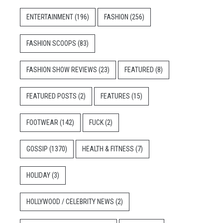
ENTERTAINMENT
(196)
FASHION
(256)
FASHION SCOOPS
(83)
FASHION SHOW REVIEWS
(23)
FEATURED
(8)
FEATURED POSTS
(2)
FEATURES
(15)
FOOTWEAR
(142)
FUCK
(2)
GOSSIP
(1370)
HEALTH & FITNESS
(7)
HOLIDAY
(3)
HOLLYWOOD / CELEBRITY NEWS
(2)