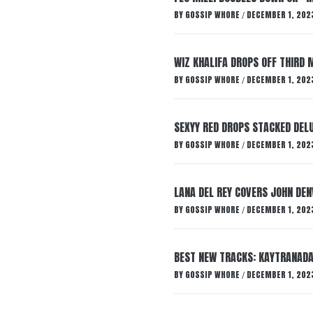
BY
GOSSIP WHORE
DECEMBER 1, 202
/
WIZ KHALIFA DROPS OFF THIRD M
BY
GOSSIP WHORE
DECEMBER 1, 202
/
SEXYY RED DROPS STACKED DELU
BY
GOSSIP WHORE
DECEMBER 1, 202
/
LANA DEL REY COVERS JOHN DEN
BY
GOSSIP WHORE
DECEMBER 1, 202
/
BEST NEW TRACKS: KAYTRANADA
BY
GOSSIP WHORE
DECEMBER 1, 202
/