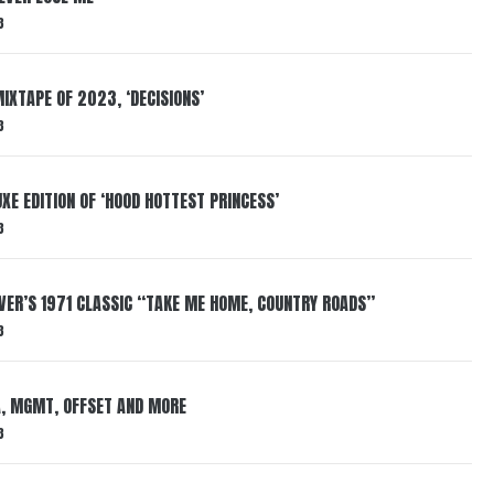
3
IXTAPE OF 2023, ‘DECISIONS’
3
XE EDITION OF ‘HOOD HOTTEST PRINCESS’
3
VER’S 1971 CLASSIC “TAKE ME HOME, COUNTRY ROADS”
3
, MGMT, OFFSET AND MORE
3