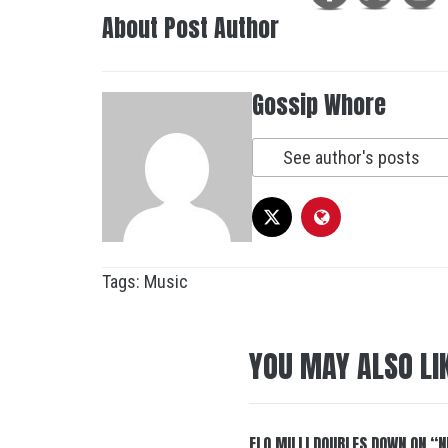
About Post Author
Gossip Whore
See author's posts
Tags:
Music
YOU MAY ALSO LI
FLO MILLI DOUBLES DOWN ON “