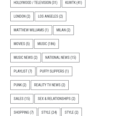
HOLLYWOOD / TELEVISION
(31)
KUWTK
(41)
LONDON
(2)
LOS ANGELES
(2)
MATTHEW WILLIAMS
(1)
MILAN
(2)
MOVIES
(5)
MUSIC
(186)
MUSIC NEWS
(2)
NATIONAL NEWS
(15)
PLAYLIST
(7)
PUFFY SLIPPERS
(1)
PUNK
(2)
REALITY TV NEWS
(2)
SALES
(15)
SEX & RELATIONSHIPS
(2)
SHOPPING
(7)
STYLE
(24)
STYLE
(2)