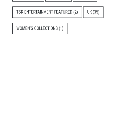
TSR ENTERTAINMENT FEATURED
(2)
UK
(35)
WOMEN'S COLLECTIONS
(1)