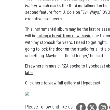
Edition,
which marks the third installment in his
second feature from J. Cole on “Evil Ways.” OVO
executive producers.
This instrumental album may be the last release 
will be
taking a break from new music
due to som
with my stomach for years. I need to get right, I 
going to lock the door on the studio for a little bi
something. Maybe a little bit longer,” he said.
Elsewhere in music,
RZA spoke to Hypebeast ab
later
.
Click here to view full gallery at Hypebeast
Please follow and like us: