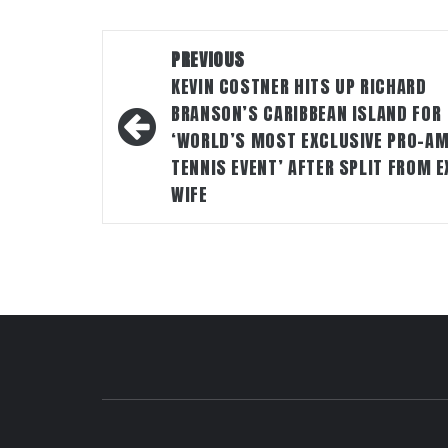
Post
PREVIOUS
navigation
KEVIN COSTNER HITS UP RICHARD
BRANSON’S CARIBBEAN ISLAND FOR
‘WORLD’S MOST EXCLUSIVE PRO-A
TENNIS EVENT’ AFTER SPLIT FROM E
WIFE