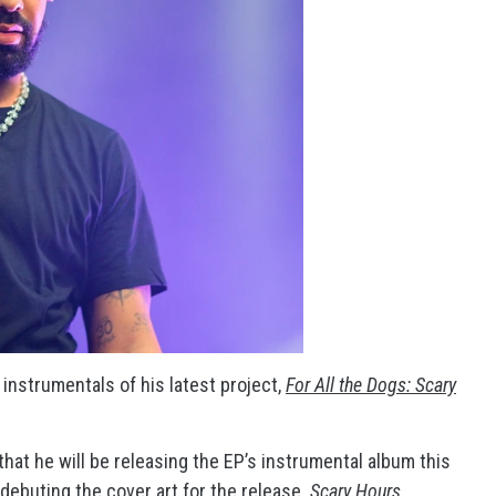
e instrumentals of his latest project,
For All the Dogs: Scary
hat he will be releasing the EP’s instrumental album this
 debuting the cover art for the release.
Scary Hours