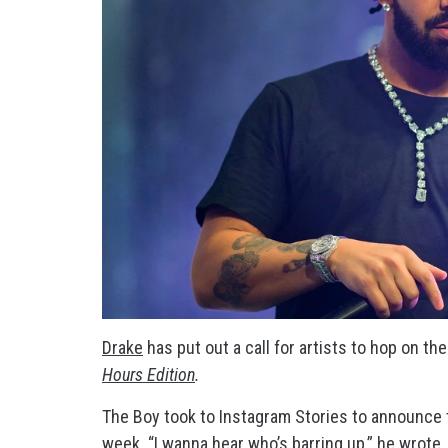
Drake
has put out a call for artists to hop on th
Hours Edition
.
The Boy took to Instagram Stories to announce t
week. “I wanna hear who’s barring up,” he wrote,