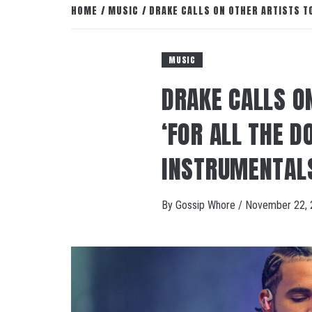
HOME
MUSIC
DRAKE CALLS ON OTHER ARTISTS T
MUSIC
DRAKE CALLS O
‘FOR ALL THE D
INSTRUMENTAL
By
Gossip Whore
/
November 22, 