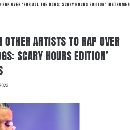
O RAP OVER ‘FOR ALL THE DOGS: SCARY HOURS EDITION’ INSTRUME
N OTHER ARTISTS TO RAP OVER
OGS: SCARY HOURS EDITION’
S
2023