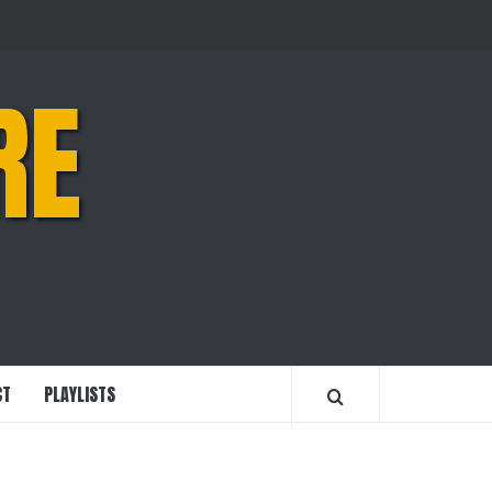
RE
CT
PLAYLISTS