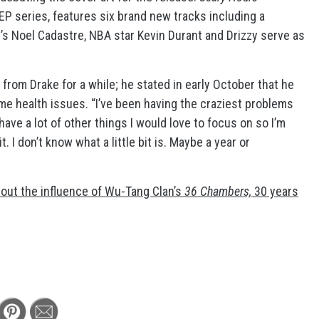
 EP series, features six brand new tracks including a
’s Noel Cadastre, NBA star Kevin Durant and Drizzy serve as
from Drake for a while; he stated in early October that he
e health issues. “I’ve been having the craziest problems
have a lot of other things I would love to focus on so I’m
t. I don’t know what a little bit is. Maybe a year or
out the influence of Wu-Tang Clan’s
36 Chambers,
30 years