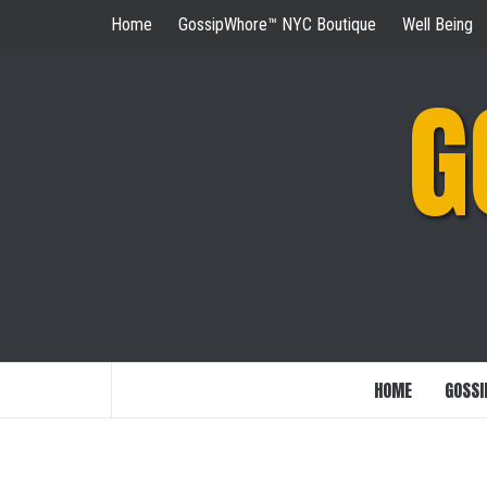
Skip
Home
GossipWhore™ NYC Boutique
Well Being
to
content
G
HOME
GOSSI