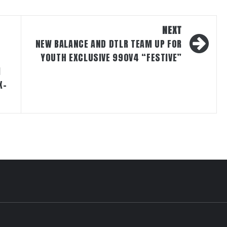
NEXT
NEW BALANCE AND DTLR TEAM UP FOR
YOUTH EXCLUSIVE 990V4 “FESTIVE”
M
X-