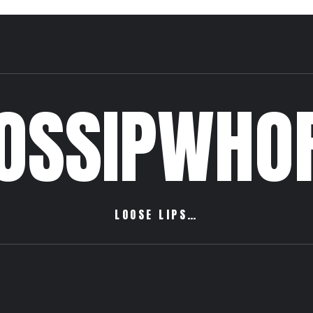
OSSIPWHO
LOOSE LIPS…