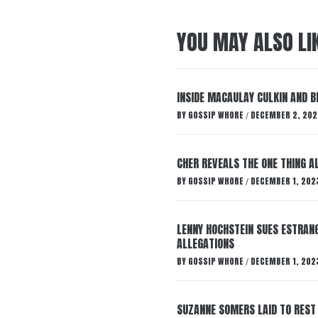
YOU MAY ALSO LI
INSIDE MACAULAY CULKIN AND B
BY
GOSSIP WHORE
DECEMBER 2, 202
/
CHER REVEALS THE ONE THING A
BY
GOSSIP WHORE
DECEMBER 1, 202
/
LENNY HOCHSTEIN SUES ESTRANG
ALLEGATIONS
BY
GOSSIP WHORE
DECEMBER 1, 202
/
SUZANNE SOMERS LAID TO REST