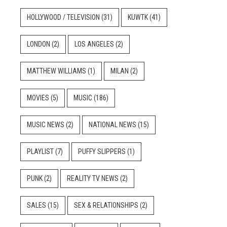
HOLLYWOOD / TELEVISION
(31)
KUWTK
(41)
LONDON
(2)
LOS ANGELES
(2)
MATTHEW WILLIAMS
(1)
MILAN
(2)
MOVIES
(5)
MUSIC
(186)
MUSIC NEWS
(2)
NATIONAL NEWS
(15)
PLAYLIST
(7)
PUFFY SLIPPERS
(1)
PUNK
(2)
REALITY TV NEWS
(2)
SALES
(15)
SEX & RELATIONSHIPS
(2)