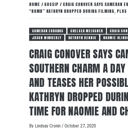
HOME
GOSSIP
CRAIG CONOVER SAYS CAMERAN EU
“BOMB” KATHRYN DROPPED DURING FILMING, PLUS 
CAMERAN EUBANKS
CHELSEA MEISSNER
CRAIG CON
JASON WIMBERLY
KATHRYN DENNIS
NAOMIE OLIND
CRAIG CONOVER SAYS CA
SOUTHERN CHARM A DAY 
AND TEASES HER POSSIB
KATHRYN DROPPED DURIN
TIME FOR NAOMIE AND CH
By
Lindsay Cronin
/
October 27, 2020