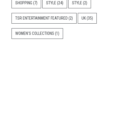
SHOPPING
(7)
STYLE
(24)
STYLE
(2)
TSR ENTERTAINMENT FEATURED
(2)
UK
(35)
WOMEN'S COLLECTIONS
(1)