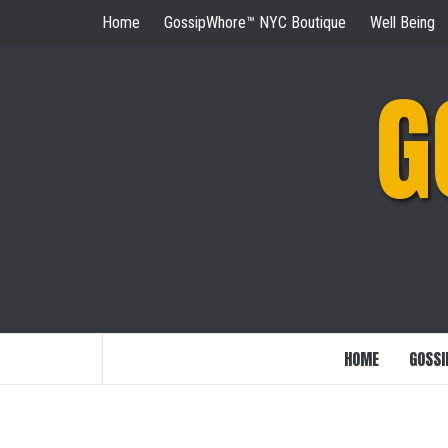
Skip
Home
GossipWhore™ NYC Boutique
Well Being
to
content
G
HOME
GOSSI