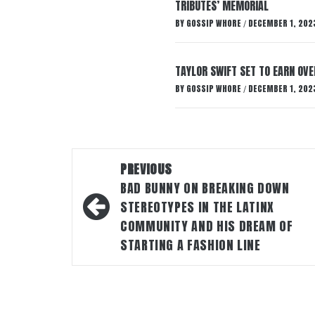
TRIBUTES’ MEMORIAL
BY
GOSSIP WHORE
DECEMBER 1, 202
/
TAYLOR SWIFT SET TO EARN OV
BY
GOSSIP WHORE
DECEMBER 1, 202
/
Post
PREVIOUS
navigation
BAD BUNNY ON BREAKING DOWN
STEREOTYPES IN THE LATINX
COMMUNITY AND HIS DREAM OF
STARTING A FASHION LINE