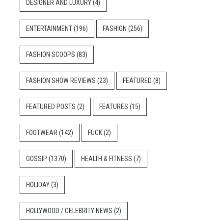
DESIGNER AND LUXURY
(4)
ENTERTAINMENT
(196)
FASHION
(256)
FASHION SCOOPS
(83)
FASHION SHOW REVIEWS
(23)
FEATURED
(8)
FEATURED POSTS
(2)
FEATURES
(15)
FOOTWEAR
(142)
FUCK
(2)
GOSSIP
(1370)
HEALTH & FITNESS
(7)
HOLIDAY
(3)
HOLLYWOOD / CELEBRITY NEWS
(2)