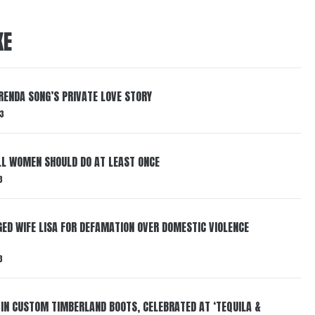
KE
RENDA SONG’S PRIVATE LOVE STORY
3
LL WOMEN SHOULD DO AT LEAST ONCE
3
ED WIFE LISA FOR DEFAMATION OVER DOMESTIC VIOLENCE
3
 IN CUSTOM TIMBERLAND BOOTS, CELEBRATED AT ‘TEQUILA &