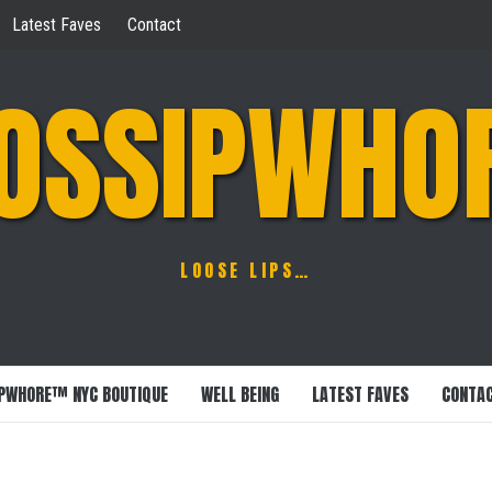
Latest Faves
Contact
OSSIPWHO
LOOSE LIPS…
PWHORE™ NYC BOUTIQUE
WELL BEING
LATEST FAVES
CONTA