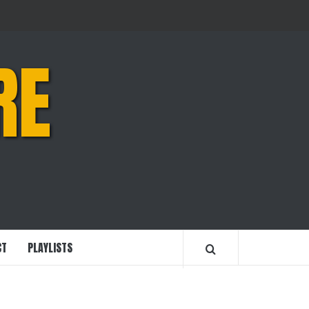
RE
CT
PLAYLISTS