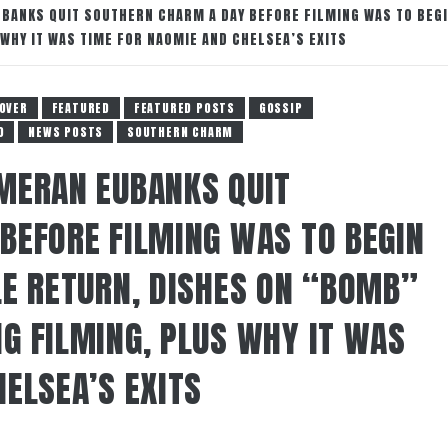
BANKS QUIT SOUTHERN CHARM A DAY BEFORE FILMING WAS TO BEGI
WHY IT WAS TIME FOR NAOMIE AND CHELSEA’S EXITS
OVER
FEATURED
FEATURED POSTS
GOSSIP
O
NEWS POSTS
SOUTHERN CHARM
MERAN EUBANKS QUIT
BEFORE FILMING WAS TO BEGIN
LE RETURN, DISHES ON “BOMB”
G FILMING, PLUS WHY IT WAS
ELSEA’S EXITS