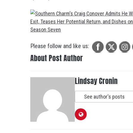
Please follow and like us:
About Post Author
Lindsay Cronin
See author's posts