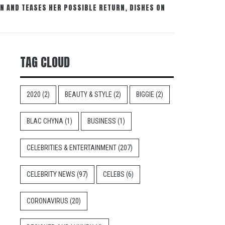
N AND TEASES HER POSSIBLE RETURN, DISHES ON
TAG CLOUD
2020
(2)
BEAUTY & STYLE
(2)
BIGGIE
(2)
BLAC CHYNA
(1)
BUSINESS
(1)
CELEBRITIES & ENTERTAINMENT
(207)
CELEBRITY NEWS
(97)
CELEBS
(6)
CORONAVIRUS
(20)