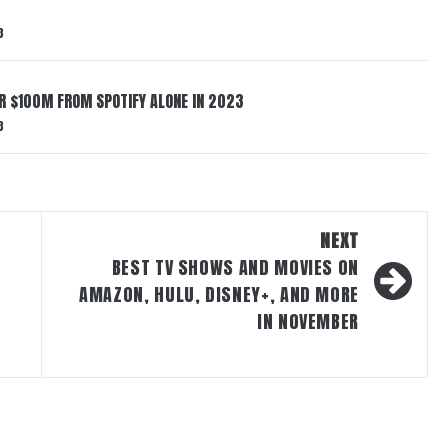
3
ER $100M FROM SPOTIFY ALONE IN 2023
3
NEXT
BEST TV SHOWS AND MOVIES ON
AMAZON, HULU, DISNEY+, AND MORE
IN NOVEMBER