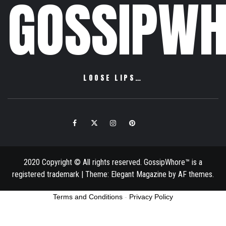
GOSSIPWH
LOOSE LIPS…
Facebook
Twitter
Instagram
Pinterest
Email
2020 Copyright © All rights reserved. GossipWhore™ is a
registered trademark
|
Theme:
Elegant Magazine
by
AF themes
.
Terms and Conditions
-
Privacy Policy