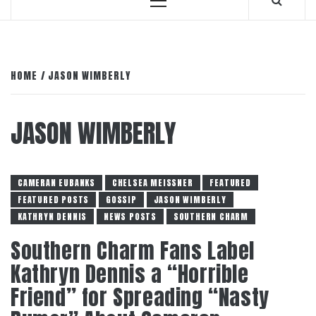
Primary
Menu
HOME
JASON WIMBERLY
JASON WIMBERLY
CAMERAN EUBANKS
CHELSEA MEISSNER
FEATURED
FEATURED POSTS
GOSSIP
JASON WIMBERLY
KATHRYN DENNIS
NEWS POSTS
SOUTHERN CHARM
Southern Charm Fans Label
Kathryn Dennis a “Horrible
Friend” for Spreading “Nasty