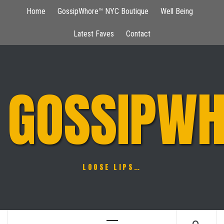
Skip
Home
GossipWhore™ NYC Boutique
Well Being
to
content
Latest Faves
Contact
GOSSIPWH
LOOSE LIPS…