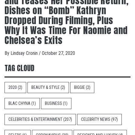
and Teases Her Possible Return,
Dishes on “Bomb” Kathryn
Dropped During Filming, Plus
Why It Was Time For Naomie and
Chelsea’s Exits
By
Lindsay Cronin
/
October 27, 2020
TAG CLOUD
2020
(2)
BEAUTY & STYLE
(2)
BIGGIE
(2)
BLAC CHYNA
(1)
BUSINESS
(1)
CELEBRITIES & ENTERTAINMENT
(207)
CELEBRITY NEWS
(97)