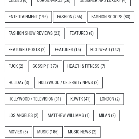
CELEBS
(6)
CORONAVIRUS
(20)
DESIGNER AND LUXURY
(4)
ENTERTAINMENT
(196)
FASHION
(256)
FASHION SCOOPS
(83)
FASHION SHOW REVIEWS
(23)
FEATURED
(8)
FEATURED POSTS
(2)
FEATURES
(15)
FOOTWEAR
(142)
FUCK
(2)
GOSSIP
(1370)
HEALTH & FITNESS
(7)
HOLIDAY
(3)
HOLLYWOOD / CELEBRITY NEWS
(2)
HOLLYWOOD / TELEVISION
(31)
KUWTK
(41)
LONDON
(2)
LOS ANGELES
(2)
MATTHEW WILLIAMS
(1)
MILAN
(2)
MOVIES
(5)
MUSIC
(186)
MUSIC NEWS
(2)