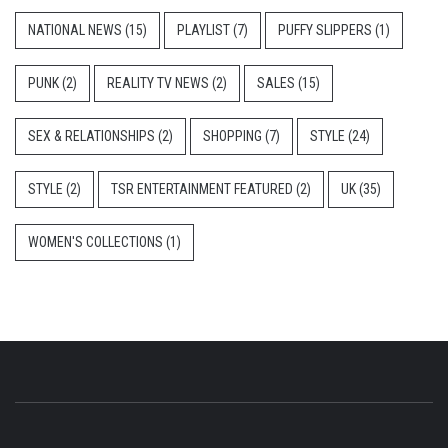
NATIONAL NEWS
(15)
PLAYLIST
(7)
PUFFY SLIPPERS
(1)
PUNK
(2)
REALITY TV NEWS
(2)
SALES
(15)
SEX & RELATIONSHIPS
(2)
SHOPPING
(7)
STYLE
(24)
STYLE
(2)
TSR ENTERTAINMENT FEATURED
(2)
UK
(35)
WOMEN'S COLLECTIONS
(1)