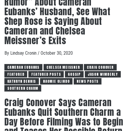
Rumor” About Cameran
Eubanks’ Husband, See What
Shep Rose is Saying About
Cameran and Chelsea
Meissner’s Exits
By
Lindsay Cronin
/
October 30, 2020
CAMERAN EUBANKS
CHELSEA MEISSNER
CRAIG CONOVER
FEATURED
FEATURED POSTS
GOSSIP
JASON WIMBERLY
KATHRYN DENNIS
NAOMIE OLINDO
NEWS POSTS
SOUTHERN CHARM
Craig Conover Says Cameran
Eubanks Quit Southern Charm a
Day Before Filming Was to Begin