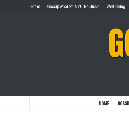
Skip
Home
GossipWhore™ NYC Boutique
Well Being
to
content
G
HOME
GOSSI