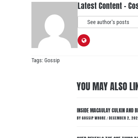
Latest Content - Co
See author's posts
Tags:
Gossip
YOU MAY ALSO LI
INSIDE MACAULAY CULKIN AND B
BY
GOSSIP WHORE
DECEMBER 2, 202
/