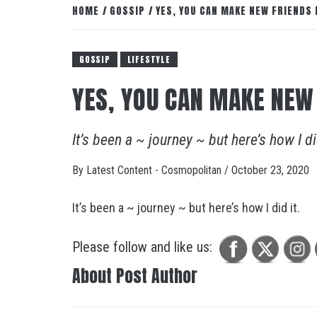
HOME
GOSSIP
YES, YOU CAN MAKE NEW FRIENDS
GOSSIP
LIFESTYLE
YES, YOU CAN MAKE NEW
It’s been a ~ journey ~ but here’s how I di
By
Latest Content - Cosmopolitan
/
October 23, 2020
It’s been a ~ journey ~ but here’s how I did it.
Please follow and like us:
About Post Author