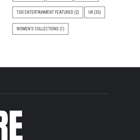
TSR ENTERTAINMENT FEATURED
(2)
UK
(35)
WOMEN'S COLLECTIONS
(1)
RE