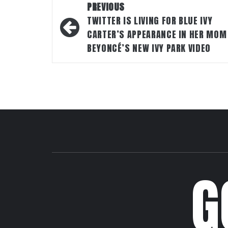
Post
PREVIOUS
navigation
TWITTER IS LIVING FOR BLUE IVY
CARTER’S APPEARANCE IN HER MOM
BEYONCÉ’S NEW IVY PARK VIDEO
G