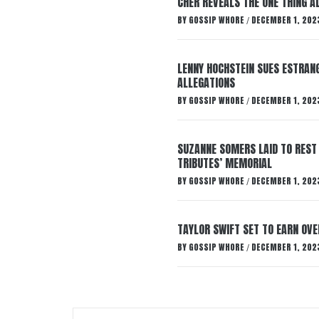
CHER REVEALS THE ONE THING A
BY
GOSSIP WHORE
DECEMBER 1, 202
/
LENNY HOCHSTEIN SUES ESTRANG
ALLEGATIONS
BY
GOSSIP WHORE
DECEMBER 1, 202
/
SUZANNE SOMERS LAID TO REST
TRIBUTES’ MEMORIAL
BY
GOSSIP WHORE
DECEMBER 1, 202
/
TAYLOR SWIFT SET TO EARN OV
BY
GOSSIP WHORE
DECEMBER 1, 202
/