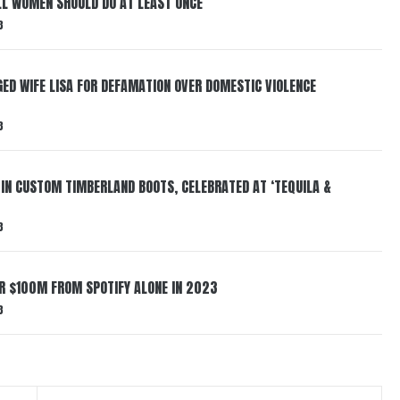
LL WOMEN SHOULD DO AT LEAST ONCE
3
ED WIFE LISA FOR DEFAMATION OVER DOMESTIC VIOLENCE
3
 IN CUSTOM TIMBERLAND BOOTS, CELEBRATED AT ‘TEQUILA &
3
ER $100M FROM SPOTIFY ALONE IN 2023
3