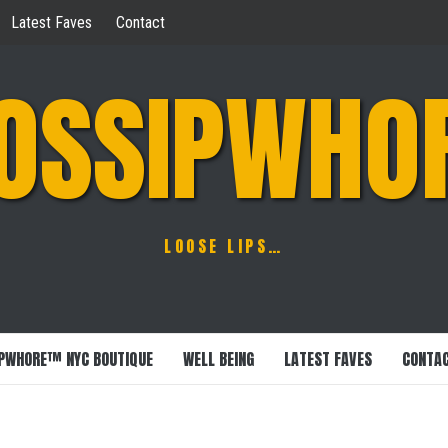
Latest Faves
Contact
OSSIPWHO
LOOSE LIPS…
PWHORE™ NYC BOUTIQUE
WELL BEING
LATEST FAVES
CONTA