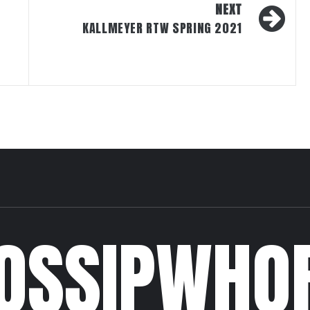
NEXT
KALLMEYER RTW SPRING 2021
OSSIPWHO