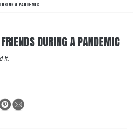
 DURING A PANDEMIC
 FRIENDS DURING A PANDEMIC
d it.