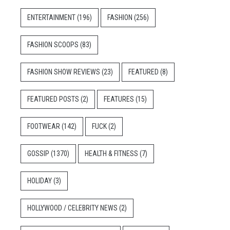
ENTERTAINMENT
(196)
FASHION
(256)
FASHION SCOOPS
(83)
FASHION SHOW REVIEWS
(23)
FEATURED
(8)
FEATURED POSTS
(2)
FEATURES
(15)
FOOTWEAR
(142)
FUCK
(2)
GOSSIP
(1370)
HEALTH & FITNESS
(7)
HOLIDAY
(3)
HOLLYWOOD / CELEBRITY NEWS
(2)