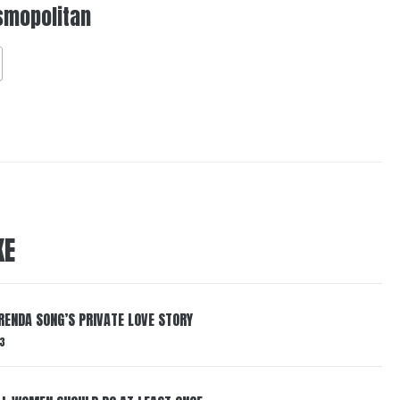
smopolitan
KE
RENDA SONG’S PRIVATE LOVE STORY
3