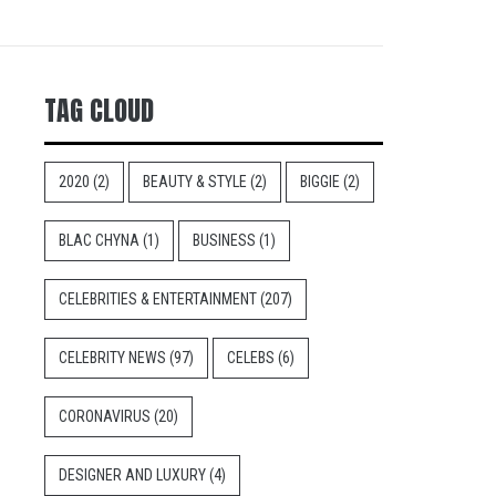
TAG CLOUD
2020
(2)
BEAUTY & STYLE
(2)
BIGGIE
(2)
BLAC CHYNA
(1)
BUSINESS
(1)
CELEBRITIES & ENTERTAINMENT
(207)
CELEBRITY NEWS
(97)
CELEBS
(6)
CORONAVIRUS
(20)
DESIGNER AND LUXURY
(4)