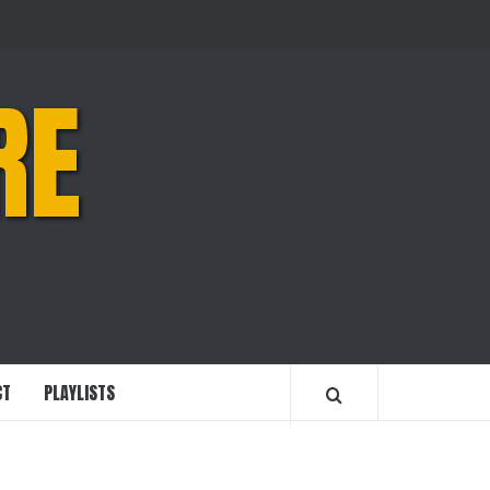
RE
CT
PLAYLISTS