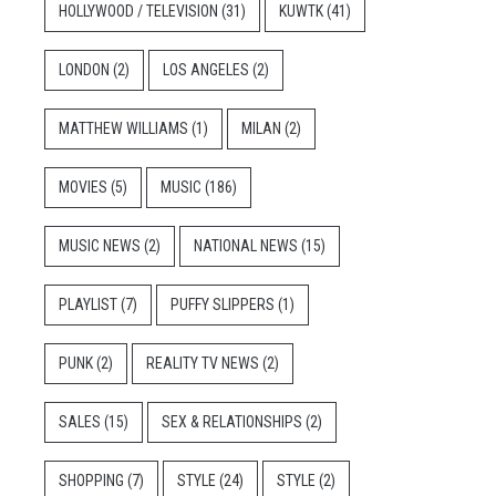
HOLLYWOOD / TELEVISION
(31)
KUWTK
(41)
LONDON
(2)
LOS ANGELES
(2)
MATTHEW WILLIAMS
(1)
MILAN
(2)
MOVIES
(5)
MUSIC
(186)
MUSIC NEWS
(2)
NATIONAL NEWS
(15)
PLAYLIST
(7)
PUFFY SLIPPERS
(1)
PUNK
(2)
REALITY TV NEWS
(2)
SALES
(15)
SEX & RELATIONSHIPS
(2)
SHOPPING
(7)
STYLE
(24)
STYLE
(2)