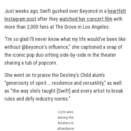
Just weeks ago, Swift gushed over Beyoncé in a
heartfelt
Instagram post
after they
watched her concert film
with
more than 2,000 fans at The Grove in Los Angeles.
“I’m so glad I’ll never know what my life would’ve been like
without @beyonce‘s influence,” she captioned a snap of
the iconic pop duo sitting side-by-side in the theater
sharing a tub of popcorn.
She went on to praise the Destiny’s Child alum’s
“generosity of spirit … resilience and versatility,” as well
as “the way she’s taught [Swift] and every artist to break
rules and defy industry norms.”
Lizzo was
among the
A-listers in
attendance