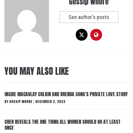
Gossip Whore
See author's posts
YOU MAY ALSO LIKE
INSIDE MACAULAY CULKIN AND BRENDA SONG’S PRIVATE LOVE STORY
BY
GOSSIP WHORE
DECEMBER 2, 2023
/
CHER REVEALS THE ONE THING ALL WOMEN SHOULD DO AT LEAST
ONCE