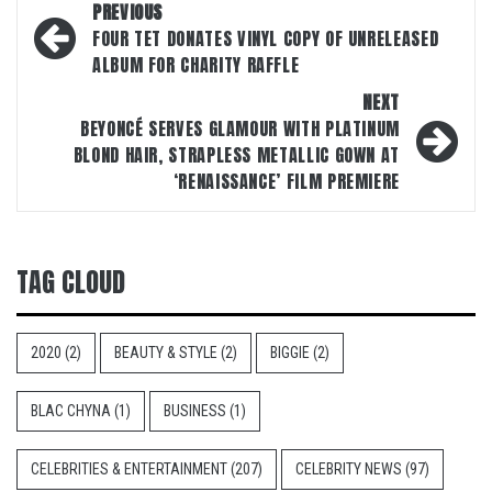
Post
PREVIOUS
navigation
FOUR TET DONATES VINYL COPY OF UNRELEASED
ALBUM FOR CHARITY RAFFLE
NEXT
BEYONCÉ SERVES GLAMOUR WITH PLATINUM
BLOND HAIR, STRAPLESS METALLIC GOWN AT
‘RENAISSANCE’ FILM PREMIERE
TAG CLOUD
2020
(2)
BEAUTY & STYLE
(2)
BIGGIE
(2)
BLAC CHYNA
(1)
BUSINESS
(1)
CELEBRITIES & ENTERTAINMENT
(207)
CELEBRITY NEWS
(97)