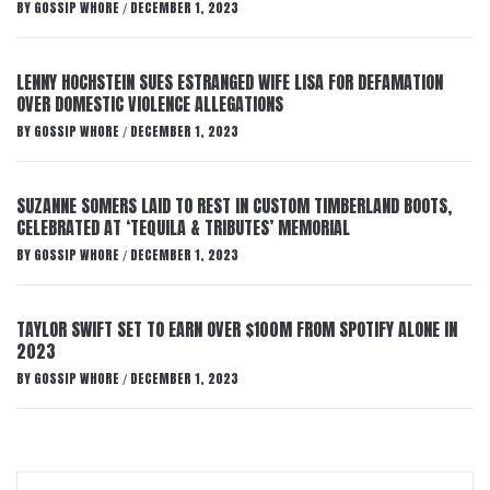
BY
GOSSIP WHORE
DECEMBER 1, 2023
/
LENNY HOCHSTEIN SUES ESTRANGED WIFE LISA FOR DEFAMATION
OVER DOMESTIC VIOLENCE ALLEGATIONS
BY
GOSSIP WHORE
DECEMBER 1, 2023
/
SUZANNE SOMERS LAID TO REST IN CUSTOM TIMBERLAND BOOTS,
CELEBRATED AT ‘TEQUILA & TRIBUTES’ MEMORIAL
BY
GOSSIP WHORE
DECEMBER 1, 2023
/
TAYLOR SWIFT SET TO EARN OVER $100M FROM SPOTIFY ALONE IN
2023
BY
GOSSIP WHORE
DECEMBER 1, 2023
/