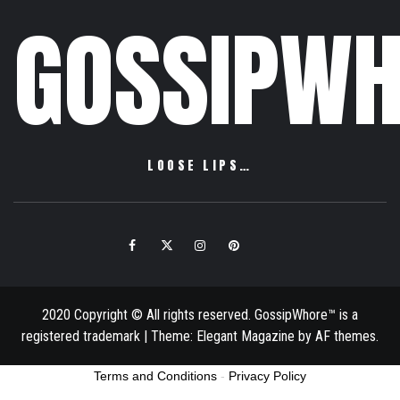
GOSSIPWH
LOOSE LIPS…
Facebook
Twitter
Instagram
Pinterest
Email
2020 Copyright © All rights reserved. GossipWhore™ is a
registered trademark
|
Theme:
Elegant Magazine
by
AF themes
.
Terms and Conditions
-
Privacy Policy