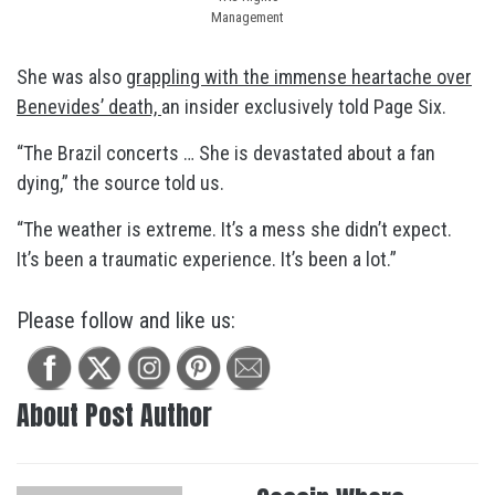
Management
She was also
grappling with the immense heartache over
Benevides’ death,
an insider exclusively told Page Six.
“The Brazil concerts … She is devastated about a fan
dying,” the source told us.
“The weather is extreme. It’s a mess she didn’t expect.
It’s been a traumatic experience. It’s been a lot.”
Please follow and like us:
About Post Author