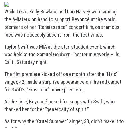
While Lizzo, Kelly Rowland and Lori Harvey were among
the A-listers on hand to support Beyoncé at the world
premiere of her “Renaissance” concert film, one famous
face was noticeably absent from the festivities.
Taylor Swift was MIA at the star-studded event, which
was held at the Samuel Goldwyn Theater in Beverly Hills,
Calif., Saturday night.
The film premiere kicked off one month after the “Halo”
singer, 42, made a surprise appearance on the red carpet
for Swift’s
“Eras Tour” movie premiere.
At the time, Beyoncé posed for snaps with Swift, who
thanked her for her “generosity of spirit.”
As for why the ”Cruel Summer” singer, 33, didn’t make it to