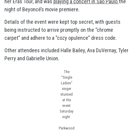
her Eras Tour, and was
playing a concert in São Paulo
the
night of Beyoncé’s movie premiere.
Details of the event were kept top secret, with guests
being instructed to arrive promptly on the “chrome
carpet” and adhere to a “cozy opulence” dress code.
Other attendees included Halle Bailey, Ava DuVernay, Tyler
Perry and Gabrielle Union.
The
“Single
Ladies”
singer
stunned
at the
event
Saturday
night.
Parkwood