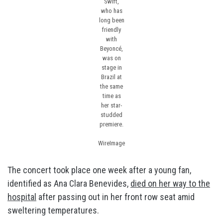
Swift,
who has
long been
friendly
with
Beyoncé,
was on
stage in
Brazil at
the same
time as
her star-
studded
premiere.
WireImage
The concert took place one week after a young fan,
identified as Ana Clara Benevides,
died on her way to the
hospital
after passing out in her front row seat amid
sweltering temperatures.