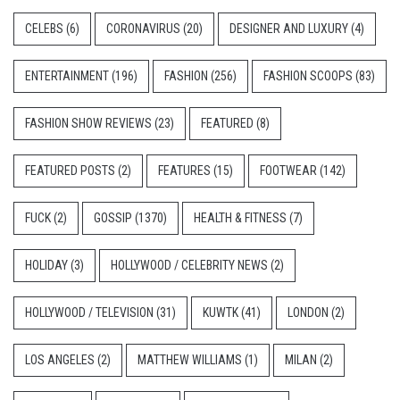
CELEBS
(6)
CORONAVIRUS
(20)
DESIGNER AND LUXURY
(4)
ENTERTAINMENT
(196)
FASHION
(256)
FASHION SCOOPS
(83)
FASHION SHOW REVIEWS
(23)
FEATURED
(8)
FEATURED POSTS
(2)
FEATURES
(15)
FOOTWEAR
(142)
FUCK
(2)
GOSSIP
(1370)
HEALTH & FITNESS
(7)
HOLIDAY
(3)
HOLLYWOOD / CELEBRITY NEWS
(2)
HOLLYWOOD / TELEVISION
(31)
KUWTK
(41)
LONDON
(2)
LOS ANGELES
(2)
MATTHEW WILLIAMS
(1)
MILAN
(2)