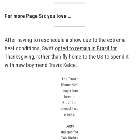
For more Page Six you love …
After having to reschedule a show due to the extreme
heat conditions, Swift
opted to remain in Brazil for
Thanksgiving,
rather than fly home to the US to spend it
with new boyfriend Travis Kelce.
The “Don’t
Blame Me”
singer has
been in
Brazil for
almost two
weeks.
Getty
Images for
TAS Rights