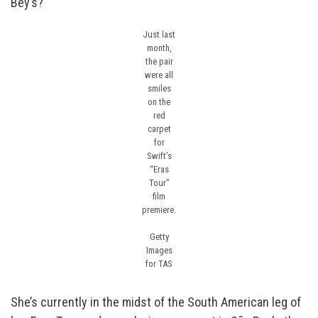
Bey’s?
Just last
month,
the pair
were all
smiles
on the
red
carpet
for
Swift’s
“Eras
Tour”
film
premiere.
Getty
Images
for TAS
She’s currently in the midst of the South American leg of