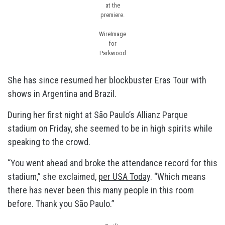
at the
premiere.
WireImage
for
Parkwood
She has since resumed her blockbuster Eras Tour with
shows in Argentina and Brazil.
During her first night at São Paulo’s Allianz Parque
stadium on Friday, she seemed to be in high spirits while
speaking to the crowd.
“You went ahead and broke the attendance record for this
stadium,” she exclaimed,
per USA Today
. “Which means
there has never been this many people in this room
before. Thank you São Paulo.”