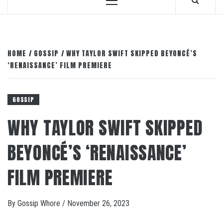
Primary
Menu
HOME
GOSSIP
WHY TAYLOR SWIFT SKIPPED BEYONCÉ’S
‘RENAISSANCE’ FILM PREMIERE
GOSSIP
WHY TAYLOR SWIFT SKIPPED
BEYONCÉ’S ‘RENAISSANCE’
FILM PREMIERE
By
Gossip Whore
/
November 26, 2023