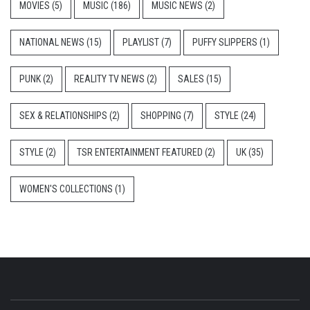
MOVIES
(5)
MUSIC
(186)
MUSIC NEWS
(2)
NATIONAL NEWS
(15)
PLAYLIST
(7)
PUFFY SLIPPERS
(1)
PUNK
(2)
REALITY TV NEWS
(2)
SALES
(15)
SEX & RELATIONSHIPS
(2)
SHOPPING
(7)
STYLE
(24)
STYLE
(2)
TSR ENTERTAINMENT FEATURED
(2)
UK
(35)
WOMEN'S COLLECTIONS
(1)