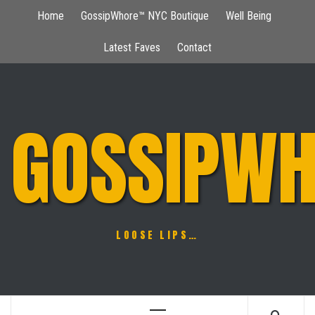
Skip
Home
GossipWhore™ NYC Boutique
Well Being
to
content
Latest Faves
Contact
GOSSIPWH
LOOSE LIPS…