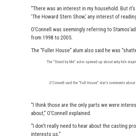
“There was an interest in my household. But it’s
‘The Howard Stern Show,’ any interest of readin
O’Connell was seemingly referring to Stamos’a
from 1998 to 2005.
The “Fuller House” alum also said he was “shatte
The “Stand by Me” actor opened up about why he’s stay
O’Connell said the “Full House” star’s comments about 
“I think those are the only parts we were inter
about,” O’Connell explained.
“I don’t really need to hear about the casting p
interests us.”