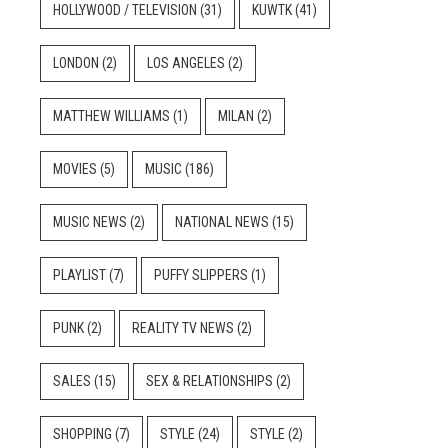
HOLLYWOOD / TELEVISION
(31)
KUWTK
(41)
LONDON
(2)
LOS ANGELES
(2)
MATTHEW WILLIAMS
(1)
MILAN
(2)
MOVIES
(5)
MUSIC
(186)
MUSIC NEWS
(2)
NATIONAL NEWS
(15)
PLAYLIST
(7)
PUFFY SLIPPERS
(1)
PUNK
(2)
REALITY TV NEWS
(2)
SALES
(15)
SEX & RELATIONSHIPS
(2)
SHOPPING
(7)
STYLE
(24)
STYLE
(2)