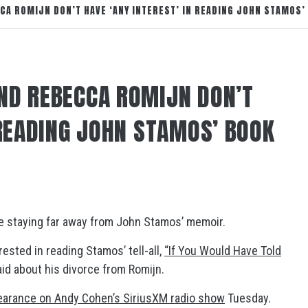
CA ROMIJN DON’T HAVE ‘ANY INTEREST’ IN READING JOHN STAMOS’
ND REBECCA ROMIJN DON’T
 READING JOHN STAMOS’ BOOK
re staying far away from John Stamos’ memoir.
ested in reading Stamos’ tell-all,
“If You Would Have Told
aid about his divorce from Romijn.
earance on Andy Cohen’s SiriusXM radio show
Tuesday.