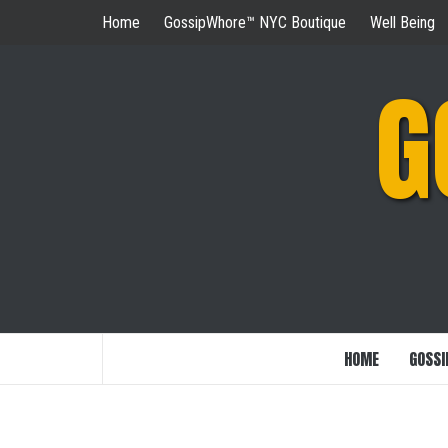
Skip
Home
GossipWhore™ NYC Boutique
Well Being
to
content
G
HOME
GOSSI