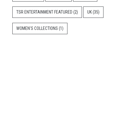
TSR ENTERTAINMENT FEATURED
(2)
UK
(35)
WOMEN'S COLLECTIONS
(1)