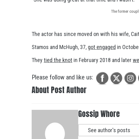
The former coupl
The actor has since moved on with his wife, Cai
Stamos and McHugh, 37,
got engaged
in October
They
tied the knot
in February 2018 and later
we
Please follow and like us:
About Post Author
Gossip Whore
See author's posts