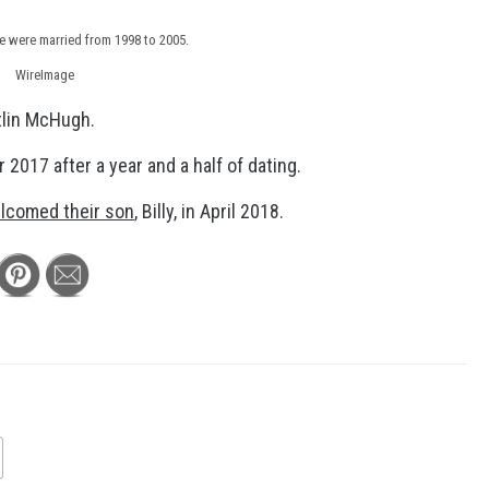
e were married from 1998 to 2005.
WireImage
tlin McHugh.
 2017 after a year and a half of dating.
lcomed their son
, Billy, in April 2018.