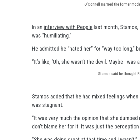
O’Connell married the former model
In an
interview with People
last month, Stamos, 6
was “humiliating.”
He admitted he “hated her” for “way too long,” bu
“It’s like, ‘Oh, she wasn’t the devil. Maybe I was
Stamos said he thought Ro
Stamos added that he had mixed feelings when 
was stagnant.
“It was very much the opinion that she dumped 
don’t blame her for it. It was just the perceptio
“She was doing great at that time and I wasn’t.”