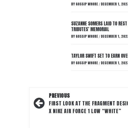
BY
GOSSIP WHORE
DECEMBER 1, 202
/
SUZANNE SOMERS LAID TO REST
TRIBUTES’ MEMORIAL
BY
GOSSIP WHORE
DECEMBER 1, 202
/
TAYLOR SWIFT SET TO EARN OV
BY
GOSSIP WHORE
DECEMBER 1, 202
/
Post
PREVIOUS
navigation
FIRST LOOK AT THE FRAGMENT DESI
X NIKE AIR FORCE 1 LOW “WHITE”