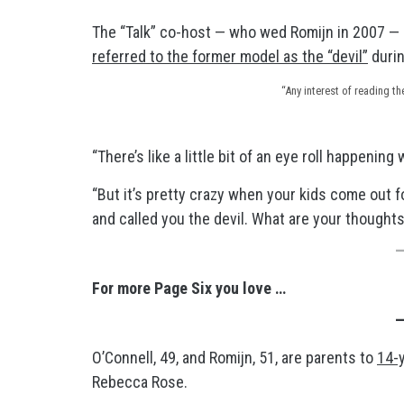
The “Talk” co-host — who wed Romijn in 2007 — 
referred to the former model as the “devil”
durin
“Any interest of reading t
“There’s like a little bit of an eye roll happenin
“But it’s pretty crazy when your kids come out f
and called you the devil. What are your thoughts
For more Page Six you love …
O’Connell, 49, and Romijn, 51, are parents to
14-
Rebecca Rose.