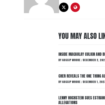
YOU MAY ALSO LI
INSIDE MACAULAY CULKIN AND B
BY
GOSSIP WHORE
DECEMBER 2, 202
/
CHER REVEALS THE ONE THING A
BY
GOSSIP WHORE
DECEMBER 1, 202
/
LENNY HOCHSTEIN SUES ESTRANG
ALLEGATIONS