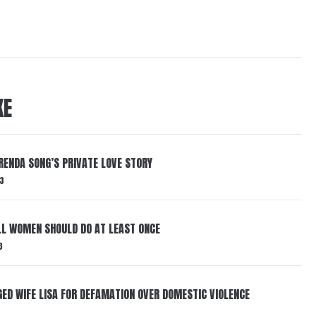
KE
RENDA SONG’S PRIVATE LOVE STORY
3
LL WOMEN SHOULD DO AT LEAST ONCE
3
ED WIFE LISA FOR DEFAMATION OVER DOMESTIC VIOLENCE