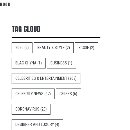
 BOOK
TAG CLOUD
2020
(2)
BEAUTY & STYLE
(2)
BIGGIE
(2)
BLAC CHYNA
(1)
BUSINESS
(1)
CELEBRITIES & ENTERTAINMENT
(207)
CELEBRITY NEWS
(97)
CELEBS
(6)
CORONAVIRUS
(20)
DESIGNER AND LUXURY
(4)