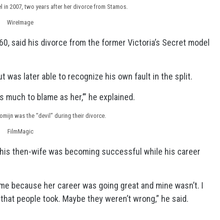
 in 2007, two years after her divorce from Stamos.
WireImage
0, said his divorce from the former Victoria’s Secret model
t was later able to recognize his own fault in the split.
 as much to blame as her,’” he explained.
mijn was the “devil” during their divorce.
FilmMagic
his then-wife was becoming successful while his career
me because her career was going great and mine wasn’t. I
n that people took. Maybe they weren’t wrong,” he said.