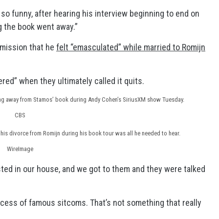
 so funny, after hearing his interview beginning to end on
g the book went away.”
dmission that he
felt “emasculated” while married to Romijn
red” when they ultimately called it quits.
ing away from Stamos’ book during Andy Cohen’s SiriusXM show Tuesday.
CBS
his divorce from Romijn during his book tour was all he needed to hear.
WireImage
ested in our house, and we got to them and they were talked
rocess of famous sitcoms. That’s not something that really