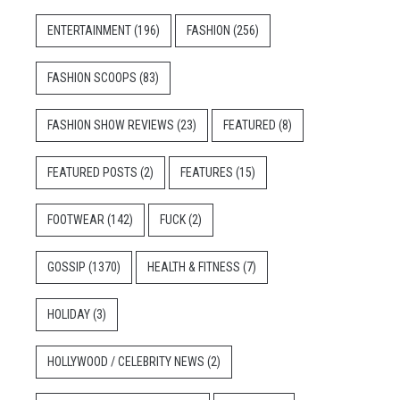
ENTERTAINMENT
(196)
FASHION
(256)
FASHION SCOOPS
(83)
FASHION SHOW REVIEWS
(23)
FEATURED
(8)
FEATURED POSTS
(2)
FEATURES
(15)
FOOTWEAR
(142)
FUCK
(2)
GOSSIP
(1370)
HEALTH & FITNESS
(7)
HOLIDAY
(3)
HOLLYWOOD / CELEBRITY NEWS
(2)