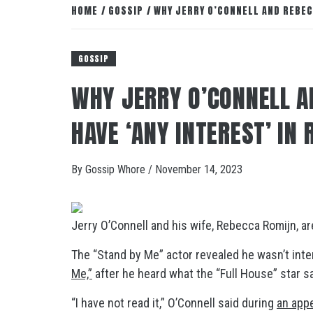
HOME
GOSSIP
WHY JERRY O’CONNELL AND REBEC
GOSSIP
WHY JERRY O’CONNELL A
HAVE ‘ANY INTEREST’ IN
By
Gossip Whore
/
November 14, 2023
Jerry O’Connell and his wife, Rebecca Romijn, a
The “Stand by Me” actor revealed he wasn’t inter
Me,”
after he heard what the “Full House” star s
“I have not read it,” O’Connell said during
an app