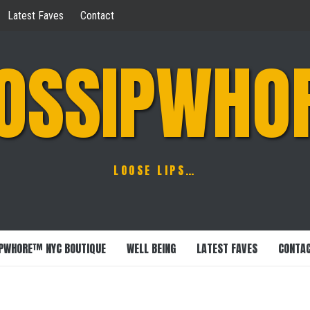
Latest Faves
Contact
OSSIPWHO
LOOSE LIPS…
PWHORE™ NYC BOUTIQUE
WELL BEING
LATEST FAVES
CONTA