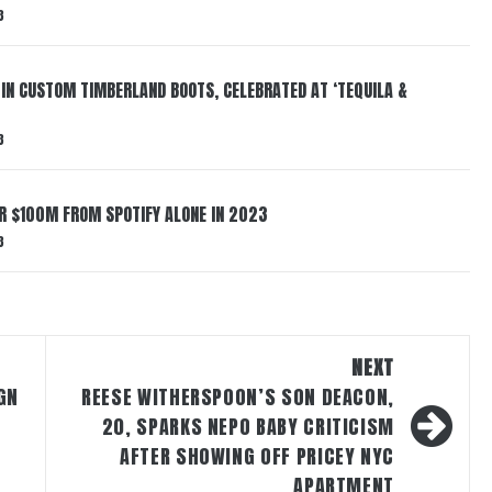
3
 IN CUSTOM TIMBERLAND BOOTS, CELEBRATED AT ‘TEQUILA &
3
ER $100M FROM SPOTIFY ALONE IN 2023
3
NEXT
GN
REESE WITHERSPOON’S SON DEACON,
20, SPARKS NEPO BABY CRITICISM
AFTER SHOWING OFF PRICEY NYC
APARTMENT