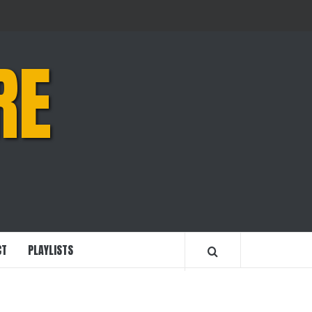
RE
CT
PLAYLISTS