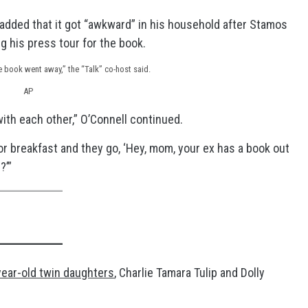
added that it got “awkward” in his household after Stamos
g his press tour for the book.
he book went away,” the “Talk” co-host said.
AP
g with each other,” O’Connell continued.
or breakfast and they go, ‘Hey, mom, your ex has a book out
?’”
year-old twin daughters
, Charlie Tamara Tulip and Dolly