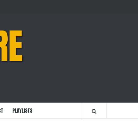
RE
CT
PLAYLISTS