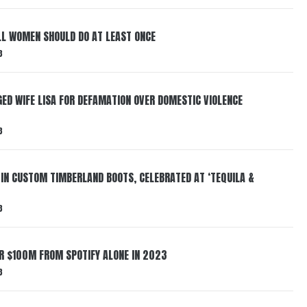
LL WOMEN SHOULD DO AT LEAST ONCE
3
ED WIFE LISA FOR DEFAMATION OVER DOMESTIC VIOLENCE
3
 IN CUSTOM TIMBERLAND BOOTS, CELEBRATED AT ‘TEQUILA &
3
ER $100M FROM SPOTIFY ALONE IN 2023
3