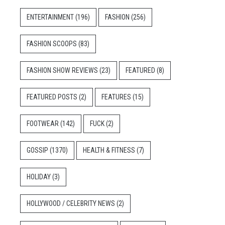
ENTERTAINMENT
(196)
FASHION
(256)
FASHION SCOOPS
(83)
FASHION SHOW REVIEWS
(23)
FEATURED
(8)
FEATURED POSTS
(2)
FEATURES
(15)
FOOTWEAR
(142)
FUCK
(2)
GOSSIP
(1370)
HEALTH & FITNESS
(7)
HOLIDAY
(3)
HOLLYWOOD / CELEBRITY NEWS
(2)