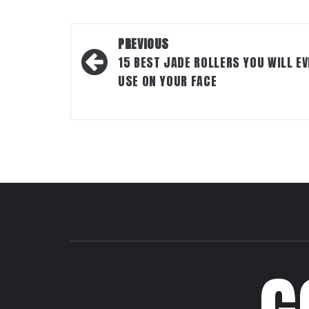
Post
PREVIOUS
navigation
15 BEST JADE ROLLERS YOU WILL EV
USE ON YOUR FACE