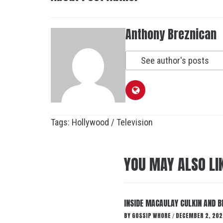
Anthony Breznican
See author's posts
Tags:
Hollywood / Television
YOU MAY ALSO LI
INSIDE MACAULAY CULKIN AND B
BY
GOSSIP WHORE
DECEMBER 2, 202
/