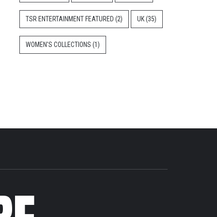
TSR ENTERTAINMENT FEATURED
(2)
UK
(35)
WOMEN'S COLLECTIONS
(1)