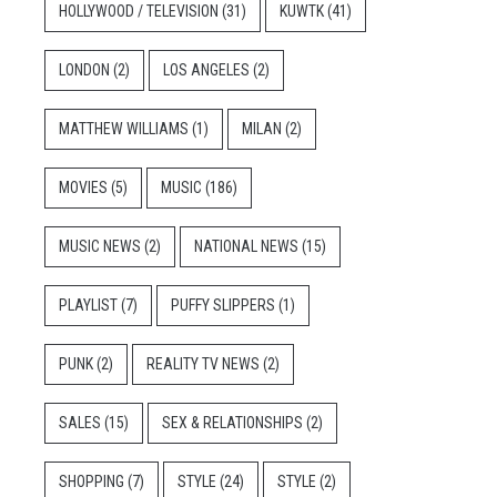
HOLLYWOOD / TELEVISION
(31)
KUWTK
(41)
LONDON
(2)
LOS ANGELES
(2)
MATTHEW WILLIAMS
(1)
MILAN
(2)
MOVIES
(5)
MUSIC
(186)
MUSIC NEWS
(2)
NATIONAL NEWS
(15)
PLAYLIST
(7)
PUFFY SLIPPERS
(1)
PUNK
(2)
REALITY TV NEWS
(2)
SALES
(15)
SEX & RELATIONSHIPS
(2)
SHOPPING
(7)
STYLE
(24)
STYLE
(2)