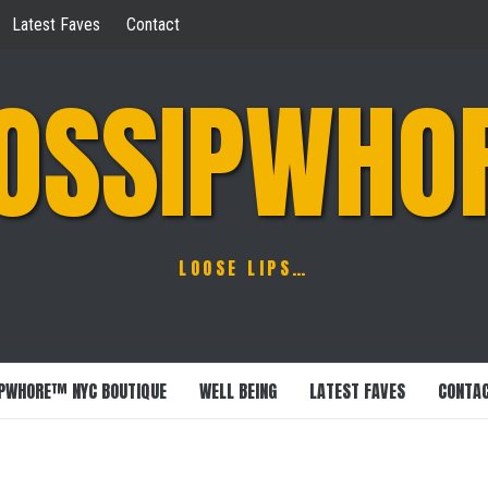
Latest Faves
Contact
OSSIPWHO
LOOSE LIPS…
PWHORE™ NYC BOUTIQUE
WELL BEING
LATEST FAVES
CONTA