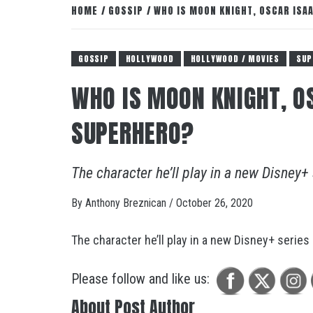
HOME
GOSSIP
WHO IS MOON KNIGHT, OSCAR IS
GOSSIP
HOLLYWOOD
HOLLYWOOD / MOVIES
SUP
WHO IS MOON KNIGHT, O
SUPERHERO?
The character he’ll play in a new Disney+
By
Anthony Breznican
/
October 26, 2020
The character he’ll play in a new Disney+ series
Please follow and like us:
About Post Author