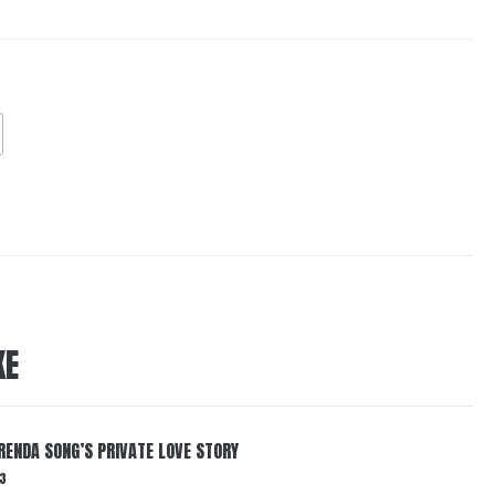
KE
RENDA SONG’S PRIVATE LOVE STORY
3