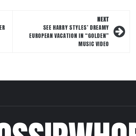
NEXT
ER
SEE HARRY STYLES’ DREAMY
EUROPEAN VACATION IN “GOLDEN”
MUSIC VIDEO