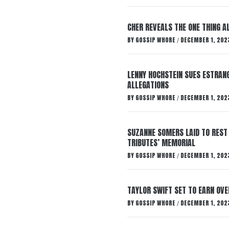
CHER REVEALS THE ONE THING A
BY
GOSSIP WHORE
DECEMBER 1, 202
/
LENNY HOCHSTEIN SUES ESTRANG
ALLEGATIONS
BY
GOSSIP WHORE
DECEMBER 1, 202
/
SUZANNE SOMERS LAID TO REST
TRIBUTES’ MEMORIAL
BY
GOSSIP WHORE
DECEMBER 1, 202
/
TAYLOR SWIFT SET TO EARN OV
BY
GOSSIP WHORE
DECEMBER 1, 202
/