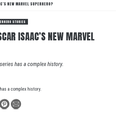
AAC’S NEW MARVEL SUPERHERO?
ERHERO STORIES
SCAR ISAAC’S NEW MARVEL
 series has a complex history.
 has a complex history.