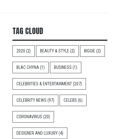
TAG CLOUD
2020
(2)
BEAUTY & STYLE
(2)
BIGGIE
(2)
BLAC CHYNA
(1)
BUSINESS
(1)
CELEBRITIES & ENTERTAINMENT
(207)
CELEBRITY NEWS
(97)
CELEBS
(6)
CORONAVIRUS
(20)
DESIGNER AND LUXURY
(4)