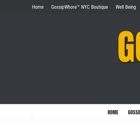
Skip
Home
GossipWhore™ NYC Boutique
Well Being
to
content
G
HOME
GOSSI