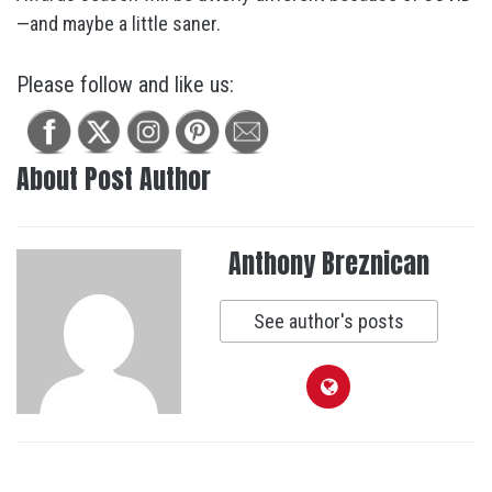
—and maybe a little saner.
Please follow and like us:
About Post Author
Anthony Breznican
See author's posts