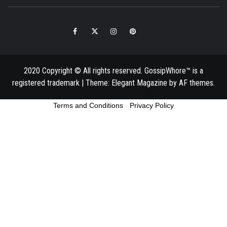
Facebook
Twitter
Instagram
Pinterest
Email
2020 Copyright © All rights reserved. GossipWhore™ is a
registered trademark
|
Theme:
Elegant Magazine
by
AF themes
.
Terms and Conditions
-
Privacy Policy