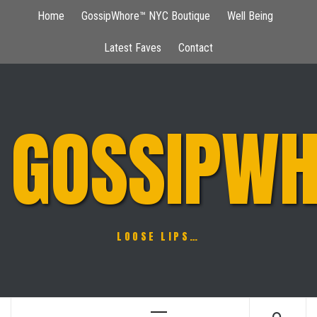
Skip
Home
GossipWhore™ NYC Boutique
Well Being
to
content
Latest Faves
Contact
GOSSIPWH
LOOSE LIPS…