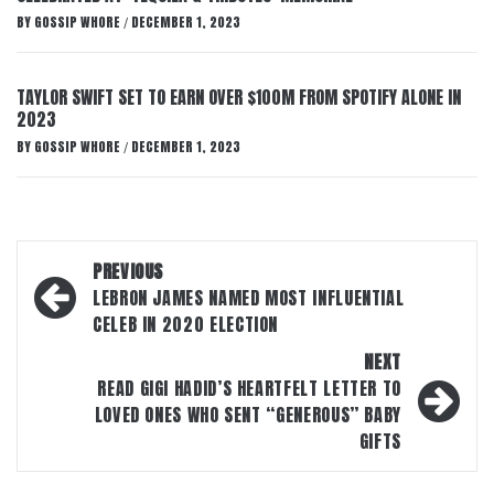
BY
GOSSIP WHORE
DECEMBER 1, 2023
/
TAYLOR SWIFT SET TO EARN OVER $100M FROM SPOTIFY ALONE IN
2023
BY
GOSSIP WHORE
DECEMBER 1, 2023
/
Post
PREVIOUS
navigation
LEBRON JAMES NAMED MOST INFLUENTIAL
CELEB IN 2020 ELECTION
NEXT
READ GIGI HADID’S HEARTFELT LETTER TO
LOVED ONES WHO SENT “GENEROUS” BABY
GIFTS