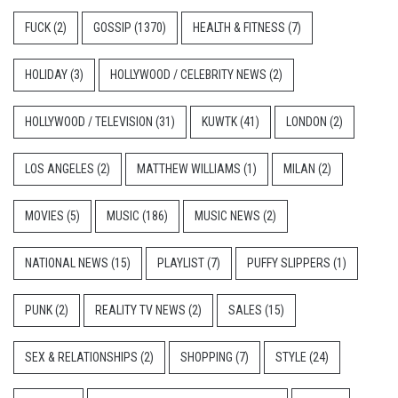
FUCK
(2)
GOSSIP
(1370)
HEALTH & FITNESS
(7)
HOLIDAY
(3)
HOLLYWOOD / CELEBRITY NEWS
(2)
HOLLYWOOD / TELEVISION
(31)
KUWTK
(41)
LONDON
(2)
LOS ANGELES
(2)
MATTHEW WILLIAMS
(1)
MILAN
(2)
MOVIES
(5)
MUSIC
(186)
MUSIC NEWS
(2)
NATIONAL NEWS
(15)
PLAYLIST
(7)
PUFFY SLIPPERS
(1)
PUNK
(2)
REALITY TV NEWS
(2)
SALES
(15)
SEX & RELATIONSHIPS
(2)
SHOPPING
(7)
STYLE
(24)