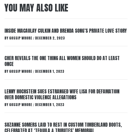
YOU MAY ALSO LIKE
INSIDE MACAULAY CULKIN AND BRENDA SONG’S PRIVATE LOVE STORY
BY
GOSSIP WHORE
DECEMBER 2, 2023
/
CHER REVEALS THE ONE THING ALL WOMEN SHOULD DO AT LEAST
ONCE
BY
GOSSIP WHORE
DECEMBER 1, 2023
/
LENNY HOCHSTEIN SUES ESTRANGED WIFE LISA FOR DEFAMATION
OVER DOMESTIC VIOLENCE ALLEGATIONS
BY
GOSSIP WHORE
DECEMBER 1, 2023
/
SUZANNE SOMERS LAID TO REST IN CUSTOM TIMBERLAND BOOTS,
CELEBRATED AT ‘TEQUILA & TRIBUTES’ MEMORIAL