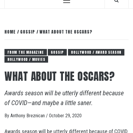
Primary
Menu
HOME
GOSSIP
WHAT ABOUT THE OSCARS?
FROM THE MAGAZINE
GOSSIP
HOLLYWOOD / AWARD SEASON
HOLLYWOOD / MOVIES
WHAT ABOUT THE OSCARS?
Awards season will be utterly different because
of COVID—and maybe a little saner.
By
Anthony Breznican
/
October 29, 2020
Awards season will be utterly different because of COVID