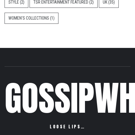
STYLE
(2)
TSR ENTERTAINMENT FEATURED
(2)
UK
(35)
WOMEN'S COLLECTIONS
(1)
GOSSIPWH
LOOSE LIPS…