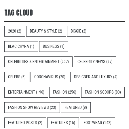
TAG CLOUD
2020
(2)
BEAUTY & STYLE
(2)
BIGGIE
(2)
BLAC CHYNA
(1)
BUSINESS
(1)
CELEBRITIES & ENTERTAINMENT
(207)
CELEBRITY NEWS
(97)
CELEBS
(6)
CORONAVIRUS
(20)
DESIGNER AND LUXURY
(4)
ENTERTAINMENT
(196)
FASHION
(256)
FASHION SCOOPS
(83)
FASHION SHOW REVIEWS
(23)
FEATURED
(8)
FEATURED POSTS
(2)
FEATURES
(15)
FOOTWEAR
(142)