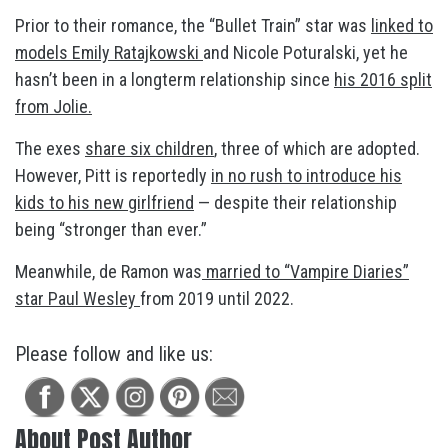
Prior to their romance, the “Bullet Train” star was
linked to
models Emily Ratajkowski
and Nicole Poturalski, yet he
hasn’t been in a longterm relationship since
his 2016 split
from Jolie.
The exes
share six children
, three of which are adopted.
However, Pitt is reportedly
in no rush to introduce his
kids to his new girlfriend
— despite their relationship
being “stronger than ever.”
Meanwhile, de Ramon was
married to “Vampire Diaries”
star Paul Wesley
from 2019 until 2022.
Please follow and like us:
About Post Author