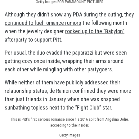
Getty Images FOR PARAMOUNT PICTURES
Although they
didn’t show any PDA
during the outing, they
continued to fuel romance rumors
the following month
when the jewelry designer
rocked up to the “Babylon”
afterparty
to support Pitt.
Per usual, the duo evaded the paparazzi but were seen
getting cozy once inside, wrapping their arms around
each other while mingling with other partygoers.
While neither of them have publicly addressed their
relationship status, de Ramon confirmed they were more
than just friends in January when she was snapped
sunbathing topless next to the “Fight Club” star.
This is Pitt’s first serious romance since his 2016 split from Angelina Jolie,
according to the insider.
Getty Images