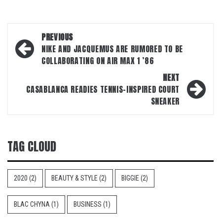
Post
PREVIOUS
navigation
NIKE AND JACQUEMUS ARE RUMORED TO BE
COLLABORATING ON AIR MAX 1 ’86
NEXT
CASABLANCA READIES TENNIS-INSPIRED COURT
SNEAKER
TAG CLOUD
2020
(2)
BEAUTY & STYLE
(2)
BIGGIE
(2)
BLAC CHYNA
(1)
BUSINESS
(1)