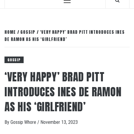
Primary
Menu
HOME
GOSSIP
‘VERY HAPPY’ BRAD PITT INTRODUCES INES
DE RAMON AS HIS ‘GIRLFRIEND’
GOSSIP
‘VERY HAPPY’ BRAD PITT
INTRODUCES INES DE RAMON
AS HIS ‘GIRLFRIEND’
By
Gossip Whore
/
November 13, 2023