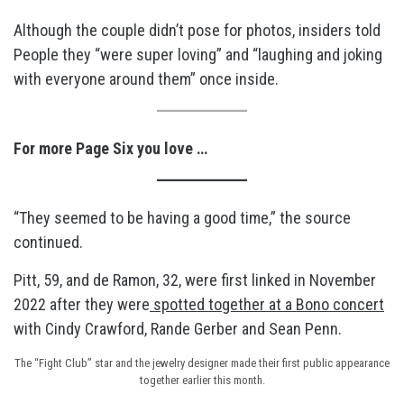
Although the couple didn’t pose for photos, insiders told
People they “were super loving” and “laughing and joking
with everyone around them” once inside.
For more Page Six you love …
“They seemed to be having a good time,” the source
continued.
Pitt, 59, and de Ramon, 32, were first linked in November
2022 after they were
spotted together at a Bono concert
with Cindy Crawford, Rande Gerber and Sean Penn.
The “Fight Club” star and the jewelry designer made their first public appearance
together earlier this month.