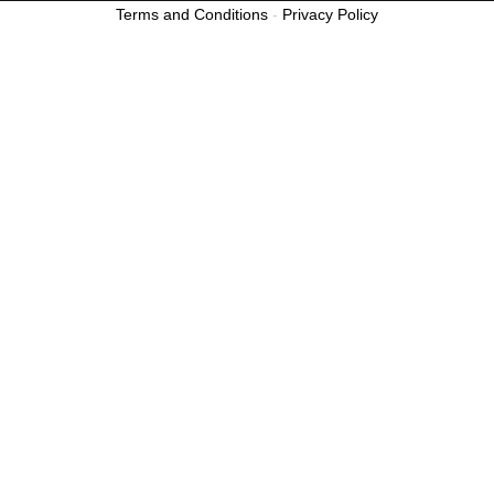
Terms and Conditions
-
Privacy Policy