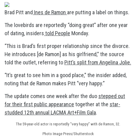
Brad Pitt and
Ines de Ramon
are putting a label on things.
The lovebirds are reportedly “doing great” after one year
of dating, insiders
told People
Monday.
“This is Brad’s first proper relationship since the divorce.
He introduces [de Ramon] as his girlfriend,” the source
told the outlet, referring to
Pitt’s split from Angelina Jolie.
“It’s great to see him in a good place,” the insider added,
noting that de Ramon makes Pitt “very happy.”
The update comes one week after the duo
stepped out
for their first public appearance
together at the
star-
studded 12th annual LACMA Art+Film Gala
.
The 59-year-old actor is reportedly “very happy” with de Ramon, 32.
Photo Image Press/Shutterstock