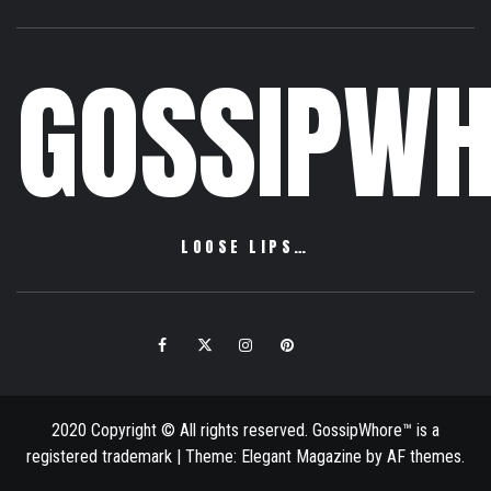
GOSSIPWH
LOOSE LIPS…
Facebook
Twitter
Instagram
Pinterest
Email
2020 Copyright © All rights reserved. GossipWhore™ is a
registered trademark
|
Theme:
Elegant Magazine
by
AF themes
.