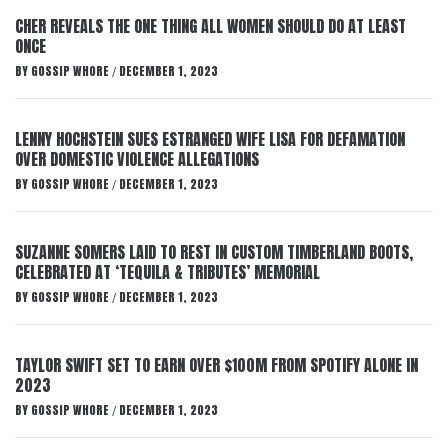
CHER REVEALS THE ONE THING ALL WOMEN SHOULD DO AT LEAST
ONCE
BY
GOSSIP WHORE
DECEMBER 1, 2023
/
LENNY HOCHSTEIN SUES ESTRANGED WIFE LISA FOR DEFAMATION
OVER DOMESTIC VIOLENCE ALLEGATIONS
BY
GOSSIP WHORE
DECEMBER 1, 2023
/
SUZANNE SOMERS LAID TO REST IN CUSTOM TIMBERLAND BOOTS,
CELEBRATED AT ‘TEQUILA & TRIBUTES’ MEMORIAL
BY
GOSSIP WHORE
DECEMBER 1, 2023
/
TAYLOR SWIFT SET TO EARN OVER $100M FROM SPOTIFY ALONE IN
2023
BY
GOSSIP WHORE
DECEMBER 1, 2023
/