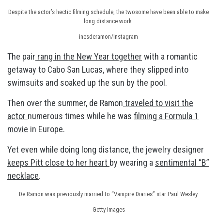
Despite the actor’s hectic filming schedule, the twosome have been able to make
long distance work.
inesderamon/Instagram
The pair
rang in the New Year together
with a romantic
getaway to Cabo San Lucas, where they slipped into
swimsuits and soaked up the sun by the pool.
Then over the summer, de Ramon
traveled to visit the
actor
numerous times while he was
filming a Formula 1
movie
in Europe.
Yet even while doing long distance, the jewelry designer
keeps Pitt close to her heart
by wearing a
sentimental “B”
necklace
.
De Ramon was previously married to “Vampire Diaries” star Paul Wesley.
Getty Images