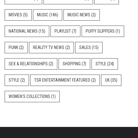
MOVIES
(5)
MUSIC
(186)
MUSIC NEWS
(2)
NATIONAL NEWS
(15)
PLAYLIST
(7)
PUFFY SLIPPERS
(1)
PUNK
(2)
REALITY TV NEWS
(2)
SALES
(15)
SEX & RELATIONSHIPS
(2)
SHOPPING
(7)
STYLE
(24)
STYLE
(2)
TSR ENTERTAINMENT FEATURED
(2)
UK
(35)
WOMEN'S COLLECTIONS
(1)