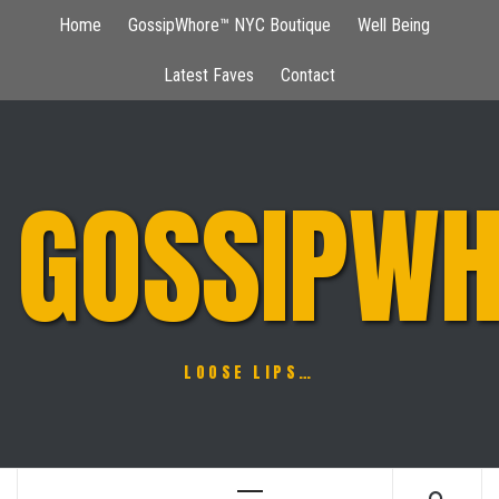
Skip
Home
GossipWhore™ NYC Boutique
Well Being
to
content
Latest Faves
Contact
GOSSIPWH
LOOSE LIPS…