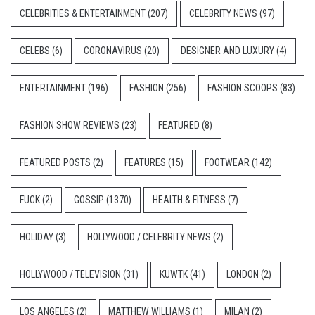
CELEBRITIES & ENTERTAINMENT
(207)
CELEBRITY NEWS
(97)
CELEBS
(6)
CORONAVIRUS
(20)
DESIGNER AND LUXURY
(4)
ENTERTAINMENT
(196)
FASHION
(256)
FASHION SCOOPS
(83)
FASHION SHOW REVIEWS
(23)
FEATURED
(8)
FEATURED POSTS
(2)
FEATURES
(15)
FOOTWEAR
(142)
FUCK
(2)
GOSSIP
(1370)
HEALTH & FITNESS
(7)
HOLIDAY
(3)
HOLLYWOOD / CELEBRITY NEWS
(2)
HOLLYWOOD / TELEVISION
(31)
KUWTK
(41)
LONDON
(2)
LOS ANGELES
(2)
MATTHEW WILLIAMS
(1)
MILAN
(2)