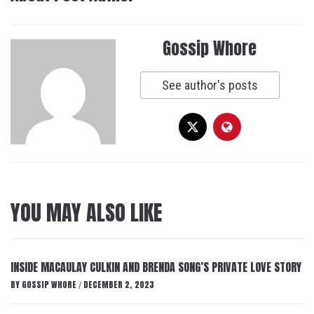
Gossip Whore
See author's posts
YOU MAY ALSO LIKE
INSIDE MACAULAY CULKIN AND BRENDA SONG’S PRIVATE LOVE STORY
BY
GOSSIP WHORE
DECEMBER 2, 2023
/