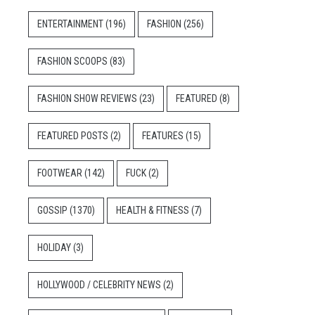
ENTERTAINMENT
(196)
FASHION
(256)
FASHION SCOOPS
(83)
FASHION SHOW REVIEWS
(23)
FEATURED
(8)
FEATURED POSTS
(2)
FEATURES
(15)
FOOTWEAR
(142)
FUCK
(2)
GOSSIP
(1370)
HEALTH & FITNESS
(7)
HOLIDAY
(3)
HOLLYWOOD / CELEBRITY NEWS
(2)