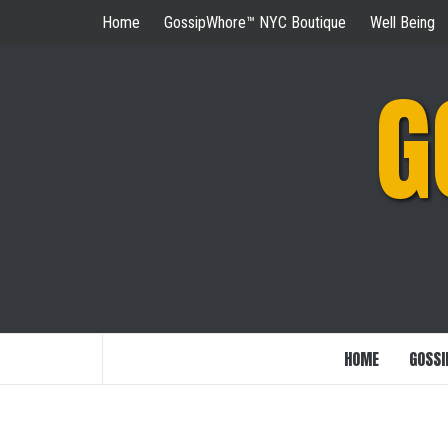
Skip
Home
GossipWhore™ NYC Boutique
Well Being
to
content
G
HOME
GOSSI