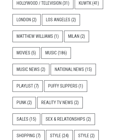
HOLLYWOOD / TELEVISION
(31)
KUWTK
(41)
LONDON
(2)
LOS ANGELES
(2)
MATTHEW WILLIAMS
(1)
MILAN
(2)
MOVIES
(5)
MUSIC
(186)
MUSIC NEWS
(2)
NATIONAL NEWS
(15)
PLAYLIST
(7)
PUFFY SLIPPERS
(1)
PUNK
(2)
REALITY TV NEWS
(2)
SALES
(15)
SEX & RELATIONSHIPS
(2)
SHOPPING
(7)
STYLE
(24)
STYLE
(2)