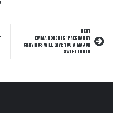
3
NEXT
T
EMMA ROBERTS’ PREGNANCY
CRAVINGS WILL GIVE YOU A MAJOR
SWEET TOOTH