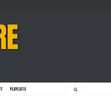
RE
CT
PLAYLISTS