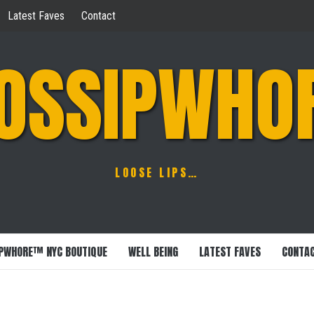
Latest Faves
Contact
OSSIPWHO
LOOSE LIPS…
PWHORE™ NYC BOUTIQUE
WELL BEING
LATEST FAVES
CONTA