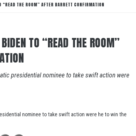
O “READ THE ROOM” AFTER BARRETT CONFIRMATION
 BIDEN TO “READ THE ROOM”
ATION
tic presidential nominee to take swift action were
sidential nominee to take swift action were he to win the