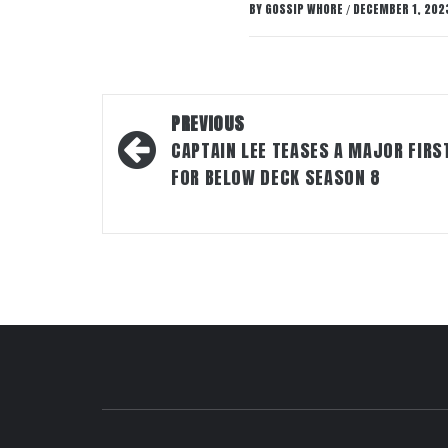
BY
GOSSIP WHORE
DECEMBER 1, 202
/
Post
PREVIOUS
navigation
CAPTAIN LEE TEASES A MAJOR FIRS
FOR BELOW DECK SEASON 8