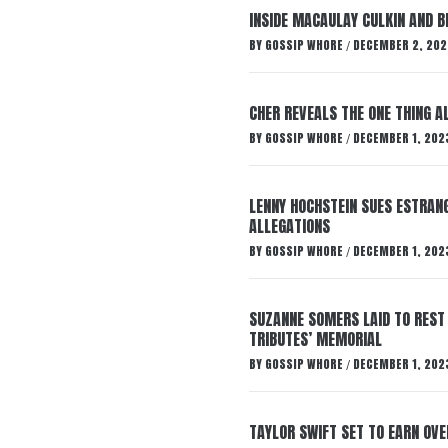
INSIDE MACAULAY CULKIN AND B
BY
GOSSIP WHORE
DECEMBER 2, 202
/
CHER REVEALS THE ONE THING A
BY
GOSSIP WHORE
DECEMBER 1, 202
/
LENNY HOCHSTEIN SUES ESTRANG
ALLEGATIONS
BY
GOSSIP WHORE
DECEMBER 1, 202
/
SUZANNE SOMERS LAID TO REST
TRIBUTES’ MEMORIAL
BY
GOSSIP WHORE
DECEMBER 1, 202
/
TAYLOR SWIFT SET TO EARN OV