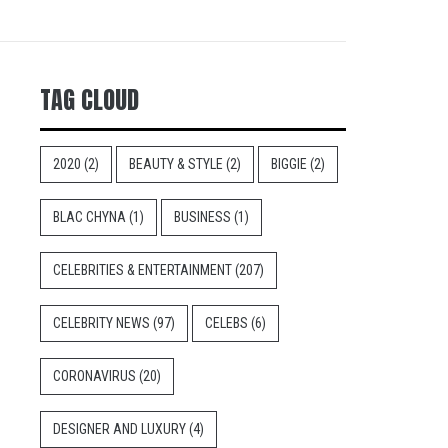
TAG CLOUD
2020
(2)
BEAUTY & STYLE
(2)
BIGGIE
(2)
BLAC CHYNA
(1)
BUSINESS
(1)
CELEBRITIES & ENTERTAINMENT
(207)
CELEBRITY NEWS
(97)
CELEBS
(6)
CORONAVIRUS
(20)
DESIGNER AND LUXURY
(4)