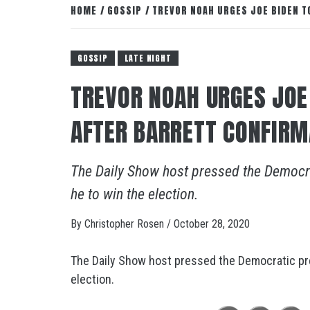
HOME
GOSSIP
TREVOR NOAH URGES JOE BIDEN T
GOSSIP
LATE NIGHT
TREVOR NOAH URGES JOE
AFTER BARRETT CONFIRM
The Daily Show host pressed the Democra
he to win the election.
By
Christopher Rosen
/
October 28, 2020
The Daily Show host pressed the Democratic pre
election.