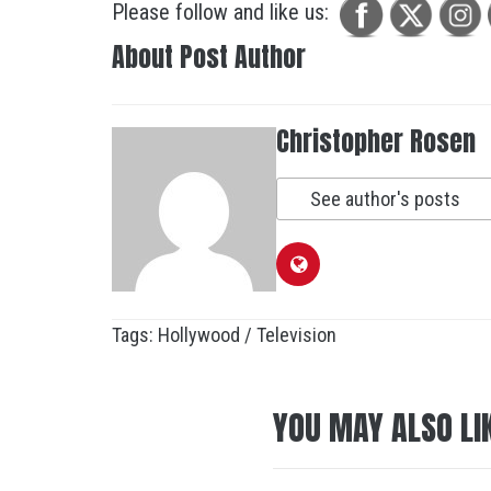
Please follow and like us:
About Post Author
Christopher Rosen
See author's posts
Tags:
Hollywood / Television
YOU MAY ALSO LI