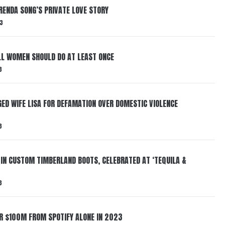
RENDA SONG’S PRIVATE LOVE STORY
3
LL WOMEN SHOULD DO AT LEAST ONCE
3
ED WIFE LISA FOR DEFAMATION OVER DOMESTIC VIOLENCE
3
 IN CUSTOM TIMBERLAND BOOTS, CELEBRATED AT ‘TEQUILA &
3
ER $100M FROM SPOTIFY ALONE IN 2023