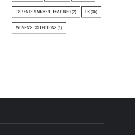
TSR ENTERTAINMENT FEATURED
(2)
UK
(35)
WOMEN'S COLLECTIONS
(1)