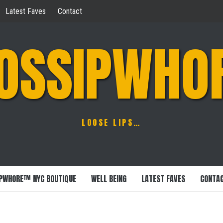
Latest Faves
Contact
OSSIPWHO
LOOSE LIPS…
PWHORE™ NYC BOUTIQUE
WELL BEING
LATEST FAVES
CONTA