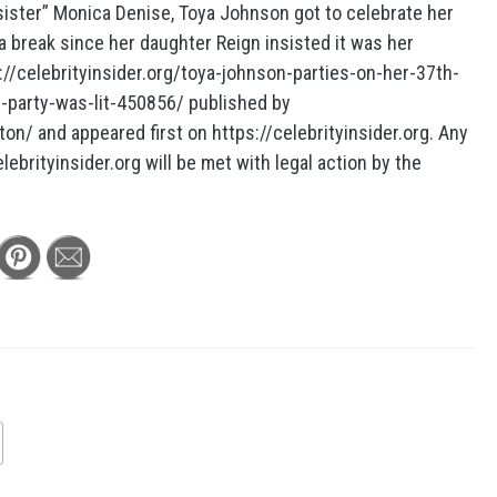
 sister” Monica Denise, Toya Johnson got to celebrate her
a break since her daughter Reign insisted it was her
s://celebrityinsider.org/toya-johnson-parties-on-her-37th-
r-party-was-lit-450856/ published by
ton/ and appeared first on https://celebrityinsider.org. Any
lebrityinsider.org will be met with legal action by the