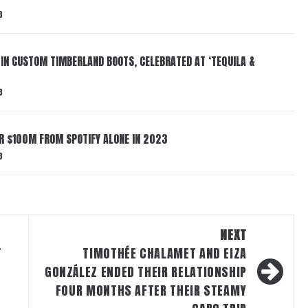
3
 IN CUSTOM TIMBERLAND BOOTS, CELEBRATED AT ‘TEQUILA &
3
ER $100M FROM SPOTIFY ALONE IN 2023
3
NEXT
T
TIMOTHÉE CHALAMET AND EIZA
GONZÁLEZ ENDED THEIR RELATIONSHIP
FOUR MONTHS AFTER THEIR STEAMY