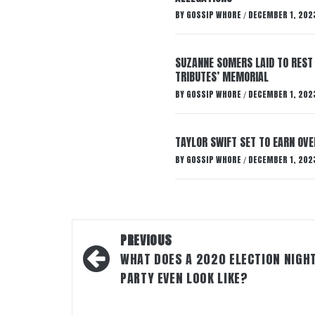
BY
GOSSIP WHORE
DECEMBER 1, 202
/
SUZANNE SOMERS LAID TO REST
TRIBUTES’ MEMORIAL
BY
GOSSIP WHORE
DECEMBER 1, 202
/
TAYLOR SWIFT SET TO EARN OV
BY
GOSSIP WHORE
DECEMBER 1, 202
/
Post
PREVIOUS
navigation
WHAT DOES A 2020 ELECTION NIGH
PARTY EVEN LOOK LIKE?