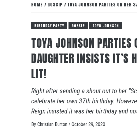
HOME
GOSSIP
TOYA JOHNSON PARTIES ON HER 37
BIRTHDAY PARTY
GOSSIP
TOYA JOHNSON
TOYA JOHNSON PARTIES 
DAUGHTER INSISTS IT’S 
LIT!
Right after sending a shout out to her “
celebrate her own 37th birthday. However
Reign insisted it was her birthday and no
By
Christian Burton
/
October 29, 2020