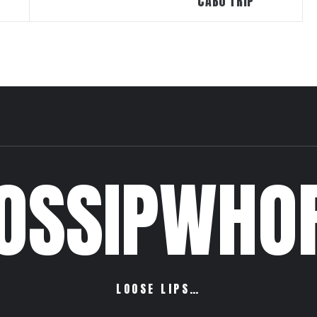
CABO TRIP
OSSIPWHO
LOOSE LIPS…