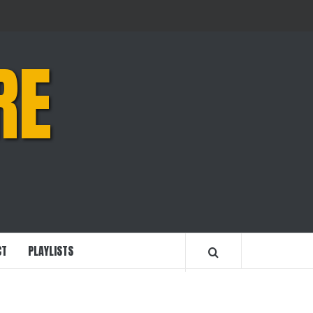
RE
CT
PLAYLISTS