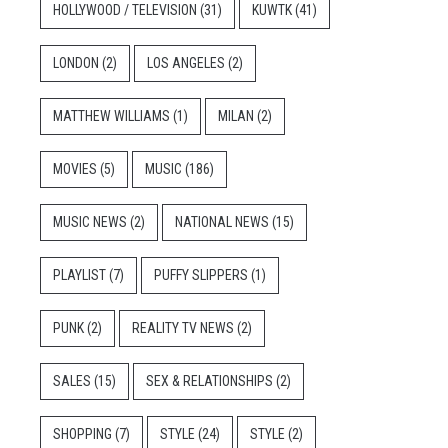
HOLLYWOOD / TELEVISION
(31)
KUWTK
(41)
LONDON
(2)
LOS ANGELES
(2)
MATTHEW WILLIAMS
(1)
MILAN
(2)
MOVIES
(5)
MUSIC
(186)
MUSIC NEWS
(2)
NATIONAL NEWS
(15)
PLAYLIST
(7)
PUFFY SLIPPERS
(1)
PUNK
(2)
REALITY TV NEWS
(2)
SALES
(15)
SEX & RELATIONSHIPS
(2)
SHOPPING
(7)
STYLE
(24)
STYLE
(2)