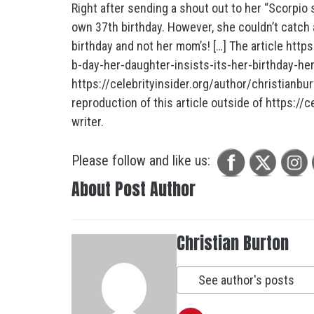
Right after sending a shout out to her “Scorpio
own 37th birthday. However, she couldn’t catch 
birthday and not her mom’s! […] The article http
b-day-her-daughter-insists-its-her-birthday-he
https://celebrityinsider.org/author/christianbur
reproduction of this article outside of https://ce
writer.
Please follow and like us:
About Post Author
Christian Burton
See author's posts