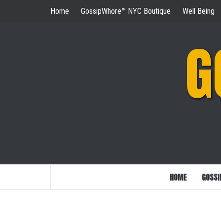
Skip
Home
GossipWhore™ NYC Boutique
Well Being
to
content
G
HOME
GOSSI