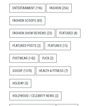
ENTERTAINMENT
(196)
FASHION
(256)
FASHION SCOOPS
(83)
FASHION SHOW REVIEWS
(23)
FEATURED
(8)
FEATURED POSTS
(2)
FEATURES
(15)
FOOTWEAR
(142)
FUCK
(2)
GOSSIP
(1370)
HEALTH & FITNESS
(7)
HOLIDAY
(3)
HOLLYWOOD / CELEBRITY NEWS
(2)