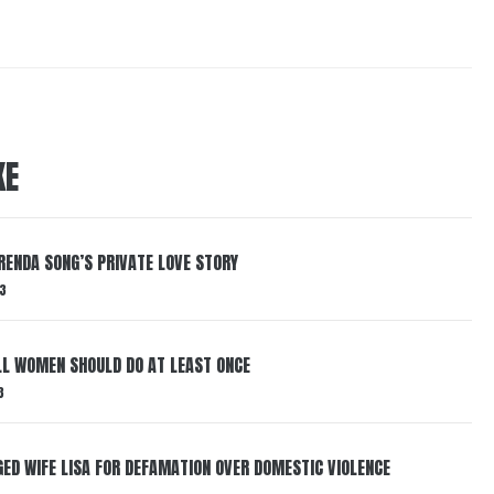
KE
RENDA SONG’S PRIVATE LOVE STORY
3
LL WOMEN SHOULD DO AT LEAST ONCE
3
ED WIFE LISA FOR DEFAMATION OVER DOMESTIC VIOLENCE