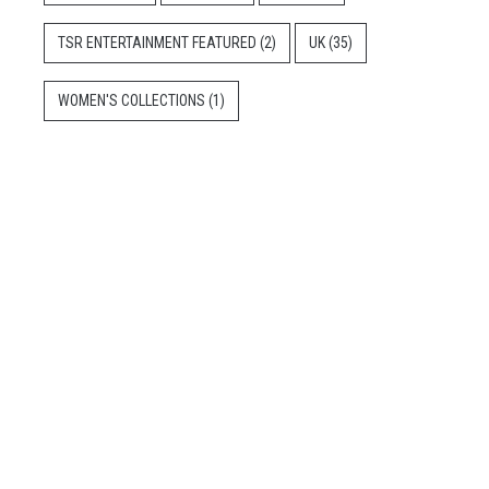
TSR ENTERTAINMENT FEATURED
(2)
UK
(35)
WOMEN'S COLLECTIONS
(1)