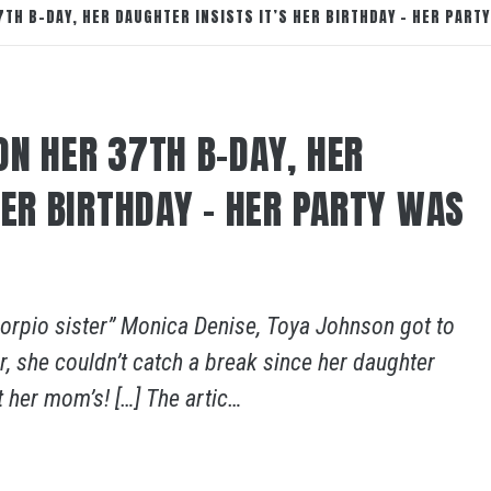
TH B-DAY, HER DAUGHTER INSISTS IT’S HER BIRTHDAY – HER PARTY
ON HER 37TH B-DAY, HER
HER BIRTHDAY – HER PARTY WAS
Scorpio sister” Monica Denise, Toya Johnson got to
, she couldn’t catch a break since her daughter
t her mom’s! […] The artic…