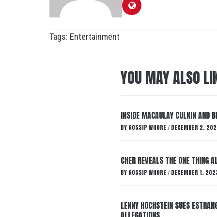
Tags:
Entertainment
YOU MAY ALSO LI
INSIDE MACAULAY CULKIN AND B
BY
GOSSIP WHORE
DECEMBER 2, 202
/
CHER REVEALS THE ONE THING A
BY
GOSSIP WHORE
DECEMBER 1, 202
/
LENNY HOCHSTEIN SUES ESTRANG
ALLEGATIONS