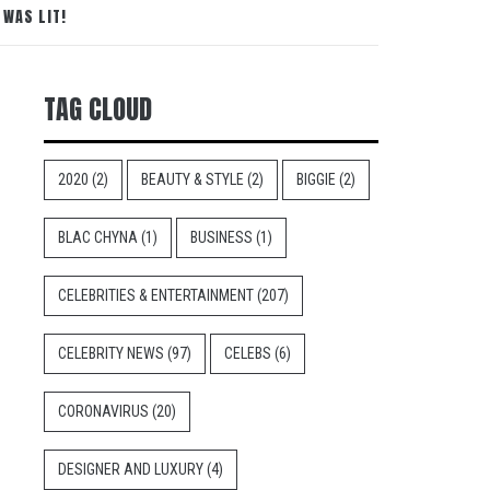
 WAS LIT!
TAG CLOUD
2020
(2)
BEAUTY & STYLE
(2)
BIGGIE
(2)
BLAC CHYNA
(1)
BUSINESS
(1)
CELEBRITIES & ENTERTAINMENT
(207)
CELEBRITY NEWS
(97)
CELEBS
(6)
CORONAVIRUS
(20)
DESIGNER AND LUXURY
(4)