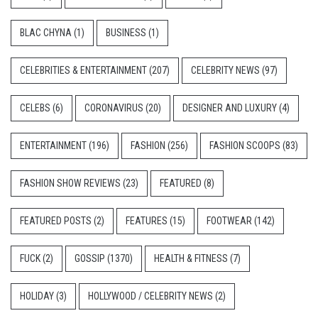
BLAC CHYNA
(1)
BUSINESS
(1)
CELEBRITIES & ENTERTAINMENT
(207)
CELEBRITY NEWS
(97)
CELEBS
(6)
CORONAVIRUS
(20)
DESIGNER AND LUXURY
(4)
ENTERTAINMENT
(196)
FASHION
(256)
FASHION SCOOPS
(83)
FASHION SHOW REVIEWS
(23)
FEATURED
(8)
FEATURED POSTS
(2)
FEATURES
(15)
FOOTWEAR
(142)
FUCK
(2)
GOSSIP
(1370)
HEALTH & FITNESS
(7)
HOLIDAY
(3)
HOLLYWOOD / CELEBRITY NEWS
(2)