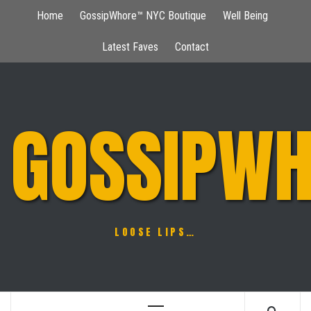
Skip
Home
GossipWhore™ NYC Boutique
Well Being
to
content
Latest Faves
Contact
GOSSIPWH
LOOSE LIPS…