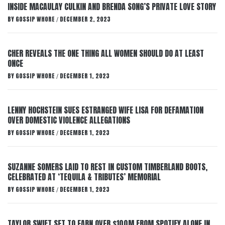
INSIDE MACAULAY CULKIN AND BRENDA SONG’S PRIVATE LOVE STORY
BY
GOSSIP WHORE
DECEMBER 2, 2023
/
CHER REVEALS THE ONE THING ALL WOMEN SHOULD DO AT LEAST
ONCE
BY
GOSSIP WHORE
DECEMBER 1, 2023
/
LENNY HOCHSTEIN SUES ESTRANGED WIFE LISA FOR DEFAMATION
OVER DOMESTIC VIOLENCE ALLEGATIONS
BY
GOSSIP WHORE
DECEMBER 1, 2023
/
SUZANNE SOMERS LAID TO REST IN CUSTOM TIMBERLAND BOOTS,
CELEBRATED AT ‘TEQUILA & TRIBUTES’ MEMORIAL
BY
GOSSIP WHORE
DECEMBER 1, 2023
/
TAYLOR SWIFT SET TO EARN OVER $100M FROM SPOTIFY ALONE IN