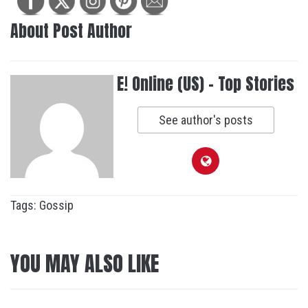
About Post Author
E! Online (US) - Top Stories
See author's posts
Tags:
Gossip
YOU MAY ALSO LIKE