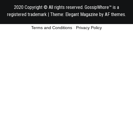
2020 Copyright © All rights reserved. GossipWhore™ is a
registered trademark
|
Theme:
Elegant Magazine
by
AF themes
.
Terms and Conditions
-
Privacy Policy