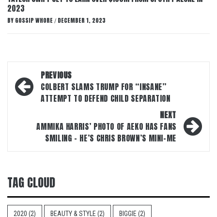
2023
BY
GOSSIP WHORE
DECEMBER 1, 2023
/
Post
PREVIOUS
navigation
COLBERT SLAMS TRUMP FOR “INSANE”
ATTEMPT TO DEFEND CHILD SEPARATION
NEXT
AMMIKA HARRIS’ PHOTO OF AEKO HAS FANS
SMILING – HE’S CHRIS BROWN’S MINI-ME
TAG CLOUD
2020
(2)
BEAUTY & STYLE
(2)
BIGGIE
(2)