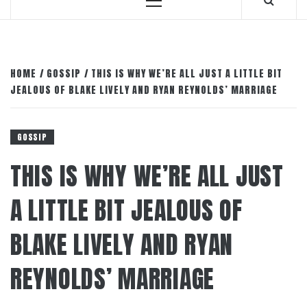
Primary
Menu
HOME
GOSSIP
THIS IS WHY WE’RE ALL JUST A LITTLE BIT
JEALOUS OF BLAKE LIVELY AND RYAN REYNOLDS’ MARRIAGE
GOSSIP
THIS IS WHY WE’RE ALL JUST
A LITTLE BIT JEALOUS OF
BLAKE LIVELY AND RYAN
REYNOLDS’ MARRIAGE