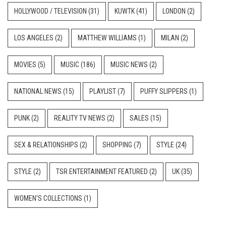
HOLLYWOOD / TELEVISION
(31)
KUWTK
(41)
LONDON
(2)
LOS ANGELES
(2)
MATTHEW WILLIAMS
(1)
MILAN
(2)
MOVIES
(5)
MUSIC
(186)
MUSIC NEWS
(2)
NATIONAL NEWS
(15)
PLAYLIST
(7)
PUFFY SLIPPERS
(1)
PUNK
(2)
REALITY TV NEWS
(2)
SALES
(15)
SEX & RELATIONSHIPS
(2)
SHOPPING
(7)
STYLE
(24)
STYLE
(2)
TSR ENTERTAINMENT FEATURED
(2)
UK
(35)
WOMEN'S COLLECTIONS
(1)