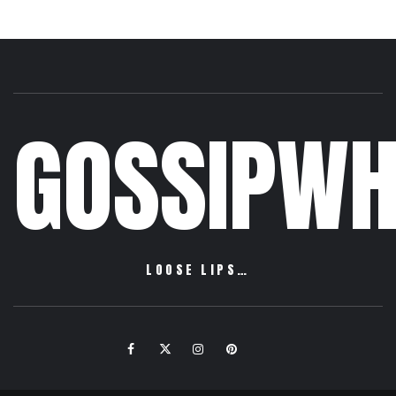
GOSSIPWH
LOOSE LIPS…
Facebook
Twitter
Instagram
Pinterest
Email