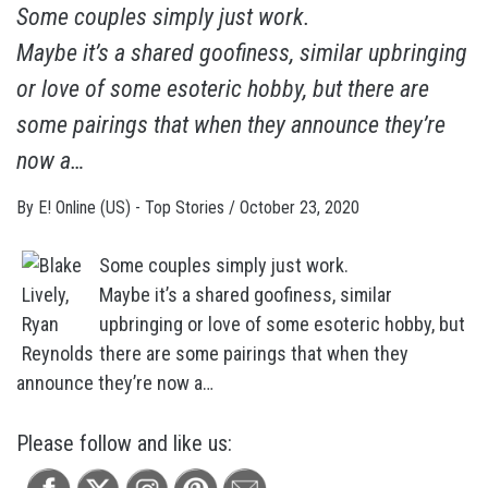
Some couples simply just work.
Maybe it’s a shared goofiness, similar upbringing
or love of some esoteric hobby, but there are
some pairings that when they announce they’re
now a…
By
E! Online (US) - Top Stories
/
October 23, 2020
Some couples simply just work.
Maybe it’s a shared goofiness, similar
upbringing or love of some esoteric hobby, but
there are some pairings that when they
announce they’re now a…
Please follow and like us: