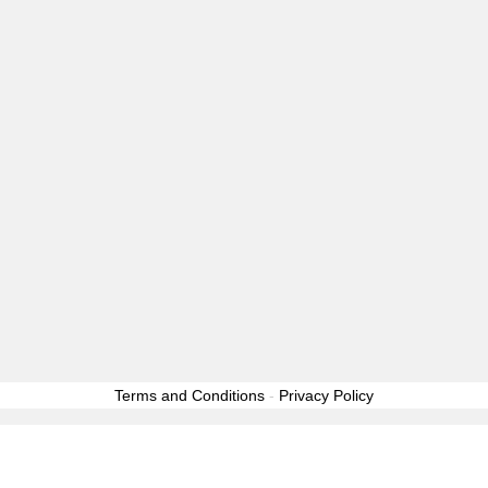
GOSSI
LOOSE LIPS…
Facebook
Twitter
Instagram
Pinterest
Email
2020 Copyright © All rights reserved. GossipWhore™ is a
registered trademark
|
Theme:
Elegant Magazine
by
AF themes
.
Terms and Conditions
-
Privacy Policy