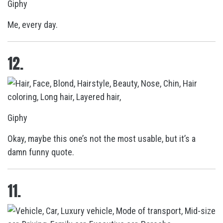
Giphy
Me, every day.
12.
Giphy
Okay, maybe this one’s not the most usable, but it’s a
damn funny quote.
11.