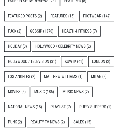
FASHION SHOW REVIEWS
(23)
FEATURED
(8)
FEATURED POSTS
(2)
FEATURES
(15)
FOOTWEAR
(142)
FUCK
(2)
GOSSIP
(1370)
HEALTH & FITNESS
(7)
HOLIDAY
(3)
HOLLYWOOD / CELEBRITY NEWS
(2)
HOLLYWOOD / TELEVISION
(31)
KUWTK
(41)
LONDON
(2)
LOS ANGELES
(2)
MATTHEW WILLIAMS
(1)
MILAN
(2)
MOVIES
(5)
MUSIC
(186)
MUSIC NEWS
(2)
NATIONAL NEWS
(15)
PLAYLIST
(7)
PUFFY SLIPPERS
(1)
PUNK
(2)
REALITY TV NEWS
(2)
SALES
(15)