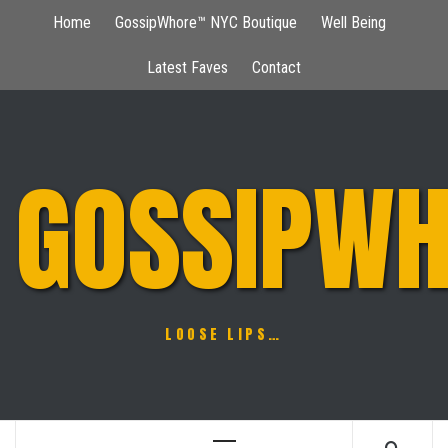
Skip
Home
GossipWhore™ NYC Boutique
Well Being
to
content
Latest Faves
Contact
GOSSIPWH
LOOSE LIPS…