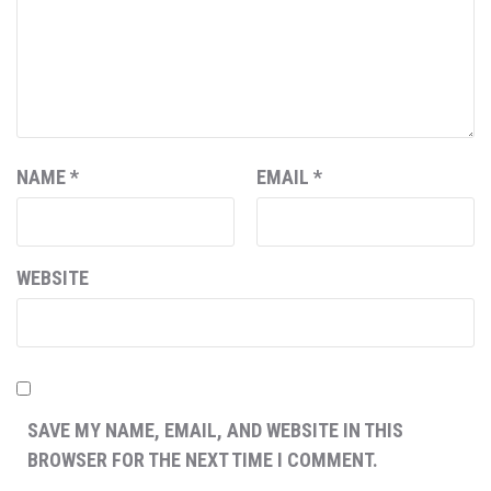
NAME
*
EMAIL
*
WEBSITE
SAVE MY NAME, EMAIL, AND WEBSITE IN THIS
BROWSER FOR THE NEXT TIME I COMMENT.