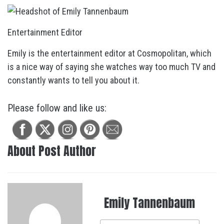
Entertainment Editor
Emily is the entertainment editor at Cosmopolitan, which
is a nice way of saying she watches way too much TV and
constantly wants to tell you about it.
Please follow and like us:
About Post Author
Emily Tannenbaum