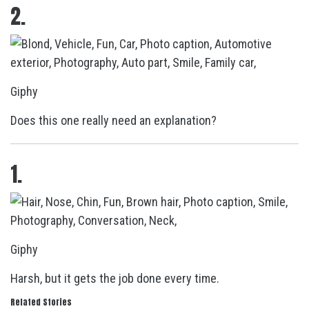
2.
Giphy
Does this one really need an explanation?
1.
Giphy
Harsh, but it gets the job done every time.
Related Stories