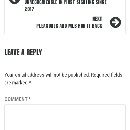
UNRECOGNIZABLE IN FIRST SIGHTING SINCE
2017
NEXT
PLEASURES AND MLB RUN IT BACK
LEAVE A REPLY
Your email address will not be published.
Required fields
are marked
*
COMMENT
*