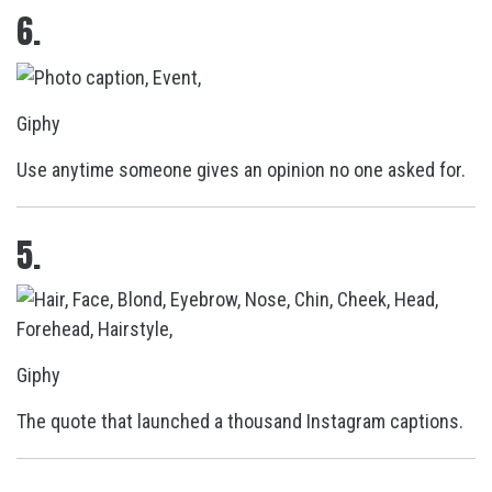
6.
Giphy
Use anytime someone gives an opinion no one asked for.
5.
Giphy
The quote that launched a thousand Instagram captions.