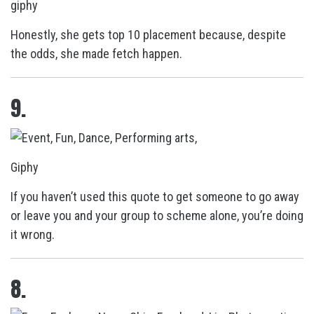
giphy
Honestly, she gets top 10 placement because, despite
the odds, she made fetch happen.
9.
Giphy
If you haven’t used this quote to get someone to go away
or leave you and your group to scheme alone, you’re doing
it wrong.
8.