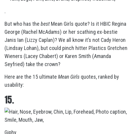
.
But who has the
best
Mean Girls quote? Is it HBIC Regina
George (Rachel McAdams) or her scathing ex-bestie
Janis Ian (Lizzy Caplan)? We all know it’s not Cady Heron
(Lindsay Lohan), but could pinch hitter Plastics Gretchen
Wieners (Lacey Chabert) or Karen Smith (Amanda
Seyfried) take the crown?
Here are the 15 ultimate
Mean Girls
quotes, ranked by
usability:
15.
Giphy