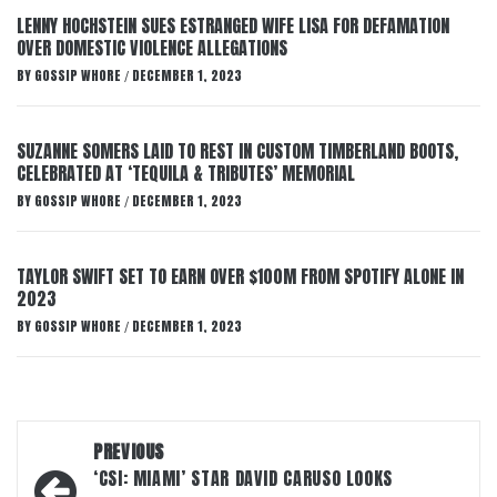
LENNY HOCHSTEIN SUES ESTRANGED WIFE LISA FOR DEFAMATION
OVER DOMESTIC VIOLENCE ALLEGATIONS
BY
GOSSIP WHORE
DECEMBER 1, 2023
/
SUZANNE SOMERS LAID TO REST IN CUSTOM TIMBERLAND BOOTS,
CELEBRATED AT ‘TEQUILA & TRIBUTES’ MEMORIAL
BY
GOSSIP WHORE
DECEMBER 1, 2023
/
TAYLOR SWIFT SET TO EARN OVER $100M FROM SPOTIFY ALONE IN
2023
BY
GOSSIP WHORE
DECEMBER 1, 2023
/
Post
PREVIOUS
navigation
‘CSI: MIAMI’ STAR DAVID CARUSO LOOKS