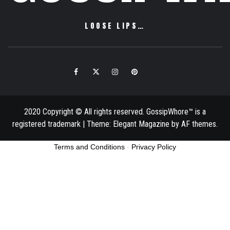
LOOSE LIPS…
Facebook
Twitter
Instagram
Pinterest
Email
2020 Copyright © All rights reserved. GossipWhore™ is a
registered trademark
|
Theme:
Elegant Magazine
by
AF themes
.
Terms and Conditions
-
Privacy Policy