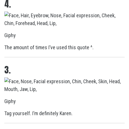
4.
Giphy
The amount of times I’ve used this quote ^.
3.
Giphy
Tag yourself. I’m definitely Karen.