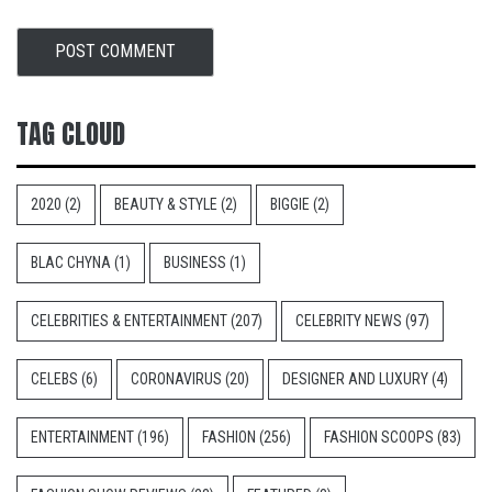
TAG CLOUD
2020
(2)
BEAUTY & STYLE
(2)
BIGGIE
(2)
BLAC CHYNA
(1)
BUSINESS
(1)
CELEBRITIES & ENTERTAINMENT
(207)
CELEBRITY NEWS
(97)
CELEBS
(6)
CORONAVIRUS
(20)
DESIGNER AND LUXURY
(4)
ENTERTAINMENT
(196)
FASHION
(256)
FASHION SCOOPS
(83)