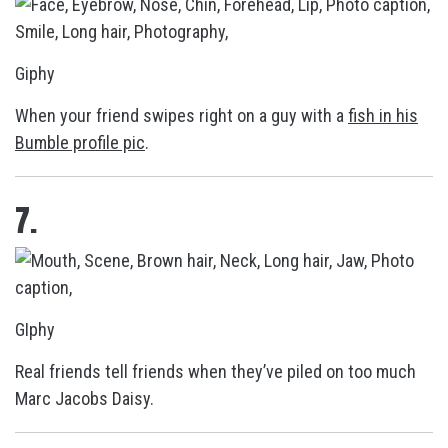
Giphy
When your friend swipes right on a guy with a
fish in his
Bumble profile pic
.
7.
GIphy
Real friends tell friends when they’ve piled on too much
Marc Jacobs Daisy.