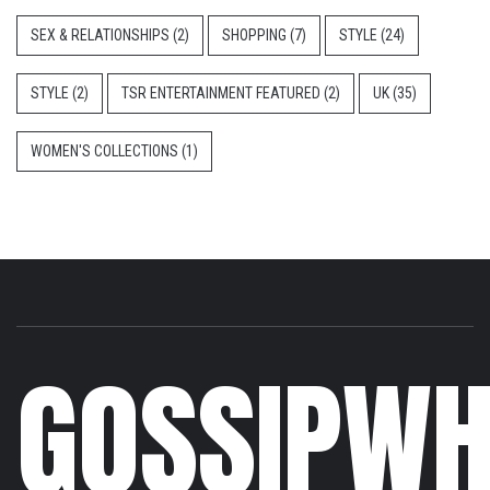
SEX & RELATIONSHIPS
(2)
SHOPPING
(7)
STYLE
(24)
STYLE
(2)
TSR ENTERTAINMENT FEATURED
(2)
UK
(35)
WOMEN'S COLLECTIONS
(1)
GOSSIPWH