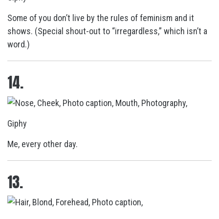
Some of you don’t live by the rules of feminism and it
shows. (Special shout-out to “irregardless,” which isn’t a
word.)
14.
Giphy
Me, every other day.
13.