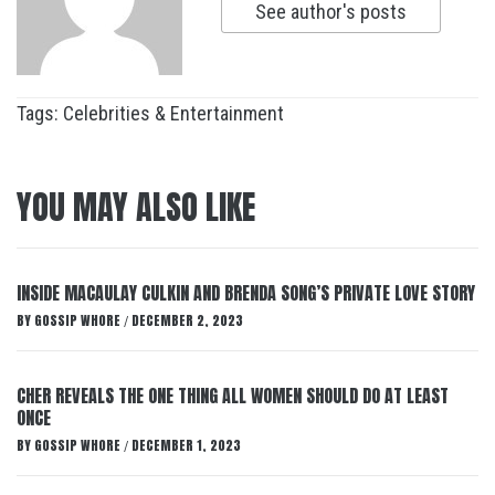
See author's posts
Tags:
Celebrities & Entertainment
YOU MAY ALSO LIKE
INSIDE MACAULAY CULKIN AND BRENDA SONG’S PRIVATE LOVE STORY
BY
GOSSIP WHORE
DECEMBER 2, 2023
/
CHER REVEALS THE ONE THING ALL WOMEN SHOULD DO AT LEAST
ONCE
BY
GOSSIP WHORE
DECEMBER 1, 2023
/