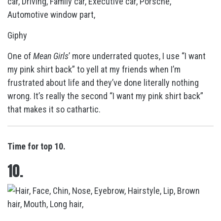
Giphy
One of
Mean Girls
’ more underrated quotes, I use “I want
my pink shirt back” to yell at my friends when I’m
frustrated about life and they’ve done literally nothing
wrong. It’s really the second “I want my pink shirt back”
that makes it so cathartic.
Time for top 10.
10.