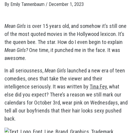
By
Emily Tannenbaum
/
December 1, 2023
Mean Girls
is over 15 years old, and somehow it’s still one
of the most quoted
movies in the Hollywood lexicon. It’s
the queen bee. The star. How do I even begin to explain
Mean Girls?
One time, it punched me in the face. It was
awesome.
In all seriousness,
Mean Girls
launched a new era of teen
comedies, ones that take the viewer and their
intelligence seriously. It was written by
Tina Fey
, what
else did you expect? There’s a reason we still mark our
calendars for October 3rd, wear pink on Wednesdays, and
tell all our boyfriends that their hair looks sexy pushed
back.