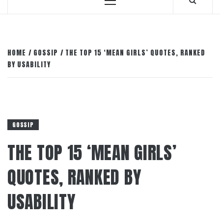
Primary
Menu
HOME
GOSSIP
THE TOP 15 ‘MEAN GIRLS’ QUOTES, RANKED
BY USABILITY
GOSSIP
THE TOP 15 ‘MEAN GIRLS’
QUOTES, RANKED BY
USABILITY