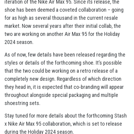
iteration of the Nike Air Max 95. Since its release, the
shoe has been deemed a coveted collaboration – going
for as high as several thousand in the current resale
market. Now several years after their initial collab, the
two are working on another Air Max 95 for the Holiday
2024 season.
As of now, few details have been released regarding the
styles or details of the forthcoming shoe. It’s possible
that the two could be working on a retro release of a
completely new design. Regardless of which direction
they head in, it is expected that co-branding will appear
throughout alongside special packaging and multiple
shoestring sets.
Stay tuned for more details about the forthcoming Stash
x Nike Air Max 95 collaboration, which is set to release
during the Holiday 2024 season.