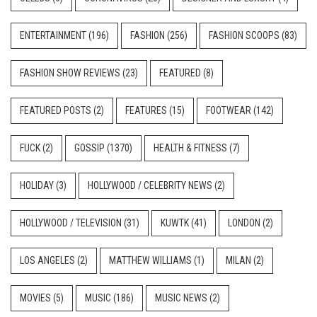
ENTERTAINMENT
(196)
FASHION
(256)
FASHION SCOOPS
(83)
FASHION SHOW REVIEWS
(23)
FEATURED
(8)
FEATURED POSTS
(2)
FEATURES
(15)
FOOTWEAR
(142)
FUCK
(2)
GOSSIP
(1370)
HEALTH & FITNESS
(7)
HOLIDAY
(3)
HOLLYWOOD / CELEBRITY NEWS
(2)
HOLLYWOOD / TELEVISION
(31)
KUWTK
(41)
LONDON
(2)
LOS ANGELES
(2)
MATTHEW WILLIAMS
(1)
MILAN
(2)
MOVIES
(5)
MUSIC
(186)
MUSIC NEWS
(2)