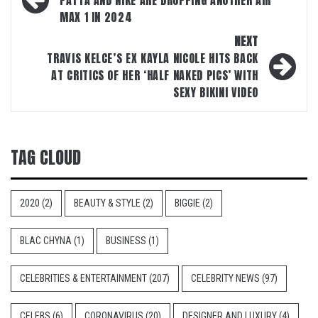
navigation
PATTA AND NIKE ARE DROPPING ANOTHER AIR
MAX 1 IN 2024
NEXT
TRAVIS KELCE’S EX KAYLA NICOLE HITS BACK
AT CRITICS OF HER ‘HALF NAKED PICS’ WITH
SEXY BIKINI VIDEO
TAG CLOUD
2020
(2)
BEAUTY & STYLE
(2)
BIGGIE
(2)
BLAC CHYNA
(1)
BUSINESS
(1)
CELEBRITIES & ENTERTAINMENT
(207)
CELEBRITY NEWS
(97)
CELEBS
(6)
CORONAVIRUS
(20)
DESIGNER AND LUXURY
(4)