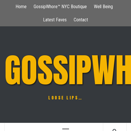
Skip
Home
GossipWhore™ NYC Boutique
Well Being
to
content
Latest Faves
Contact
GOSSIPWH
LOOSE LIPS…