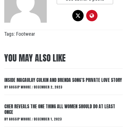
Tags:
Footwear
YOU MAY ALSO LIKE
INSIDE MACAULAY CULKIN AND BRENDA SONG’S PRIVATE LOVE STORY
BY
GOSSIP WHORE
DECEMBER 2, 2023
/
CHER REVEALS THE ONE THING ALL WOMEN SHOULD DO AT LEAST
ONCE
BY
GOSSIP WHORE
DECEMBER 1, 2023
/