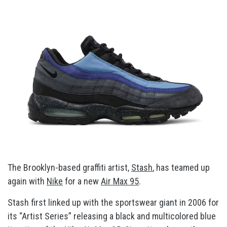
The Brooklyn-based graffiti artist,
Stash
, has teamed up
again with
Nike
for a new
Air Max 95
.
Stash first linked up with the sportswear giant in 2006 for
its “Artist Series” releasing a black and multicolored blue