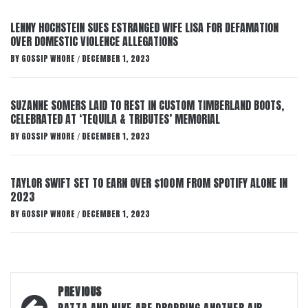
LENNY HOCHSTEIN SUES ESTRANGED WIFE LISA FOR DEFAMATION
OVER DOMESTIC VIOLENCE ALLEGATIONS
BY
GOSSIP WHORE
DECEMBER 1, 2023
/
SUZANNE SOMERS LAID TO REST IN CUSTOM TIMBERLAND BOOTS,
CELEBRATED AT ‘TEQUILA & TRIBUTES’ MEMORIAL
BY
GOSSIP WHORE
DECEMBER 1, 2023
/
TAYLOR SWIFT SET TO EARN OVER $100M FROM SPOTIFY ALONE IN
2023
BY
GOSSIP WHORE
DECEMBER 1, 2023
/
Post
PREVIOUS