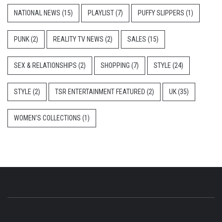
NATIONAL NEWS
(15)
PLAYLIST
(7)
PUFFY SLIPPERS
(1)
PUNK
(2)
REALITY TV NEWS
(2)
SALES
(15)
SEX & RELATIONSHIPS
(2)
SHOPPING
(7)
STYLE
(24)
STYLE
(2)
TSR ENTERTAINMENT FEATURED
(2)
UK
(35)
WOMEN'S COLLECTIONS
(1)