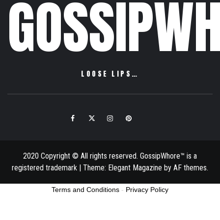
GOSSIPWH
LOOSE LIPS…
Facebook
Twitter
Instagram
Pinterest
Email
2020 Copyright © All rights reserved. GossipWhore™ is a
registered trademark
|
Theme:
Elegant Magazine
by
AF themes
.
Terms and Conditions
-
Privacy Policy