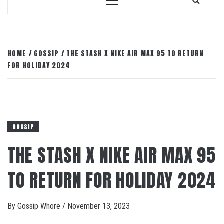
Primary
Menu
HOME
GOSSIP
THE STASH X NIKE AIR MAX 95 TO RETURN
FOR HOLIDAY 2024
GOSSIP
THE STASH X NIKE AIR MAX 95
TO RETURN FOR HOLIDAY 2024
By
Gossip Whore
/
November 13, 2023