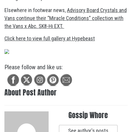
Elsewhere in footwear news,
Advisory Board Crystals and
Vans continue their “Miracle Conditions” collection with
the Vans x Abc. SK8-Hi EXT.
Click here to view full gallery at Hypebeast
Please follow and like us:
About Post Author
Gossip Whore
See author's posts