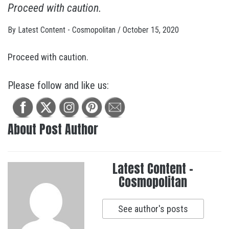
Proceed with caution.
By
Latest Content - Cosmopolitan
/
October 15, 2020
Proceed with caution.
Please follow and like us:
About Post Author
Latest Content -
Cosmopolitan
See author's posts