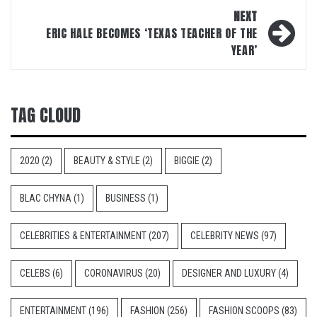
NEXT
ERIC HALE BECOMES ‘TEXAS TEACHER OF THE
YEAR’
TAG CLOUD
2020
(2)
BEAUTY & STYLE
(2)
BIGGIE
(2)
BLAC CHYNA
(1)
BUSINESS
(1)
CELEBRITIES & ENTERTAINMENT
(207)
CELEBRITY NEWS
(97)
CELEBS
(6)
CORONAVIRUS
(20)
DESIGNER AND LUXURY
(4)
ENTERTAINMENT
(196)
FASHION
(256)
FASHION SCOOPS
(83)