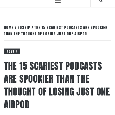
Primary
Menu
HOME
GOSSIP
THE 15 SCARIEST PODCASTS ARE SPOOKIER
THAN THE THOUGHT OF LOSING JUST ONE AIRPOD
GOSSIP
THE 15 SCARIEST PODCASTS
ARE SPOOKIER THAN THE
THOUGHT OF LOSING JUST ONE
AIRPOD