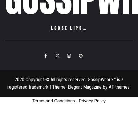
LOOSE LIPS…
Facebook
Twitter
Instagram
Pinterest
Email
2020 Copyright © All rights reserved. GossipWhore™ is a
registered trademark
|
Theme:
Elegant Magazine
by
AF themes
.
Terms and Conditions
-
Privacy Policy