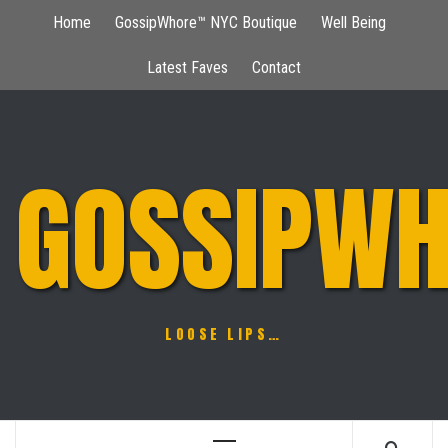
Skip
Home
GossipWhore™ NYC Boutique
Well Being
to
content
Latest Faves
Contact
GOSSIPWH
LOOSE LIPS…