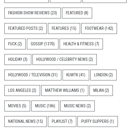
FASHION SHOW REVIEWS
(23)
FEATURED
(8)
FEATURED POSTS
(2)
FEATURES
(15)
FOOTWEAR
(142)
FUCK
(2)
GOSSIP
(1370)
HEALTH & FITNESS
(7)
HOLIDAY
(3)
HOLLYWOOD / CELEBRITY NEWS
(2)
HOLLYWOOD / TELEVISION
(31)
KUWTK
(41)
LONDON
(2)
LOS ANGELES
(2)
MATTHEW WILLIAMS
(1)
MILAN
(2)
MOVIES
(5)
MUSIC
(186)
MUSIC NEWS
(2)
NATIONAL NEWS
(15)
PLAYLIST
(7)
PUFFY SLIPPERS
(1)