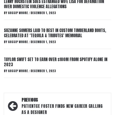
LENNY HOCHSTEIN SUES ESTRANGED WIFE LISA FOR DEFAMATION
OVER DOMESTIC VIOLENCE ALLEGATIONS
BY
GOSSIP WHORE
DECEMBER 1, 2023
/
SUZANNE SOMERS LAID TO REST IN CUSTOM TIMBERLAND BOOTS,
CELEBRATED AT ‘TEQUILA & TRIBUTES’ MEMORIAL
BY
GOSSIP WHORE
DECEMBER 1, 2023
/
TAYLOR SWIFT SET TO EARN OVER $100M FROM SPOTIFY ALONE IN
2023
BY
GOSSIP WHORE
DECEMBER 1, 2023
/
Post
PREVIOUS
navigation
PATIENTCE FOSTER FINDS NEW CAREER CALLING
AS A DESIGNER