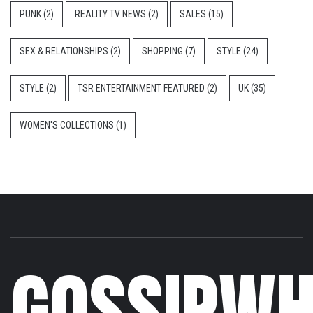
PUNK
(2)
REALITY TV NEWS
(2)
SALES
(15)
SEX & RELATIONSHIPS
(2)
SHOPPING
(7)
STYLE
(24)
STYLE
(2)
TSR ENTERTAINMENT FEATURED
(2)
UK
(35)
WOMEN'S COLLECTIONS
(1)
GOSSIPWH