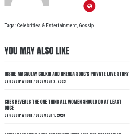
Tags:
Celebrities & Entertainment
,
Gossip
YOU MAY ALSO LIKE
INSIDE MACAULAY CULKIN AND BRENDA SONG’S PRIVATE LOVE STORY
BY
GOSSIP WHORE
DECEMBER 2, 2023
/
CHER REVEALS THE ONE THING ALL WOMEN SHOULD DO AT LEAST
ONCE
BY
GOSSIP WHORE
DECEMBER 1, 2023
/