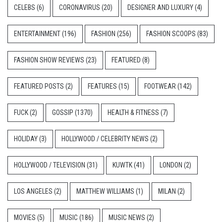
CELEBS
(6)
CORONAVIRUS
(20)
DESIGNER AND LUXURY
(4)
ENTERTAINMENT
(196)
FASHION
(256)
FASHION SCOOPS
(83)
FASHION SHOW REVIEWS
(23)
FEATURED
(8)
FEATURED POSTS
(2)
FEATURES
(15)
FOOTWEAR
(142)
FUCK
(2)
GOSSIP
(1370)
HEALTH & FITNESS
(7)
HOLIDAY
(3)
HOLLYWOOD / CELEBRITY NEWS
(2)
HOLLYWOOD / TELEVISION
(31)
KUWTK
(41)
LONDON
(2)
LOS ANGELES
(2)
MATTHEW WILLIAMS
(1)
MILAN
(2)
MOVIES
(5)
MUSIC
(186)
MUSIC NEWS
(2)