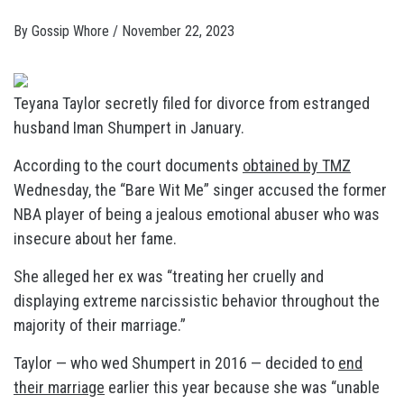
By
Gossip Whore
/
November 22, 2023
Teyana Taylor secretly filed for divorce from estranged
husband Iman Shumpert in January.
According to the court documents
obtained by TMZ
Wednesday, the “Bare Wit Me” singer accused the former
NBA player of being a jealous emotional abuser who was
insecure about her fame.
She alleged her ex was “treating her cruelly and
displaying extreme narcissistic behavior throughout the
majority of their marriage.”
Taylor — who wed Shumpert in 2016 — decided to
end
their marriage
earlier this year because she was “unable