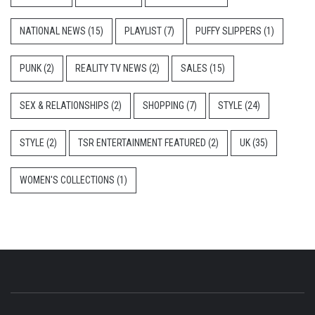
NATIONAL NEWS
(15)
PLAYLIST
(7)
PUFFY SLIPPERS
(1)
PUNK
(2)
REALITY TV NEWS
(2)
SALES
(15)
SEX & RELATIONSHIPS
(2)
SHOPPING
(7)
STYLE
(24)
STYLE
(2)
TSR ENTERTAINMENT FEATURED
(2)
UK
(35)
WOMEN'S COLLECTIONS
(1)