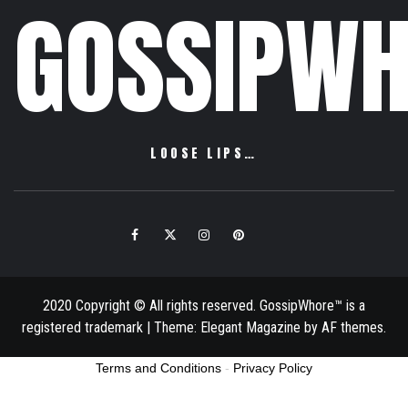
GOSSIPWH
LOOSE LIPS…
Facebook
Twitter
Instagram
Pinterest
Email
2020 Copyright © All rights reserved. GossipWhore™ is a
registered trademark
|
Theme:
Elegant Magazine
by
AF themes
.
Terms and Conditions
-
Privacy Policy