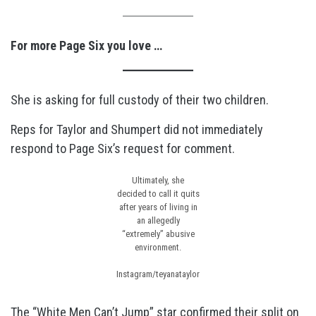
For more Page Six you love …
She is asking for full custody of their two children.
Reps for Taylor and Shumpert did not immediately
respond to Page Six’s request for comment.
Ultimately, she
decided to call it quits
after years of living in
an allegedly
“extremely” abusive
environment.
Instagram/teyanataylor
The “White Men Can’t Jump” star
confirmed their split on