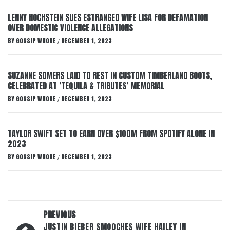
LENNY HOCHSTEIN SUES ESTRANGED WIFE LISA FOR DEFAMATION
OVER DOMESTIC VIOLENCE ALLEGATIONS
BY
GOSSIP WHORE
DECEMBER 1, 2023
/
SUZANNE SOMERS LAID TO REST IN CUSTOM TIMBERLAND BOOTS,
CELEBRATED AT ‘TEQUILA & TRIBUTES’ MEMORIAL
BY
GOSSIP WHORE
DECEMBER 1, 2023
/
TAYLOR SWIFT SET TO EARN OVER $100M FROM SPOTIFY ALONE IN
2023
BY
GOSSIP WHORE
DECEMBER 1, 2023
/
Post
PREVIOUS
JUSTIN BIEBER SMOOCHES WIFE HAILEY IN