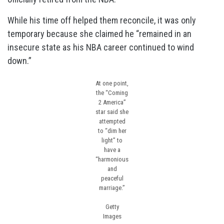
While his time off helped them reconcile, it was only
temporary because she claimed he “remained in an
insecure state as his NBA career continued to wind
down.”
At one point,
the “Coming
2 America”
star said she
attempted
to “dim her
light” to
have a
“harmonious
and
peaceful
marriage.”
Getty
Images