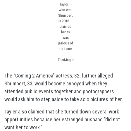
Taylor —
who wed
Shumpert
in 2016 —
claimed
her ex
was
jealous of
her fame.
FilmMagic
The “Coming 2 America” actress, 32, further alleged
Shumpert, 33, would become annoyed when they
attended public events together and photographers
would ask him to step aside to take solo pictures of her.
Tayler also claimed that she turned down several work
opportunities because her estranged husband “did not
want her to work.”