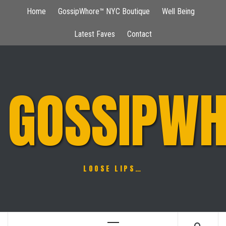
Skip
Home
GossipWhore™ NYC Boutique
Well Being
to
content
Latest Faves
Contact
GOSSIPWH
LOOSE LIPS…