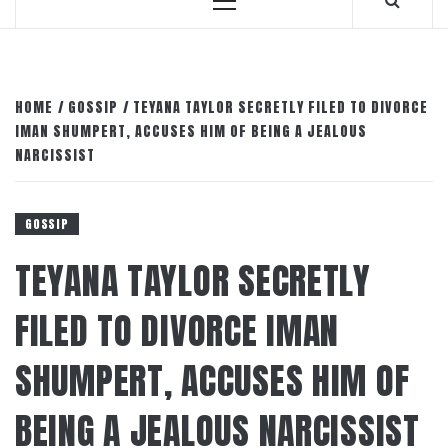
Primary
Menu
HOME
GOSSIP
TEYANA TAYLOR SECRETLY FILED TO DIVORCE
IMAN SHUMPERT, ACCUSES HIM OF BEING A JEALOUS
NARCISSIST
GOSSIP
TEYANA TAYLOR SECRETLY
FILED TO DIVORCE IMAN
SHUMPERT, ACCUSES HIM OF
BEING A JEALOUS NARCISSIST