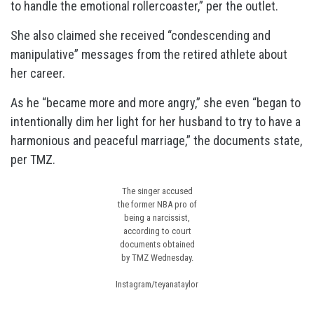
to handle the emotional rollercoaster,” per the outlet.
She also claimed she received “condescending and
manipulative” messages from the retired athlete about
her career.
As he “became more and more angry,” she even “began to
intentionally dim her light for her husband to try to have a
harmonious and peaceful marriage,” the documents state,
per TMZ.
The singer accused
the former NBA pro of
being a narcissist,
according to court
documents obtained
by TMZ Wednesday.
Instagram/teyanataylor