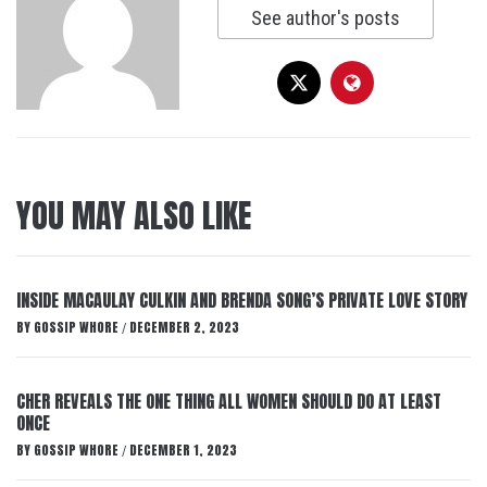
See author's posts
YOU MAY ALSO LIKE
INSIDE MACAULAY CULKIN AND BRENDA SONG’S PRIVATE LOVE STORY
BY
GOSSIP WHORE
DECEMBER 2, 2023
/
CHER REVEALS THE ONE THING ALL WOMEN SHOULD DO AT LEAST
ONCE
BY
GOSSIP WHORE
DECEMBER 1, 2023
/