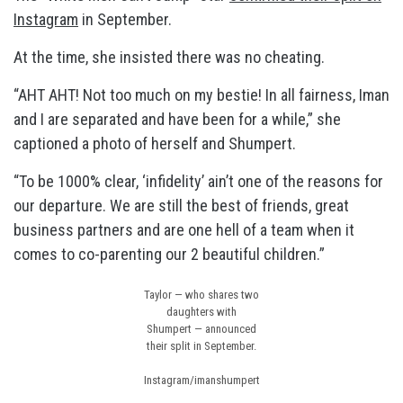
Instagram
in September.
At the time, she insisted there was no cheating.
“AHT AHT! Not too much on my bestie! In all fairness, Iman
and I are separated and have been for a while,” she
captioned a photo of herself and Shumpert.
“To be 1000% clear, ‘infidelity’ ain’t one of the reasons for
our departure. We are still the best of friends, great
business partners and are one hell of a team when it
comes to co-parenting our 2 beautiful children.”
Taylor — who shares two
daughters with
Shumpert — announced
their split in September.
Instagram/imanshumpert