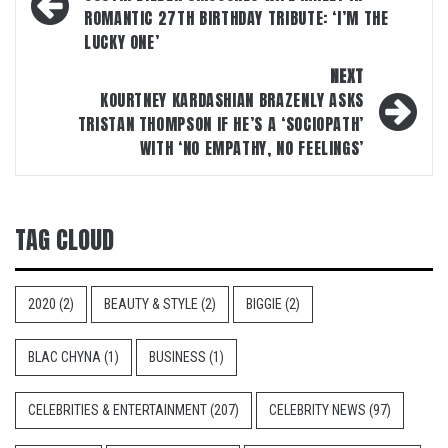
navigation
ROMANTIC 27TH BIRTHDAY TRIBUTE: ‘I’M THE
LUCKY ONE’
NEXT
KOURTNEY KARDASHIAN BRAZENLY ASKS
TRISTAN THOMPSON IF HE’S A ‘SOCIOPATH’
WITH ‘NO EMPATHY, NO FEELINGS’
TAG CLOUD
2020
(2)
BEAUTY & STYLE
(2)
BIGGIE
(2)
BLAC CHYNA
(1)
BUSINESS
(1)
CELEBRITIES & ENTERTAINMENT
(207)
CELEBRITY NEWS
(97)