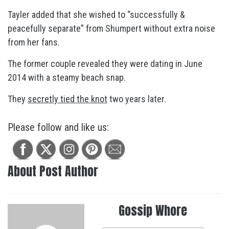
Tayler added that she wished to “successfully &
peacefully separate” from Shumpert without extra noise
from her fans.
The former couple revealed they were dating in June
2014 with a steamy beach snap.
They
secretly tied the knot
two years later.
Please follow and like us:
About Post Author
Gossip Whore