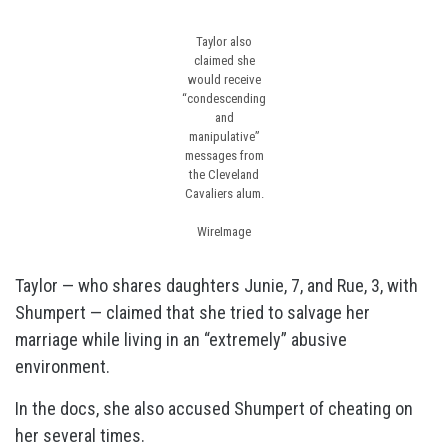
Taylor also
claimed she
would receive
“condescending
and
manipulative”
messages from
the Cleveland
Cavaliers alum.
WireImage
Taylor — who shares daughters Junie, 7, and Rue, 3, with
Shumpert — claimed that she tried to salvage her
marriage while living in an “extremely” abusive
environment.
In the docs, she also accused Shumpert of cheating on
her several times.