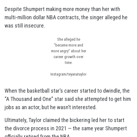
Despite Shumpert making more money than her with
multi-million dollar NBA contracts, the singer alleged he
was still insecure.
She alleged he
“became more and
more angry” about her
career growth over
time.
Instagram/teyanataylor
When the basketball star’s career started to dwindle, the
“A Thousand and One” star said she attempted to get him
jobs as an actor, but he wasn’t interested.
Ultimately, Taylor claimed the bickering led her to start
the divorce process in 2021 — the same year Shumpert
officially retired from the NBA.