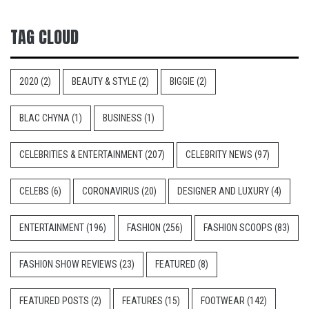
TAG CLOUD
2020
(2)
BEAUTY & STYLE
(2)
BIGGIE
(2)
BLAC CHYNA
(1)
BUSINESS
(1)
CELEBRITIES & ENTERTAINMENT
(207)
CELEBRITY NEWS
(97)
CELEBS
(6)
CORONAVIRUS
(20)
DESIGNER AND LUXURY
(4)
ENTERTAINMENT
(196)
FASHION
(256)
FASHION SCOOPS
(83)
FASHION SHOW REVIEWS
(23)
FEATURED
(8)
FEATURED POSTS
(2)
FEATURES
(15)
FOOTWEAR
(142)