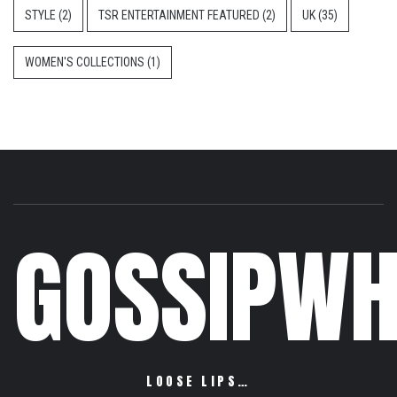
STYLE
(2)
TSR ENTERTAINMENT FEATURED
(2)
UK
(35)
WOMEN'S COLLECTIONS
(1)
GOSSIPWH
LOOSE LIPS…