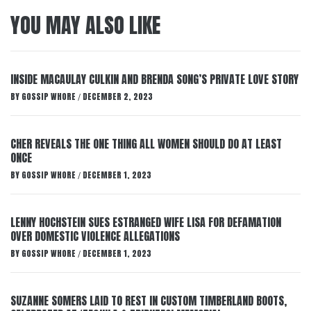
YOU MAY ALSO LIKE
INSIDE MACAULAY CULKIN AND BRENDA SONG’S PRIVATE LOVE STORY
BY
GOSSIP WHORE
DECEMBER 2, 2023
/
CHER REVEALS THE ONE THING ALL WOMEN SHOULD DO AT LEAST
ONCE
BY
GOSSIP WHORE
DECEMBER 1, 2023
/
LENNY HOCHSTEIN SUES ESTRANGED WIFE LISA FOR DEFAMATION
OVER DOMESTIC VIOLENCE ALLEGATIONS
BY
GOSSIP WHORE
DECEMBER 1, 2023
/
SUZANNE SOMERS LAID TO REST IN CUSTOM TIMBERLAND BOOTS,