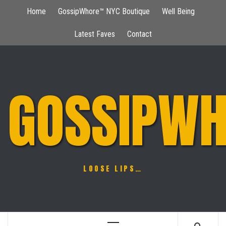
Skip
Home
GossipWhore™ NYC Boutique
Well Being
to
content
Latest Faves
Contact
GOSSIPWH
LOOSE LIPS…