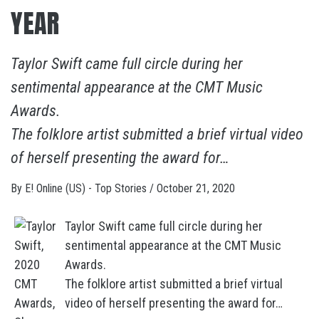
YEAR
Taylor Swift came full circle during her
sentimental appearance at the CMT Music
Awards.
The folklore artist submitted a brief virtual video
of herself presenting the award for…
By
E! Online (US) - Top Stories
/
October 21, 2020
Taylor Swift came full circle during her
sentimental appearance at the CMT Music
Awards.
The folklore artist submitted a brief virtual
video of herself presenting the award for…