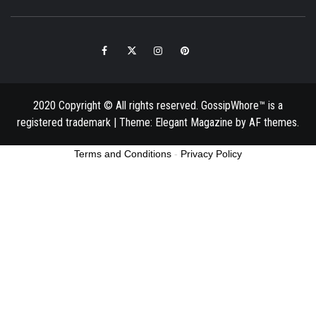
Facebook
Twitter
Instagram
Pinterest
Email
2020 Copyright © All rights reserved. GossipWhore™ is a
registered trademark
|
Theme:
Elegant Magazine
by
AF themes
.
Terms and Conditions
-
Privacy Policy