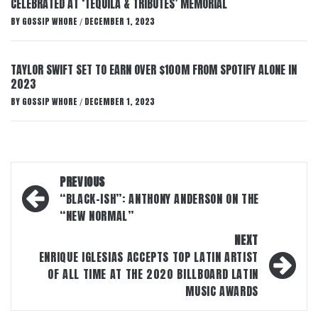
CELEBRATED AT ‘TEQUILA & TRIBUTES’ MEMORIAL
BY
GOSSIP WHORE
DECEMBER 1, 2023
/
TAYLOR SWIFT SET TO EARN OVER $100M FROM SPOTIFY ALONE IN
2023
BY
GOSSIP WHORE
DECEMBER 1, 2023
/
Post
PREVIOUS
navigation
“BLACK-ISH”: ANTHONY ANDERSON ON THE
“NEW NORMAL”
NEXT
ENRIQUE IGLESIAS ACCEPTS TOP LATIN ARTIST
OF ALL TIME AT THE 2020 BILLBOARD LATIN
MUSIC AWARDS