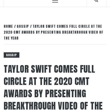
Primary
Menu
HOME
GOSSIP
TAYLOR SWIFT COMES FULL CIRCLE AT THE
2020 CMT AWARDS BY PRESENTING BREAKTHROUGH VIDEO OF
THE YEAR
GOSSIP
TAYLOR SWIFT COMES FULL
CIRCLE AT THE 2020 CMT
AWARDS BY PRESENTING
BREAKTHROUGH VIDEO OF THE