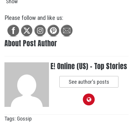
Please follow and like us:
About Post Author
E! Online (US) - Top Stories
See author's posts
Tags:
Gossip