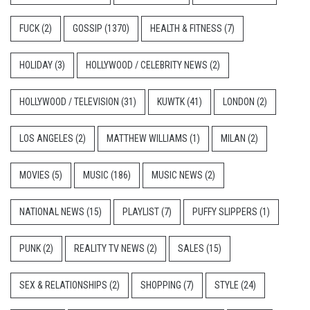
FUCK
(2)
GOSSIP
(1370)
HEALTH & FITNESS
(7)
HOLIDAY
(3)
HOLLYWOOD / CELEBRITY NEWS
(2)
HOLLYWOOD / TELEVISION
(31)
KUWTK
(41)
LONDON
(2)
LOS ANGELES
(2)
MATTHEW WILLIAMS
(1)
MILAN
(2)
MOVIES
(5)
MUSIC
(186)
MUSIC NEWS
(2)
NATIONAL NEWS
(15)
PLAYLIST
(7)
PUFFY SLIPPERS
(1)
PUNK
(2)
REALITY TV NEWS
(2)
SALES
(15)
SEX & RELATIONSHIPS
(2)
SHOPPING
(7)
STYLE
(24)