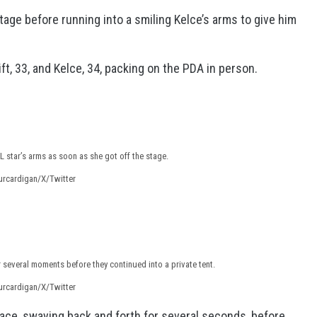
tage before running into a smiling Kelce’s arms to give him
, 33, and Kelce, 34, packing on the PDA in person.
 star’s arms as soon as she got off the stage.
urcardigan/X/Twitter
 several moments before they continued into a private tent.
urcardigan/X/Twitter
ace, swaying back and forth for several seconds, before