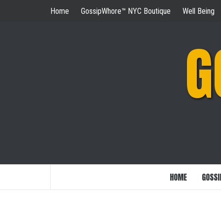
Skip
Home
GossipWhore™ NYC Boutique
Well Being
to
content
G
HOME
GOSSI