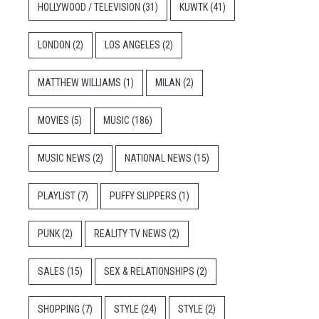
HOLLYWOOD / TELEVISION
(31)
KUWTK
(41)
LONDON
(2)
LOS ANGELES
(2)
MATTHEW WILLIAMS
(1)
MILAN
(2)
MOVIES
(5)
MUSIC
(186)
MUSIC NEWS
(2)
NATIONAL NEWS
(15)
PLAYLIST
(7)
PUFFY SLIPPERS
(1)
PUNK
(2)
REALITY TV NEWS
(2)
SALES
(15)
SEX & RELATIONSHIPS
(2)
SHOPPING
(7)
STYLE
(24)
STYLE
(2)