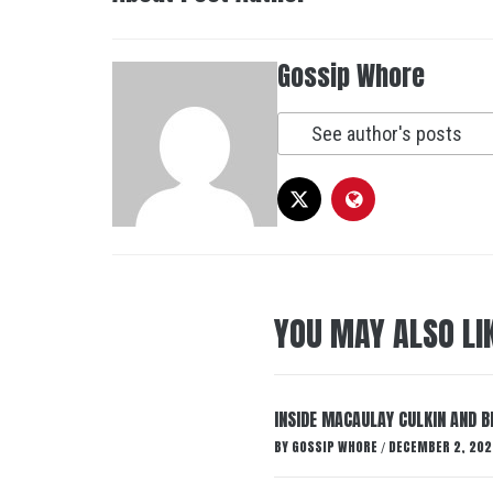
Gossip Whore
See author's posts
YOU MAY ALSO LI
INSIDE MACAULAY CULKIN AND B
BY
GOSSIP WHORE
DECEMBER 2, 202
/