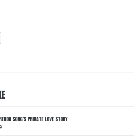
KE
RENDA SONG’S PRIVATE LOVE STORY
3