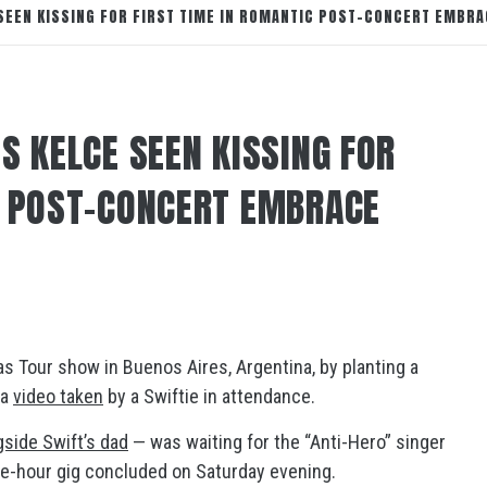
 SEEN KISSING FOR FIRST TIME IN ROMANTIC POST-CONCERT EMBRA
S KELCE SEEN KISSING FOR
C POST-CONCERT EMBRACE
s Tour show in Buenos Aires, Argentina, by planting a
 a
video taken
by a Swiftie in attendance.
side Swift’s dad
— was waiting for the “Anti-Hero” singer
e-hour gig concluded on Saturday evening.