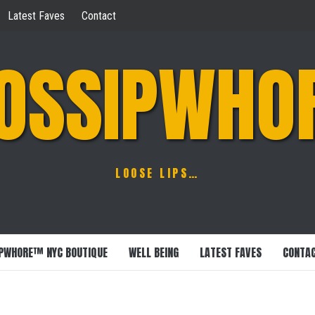
Latest Faves
Contact
OSSIPWHO
LOOSE LIPS…
PWHORE™ NYC BOUTIQUE
WELL BEING
LATEST FAVES
CONTA