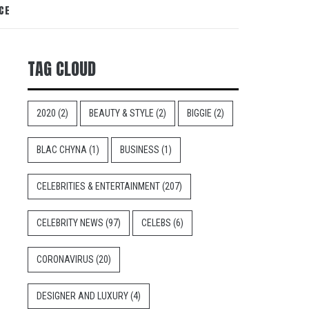
CE
TAG CLOUD
2020
(2)
BEAUTY & STYLE
(2)
BIGGIE
(2)
BLAC CHYNA
(1)
BUSINESS
(1)
CELEBRITIES & ENTERTAINMENT
(207)
CELEBRITY NEWS
(97)
CELEBS
(6)
CORONAVIRUS
(20)
DESIGNER AND LUXURY
(4)