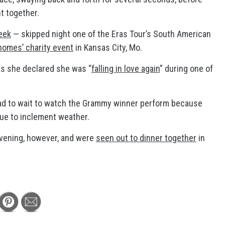
nt together.
eek
— skipped night one of the Eras Tour’s South American
omes’ charity event
in Kansas City, Mo.
as she declared she was “
falling in love again
” during one of
had to wait to watch the Grammy winner perform because
ue to inclement weather.
evening, however, and were
seen out to dinner together
in