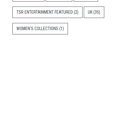
TSR ENTERTAINMENT FEATURED
(2)
UK
(35)
WOMEN'S COLLECTIONS
(1)