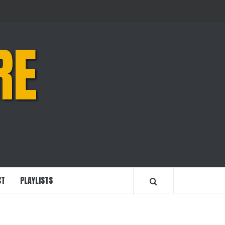
RE
CT
PLAYLISTS