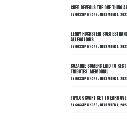
CHER REVEALS THE ONE THING A
BY
GOSSIP WHORE
DECEMBER 1, 202
/
LENNY HOCHSTEIN SUES ESTRANG
ALLEGATIONS
BY
GOSSIP WHORE
DECEMBER 1, 202
/
SUZANNE SOMERS LAID TO REST
TRIBUTES’ MEMORIAL
BY
GOSSIP WHORE
DECEMBER 1, 202
/
TAYLOR SWIFT SET TO EARN OV
BY
GOSSIP WHORE
DECEMBER 1, 202
/