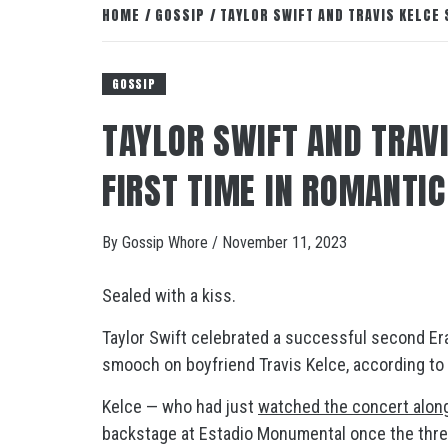
HOME
GOSSIP
TAYLOR SWIFT AND TRAVIS KELCE
GOSSIP
TAYLOR SWIFT AND TRAVI
FIRST TIME IN ROMANTI
By
Gossip Whore
/
November 11, 2023
Sealed with a kiss.
Taylor Swift celebrated a successful second Era
smooch on boyfriend Travis Kelce, according to
Kelce — who had just
watched the concert along
backstage at Estadio Monumental once the thre