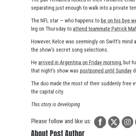
separating just enough to walk into a private te
The NFL star — who happens to
be on his bye w
leg on Thursday to
attend teammate Patrick Mah
However, Kelce was seemingly on Swift’s mind 
the show’s secret song selections.
He
arrived in Argentina on Friday morning
, but 
that night’s show was
postponed until Sunday
d
The duo made the most of their suddenly free 
the capital city.
This story is developing
Please follow and like us:
About Post Author