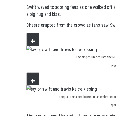
Swift waved to adoring fans as she walked off s
a big hug and kiss.
Cheers erupted from the crowd as fans saw Swift
The singer jumped into the NFL
inyo
The pair remained locked in an embrace for
inyo
The pair remained locked in their romantic embr