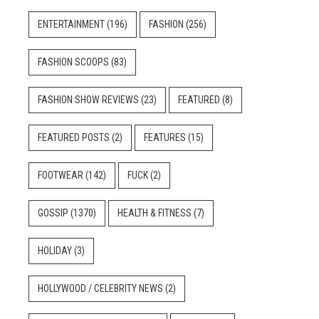
ENTERTAINMENT
(196)
FASHION
(256)
FASHION SCOOPS
(83)
FASHION SHOW REVIEWS
(23)
FEATURED
(8)
FEATURED POSTS
(2)
FEATURES
(15)
FOOTWEAR
(142)
FUCK
(2)
GOSSIP
(1370)
HEALTH & FITNESS
(7)
HOLIDAY
(3)
HOLLYWOOD / CELEBRITY NEWS
(2)