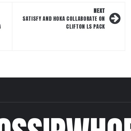
NEXT
SATISFY AND HOKA COLLABORATE ON
G
CLIFTON LS PACK