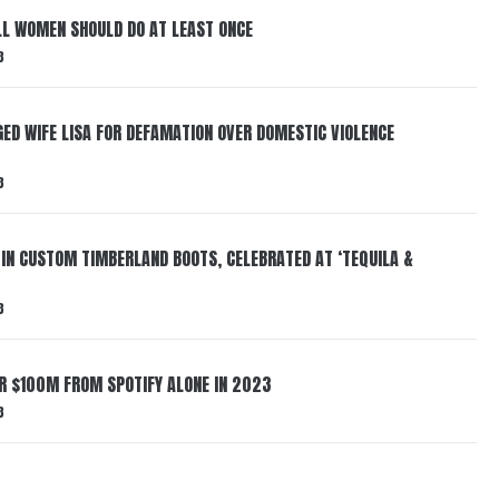
LL WOMEN SHOULD DO AT LEAST ONCE
3
ED WIFE LISA FOR DEFAMATION OVER DOMESTIC VIOLENCE
3
 IN CUSTOM TIMBERLAND BOOTS, CELEBRATED AT ‘TEQUILA &
3
ER $100M FROM SPOTIFY ALONE IN 2023
3