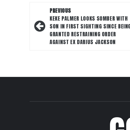
Post
PREVIOUS
navigation
KEKE PALMER LOOKS SOMBER WITH
SON IN FIRST SIGHTING SINCE BEIN
GRANTED RESTRAINING ORDER
AGAINST EX DARIUS JACKSON