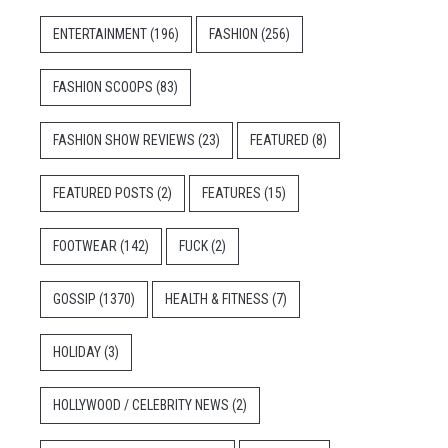
ENTERTAINMENT
(196)
FASHION
(256)
FASHION SCOOPS
(83)
FASHION SHOW REVIEWS
(23)
FEATURED
(8)
FEATURED POSTS
(2)
FEATURES
(15)
FOOTWEAR
(142)
FUCK
(2)
GOSSIP
(1370)
HEALTH & FITNESS
(7)
HOLIDAY
(3)
HOLLYWOOD / CELEBRITY NEWS
(2)