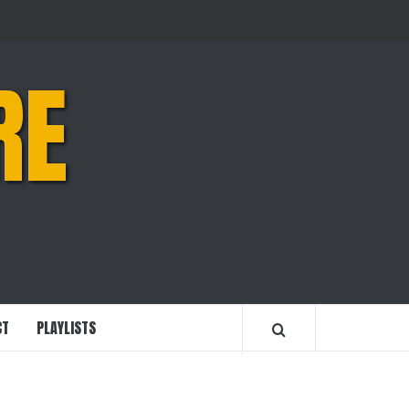
RE
CT
PLAYLISTS