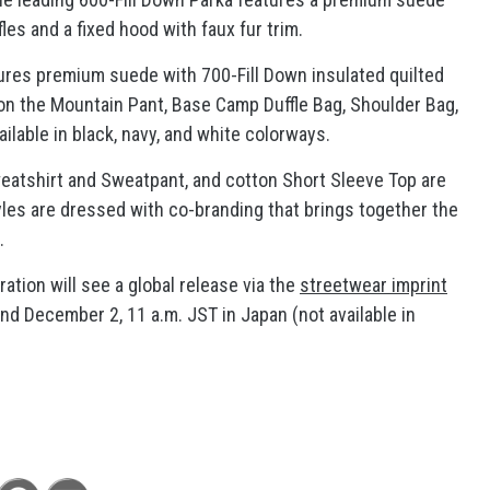
fles and a fixed hood with faux fur trim.
res premium suede with 700-Fill Down insulated quilted
on the Mountain Pant, Base Camp Duffle Bag, Shoulder Bag,
ilable in black, navy, and white colorways.
atshirt and Sweatpant, and cotton Short Sleeve Top are
styles are dressed with co-branding that brings together the
.
ation will see a global release via the
streetwear imprint
nd December 2, 11 a.m. JST in Japan (not available in