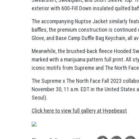
exterior with 600-Fill Down insulated quilted baf
The accompanying Nuptse Jacket similarly featu
baffles, the premium construction is continued 
Glove, and Base Camp Duffle Bag Keychain, all ava
Meanwhile, the brushed-back fleece Hooded Swe
marked with a marijuana pattern full print. All 
iconic motifs from Supreme and The North Face
The Supreme x The North Face Fall 2023 collabor
November 30, 11 a.m. EDT in the United States a
Seoul).
Click here to view full gallery at Hypebeast