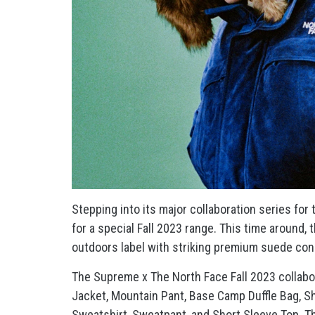
Stepping into its major collaboration series for
for a special Fall 2023 range. This time around,
outdoors label with striking premium suede con
The Supreme x The North Face Fall 2023 collabo
Jacket, Mountain Pant, Base Camp Duffle Bag, Sh
Sweatshirt, Sweatpant, and Short Sleeve Top. T