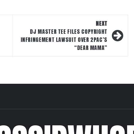
NEXT
DJ MASTER TEE FILES COPYRIGHT
INFRINGEMENT LAWSUIT OVER 2PAC’S
“DEAR MAMA”