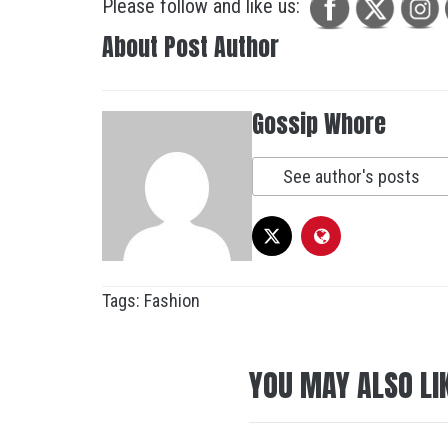
Please follow and like us:
About Post Author
Gossip Whore
See author's posts
Tags:
Fashion
YOU MAY ALSO LI