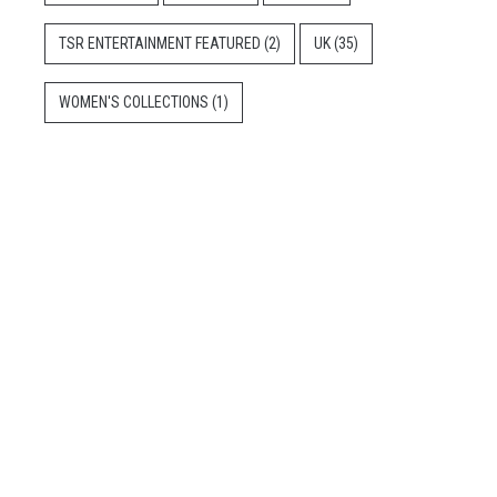
TSR ENTERTAINMENT FEATURED
(2)
UK
(35)
WOMEN'S COLLECTIONS
(1)