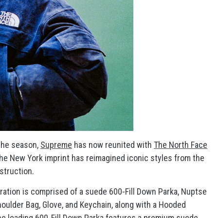
 the season,
Supreme
has now reunited with
The North Face
 the New York imprint has reimagined iconic styles from the
struction.
ration is comprised of a suede 600-Fill Down Parka, Nuptse
oulder Bag, Glove, and Keychain, along with a Hooded
he leading 600-Fill Down Parka features a premium suede