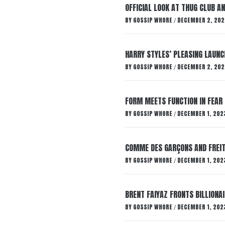
OFFICIAL LOOK AT THUG CLUB A
BY
GOSSIP WHORE
DECEMBER 2, 202
/
HARRY STYLES’ PLEASING LAUNC
BY
GOSSIP WHORE
DECEMBER 2, 202
/
FORM MEETS FUNCTION IN FEAR 
BY
GOSSIP WHORE
DECEMBER 1, 202
/
COMME DES GARÇONS AND FREIT
BY
GOSSIP WHORE
DECEMBER 1, 202
/
BRENT FAIYAZ FRONTS BILLION
BY
GOSSIP WHORE
DECEMBER 1, 202
/