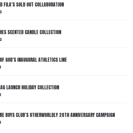
ND FILA’S SOLD OUT COLLABORATION
3
HES SCENTED CANDLE COLLECTION
3
OF GOD’S INAUGURAL ATHLETICS LINE
3
AG LAUNCH HOLIDAY COLLECTION
3
AIRE BOYS CLUB’S OTHERWORLDLY 20TH ANNIVERSARY CAMPAIGN
3