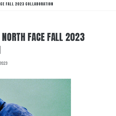
ACE FALL 2023 COLLABORATION
 NORTH FACE FALL 2023
N
2023