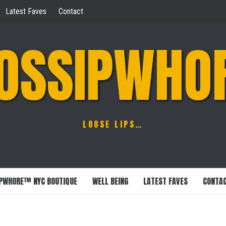
Latest Faves
Contact
OSSIPWHO
LOOSE LIPS…
PWHORE™ NYC BOUTIQUE
WELL BEING
LATEST FAVES
CONTA