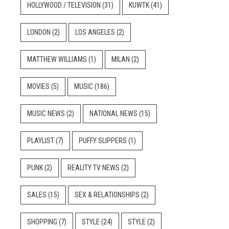
HOLLYWOOD / TELEVISION
(31)
KUWTK
(41)
LONDON
(2)
LOS ANGELES
(2)
MATTHEW WILLIAMS
(1)
MILAN
(2)
MOVIES
(5)
MUSIC
(186)
MUSIC NEWS
(2)
NATIONAL NEWS
(15)
PLAYLIST
(7)
PUFFY SLIPPERS
(1)
PUNK
(2)
REALITY TV NEWS
(2)
SALES
(15)
SEX & RELATIONSHIPS
(2)
SHOPPING
(7)
STYLE
(24)
STYLE
(2)