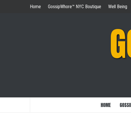
Skip
Home
GossipWhore™ NYC Boutique
Well Being
to
content
G
HOME
GOSSI