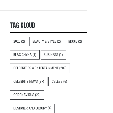
TAG CLOUD
2020
(2)
BEAUTY & STYLE
(2)
BIGGIE
(2)
BLAC CHYNA
(1)
BUSINESS
(1)
CELEBRITIES & ENTERTAINMENT
(207)
CELEBRITY NEWS
(97)
CELEBS
(6)
CORONAVIRUS
(20)
DESIGNER AND LUXURY
(4)