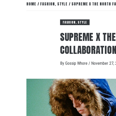
HOME
FASHION, STYLE
SUPREME X THE NORTH F
FASHION, STYLE
SUPREME X THE
COLLABORATIO
By
Gossip Whore
/
November 27, 