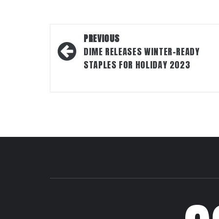
Post
PREVIOUS
navigation
DIME RELEASES WINTER-READY
STAPLES FOR HOLIDAY 2023