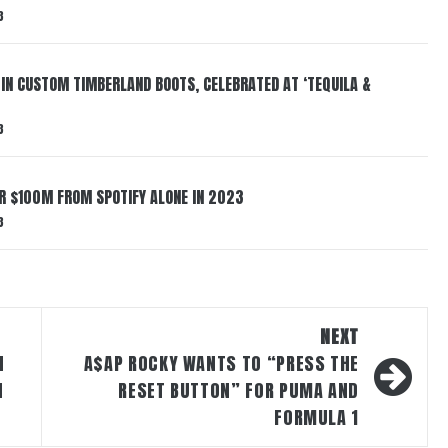
3
 IN CUSTOM TIMBERLAND BOOTS, CELEBRATED AT ‘TEQUILA &
3
ER $100M FROM SPOTIFY ALONE IN 2023
3
NEXT
N
A$AP ROCKY WANTS TO “PRESS THE
N
RESET BUTTON” FOR PUMA AND
FORMULA 1