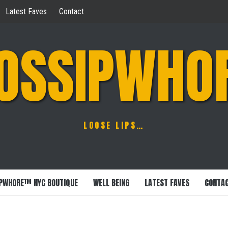
Latest Faves
Contact
OSSIPWHO
LOOSE LIPS…
PWHORE™ NYC BOUTIQUE
WELL BEING
LATEST FAVES
CONTA