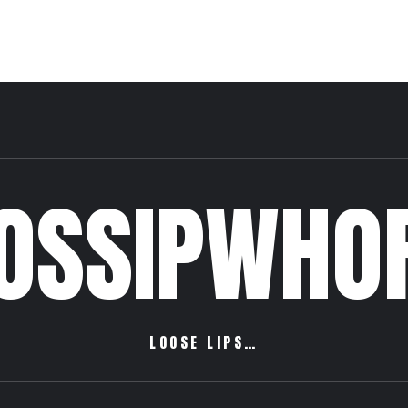
OSSIPWHO
LOOSE LIPS…