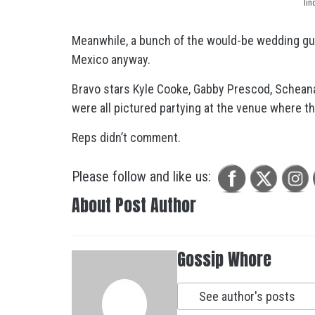
li
Meanwhile, a bunch of the would-be wedding g
Mexico anyway.
Bravo stars Kyle Cooke, Gabby Prescod, Schean
were all pictured partying at the venue where th
Reps didn’t comment.
Please follow and like us:
About Post Author
Gossip Whore
See author's posts