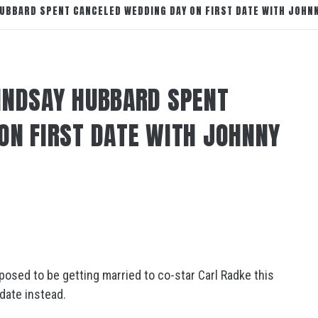
UBBARD SPENT CANCELED WEDDING DAY ON FIRST DATE WITH JOHN
INDSAY HUBBARD SPENT
ON FIRST DATE WITH JOHNNY
sed to be getting married to co-star Carl Radke this
date instead.