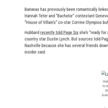
Bananas has previously been romantically linke
Hannah Teter and “Bachelor” contestant Genevi
“House of Villain’s” co-star Corrine Olympios but
Hubbard
recently told Page Six
she’s “ready for
country star Dustin Lynch. But sources told Pag
Nashville because she has several friends down th
insider said.
Hub
to m
th
brok