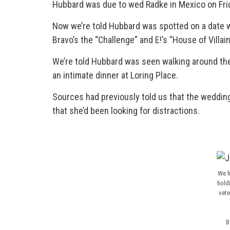
Hubbard was due to wed Radke in Mexico on Fri
Now we’re told Hubbard was spotted on a date w
Bravo’s the “Challenge” and E!’s “House of Villain
We’re told Hubbard was seen walking around the
an intimate dinner at Loring Place.
Sources had previously told us that the wedding
that she’d been looking for distractions.
We h
hold
vete
B