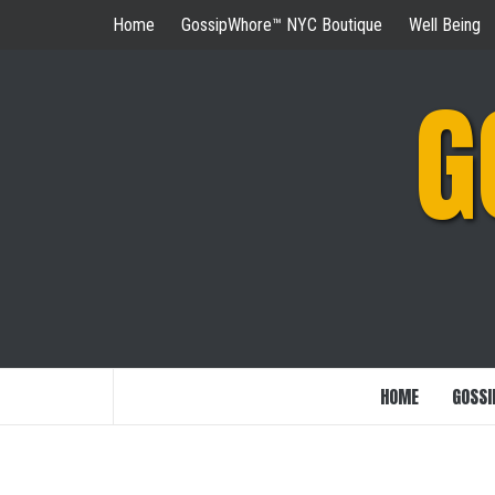
Skip
Home
GossipWhore™ NYC Boutique
Well Being
to
content
G
HOME
GOSSI