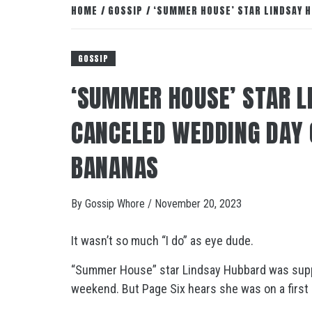
HOME
GOSSIP
‘SUMMER HOUSE’ STAR LINDSAY H
GOSSIP
‘SUMMER HOUSE’ STAR L
CANCELED WEDDING DAY 
BANANAS
By
Gossip Whore
/
November 20, 2023
It wasn’t so much “I do” as eye dude.
“Summer House” star Lindsay Hubbard was suppo
weekend. But Page Six hears she was on a first 