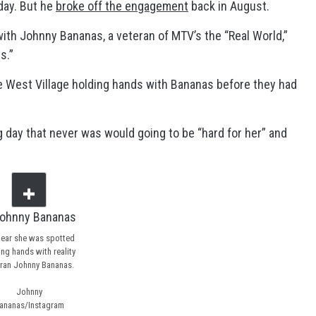
day. But he
broke off the engagement
back in August.
ith Johnny Bananas, a veteran of MTV’s the “Real World,”
s.”
 West Village holding hands with Bananas before they had
 day that never was would going to be “hard for her” and
ear she was spotted
ing hands with reality
ran Johnny Bananas.
Johnny
ananas/Instagram