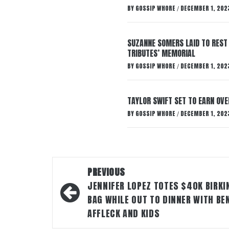
BY
GOSSIP WHORE
DECEMBER 1, 202
/
SUZANNE SOMERS LAID TO REST
TRIBUTES’ MEMORIAL
BY
GOSSIP WHORE
DECEMBER 1, 202
/
TAYLOR SWIFT SET TO EARN OV
BY
GOSSIP WHORE
DECEMBER 1, 202
/
Post
PREVIOUS
navigation
JENNIFER LOPEZ TOTES $40K BIRKI
BAG WHILE OUT TO DINNER WITH BE
AFFLECK AND KIDS