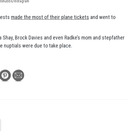
ndshubbs/Instagram
uests
made the most of their plane tickets
and went to
a Shay, Brock Davies and even Radke’s mom and stepfather
e nuptials were due to take place.