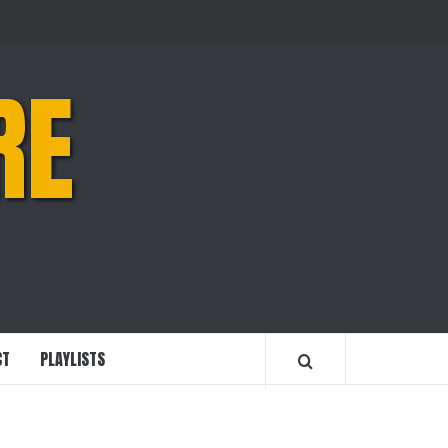
RE
CT
PLAYLISTS