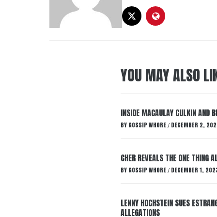
YOU MAY ALSO LI
INSIDE MACAULAY CULKIN AND B
BY
GOSSIP WHORE
DECEMBER 2, 202
/
CHER REVEALS THE ONE THING A
BY
GOSSIP WHORE
DECEMBER 1, 202
/
LENNY HOCHSTEIN SUES ESTRANG
ALLEGATIONS