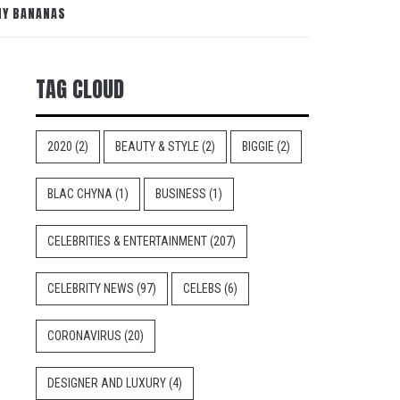
NY BANANAS
TAG CLOUD
2020
(2)
BEAUTY & STYLE
(2)
BIGGIE
(2)
BLAC CHYNA
(1)
BUSINESS
(1)
CELEBRITIES & ENTERTAINMENT
(207)
CELEBRITY NEWS
(97)
CELEBS
(6)
CORONAVIRUS
(20)
DESIGNER AND LUXURY
(4)