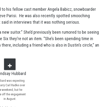
d to his fellow cast member Angela Babicz, snowboarder
eve Parisi. He was also recently spotted smooching
 said in interviews that it was nothing serious.
 a new suitor.” She’d previously been rumored to be seeing
e Six they’re not an item. “She’s been spending time in
ere, including a friend who is also in Dustin’s circle,” an
bard was expecting
arry Carl Radke over
e weekend, but he
e off the engagement
in August.