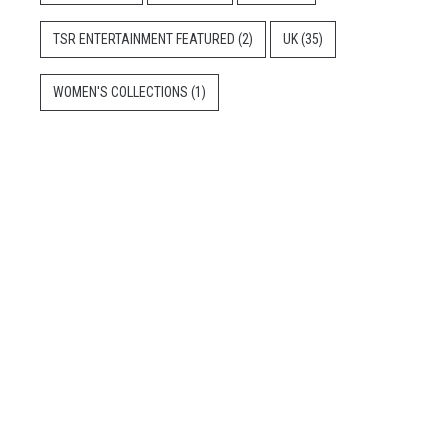
TSR ENTERTAINMENT FEATURED
(2)
UK
(35)
WOMEN'S COLLECTIONS
(1)