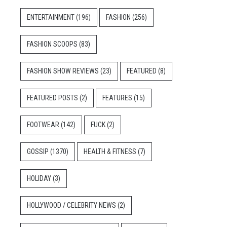
ENTERTAINMENT
(196)
FASHION
(256)
FASHION SCOOPS
(83)
FASHION SHOW REVIEWS
(23)
FEATURED
(8)
FEATURED POSTS
(2)
FEATURES
(15)
FOOTWEAR
(142)
FUCK
(2)
GOSSIP
(1370)
HEALTH & FITNESS
(7)
HOLIDAY
(3)
HOLLYWOOD / CELEBRITY NEWS
(2)