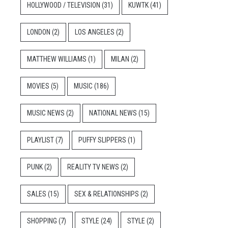
HOLLYWOOD / TELEVISION
(31)
KUWTK
(41)
LONDON
(2)
LOS ANGELES
(2)
MATTHEW WILLIAMS
(1)
MILAN
(2)
MOVIES
(5)
MUSIC
(186)
MUSIC NEWS
(2)
NATIONAL NEWS
(15)
PLAYLIST
(7)
PUFFY SLIPPERS
(1)
PUNK
(2)
REALITY TV NEWS
(2)
SALES
(15)
SEX & RELATIONSHIPS
(2)
SHOPPING
(7)
STYLE
(24)
STYLE
(2)