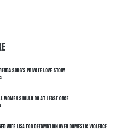
KE
RENDA SONG’S PRIVATE LOVE STORY
3
LL WOMEN SHOULD DO AT LEAST ONCE
3
ED WIFE LISA FOR DEFAMATION OVER DOMESTIC VIOLENCE