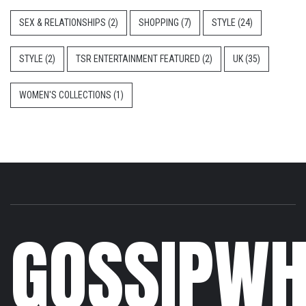
SEX & RELATIONSHIPS
(2)
SHOPPING
(7)
STYLE
(24)
STYLE
(2)
TSR ENTERTAINMENT FEATURED
(2)
UK
(35)
WOMEN'S COLLECTIONS
(1)
GOSSIPWH