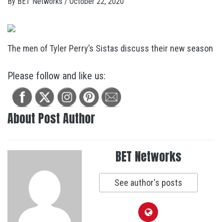
By
BET Networks
/
October 22, 2020
The men of Tyler Perry’s Sistas discuss their new season
Please follow and like us:
About Post Author
BET Networks
See author's posts