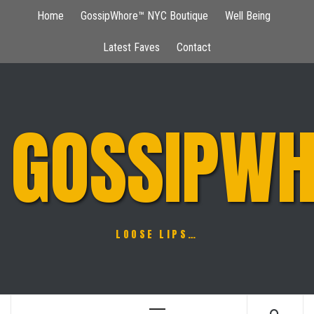
Skip
Home
GossipWhore™ NYC Boutique
Well Being
to
content
Latest Faves
Contact
GOSSIPWH
LOOSE LIPS…