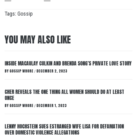
Tags:
Gossip
YOU MAY ALSO LIKE
INSIDE MACAULAY CULKIN AND BRENDA SONG’S PRIVATE LOVE STORY
BY
GOSSIP WHORE
DECEMBER 2, 2023
/
CHER REVEALS THE ONE THING ALL WOMEN SHOULD DO AT LEAST
ONCE
BY
GOSSIP WHORE
DECEMBER 1, 2023
/
LENNY HOCHSTEIN SUES ESTRANGED WIFE LISA FOR DEFAMATION
OVER DOMESTIC VIOLENCE ALLEGATIONS