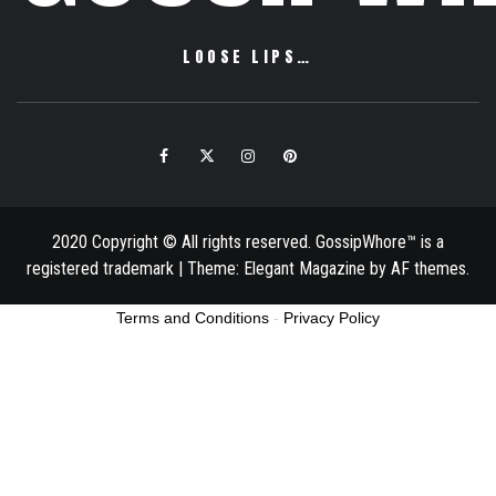
LOOSE LIPS…
Facebook
Twitter
Instagram
Pinterest
Email
2020 Copyright © All rights reserved. GossipWhore™ is a
registered trademark
|
Theme:
Elegant Magazine
by
AF themes
.
Terms and Conditions
-
Privacy Policy