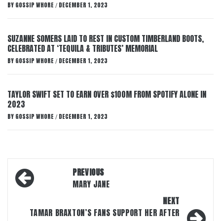
BY
GOSSIP WHORE
DECEMBER 1, 2023
/
SUZANNE SOMERS LAID TO REST IN CUSTOM TIMBERLAND BOOTS,
CELEBRATED AT ‘TEQUILA & TRIBUTES’ MEMORIAL
BY
GOSSIP WHORE
DECEMBER 1, 2023
/
TAYLOR SWIFT SET TO EARN OVER $100M FROM SPOTIFY ALONE IN
2023
BY
GOSSIP WHORE
DECEMBER 1, 2023
/
Post
PREVIOUS
navigation
MARY JANE
NEXT
TAMAR BRAXTON’S FANS SUPPORT HER AFTER