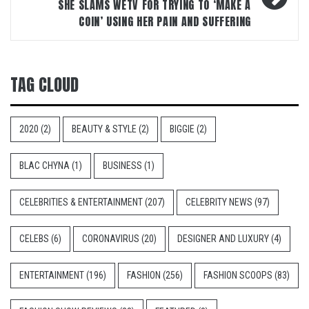
SHE SLAMS WETV FOR TRYING TO ‘MAKE A
COIN’ USING HER PAIN AND SUFFERING
TAG CLOUD
2020
(2)
BEAUTY & STYLE
(2)
BIGGIE
(2)
BLAC CHYNA
(1)
BUSINESS
(1)
CELEBRITIES & ENTERTAINMENT
(207)
CELEBRITY NEWS
(97)
CELEBS
(6)
CORONAVIRUS
(20)
DESIGNER AND LUXURY
(4)
ENTERTAINMENT
(196)
FASHION
(256)
FASHION SCOOPS
(83)