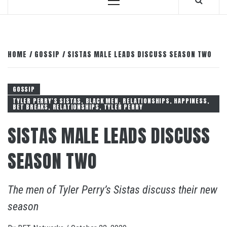
Primary
Menu
HOME
GOSSIP
SISTAS MALE LEADS DISCUSS SEASON TWO
GOSSIP
TYLER PERRY'S SISTAS, BLACK MEN, RELATIONSHIPS, HAPPINESS,
BET BREAKS, RELATIONSHIPS, TYLER PERRY
SISTAS MALE LEADS DISCUSS
SEASON TWO
The men of Tyler Perry’s Sistas discuss their new
season