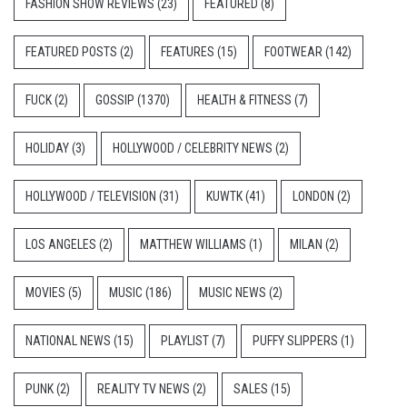
FASHION SHOW REVIEWS
(23)
FEATURED
(8)
FEATURED POSTS
(2)
FEATURES
(15)
FOOTWEAR
(142)
FUCK
(2)
GOSSIP
(1370)
HEALTH & FITNESS
(7)
HOLIDAY
(3)
HOLLYWOOD / CELEBRITY NEWS
(2)
HOLLYWOOD / TELEVISION
(31)
KUWTK
(41)
LONDON
(2)
LOS ANGELES
(2)
MATTHEW WILLIAMS
(1)
MILAN
(2)
MOVIES
(5)
MUSIC
(186)
MUSIC NEWS
(2)
NATIONAL NEWS
(15)
PLAYLIST
(7)
PUFFY SLIPPERS
(1)
PUNK
(2)
REALITY TV NEWS
(2)
SALES
(15)