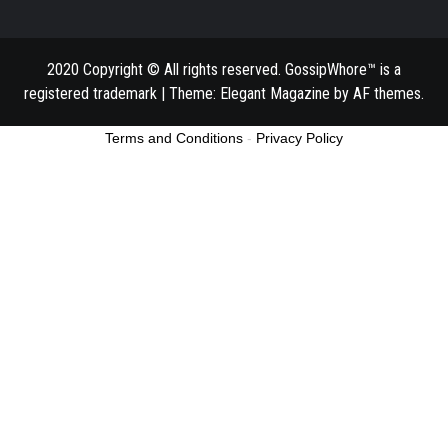
2020 Copyright © All rights reserved. GossipWhore™ is a
registered trademark
|
Theme:
Elegant Magazine
by
AF themes
.
Terms and Conditions
-
Privacy Policy