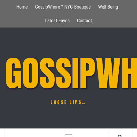
Skip
Home
GossipWhore™ NYC Boutique
Well Being
to
content
Latest Faves
Contact
GOSSIPWH
LOOSE LIPS…