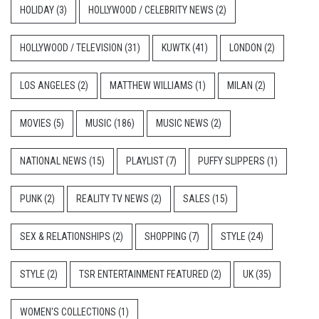
HOLIDAY
(3)
HOLLYWOOD / CELEBRITY NEWS
(2)
HOLLYWOOD / TELEVISION
(31)
KUWTK
(41)
LONDON
(2)
LOS ANGELES
(2)
MATTHEW WILLIAMS
(1)
MILAN
(2)
MOVIES
(5)
MUSIC
(186)
MUSIC NEWS
(2)
NATIONAL NEWS
(15)
PLAYLIST
(7)
PUFFY SLIPPERS
(1)
PUNK
(2)
REALITY TV NEWS
(2)
SALES
(15)
SEX & RELATIONSHIPS
(2)
SHOPPING
(7)
STYLE
(24)
STYLE
(2)
TSR ENTERTAINMENT FEATURED
(2)
UK
(35)
WOMEN'S COLLECTIONS
(1)