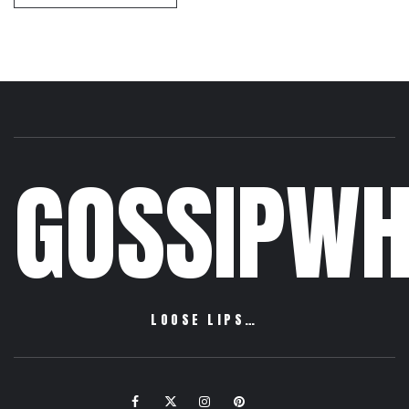
GOSSIPWH
LOOSE LIPS…
Facebook
Twitter
Instagram
Pinterest
Email