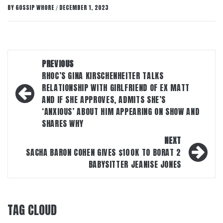
BY
GOSSIP WHORE
DECEMBER 1, 2023
/
Post
PREVIOUS
navigation
RHOC’S GINA KIRSCHENHEITER TALKS
RELATIONSHIP WITH GIRLFRIEND OF EX MATT
AND IF SHE APPROVES, ADMITS SHE’S
‘ANXIOUS’ ABOUT HIM APPEARING ON SHOW AND
SHARES WHY
NEXT
SACHA BARON COHEN GIVES $100K TO BORAT 2
BABYSITTER JEANISE JONES
TAG CLOUD