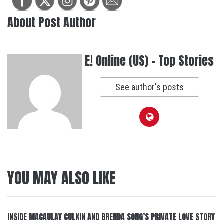
About Post Author
E! Online (US) - Top Stories
See author's posts
YOU MAY ALSO LIKE
INSIDE MACAULAY CULKIN AND BRENDA SONG’S PRIVATE LOVE STORY