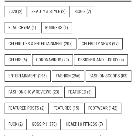
2020
(2)
BEAUTY & STYLE
(2)
BIGGIE
(2)
BLAC CHYNA
(1)
BUSINESS
(1)
CELEBRITIES & ENTERTAINMENT
(207)
CELEBRITY NEWS
(97)
CELEBS
(6)
CORONAVIRUS
(20)
DESIGNER AND LUXURY
(4)
ENTERTAINMENT
(196)
FASHION
(256)
FASHION SCOOPS
(83)
FASHION SHOW REVIEWS
(23)
FEATURED
(8)
FEATURED POSTS
(2)
FEATURES
(15)
FOOTWEAR
(142)
FUCK
(2)
GOSSIP
(1370)
HEALTH & FITNESS
(7)