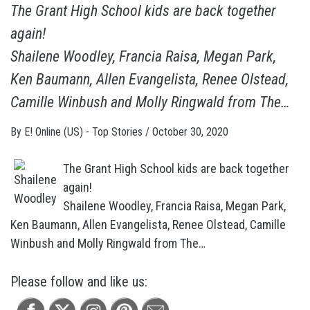
The Grant High School kids are back together
again!
Shailene Woodley, Francia Raisa, Megan Park,
Ken Baumann, Allen Evangelista, Renee Olstead,
Camille Winbush and Molly Ringwald from The…
By
E! Online (US) - Top Stories
/
October 30, 2020
The Grant High School kids are back together
again!
Shailene Woodley, Francia Raisa, Megan Park,
Ken Baumann, Allen Evangelista, Renee Olstead, Camille
Winbush and Molly Ringwald from The…
Please follow and like us: