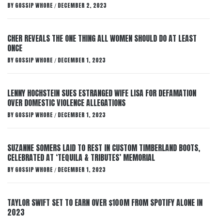
BY
GOSSIP WHORE
DECEMBER 2, 2023
/
CHER REVEALS THE ONE THING ALL WOMEN SHOULD DO AT LEAST
ONCE
BY
GOSSIP WHORE
DECEMBER 1, 2023
/
LENNY HOCHSTEIN SUES ESTRANGED WIFE LISA FOR DEFAMATION
OVER DOMESTIC VIOLENCE ALLEGATIONS
BY
GOSSIP WHORE
DECEMBER 1, 2023
/
SUZANNE SOMERS LAID TO REST IN CUSTOM TIMBERLAND BOOTS,
CELEBRATED AT ‘TEQUILA & TRIBUTES’ MEMORIAL
BY
GOSSIP WHORE
DECEMBER 1, 2023
/
TAYLOR SWIFT SET TO EARN OVER $100M FROM SPOTIFY ALONE IN
2023