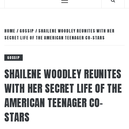
Primary
Menu
HOME
GOSSIP
SHAILENE WOODLEY REUNITES WITH HER
SECRET LIFE OF THE AMERICAN TEENAGER CO-STARS
GOSSIP
SHAILENE WOODLEY REUNITES
WITH HER SECRET LIFE OF THE
AMERICAN TEENAGER CO-
STARS