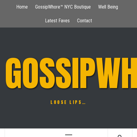
Skip
Home
GossipWhore™ NYC Boutique
Well Being
to
content
Latest Faves
Contact
GOSSIPWH
LOOSE LIPS…