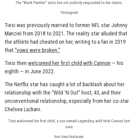
The “Black Panther” actor has not publicly responded to her claims.
?Instagram
Tiesi was previously married to former NFL star Johnny
Manziel from 2018 to 2021. The reality star alluded that
the athlete had cheated on her, writing to a fan in 2019
that
“vows were broken.”
Tiesi then
welcomed her first child with Cannon
— his
eighth — in June 2022.
The Netflix star has caught a lot of backlash about her
relationship with the “Wild ‘N Out” host, 43, and their
unconventional relationship, especially from her co-star
Chelsea Lazkani.
Tiesi welcomed her first child, a son named Legendary, with Nick Cannon last
June.
bre_tiesi/Instgram