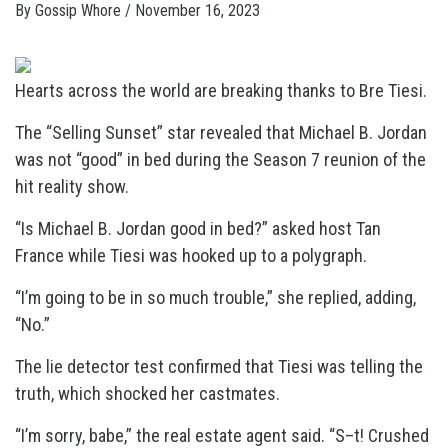
By
Gossip Whore
/
November 16, 2023
Hearts across the world are breaking thanks to Bre Tiesi.
The “Selling Sunset” star revealed that Michael B. Jordan
was not “good” in bed during the Season 7 reunion of the
hit reality show.
“Is Michael B. Jordan good in bed?” asked host Tan
France while Tiesi was hooked up to a polygraph.
“I’m going to be in so much trouble,” she replied, adding,
“No.”
The lie detector test confirmed that Tiesi was telling the
truth, which shocked her castmates.
“I’m sorry, babe,” the real estate agent said. “S–t! Crushed