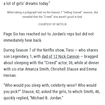
a lot of girls’ dreams today.”
While taking a polygraph test on the Season 7 “Selling Sunset” reunion, she
revealed that the “Creed” star wasn’t good in bed.
COURTESY OF NETFLIX
Page Six has reached out to Jordan’s reps but did not
immediately hear back.
During Season 7 of the Netflix show, Tiesi — who shares
son Legendary, 1, with
dad of 12 Nick Cannon
— bragged
about sleeping with the “Creed” actor, 36, while at dinner
with co-star Amanza Smith, Chrishell Stause and Emma
Hernan.
“Who would you sleep with, celebrity-wise? Who would
you pick?” Stause, 42, asked the girls, to which Smith, 46,
quickly replied, “Michael B. Jordan.”