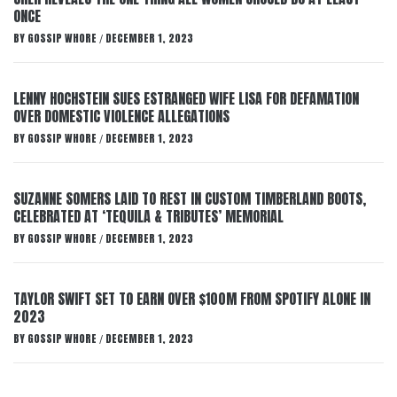
ONCE
BY
GOSSIP WHORE
DECEMBER 1, 2023
/
LENNY HOCHSTEIN SUES ESTRANGED WIFE LISA FOR DEFAMATION
OVER DOMESTIC VIOLENCE ALLEGATIONS
BY
GOSSIP WHORE
DECEMBER 1, 2023
/
SUZANNE SOMERS LAID TO REST IN CUSTOM TIMBERLAND BOOTS,
CELEBRATED AT ‘TEQUILA & TRIBUTES’ MEMORIAL
BY
GOSSIP WHORE
DECEMBER 1, 2023
/
TAYLOR SWIFT SET TO EARN OVER $100M FROM SPOTIFY ALONE IN
2023
BY
GOSSIP WHORE
DECEMBER 1, 2023
/