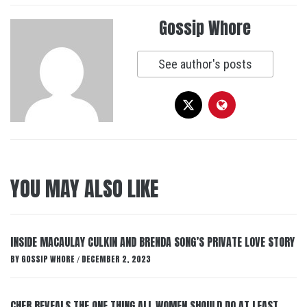
Gossip Whore
See author's posts
YOU MAY ALSO LIKE
INSIDE MACAULAY CULKIN AND BRENDA SONG’S PRIVATE LOVE STORY
BY
GOSSIP WHORE
DECEMBER 2, 2023
/
CHER REVEALS THE ONE THING ALL WOMEN SHOULD DO AT LEAST