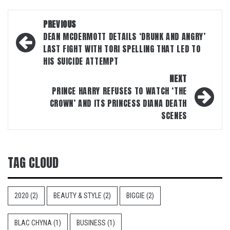
Post
PREVIOUS
navigation
DEAN MCDERMOTT DETAILS ‘DRUNK AND ANGRY’
LAST FIGHT WITH TORI SPELLING THAT LED TO
HIS SUICIDE ATTEMPT
NEXT
PRINCE HARRY REFUSES TO WATCH ‘THE
CROWN’ AND ITS PRINCESS DIANA DEATH
SCENES
TAG CLOUD
2020
(2)
BEAUTY & STYLE
(2)
BIGGIE
(2)
BLAC CHYNA
(1)
BUSINESS
(1)