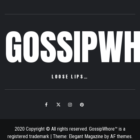
GOSSIPWH
LOOSE LIPS…
Facebook
Twitter
Instagram
Pinterest
Email
2020 Copyright © All rights reserved. GossipWhore™ is a
registered trademark
|
Theme:
Elegant Magazine
by
AF themes
.