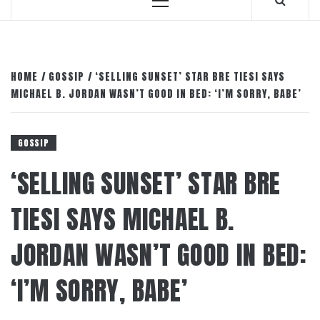
Primary
Menu
HOME
GOSSIP
‘SELLING SUNSET’ STAR BRE TIESI SAYS
MICHAEL B. JORDAN WASN’T GOOD IN BED: ‘I’M SORRY, BABE’
GOSSIP
‘SELLING SUNSET’ STAR BRE
TIESI SAYS MICHAEL B.
JORDAN WASN’T GOOD IN BED:
‘I’M SORRY, BABE’