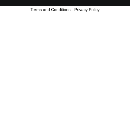
Terms and Conditions
-
Privacy Policy