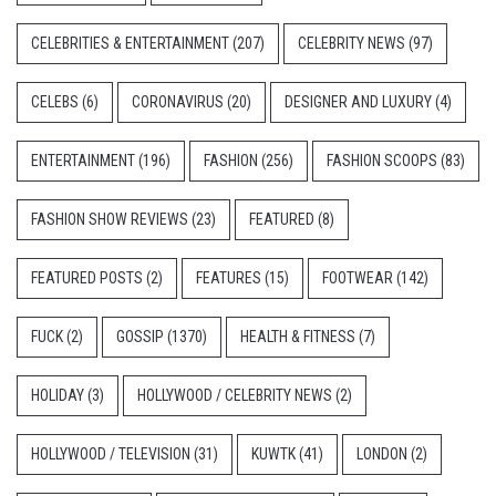
CELEBRITIES & ENTERTAINMENT
(207)
CELEBRITY NEWS
(97)
CELEBS
(6)
CORONAVIRUS
(20)
DESIGNER AND LUXURY
(4)
ENTERTAINMENT
(196)
FASHION
(256)
FASHION SCOOPS
(83)
FASHION SHOW REVIEWS
(23)
FEATURED
(8)
FEATURED POSTS
(2)
FEATURES
(15)
FOOTWEAR
(142)
FUCK
(2)
GOSSIP
(1370)
HEALTH & FITNESS
(7)
HOLIDAY
(3)
HOLLYWOOD / CELEBRITY NEWS
(2)
HOLLYWOOD / TELEVISION
(31)
KUWTK
(41)
LONDON
(2)