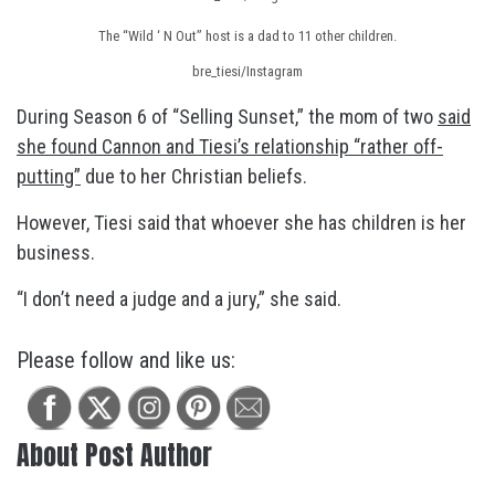
The “Wild ‘ N Out” host is a dad to 11 other children.
bre_tiesi/Instagram
During Season 6 of “Selling Sunset,” the mom of two
said
she found Cannon and Tiesi’s relationship “rather off-
putting”
due to her Christian beliefs.
However, Tiesi said that whoever she has children is her
business.
“I don’t need a judge and a jury,” she said.
Please follow and like us:
About Post Author