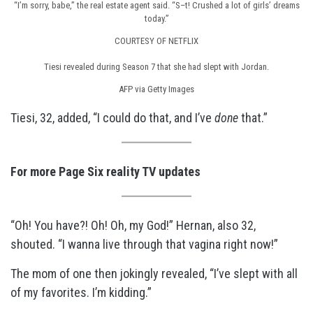
“I’m sorry, babe,” the real estate agent said. “S–t! Crushed a lot of girls’ dreams
today.”
COURTESY OF NETFLIX
Tiesi revealed during Season 7 that she had slept with Jordan.
AFP via Getty Images
Tiesi, 32, added, “I could do that, and I’ve
done
that.”
For more Page Six reality TV updates
“Oh! You have?! Oh! Oh, my God!” Hernan, also 32,
shouted. “I wanna live through that vagina right now!”
The mom of one then jokingly revealed, “I’ve slept with all
of my favorites. I’m kidding.”