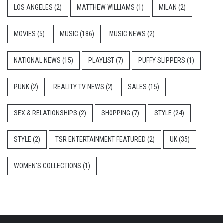
LOS ANGELES
(2)
MATTHEW WILLIAMS
(1)
MILAN
(2)
MOVIES
(5)
MUSIC
(186)
MUSIC NEWS
(2)
NATIONAL NEWS
(15)
PLAYLIST
(7)
PUFFY SLIPPERS
(1)
PUNK
(2)
REALITY TV NEWS
(2)
SALES
(15)
SEX & RELATIONSHIPS
(2)
SHOPPING
(7)
STYLE
(24)
STYLE
(2)
TSR ENTERTAINMENT FEATURED
(2)
UK
(35)
WOMEN'S COLLECTIONS
(1)