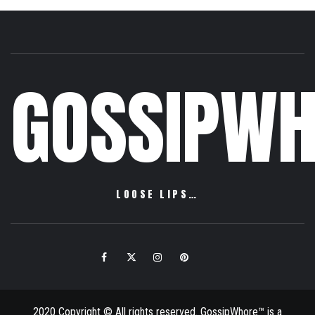
GOSSIPWH
LOOSE LIPS…
Facebook
Twitter
Instagram
Pinterest
Email
2020 Copyright © All rights reserved. GossipWhore™ is a