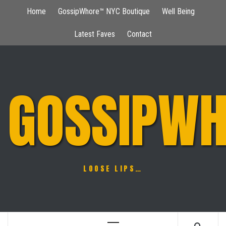
Skip
Home
GossipWhore™ NYC Boutique
Well Being
to
content
Latest Faves
Contact
GOSSIPWH
LOOSE LIPS…