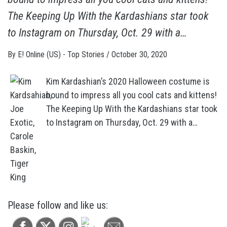
The Keeping Up With the Kardashians star took
to Instagram on Thursday, Oct. 29 with a…
By
E! Online (US) - Top Stories
/
October 30, 2020
Kim Kardashian’s 2020 Halloween costume is
bound to impress all you cool cats and kittens!
The Keeping Up With the Kardashians star took
to Instagram on Thursday, Oct. 29 with a…
Please follow and like us: