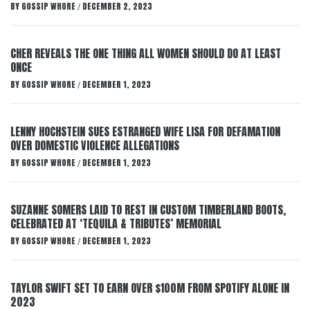
BY
GOSSIP WHORE
DECEMBER 2, 2023
/
CHER REVEALS THE ONE THING ALL WOMEN SHOULD DO AT LEAST
ONCE
BY
GOSSIP WHORE
DECEMBER 1, 2023
/
LENNY HOCHSTEIN SUES ESTRANGED WIFE LISA FOR DEFAMATION
OVER DOMESTIC VIOLENCE ALLEGATIONS
BY
GOSSIP WHORE
DECEMBER 1, 2023
/
SUZANNE SOMERS LAID TO REST IN CUSTOM TIMBERLAND BOOTS,
CELEBRATED AT ‘TEQUILA & TRIBUTES’ MEMORIAL
BY
GOSSIP WHORE
DECEMBER 1, 2023
/
TAYLOR SWIFT SET TO EARN OVER $100M FROM SPOTIFY ALONE IN
2023