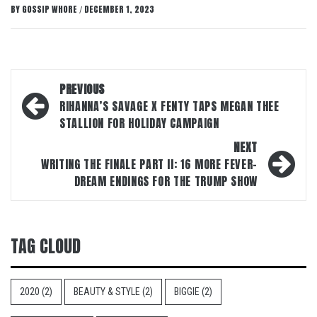
BY
GOSSIP WHORE
DECEMBER 1, 2023
/
Post
PREVIOUS
navigation
RIHANNA’S SAVAGE X FENTY TAPS MEGAN THEE
STALLION FOR HOLIDAY CAMPAIGN
NEXT
WRITING THE FINALE PART II: 16 MORE FEVER-
DREAM ENDINGS FOR THE TRUMP SHOW
TAG CLOUD
2020
(2)
BEAUTY & STYLE
(2)
BIGGIE
(2)