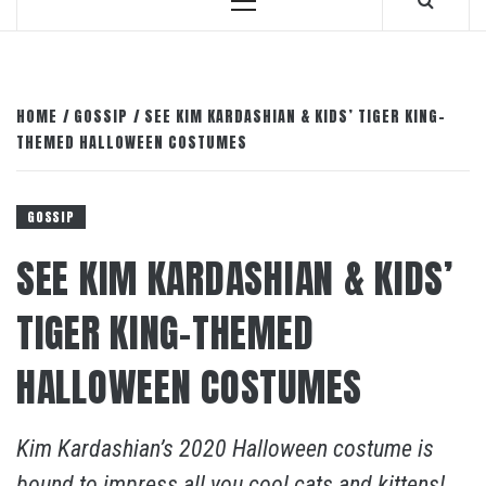
Primary
Menu
HOME
GOSSIP
SEE KIM KARDASHIAN & KIDS’ TIGER KING-
THEMED HALLOWEEN COSTUMES
GOSSIP
SEE KIM KARDASHIAN & KIDS’
TIGER KING-THEMED
HALLOWEEN COSTUMES
Kim Kardashian’s 2020 Halloween costume is
bound to impress all you cool cats and kittens!