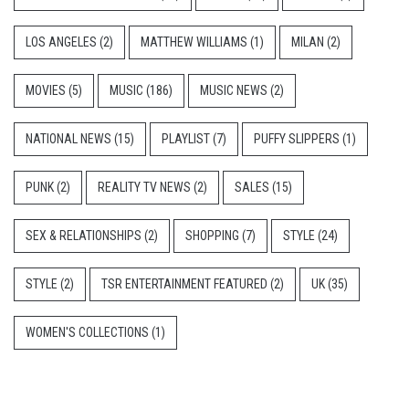
LOS ANGELES
(2)
MATTHEW WILLIAMS
(1)
MILAN
(2)
MOVIES
(5)
MUSIC
(186)
MUSIC NEWS
(2)
NATIONAL NEWS
(15)
PLAYLIST
(7)
PUFFY SLIPPERS
(1)
PUNK
(2)
REALITY TV NEWS
(2)
SALES
(15)
SEX & RELATIONSHIPS
(2)
SHOPPING
(7)
STYLE
(24)
STYLE
(2)
TSR ENTERTAINMENT FEATURED
(2)
UK
(35)
WOMEN'S COLLECTIONS
(1)