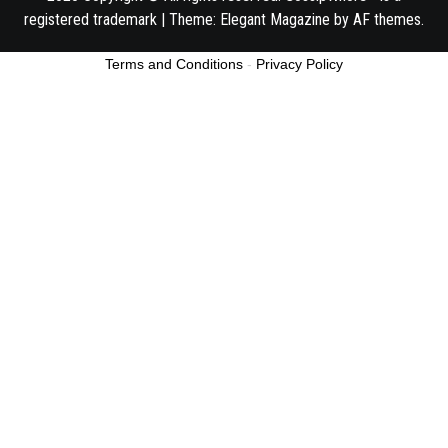
registered trademark
|
Theme:
Elegant Magazine
by
AF themes
.
Terms and Conditions
-
Privacy Policy