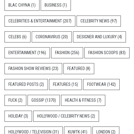
BLAC CHYNA
(1)
BUSINESS
(1)
CELEBRITIES & ENTERTAINMENT
(207)
CELEBRITY NEWS
(97)
CELEBS
(6)
CORONAVIRUS
(20)
DESIGNER AND LUXURY
(4)
ENTERTAINMENT
(196)
FASHION
(256)
FASHION SCOOPS
(83)
FASHION SHOW REVIEWS
(23)
FEATURED
(8)
FEATURED POSTS
(2)
FEATURES
(15)
FOOTWEAR
(142)
FUCK
(2)
GOSSIP
(1370)
HEALTH & FITNESS
(7)
HOLIDAY
(3)
HOLLYWOOD / CELEBRITY NEWS
(2)
HOLLYWOOD / TELEVISION
(31)
KUWTK
(41)
LONDON
(2)