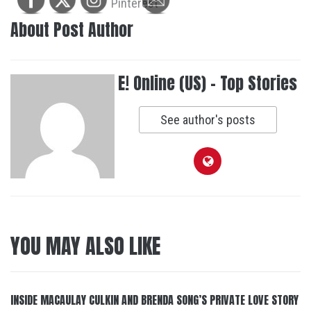
About Post Author
E! Online (US) - Top Stories
See author's posts
YOU MAY ALSO LIKE
INSIDE MACAULAY CULKIN AND BRENDA SONG’S PRIVATE LOVE STORY