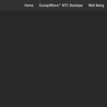
Skip
Home
GossipWhore™ NYC Boutique
Well Being
to
content
G
HOME
GOSSI