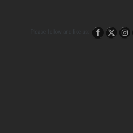
and I like a little bit of alone time, so I have t
a good balance.”
Please follow and like us:
About Post Author
Gossip Whore
See author's posts