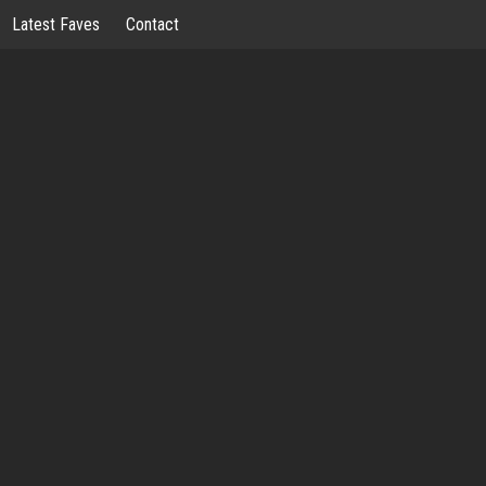
Latest Faves
Contact
OSSIPWHO
LOOSE LIPS…
PWHORE™ NYC BOUTIQUE
WELL BEING
LATEST FAVES
CONTA