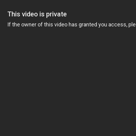
F HOLLAND TAYLOR, 80, ON HER FRIDGE BEFORE THEY STARTED DA
D PHOTO OF HOLLAND TAYLOR,
RE THEY STARTED DATING
land Taylor, on display in her home long before they became
or 10 years before we were together,” the “American Horror