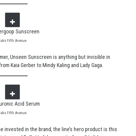
Saks Fifth Avenue
primer, Unseen Sunscreen is anything but invisible in
from Kaia Gerber to Mindy Kaling and Lady Gaga.
Saks Fifth Avenue
invested in the brand, the line’s hero product is this