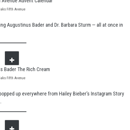
Saks Fifth Avenue
ing Augustinus Bader and Dr. Barbara Sturm — all at once in
Saks Fifth Avenue
popped up everywhere from Hailey Bieber’s Instagram Story
.