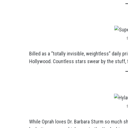
Billed as a “totally invisible, weightless” daily 
Hollywood. Countless stars swear by the stuff, 
While Oprah loves Dr. Barbara Sturm so much she 