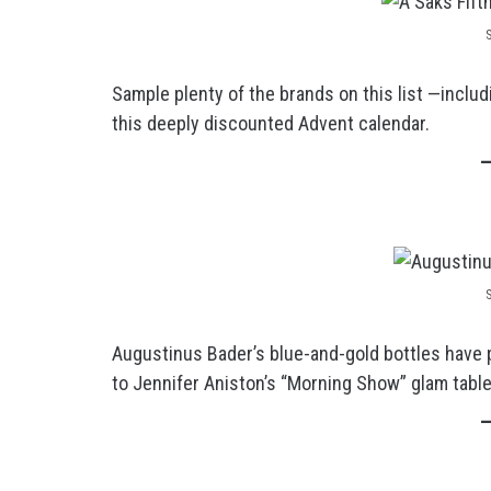
Sample plenty of the brands on this list —includ
this deeply discounted Advent calendar.
Augustinus Bader’s blue-and-gold bottles have 
to Jennifer Aniston’s “Morning Show” glam table