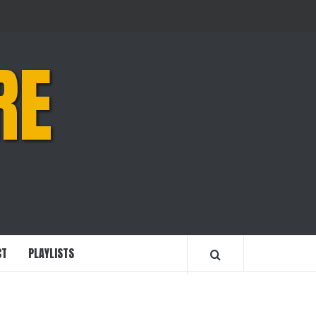
RE
CT
PLAYLISTS