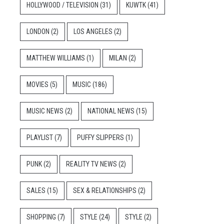
HOLLYWOOD / TELEVISION
(31)
KUWTK
(41)
LONDON
(2)
LOS ANGELES
(2)
MATTHEW WILLIAMS
(1)
MILAN
(2)
MOVIES
(5)
MUSIC
(186)
MUSIC NEWS
(2)
NATIONAL NEWS
(15)
PLAYLIST
(7)
PUFFY SLIPPERS
(1)
PUNK
(2)
REALITY TV NEWS
(2)
SALES
(15)
SEX & RELATIONSHIPS
(2)
SHOPPING
(7)
STYLE
(24)
STYLE
(2)