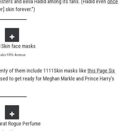
isters and Bella Hadid among its fans. (Hadid even
once
] skin forever.”)
Saks Fifth Avenue
enty of them include 1111Skin masks like
this Page Six
used to get ready for Meghan Markle and Prince Harry’s