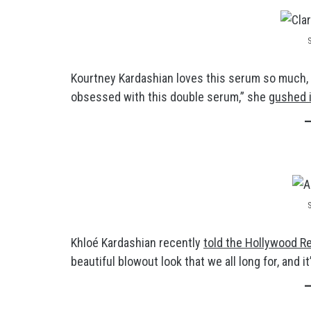
Kourtney Kardashian loves this serum so much, s
obsessed with this double serum,” she
gushed i
Khloé Kardashian recently
told the Hollywood R
beautiful blowout look that we all long for, and i