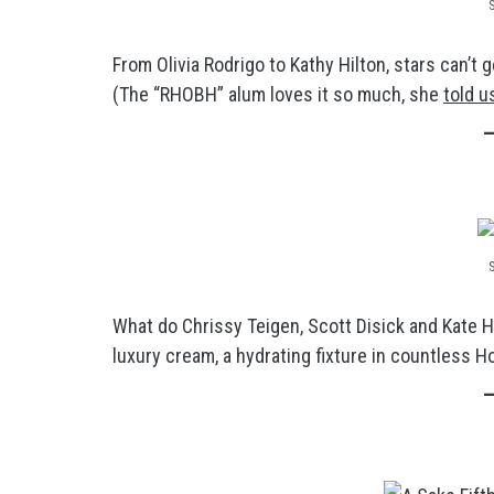
From Olivia Rodrigo to Kathy Hilton, stars can’
(The “RHOBH” alum loves it so much, she
told u
What do Chrissy Teigen, Scott Disick and Kate 
luxury cream, a hydrating fixture in countless H