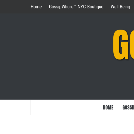
Skip
Home
GossipWhore™ NYC Boutique
Well Being
to
content
G
HOME
GOSSI