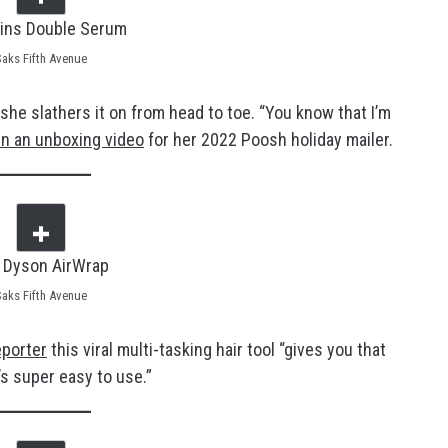
Saks Fifth Avenue
he slathers it on from head to toe. “You know that I’m
n an unboxing video
for her 2022 Poosh holiday mailer.
Saks Fifth Avenue
eporter
this viral multi-tasking hair tool “gives you that
t’s super easy to use.”