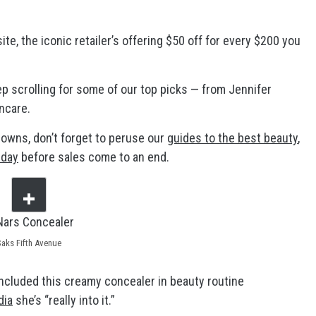
e, the iconic retailer’s offering $50 off for every $200 you
p scrolling for some of our top picks — from Jennifer
ncare.
downs, don’t forget to peruse our
guides to the best beauty
,
nday
before sales come to an end.
Saks Fifth Avenue
cluded this creamy concealer in beauty routine
dia
she’s “really into it.”