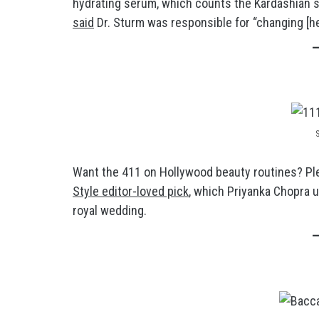
hydrating serum, which counts the Kardashian s
said
Dr. Sturm was responsible for “changing [her
Want the 411 on Hollywood beauty routines? Pl
Style editor-loved pick
, which Priyanka Chopra 
royal wedding.