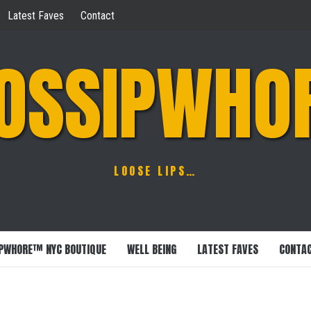
Latest Faves
Contact
OSSIPWHO
LOOSE LIPS…
PWHORE™ NYC BOUTIQUE
WELL BEING
LATEST FAVES
CONTA