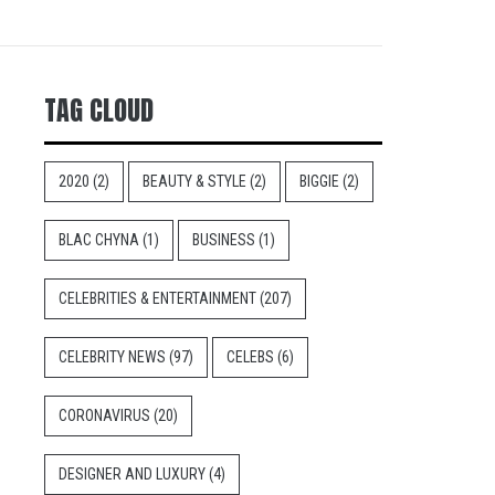
TAG CLOUD
2020
(2)
BEAUTY & STYLE
(2)
BIGGIE
(2)
BLAC CHYNA
(1)
BUSINESS
(1)
CELEBRITIES & ENTERTAINMENT
(207)
CELEBRITY NEWS
(97)
CELEBS
(6)
CORONAVIRUS
(20)
DESIGNER AND LUXURY
(4)