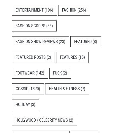
ENTERTAINMENT
(196)
FASHION
(256)
FASHION SCOOPS
(83)
FASHION SHOW REVIEWS
(23)
FEATURED
(8)
FEATURED POSTS
(2)
FEATURES
(15)
FOOTWEAR
(142)
FUCK
(2)
GOSSIP
(1370)
HEALTH & FITNESS
(7)
HOLIDAY
(3)
HOLLYWOOD / CELEBRITY NEWS
(2)