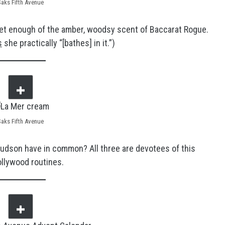
Saks Fifth Avenue
t get enough of the amber, woodsy scent of Baccarat Rogue.
s
she practically “[bathes] in it.”)
Saks Fifth Avenue
Hudson have in common? All three are devotees of this
ollywood routines.