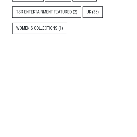
TSR ENTERTAINMENT FEATURED
(2)
UK
(35)
WOMEN'S COLLECTIONS
(1)