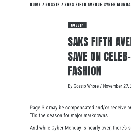
HOME
GOSSIP
SAKS FIFTH AVENUE CYBER MONDA
GOSSIP
SAKS FIFTH AV
SAVE ON CELEB
FASHION
By
Gossip Whore
/
November 27, 
Page Six may be compensated and/or receive an a
‘Tis the season for major markdowns.
And while
Cyber Monday
is nearly over, there’s 