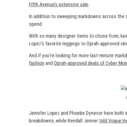
Fifth Avenue’s extensive sale
.
In addition to sweeping markdowns across the sit
spend.
With so many designer items to chose from, kee
Lopez’s favorite leggings to Oprah-approved ski
And if you’re looking for more last-minute mark
fashion
and
Oprah-approved deals of Cyber Mo
Jennifer Lopez and Phoebe Dynevor have both in
breakdowns, while Kendall Jenner
told Vogue In