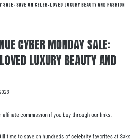
Y SALE: SAVE ON CELEB-LOVED LUXURY BEAUTY AND FASHION
ENUE CYBER MONDAY SALE:
-LOVED LUXURY BEAUTY AND
2023
ffiliate commission if you buy through our links.
still time to save on hundreds of celebrity favorites at
Saks