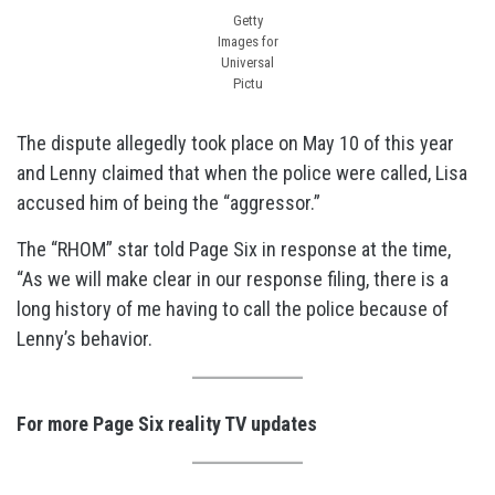
Getty
Images for
Universal
Pictu
The dispute allegedly took place on May 10 of this year
and Lenny claimed that when the police were called, Lisa
accused him of being the “aggressor.”
The “RHOM” star told Page Six in response at the time,
“As we will make clear in our response filing, there is a
long history of me having to call the police because of
Lenny’s behavior.
For more Page Six reality TV updates