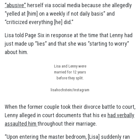
“abusive”
herself via social media because she allegedly
“yelled at [him] on a weekly if not daily basis” and
“criticized everything [he] did.”
Lisa told Page Six in response at the time that Lenny had
just made up “lies” and that she was “starting to worry”
about him.
Lisa and Lenny were
married for 12 years
before they split.
lisahochstein/Instagram
When the former couple took their divorce battle to court,
Lenny alleged in court documents that his ex
had verbally
assaulted him
throughout their marriage.
“Upon entering the master bedroom, [Lisa] suddenly ran