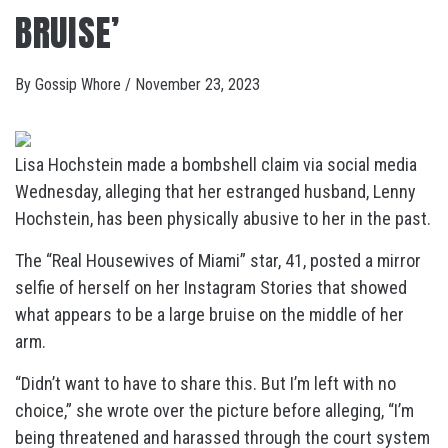
BRUISE’
By
Gossip Whore
/
November 23, 2023
Lisa Hochstein made a bombshell claim via social media
Wednesday, alleging that her estranged husband, Lenny
Hochstein, has been physically abusive to her in the past.
The “Real Housewives of Miami” star, 41, posted a mirror
selfie of herself on her Instagram Stories that showed
what appears to be a large bruise on the middle of her
arm.
“Didn’t want to have to share this. But I’m left with no
choice,” she wrote over the picture before alleging, “I’m
being threatened and harassed through the court system