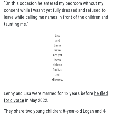
“On this occasion he entered my bedroom without my
consent while I wasn’t yet fully dressed and refused to
leave while calling me names in front of the children and
taunting me.”
Lisa
and
Lenny
have
not yet
been
able to
finalize
their
divorce.
Lenny and Lisa were married for 12 years before
he filed
for divorce
in May 2022.
They share two young children: 8-year-old Logan and 4-