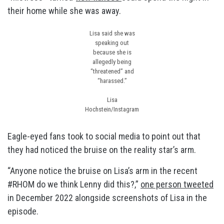
their home while she was away.
Lisa said she was
speaking out
because she is
allegedly being
“threatened” and
“harassed.”
Lisa
Hochstein/Instagram
Eagle-eyed fans took to social media to point out that
they had noticed the bruise on the reality star’s arm.
“Anyone notice the bruise on Lisa’s arm in the recent
#RHOM do we think Lenny did this?,”
one person tweeted
in December 2022 alongside screenshots of Lisa in the
episode.