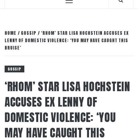
Primary
Menu
HOME
GOSSIP
‘RHOM’ STAR LISA HOCHSTEIN ACCUSES EX
LENNY OF DOMESTIC VIOLENCE: ‘YOU MAY HAVE CAUGHT THIS
BRUISE’
GOSSIP
‘RHOM’ STAR LISA HOCHSTEIN
ACCUSES EX LENNY OF
DOMESTIC VIOLENCE: ‘YOU
MAY HAVE CAUGHT THIS