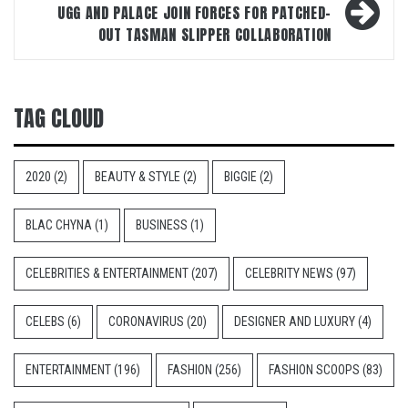
UGG AND PALACE JOIN FORCES FOR PATCHED-
OUT TASMAN SLIPPER COLLABORATION
TAG CLOUD
2020
(2)
BEAUTY & STYLE
(2)
BIGGIE
(2)
BLAC CHYNA
(1)
BUSINESS
(1)
CELEBRITIES & ENTERTAINMENT
(207)
CELEBRITY NEWS
(97)
CELEBS
(6)
CORONAVIRUS
(20)
DESIGNER AND LUXURY
(4)
ENTERTAINMENT
(196)
FASHION
(256)
FASHION SCOOPS
(83)