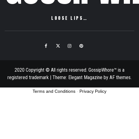
LOOSE LIPS…
Facebook
Twitter
Instagram
Pinterest
Email
2020 Copyright © All rights reserved. GossipWhore™ is a
registered trademark
|
Theme:
Elegant Magazine
by
AF themes
.
Terms and Conditions
-
Privacy Policy