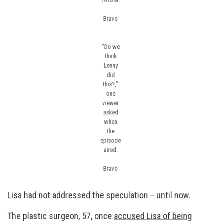
Bravo
“Do we
think
Lenny
did
this?,”
one
viewer
asked
when
the
episode
aired.
Bravo
Lisa had not addressed the speculation – until now.
The plastic surgeon, 57, once
accused Lisa of being