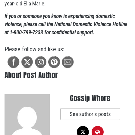
year-old Ella Marie.
If you or someone you know is experiencing domestic
violence, please call the National Domestic Violence Hotline
at
1-800-799-7233
for confidential support.
Please follow and like us:
About Post Author
Gossip Whore
See author's posts