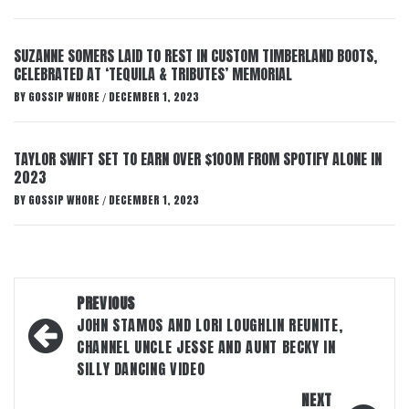
SUZANNE SOMERS LAID TO REST IN CUSTOM TIMBERLAND BOOTS,
CELEBRATED AT ‘TEQUILA & TRIBUTES’ MEMORIAL
BY
GOSSIP WHORE
DECEMBER 1, 2023
/
TAYLOR SWIFT SET TO EARN OVER $100M FROM SPOTIFY ALONE IN
2023
BY
GOSSIP WHORE
DECEMBER 1, 2023
/
Post
PREVIOUS
navigation
JOHN STAMOS AND LORI LOUGHLIN REUNITE,
CHANNEL UNCLE JESSE AND AUNT BECKY IN
SILLY DANCING VIDEO
NEXT