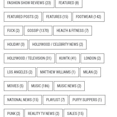
FASHION SHOW REVIEWS
(23)
FEATURED
(8)
FEATURED POSTS
(2)
FEATURES
(15)
FOOTWEAR
(142)
FUCK
(2)
GOSSIP
(1370)
HEALTH & FITNESS
(7)
HOLIDAY
(3)
HOLLYWOOD / CELEBRITY NEWS
(2)
HOLLYWOOD / TELEVISION
(31)
KUWTK
(41)
LONDON
(2)
LOS ANGELES
(2)
MATTHEW WILLIAMS
(1)
MILAN
(2)
MOVIES
(5)
MUSIC
(186)
MUSIC NEWS
(2)
NATIONAL NEWS
(15)
PLAYLIST
(7)
PUFFY SLIPPERS
(1)
PUNK
(2)
REALITY TV NEWS
(2)
SALES
(15)