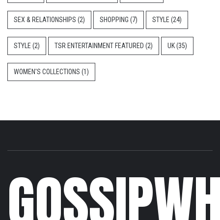
SEX & RELATIONSHIPS
(2)
SHOPPING
(7)
STYLE
(24)
STYLE
(2)
TSR ENTERTAINMENT FEATURED
(2)
UK
(35)
WOMEN'S COLLECTIONS
(1)
GOSSIPWH