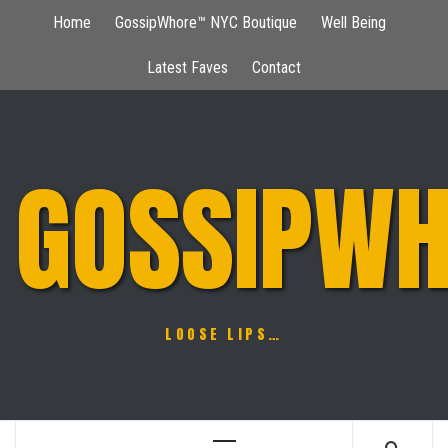
Skip
Home
GossipWhore™ NYC Boutique
Well Being
to
content
Latest Faves
Contact
GOSSIPWH
LOOSE LIPS…