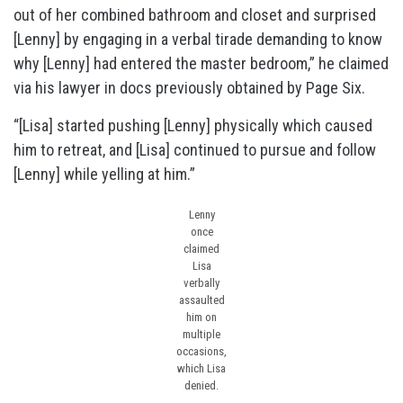
out of her combined bathroom and closet and surprised
[Lenny] by engaging in a verbal tirade demanding to know
why [Lenny] had entered the master bedroom,” he claimed
via his lawyer in docs previously obtained by Page Six.
“[Lisa] started pushing [Lenny] physically which caused
him to retreat, and [Lisa] continued to pursue and follow
[Lenny] while yelling at him.”
Lenny
once
claimed
Lisa
verbally
assaulted
him on
multiple
occasions,
which Lisa
denied.