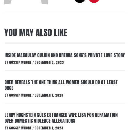
YOU MAY ALSO LIKE
INSIDE MACAULAY CULKIN AND BRENDA SONG’S PRIVATE LOVE STORY
BY
GOSSIP WHORE
DECEMBER 2, 2023
/
CHER REVEALS THE ONE THING ALL WOMEN SHOULD DO AT LEAST
ONCE
BY
GOSSIP WHORE
DECEMBER 1, 2023
/
LENNY HOCHSTEIN SUES ESTRANGED WIFE LISA FOR DEFAMATION
OVER DOMESTIC VIOLENCE ALLEGATIONS
BY
GOSSIP WHORE
DECEMBER 1, 2023
/