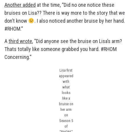
Another added
at the time, “Did no one notice these
bruises on Lisa?? There is way more to the story that we
don’t know
. I also noticed another bruise by her hand.
#RHOM.”
A
third wrote
, “Did anyone see the bruise on Lisa’s arm?
Thats totally like someone grabbed you hard. #RHOM
Concerning.”
Lisa first
appeared
with
what
looks
like a
bruise on
her arm
on
Season 5
of
“RHOM.”