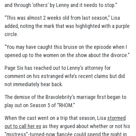
and through ‘others’ by Lenny and it needs to stop.”
“This was almost 2 weeks old from last season,” Lisa
added, noting the mark that was highlighted with a purple
circle.
“You may have caught this bruise on the episode when I
opened up to the women on the show about the divorce.”
Page Six has reached out to Lenny’s attorney for
comment on his estranged wife’s recent claims but did
not immediately hear back.
The demise of the Bravolebrity’s marriage first began to
play out on Season 5 of “RHOM.”
When the cast went on a trip that season, Lisa
stormed
out to call her ex
as they argued about whether or not his
“mistress”-turned-
now fiancée
could spend the night in