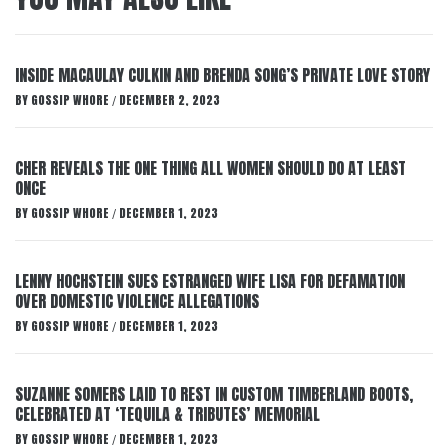
INSIDE MACAULAY CULKIN AND BRENDA SONG’S PRIVATE LOVE STORY
BY
GOSSIP WHORE
DECEMBER 2, 2023
/
CHER REVEALS THE ONE THING ALL WOMEN SHOULD DO AT LEAST
ONCE
BY
GOSSIP WHORE
DECEMBER 1, 2023
/
LENNY HOCHSTEIN SUES ESTRANGED WIFE LISA FOR DEFAMATION
OVER DOMESTIC VIOLENCE ALLEGATIONS
BY
GOSSIP WHORE
DECEMBER 1, 2023
/
SUZANNE SOMERS LAID TO REST IN CUSTOM TIMBERLAND BOOTS,
CELEBRATED AT ‘TEQUILA & TRIBUTES’ MEMORIAL
BY
GOSSIP WHORE
DECEMBER 1, 2023
/