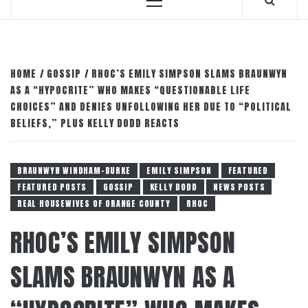
Primary
Menu
HOME
GOSSIP
RHOC’S EMILY SIMPSON SLAMS BRAUNWYN
AS A “HYPOCRITE” WHO MAKES “QUESTIONABLE LIFE
CHOICES” AND DENIES UNFOLLOWING HER DUE TO “POLITICAL
BELIEFS,” PLUS KELLY DODD REACTS
BRAUNWYN WINDHAM-BURKE
EMILY SIMPSON
FEATURED
FEATURED POSTS
GOSSIP
KELLY DODD
NEWS POSTS
REAL HOUSEWIVES OF ORANGE COUNTY
RHOC
RHOC’S EMILY SIMPSON
SLAMS BRAUNWYN AS A