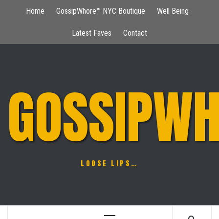
Skip
Home
GossipWhore™ NYC Boutique
Well Being
to
content
Latest Faves
Contact
GOSSIPWH
LOOSE LIPS…