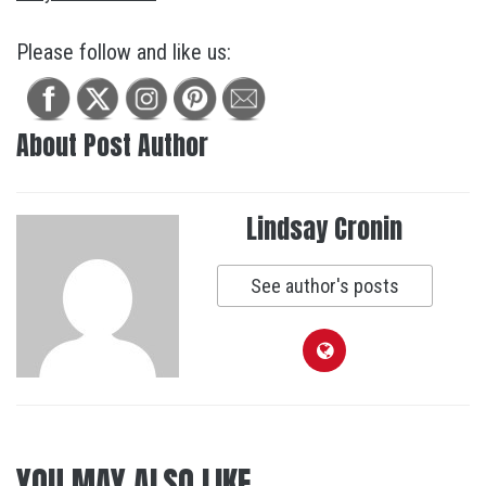
Please follow and like us:
About Post Author
Lindsay Cronin
See author's posts
YOU MAY ALSO LIKE