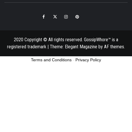
Facebook
Twitter
Instagram
Pinterest
Email
2020 Copyright © All rights reserved. GossipWhore™ is a
registered trademark
|
Theme:
Elegant Magazine
by
AF themes
.
Terms and Conditions
-
Privacy Policy