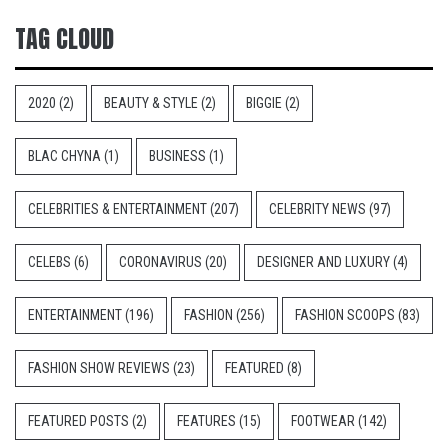
TAG CLOUD
2020
(2)
BEAUTY & STYLE
(2)
BIGGIE
(2)
BLAC CHYNA
(1)
BUSINESS
(1)
CELEBRITIES & ENTERTAINMENT
(207)
CELEBRITY NEWS
(97)
CELEBS
(6)
CORONAVIRUS
(20)
DESIGNER AND LUXURY
(4)
ENTERTAINMENT
(196)
FASHION
(256)
FASHION SCOOPS
(83)
FASHION SHOW REVIEWS
(23)
FEATURED
(8)
FEATURED POSTS
(2)
FEATURES
(15)
FOOTWEAR
(142)