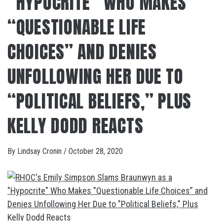
“HYPOCRITE” WHO MAKES
“QUESTIONABLE LIFE
CHOICES” AND DENIES
UNFOLLOWING HER DUE TO
“POLITICAL BELIEFS,” PLUS
KELLY DODD REACTS
By
Lindsay Cronin
/
October 28, 2020