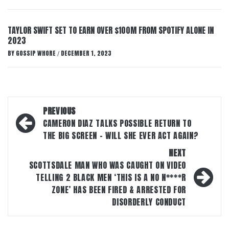
TAYLOR SWIFT SET TO EARN OVER $100M FROM SPOTIFY ALONE IN
2023
BY
GOSSIP WHORE
DECEMBER 1, 2023
/
Post
PREVIOUS
navigation
CAMERON DIAZ TALKS POSSIBLE RETURN TO
THE BIG SCREEN – WILL SHE EVER ACT AGAIN?
NEXT
SCOTTSDALE MAN WHO WAS CAUGHT ON VIDEO
TELLING 2 BLACK MEN ‘THIS IS A NO N****R
ZONE’ HAS BEEN FIRED & ARRESTED FOR
DISORDERLY CONDUCT