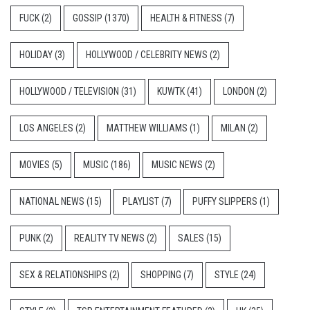
FUCK
(2)
GOSSIP
(1370)
HEALTH & FITNESS
(7)
HOLIDAY
(3)
HOLLYWOOD / CELEBRITY NEWS
(2)
HOLLYWOOD / TELEVISION
(31)
KUWTK
(41)
LONDON
(2)
LOS ANGELES
(2)
MATTHEW WILLIAMS
(1)
MILAN
(2)
MOVIES
(5)
MUSIC
(186)
MUSIC NEWS
(2)
NATIONAL NEWS
(15)
PLAYLIST
(7)
PUFFY SLIPPERS
(1)
PUNK
(2)
REALITY TV NEWS
(2)
SALES
(15)
SEX & RELATIONSHIPS
(2)
SHOPPING
(7)
STYLE
(24)