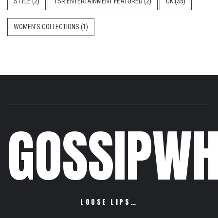
STYLE
(2)
TSR ENTERTAINMENT FEATURED
(2)
UK
(35)
WOMEN'S COLLECTIONS
(1)
GOSSIPWH
LOOSE LIPS…