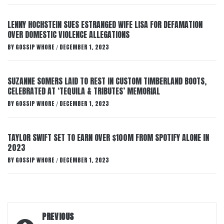
LENNY HOCHSTEIN SUES ESTRANGED WIFE LISA FOR DEFAMATION
OVER DOMESTIC VIOLENCE ALLEGATIONS
BY
GOSSIP WHORE
DECEMBER 1, 2023
/
SUZANNE SOMERS LAID TO REST IN CUSTOM TIMBERLAND BOOTS,
CELEBRATED AT ‘TEQUILA & TRIBUTES’ MEMORIAL
BY
GOSSIP WHORE
DECEMBER 1, 2023
/
TAYLOR SWIFT SET TO EARN OVER $100M FROM SPOTIFY ALONE IN
2023
BY
GOSSIP WHORE
DECEMBER 1, 2023
/
Post
PREVIOUS