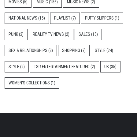
MOVIES
(5)
MUSIC
(186)
MUSIC NEWS
(2)
NATIONAL NEWS
(15)
PLAYLIST
(7)
PUFFY SLIPPERS
(1)
PUNK
(2)
REALITY TV NEWS
(2)
SALES
(15)
SEX & RELATIONSHIPS
(2)
SHOPPING
(7)
STYLE
(24)
STYLE
(2)
TSR ENTERTAINMENT FEATURED
(2)
UK
(35)
WOMEN'S COLLECTIONS
(1)