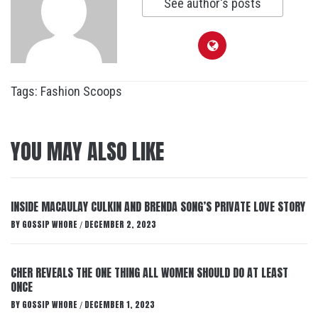
See author's posts
Tags:
Fashion Scoops
YOU MAY ALSO LIKE
INSIDE MACAULAY CULKIN AND BRENDA SONG’S PRIVATE LOVE STORY
BY
GOSSIP WHORE
DECEMBER 2, 2023
/
CHER REVEALS THE ONE THING ALL WOMEN SHOULD DO AT LEAST
ONCE
BY
GOSSIP WHORE
DECEMBER 1, 2023
/