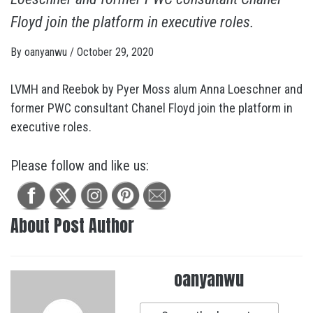
Floyd join the platform in executive roles.
By
oanyanwu
/
October 29, 2020
LVMH and Reebok by Pyer Moss alum Anna Loeschner and
former PWC consultant Chanel Floyd join the platform in
executive roles.
Please follow and like us:
About Post Author
oanyanwu