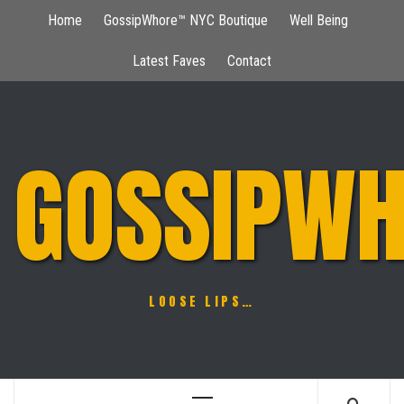
Skip
Home
GossipWhore™ NYC Boutique
Well Being
to
content
Latest Faves
Contact
GOSSIPWH
LOOSE LIPS…