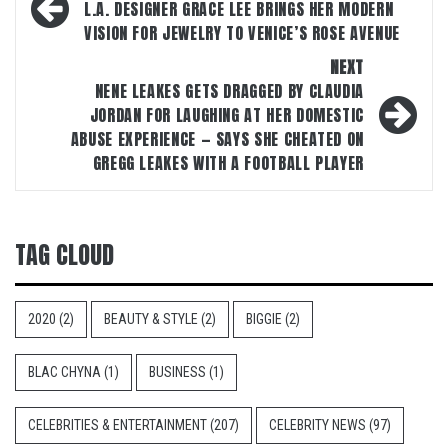
navigation
L.A. DESIGNER GRACE LEE BRINGS HER MODERN
VISION FOR JEWELRY TO VENICE’S ROSE AVENUE
NEXT
NENE LEAKES GETS DRAGGED BY CLAUDIA
JORDAN FOR LAUGHING AT HER DOMESTIC
ABUSE EXPERIENCE — SAYS SHE CHEATED ON
GREGG LEAKES WITH A FOOTBALL PLAYER
TAG CLOUD
2020
(2)
BEAUTY & STYLE
(2)
BIGGIE
(2)
BLAC CHYNA
(1)
BUSINESS
(1)
CELEBRITIES & ENTERTAINMENT
(207)
CELEBRITY NEWS
(97)