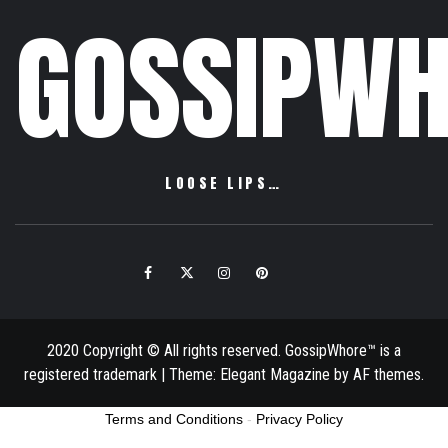
GOSSIPWH
LOOSE LIPS…
Facebook
Twitter
Instagram
Pinterest
Email
2020 Copyright © All rights reserved. GossipWhore™ is a
registered trademark
|
Theme:
Elegant Magazine
by
AF themes
.
Terms and Conditions
-
Privacy Policy