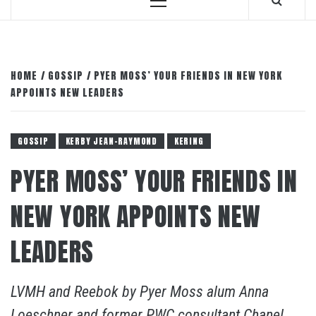
Primary
Menu
HOME
GOSSIP
PYER MOSS’ YOUR FRIENDS IN NEW YORK
APPOINTS NEW LEADERS
GOSSIP
KERBY JEAN-RAYMOND
KERING
PYER MOSS’ YOUR FRIENDS IN
NEW YORK APPOINTS NEW
LEADERS
LVMH and Reebok by Pyer Moss alum Anna
Loeschner and former PWC consultant Chanel