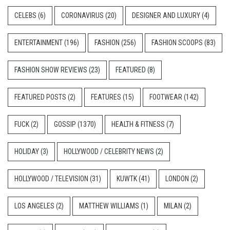
CELEBS
(6)
CORONAVIRUS
(20)
DESIGNER AND LUXURY
(4)
ENTERTAINMENT
(196)
FASHION
(256)
FASHION SCOOPS
(83)
FASHION SHOW REVIEWS
(23)
FEATURED
(8)
FEATURED POSTS
(2)
FEATURES
(15)
FOOTWEAR
(142)
FUCK
(2)
GOSSIP
(1370)
HEALTH & FITNESS
(7)
HOLIDAY
(3)
HOLLYWOOD / CELEBRITY NEWS
(2)
HOLLYWOOD / TELEVISION
(31)
KUWTK
(41)
LONDON
(2)
LOS ANGELES
(2)
MATTHEW WILLIAMS
(1)
MILAN
(2)