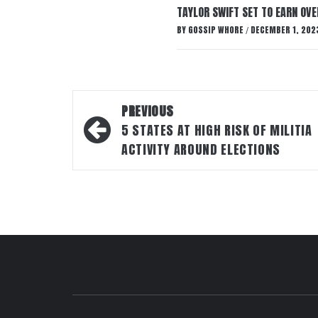
TAYLOR SWIFT SET TO EARN OV
BY
GOSSIP WHORE
DECEMBER 1, 202
/
Post
PREVIOUS
navigation
5 STATES AT HIGH RISK OF MILITIA
ACTIVITY AROUND ELECTIONS