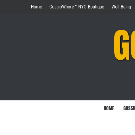
Skip
Home
GossipWhore™ NYC Boutique
Well Being
to
content
G
HOME
GOSSI