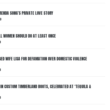
RENDA SONG’S PRIVATE LOVE STORY
3
LL WOMEN SHOULD DO AT LEAST ONCE
3
ED WIFE LISA FOR DEFAMATION OVER DOMESTIC VIOLENCE
3
 IN CUSTOM TIMBERLAND BOOTS, CELEBRATED AT ‘TEQUILA &
3