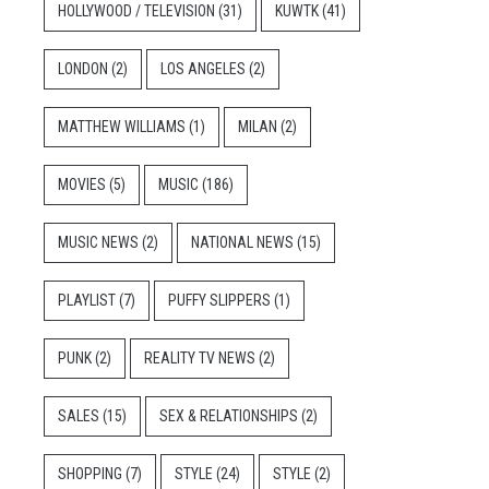
HOLLYWOOD / TELEVISION
(31)
KUWTK
(41)
LONDON
(2)
LOS ANGELES
(2)
MATTHEW WILLIAMS
(1)
MILAN
(2)
MOVIES
(5)
MUSIC
(186)
MUSIC NEWS
(2)
NATIONAL NEWS
(15)
PLAYLIST
(7)
PUFFY SLIPPERS
(1)
PUNK
(2)
REALITY TV NEWS
(2)
SALES
(15)
SEX & RELATIONSHIPS
(2)
SHOPPING
(7)
STYLE
(24)
STYLE
(2)