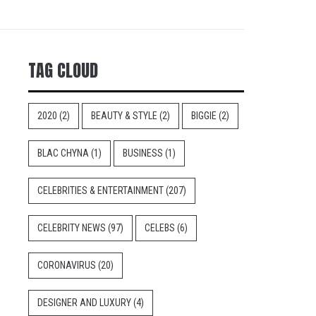
TAG CLOUD
2020
(2)
BEAUTY & STYLE
(2)
BIGGIE
(2)
BLAC CHYNA
(1)
BUSINESS
(1)
CELEBRITIES & ENTERTAINMENT
(207)
CELEBRITY NEWS
(97)
CELEBS
(6)
CORONAVIRUS
(20)
DESIGNER AND LUXURY
(4)