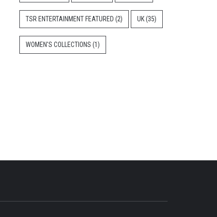
TSR ENTERTAINMENT FEATURED
(2)
UK
(35)
WOMEN'S COLLECTIONS
(1)