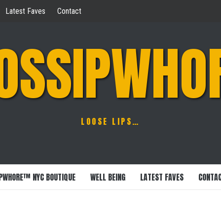
Latest Faves
Contact
OSSIPWHO
LOOSE LIPS…
PWHORE™ NYC BOUTIQUE
WELL BEING
LATEST FAVES
CONTA