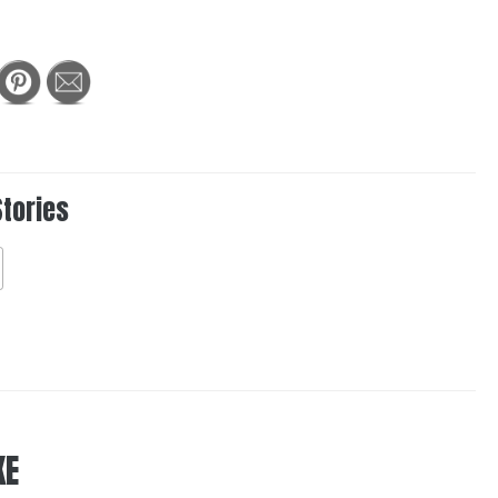
Stories
KE