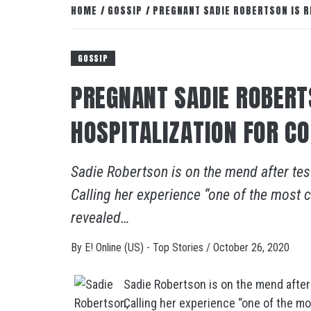
HOME
GOSSIP
PREGNANT SADIE ROBERTSON IS R
GOSSIP
PREGNANT SADIE ROBERT
HOSPITALIZATION FOR C
Sadie Robertson is on the mend after tes
Calling her experience “one of the most c
revealed…
By
E! Online (US) - Top Stories
/
October 26, 2020
Sadie Robertson is on the mend after
Calling her experience “one of the mo