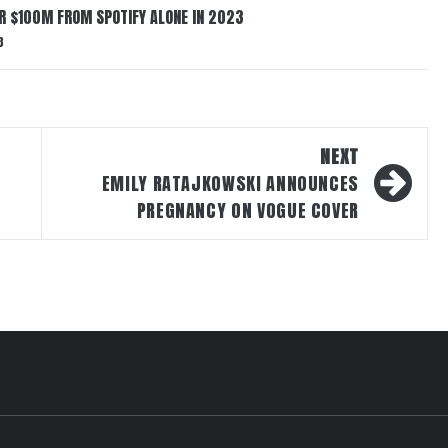
ER $100M FROM SPOTIFY ALONE IN 2023
3
NEXT
EMILY RATAJKOWSKI ANNOUNCES
PREGNANCY ON VOGUE COVER