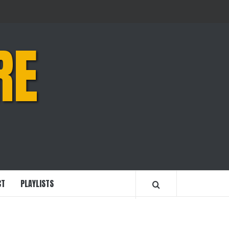
RE
CT
PLAYLISTS