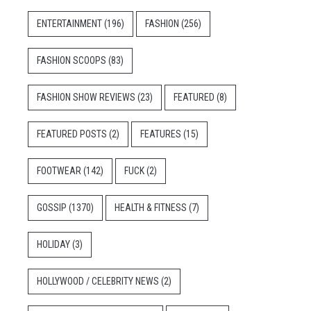
ENTERTAINMENT
(196)
FASHION
(256)
FASHION SCOOPS
(83)
FASHION SHOW REVIEWS
(23)
FEATURED
(8)
FEATURED POSTS
(2)
FEATURES
(15)
FOOTWEAR
(142)
FUCK
(2)
GOSSIP
(1370)
HEALTH & FITNESS
(7)
HOLIDAY
(3)
HOLLYWOOD / CELEBRITY NEWS
(2)