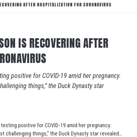
ECOVERING AFTER HOSPITALIZATION FOR CORONAVIRUS
SON IS RECOVERING AFTER
ORONAVIRUS
ting positive for COVID-19 amid her pregnancy.
hallenging things,” the Duck Dynasty star
 testing positive for COVID-19 amid her pregnancy.
st challenging things,” the Duck Dynasty star revealed…