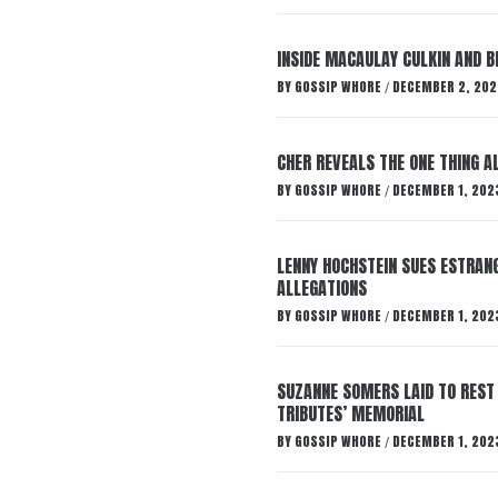
INSIDE MACAULAY CULKIN AND B
BY
GOSSIP WHORE
DECEMBER 2, 202
/
CHER REVEALS THE ONE THING A
BY
GOSSIP WHORE
DECEMBER 1, 202
/
LENNY HOCHSTEIN SUES ESTRANG
ALLEGATIONS
BY
GOSSIP WHORE
DECEMBER 1, 202
/
SUZANNE SOMERS LAID TO REST
TRIBUTES’ MEMORIAL
BY
GOSSIP WHORE
DECEMBER 1, 202
/