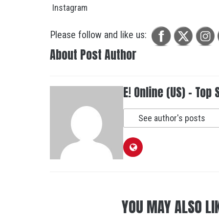
Please follow and like us:
About Post Author
E! Online (US) - Top 
See author's posts
YOU MAY ALSO LI