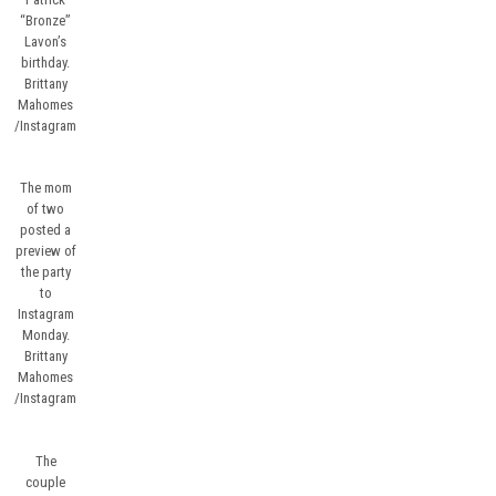
“Bronze”
Lavon’s
birthday.
Brittany
Mahomes
/Instagram
The mom
of two
posted a
preview of
the party
to
Instagram
Monday.
Brittany
Mahomes
/Instagram
The
couple