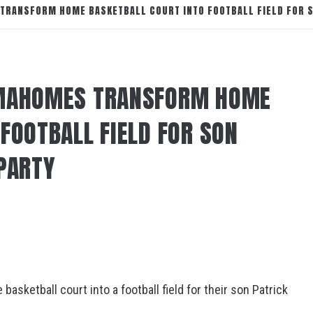
TRANSFORM HOME BASKETBALL COURT INTO FOOTBALL FIELD FOR S
 MAHOMES TRANSFORM HOME
FOOTBALL FIELD FOR SON
 PARTY
asketball court into a football field for their son Patrick