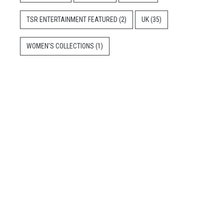
TSR ENTERTAINMENT FEATURED
(2)
UK
(35)
WOMEN'S COLLECTIONS
(1)