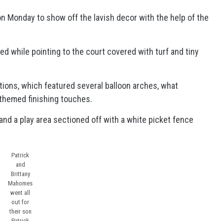
n Monday to show off the lavish decor with the help of the
ed while pointing to the court covered with turf and tiny
tions, which featured several balloon arches, what
-themed finishing touches.
 and a play area sectioned off with a white picket fence
Patrick
and
Brittany
Mahomes
went all
out for
their son
Patrick