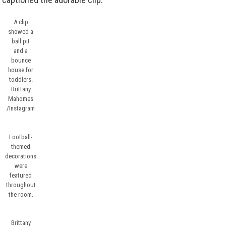
A clip
showed a
ball pit
and a
bounce
house for
toddlers.
Brittany
Mahomes
/Instagram
Football-
themed
decorations
were
featured
throughout
the room.
Brittany