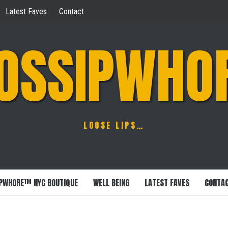
Latest Faves
Contact
OSSIPWHO
LOOSE LIPS…
PWHORE™ NYC BOUTIQUE
WELL BEING
LATEST FAVES
CONTA