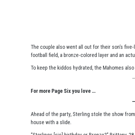
The couple also went all out for their son’s five
football field, a bronze-colored layer and an actu
To keep the kiddos hydrated, the Mahomes also i
For more Page Six you love …
Ahead of the party, Sterling stole the show from 
house with a slide.
“Sterlings [sic] birthday or Bronze?” Brittany, 28