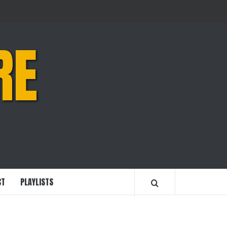
RE
CT
PLAYLISTS