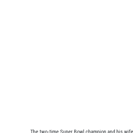
The two-time Super Bowl champion and his wif