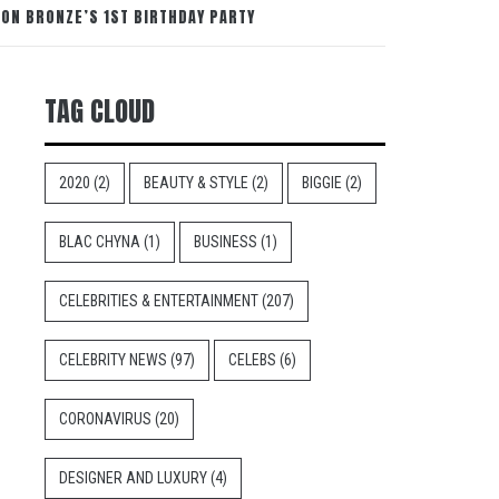
ON BRONZE’S 1ST BIRTHDAY PARTY
TAG CLOUD
2020
(2)
BEAUTY & STYLE
(2)
BIGGIE
(2)
BLAC CHYNA
(1)
BUSINESS
(1)
CELEBRITIES & ENTERTAINMENT
(207)
CELEBRITY NEWS
(97)
CELEBS
(6)
CORONAVIRUS
(20)
DESIGNER AND LUXURY
(4)