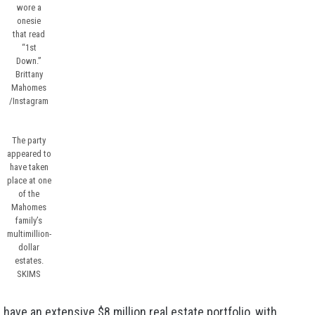
wore a
onesie
that read
“1st
Down.”
Brittany
Mahomes
/Instagram
The party
appeared to
have taken
place at one
of the
Mahomes
family’s
multimillion-
dollar
estates.
SKIMS
e have an
extensive $8 million real estate portfolio
, with