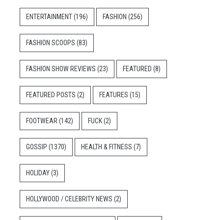
ENTERTAINMENT
(196)
FASHION
(256)
FASHION SCOOPS
(83)
FASHION SHOW REVIEWS
(23)
FEATURED
(8)
FEATURED POSTS
(2)
FEATURES
(15)
FOOTWEAR
(142)
FUCK
(2)
GOSSIP
(1370)
HEALTH & FITNESS
(7)
HOLIDAY
(3)
HOLLYWOOD / CELEBRITY NEWS
(2)