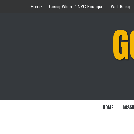
Skip
Home
GossipWhore™ NYC Boutique
Well Being
to
content
G
HOME
GOSSI