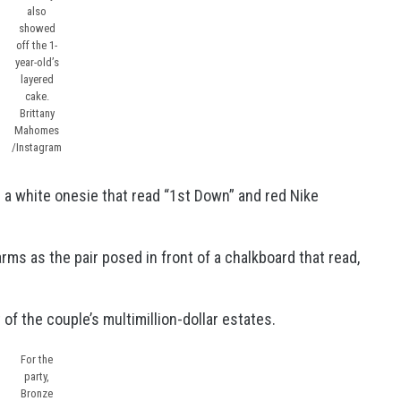
also
showed
off the 1-
year-old’s
layered
cake.
Brittany
Mahomes
/Instagram
 a white onesie that read “1st Down” and red Nike
 arms as the pair posed in front of a chalkboard that read,
of the couple’s multimillion-dollar estates.
For the
party,
Bronze