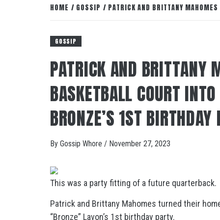
HOME
GOSSIP
PATRICK AND BRITTANY MAHOMES 
GOSSIP
PATRICK AND BRITTANY
BASKETBALL COURT INTO 
BRONZE’S 1ST BIRTHDAY
By
Gossip Whore
/
November 27, 2023
This was a party fitting of a future quarterback.
Patrick and Brittany Mahomes turned their home b
“Bronze” Lavon’s 1st birthday party.