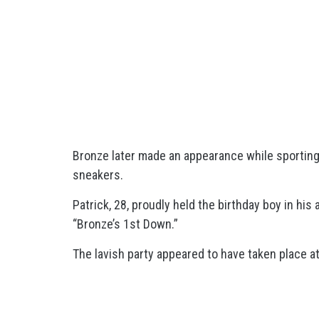
Bronze later made an appearance while sporting
sneakers.
Patrick, 28, proudly held the birthday boy in his
“Bronze’s 1st Down.”
The lavish party appeared to have taken place at 