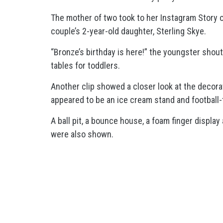
The mother of two took to her Instagram Story o
couple’s 2-year-old daughter, Sterling Skye.
“Bronze’s birthday is here!” the youngster shout
tables for toddlers.
Another clip showed a closer look at the decora
appeared to be an ice cream stand and football
A ball pit, a bounce house, a foam finger display
were also shown.