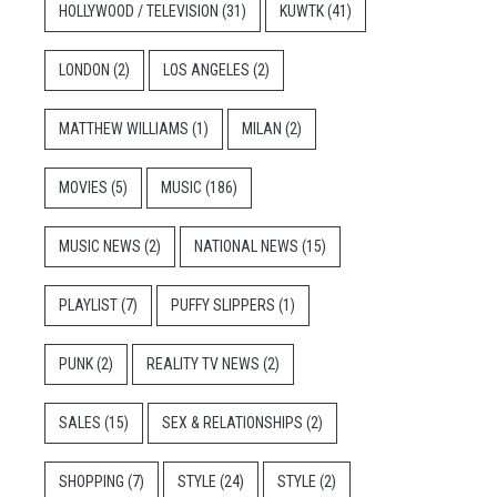
HOLLYWOOD / TELEVISION
(31)
KUWTK
(41)
LONDON
(2)
LOS ANGELES
(2)
MATTHEW WILLIAMS
(1)
MILAN
(2)
MOVIES
(5)
MUSIC
(186)
MUSIC NEWS
(2)
NATIONAL NEWS
(15)
PLAYLIST
(7)
PUFFY SLIPPERS
(1)
PUNK
(2)
REALITY TV NEWS
(2)
SALES
(15)
SEX & RELATIONSHIPS
(2)
SHOPPING
(7)
STYLE
(24)
STYLE
(2)