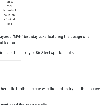
turned
their
basketball
court into
a football
field.
-layered “MVP” birthday cake featuring the design of a
al football.
ncluded a display of BioSteel sports drinks.
her little brother as she was the first to try out the bounce
, captioned the adorable clip.